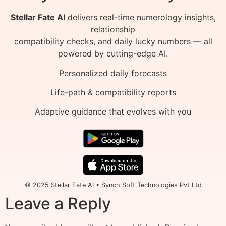
Stellar Fate AI
delivers real-time numerology insights,
relationship
compatibility checks, and daily lucky numbers — all
powered by cutting-edge AI.
Personalized daily forecasts
Life-path & compatibility reports
Adaptive guidance that evolves with you
© 2025 Stellar Fate AI • Synch Soft Technologies Pvt Ltd
Leave a Reply