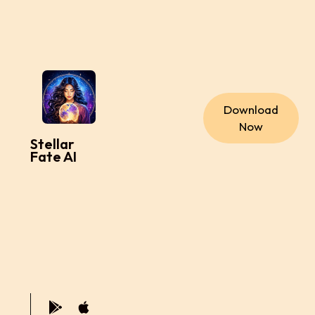
Download
Now
Stellar
Fate AI