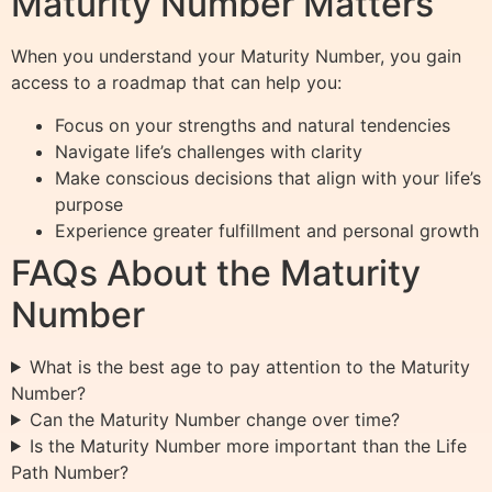
Maturity Number Matters
When you understand your Maturity Number, you gain
access to a roadmap that can help you:
Focus on your strengths and natural tendencies
Navigate life’s challenges with clarity
Make conscious decisions that align with your life’s
purpose
Experience greater fulfillment and personal growth
FAQs About the Maturity
Number
What is the best age to pay attention to the Maturity
Number?
Can the Maturity Number change over time?
Is the Maturity Number more important than the Life
Path Number?