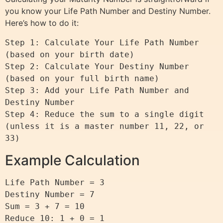
you know your Life Path Number and Destiny Number.
Here’s how to do it:
Step 1: Calculate Your Life Path Number 
(based on your birth date)

Step 2: Calculate Your Destiny Number 
(based on your full birth name)

Step 3: Add your Life Path Number and 
Destiny Number

Step 4: Reduce the sum to a single digit 
(unless it is a master number 11, 22, or 
Example Calculation
Life Path Number = 3

Destiny Number = 7

Sum = 3 + 7 = 10

Reduce 10: 1 + 0 = 1
