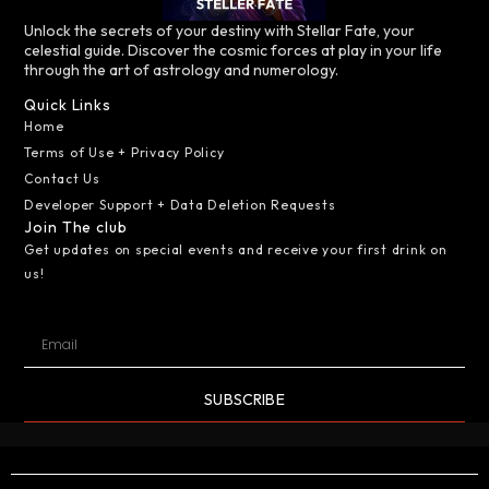
Unlock the secrets of your destiny with Stellar Fate, your
celestial guide. Discover the cosmic forces at play in your life
through the art of astrology and numerology.
Quick Links
Home
Terms of Use + Privacy Policy
Contact Us
Developer Support + Data Deletion Requests
Join The club
Get updates on special events and receive your first drink on
us!
SUBSCRIBE