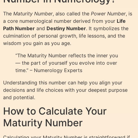
The
Maturity Number
, also called the
Power Number
, is
a core numerological number derived from your
Life
Path Number
and
Destiny Number
. It symbolizes the
culmination of personal growth, life lessons, and the
wisdom you gain as you age.
“The Maturity Number reflects the inner you
— the part of yourself you evolve into over
time.” – Numerology Experts
Understanding this number can help you align your
decisions and life choices with your deepest purpose
and potential.
How to Calculate Your
Maturity Number
Calculating your Maturity Number is straightforward if