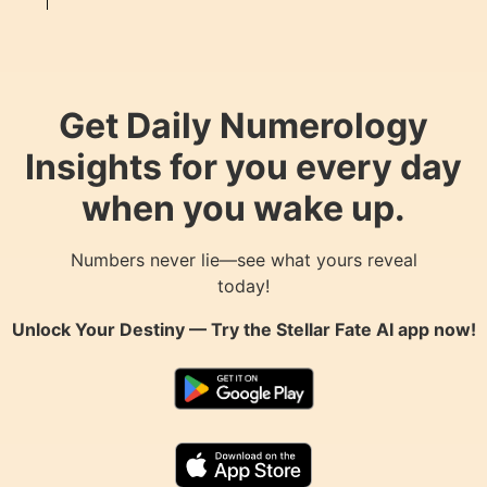
Get Daily Numerology
Insights for you every day
when you wake up.
Numbers never lie—see what yours reveal
today!
Unlock Your Destiny — Try the
Stellar Fate AI
app now!