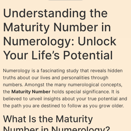
Understanding the
Maturity Number in
Numerology: Unlock
Your Life’s Potential
Numerology is a fascinating study that reveals hidden
truths about our lives and personalities through
numbers. Amongst the many numerological concepts,
the
Maturity Number
holds special significance. It is
believed to unveil insights about your true potential and
the path you are destined to follow as you grow older.
What Is the Maturity
Number in Numerology?