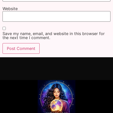
Website
Save my name, email, and website in this browser for
the next time I comment.