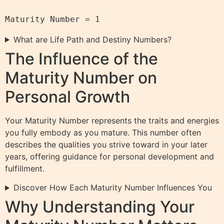
What are Life Path and Destiny Numbers?
The Influence of the
Maturity Number on
Personal Growth
Your Maturity Number represents the traits and energies
you fully embody as you mature. This number often
describes the qualities you strive toward in your later
years, offering guidance for personal development and
fulfillment.
Discover How Each Maturity Number Influences You
Why Understanding Your