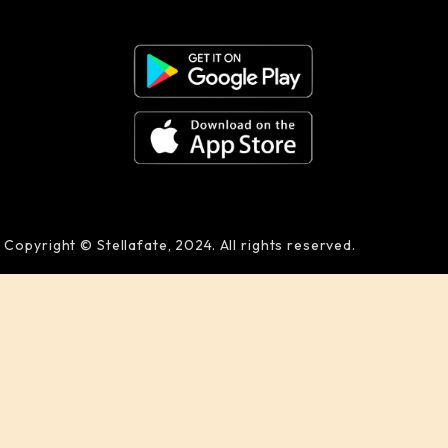
Copyright © Stellafate, 2024. All rights reserved.