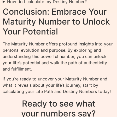
How do I calculate my Destiny Number?
Conclusion: Embrace Your
Maturity Number to Unlock
Your Potential
The Maturity Number offers profound insights into your
personal evolution and purpose. By exploring and
understanding this powerful number, you can unlock
your life’s potential and walk the path of authenticity
and fulfillment.
If you’re ready to uncover your Maturity Number and
what it reveals about your life’s journey, start by
calculating your Life Path and Destiny Numbers today!
Ready to see what
your numbers say?