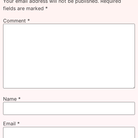
Your email address will not be published.
Required
fields are marked
*
Comment
*
Name
*
Email
*