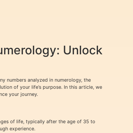
umerology: Unlock
many numbers analyzed in numerology, the
ion of your life’s purpose. In this article, we
nce your journey.
es of life, typically after the age of 35 to
ough experience.