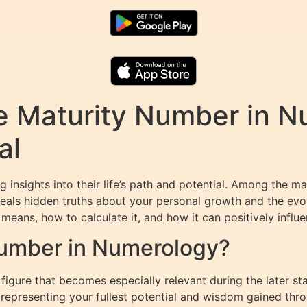
e Maturity Number in N
al
 insights into their life’s path and potential. Among the 
veals hidden truths about your personal growth and the evolut
means, how to calculate it, and how it can positively influe
Number in Numerology?
igure that becomes especially relevant during the later stag
s, representing your fullest potential and wisdom gained thr