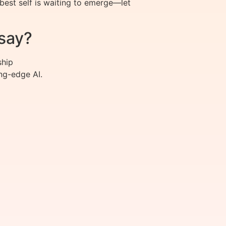
best self is waiting to emerge—let
say?
ship
ng-edge AI.