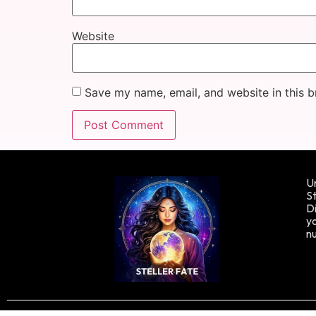
Website
Save my name, email, and website in this b
Un
St
Di
yo
n