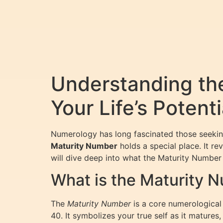
Understanding th
Your Life’s Potenti
Numerology has long fascinated those seeking
Maturity Number
holds a special place. It re
will dive deep into what the Maturity Number 
What is the Maturity 
The
Maturity Number
is a core numerological f
40. It symbolizes your true self as it mature