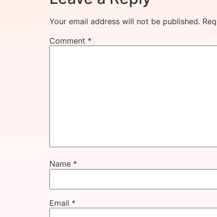
Your email address will not be published.
Req
Comment
*
Name
*
Email
*