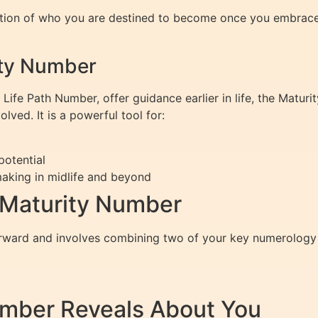
ction of who you are destined to become once you embrace 
ity Number
Life Path Number, offer guidance earlier in life, the Matu
ved. It is a powerful tool for:
potential
aking in midlife and beyond
 Maturity Number
forward and involves combining two of your key numerolog
umber Reveals About You