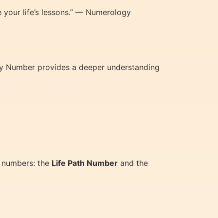
your life’s lessons.” — Numerology
rity Number provides a deeper understanding
y numbers: the
Life Path Number
and the