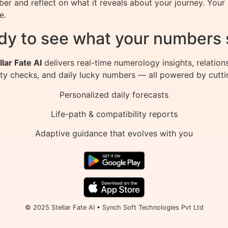
er and reflect on what it reveals about your journey. Your 
e.
dy to see what your numbers 
llar Fate AI
delivers real-time numerology insights, relation
ity checks, and daily lucky numbers — all powered by cutti
Personalized daily forecasts
Life-path & compatibility reports
Adaptive guidance that evolves with you
© 2025 Stellar Fate AI • Synch Soft Technologies Pvt Ltd