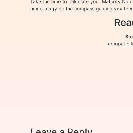
Take the time to calculate your Maturity Numb
numerology be the compass guiding you ther
Rea
Ste
compatibil
Leave a Reply