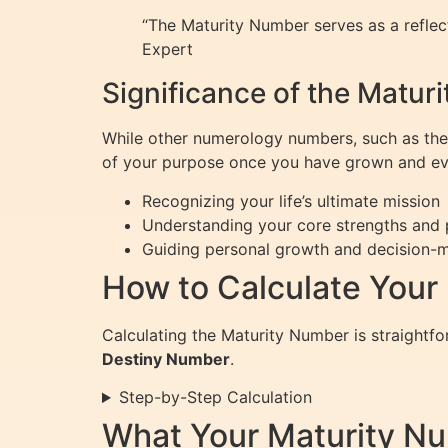
“The Maturity Number serves as a refle
Expert
Significance of the Matur
While other numerology numbers, such as the 
of your purpose once you have grown and evol
Recognizing your life’s ultimate mission
Understanding your core strengths and 
Guiding personal growth and decision-m
How to Calculate Your
Calculating the Maturity Number is straight
Destiny Number
.
Step-by-Step Calculation
What Your Maturity N