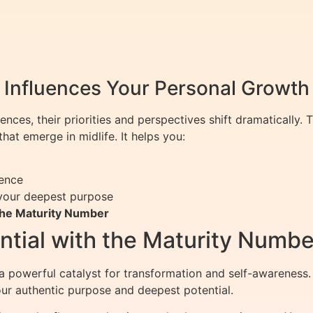
Influences Your Personal Growth
iences, their priorities and perspectives shift dramatically.
hat emerge in midlife. It helps you:
dence
your deepest purpose
the Maturity Number
ential with the Maturity Numbe
 powerful catalyst for transformation and self-awareness.
your authentic purpose and deepest potential.