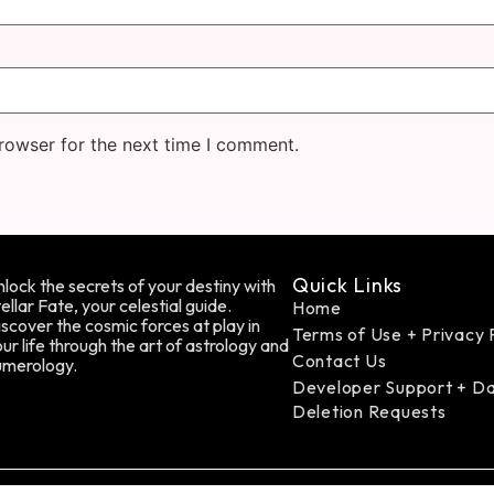
rowser for the next time I comment.
Quick Links
lock the secrets of your destiny with
ellar Fate, your celestial guide.
Home
scover the cosmic forces at play in
Terms of Use + Privacy 
ur life through the art of astrology and
Contact Us
umerology.
Developer Support + D
Deletion Requests