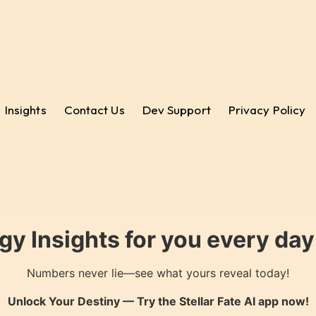
Insights
Contact Us
Dev Support
Privacy Policy
gy Insights for you every da
Numbers never lie—see what yours reveal today!
Unlock Your Destiny — Try the
Stellar Fate AI
app now!