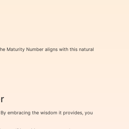
 The Maturity Number aligns with this natural
r
 By embracing the wisdom it provides, you