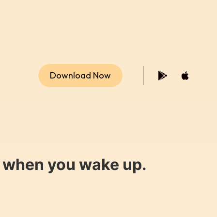
Download Now
y when you wake up.