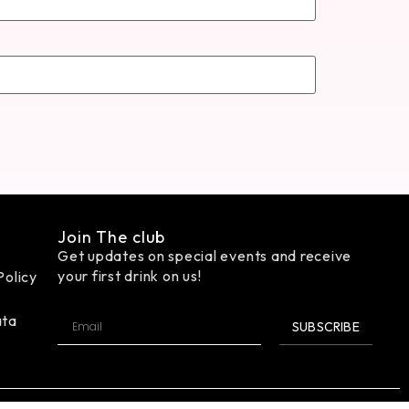
Join The club
Get updates on special events and receive
your first drink on us!
Policy
ata
SUBSCRIBE