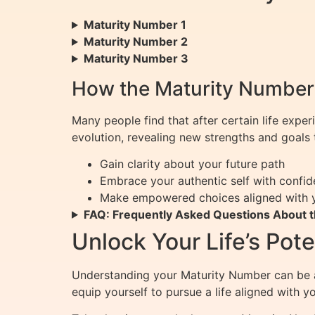
Maturity Number 1
Maturity Number 2
Maturity Number 3
How the Maturity Number 
Many people find that after certain life exper
evolution, revealing new strengths and goals t
Gain clarity about your future path
Embrace your authentic self with confi
Make empowered choices aligned with 
FAQ: Frequently Asked Questions About 
Unlock Your Life’s Pot
Understanding your Maturity Number can be a
equip yourself to pursue a life aligned with 