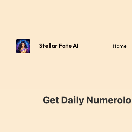
Stellar Fate AI
Home
Get Daily Numerolo