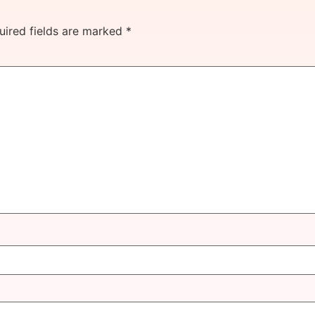
uired fields are marked
*