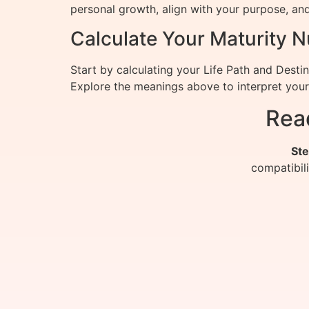
personal growth, align with your purpose, and
Calculate Your Maturity
Start by calculating your Life Path and Desti
Explore the meanings above to interpret your 
Rea
Ste
compatibil