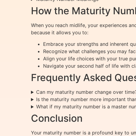
How the Maturity Numb
When you reach midlife, your experiences an
because it allows you to:
Embrace your strengths and inherent qua
Recognize what challenges you may fac
Align your life choices with your true p
Navigate your second half of life with c
Frequently Asked Ques
Can my maturity number change over time
Is the maturity number more important than
What if my maturity number is a master n
Conclusion
Your maturity number is a profound key to unl