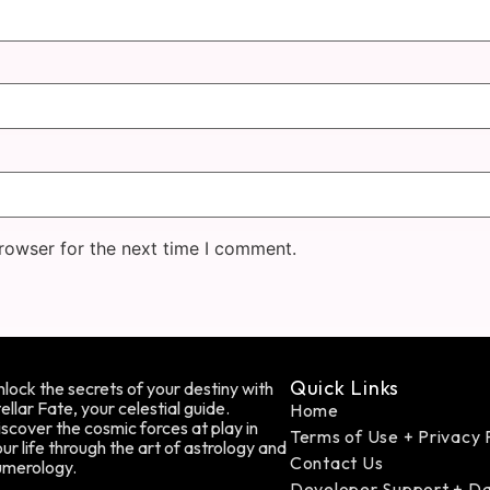
rowser for the next time I comment.
Quick Links
lock the secrets of your destiny with
ellar Fate, your celestial guide.
Home
scover the cosmic forces at play in
Terms of Use + Privacy 
ur life through the art of astrology and
Contact Us
umerology.
Developer Support + D