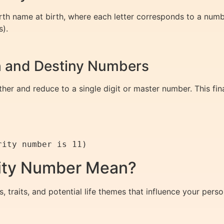
th name at birth, where each letter corresponds to a numb
s).
th and Destiny Numbers
r and reduce to a single digit or master number. This fin
ity Number Mean?
s, traits, and potential life themes that influence your pe