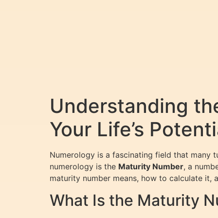
Understanding th
Your Life’s Potenti
Numerology is a fascinating field that many tur
numerology is the
Maturity Number
, a numbe
maturity number means, how to calculate it, a
What Is the Maturity 