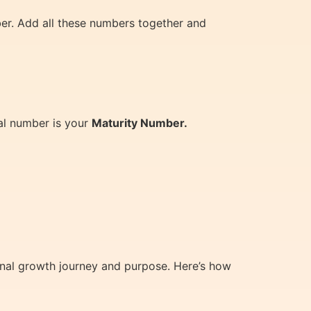
er. Add all these numbers together and
al number is your
Maturity Number.
rsonal growth journey and purpose. Here’s how