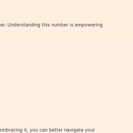
ber. Understanding this number is empowering
embracing it, you can better navigate your