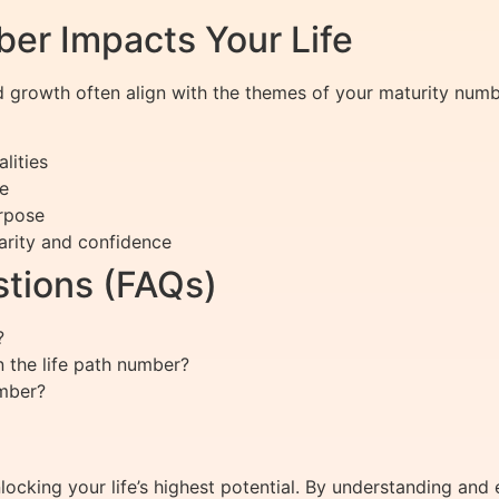
er Impacts Your Life
d growth often align with the themes of your maturity num
lities
e
urpose
larity and confidence
tions (FAQs)
?
 the life path number?
umber?
ocking your life’s highest potential. By understanding and 