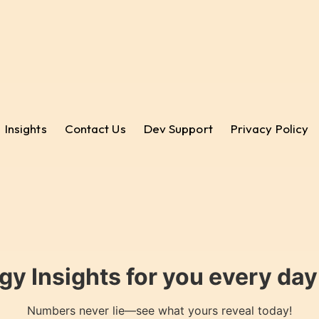
Insights
Contact Us
Dev Support
Privacy Policy
gy Insights for you every da
Numbers never lie—see what yours reveal today!