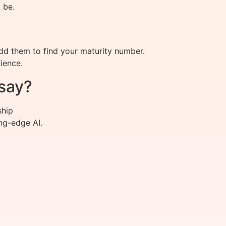
 be.
add them to find your maturity number.
ience.
say?
ship
ng-edge AI.