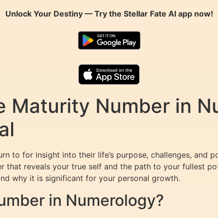
Unlock Your Destiny — Try the
Stellar Fate AI
app now!
e Maturity Number in N
al
n to for insight into their life’s purpose, challenges, and p
r that reveals your true self and the path to your fullest pot
nd why it is significant for your personal growth.
Number in Numerology?