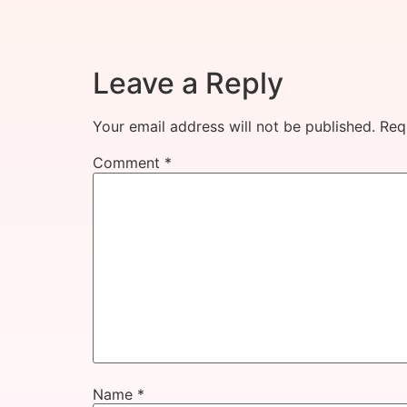
Leave a Reply
Your email address will not be published.
Req
Comment
*
Name
*