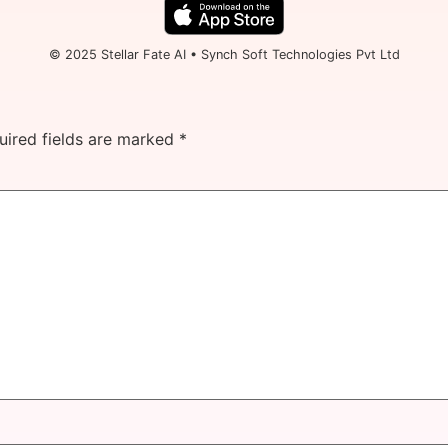
© 2025 Stellar Fate AI • Synch Soft Technologies Pvt Ltd
uired fields are marked
*