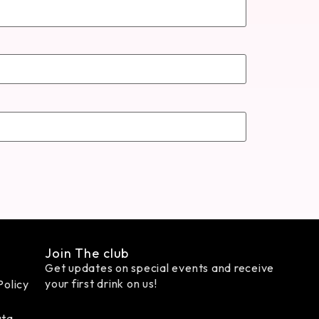
Join The club
Get updates on special events and receive
your first drink on us!
Policy
ata