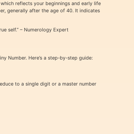
which reflects your beginnings and early life
 generally after the age of 40. It indicates
ue self.” – Numerology Expert
tiny Number. Here’s a step-by-step guide:
reduce to a single digit or a master number