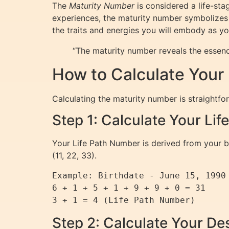
The
Maturity Number
is considered a life-sta
experiences, the maturity number symbolizes 
the traits and energies you will embody as y
“The maturity number reveals the essen
How to Calculate Your
Calculating the maturity number is straightfo
Step 1: Calculate Your Li
Your Life Path Number is derived from your bi
(11, 22, 33).
Example: Birthdate - June 15, 1990

6 + 1 + 5 + 1 + 9 + 9 + 0 = 31

Step 2: Calculate Your D