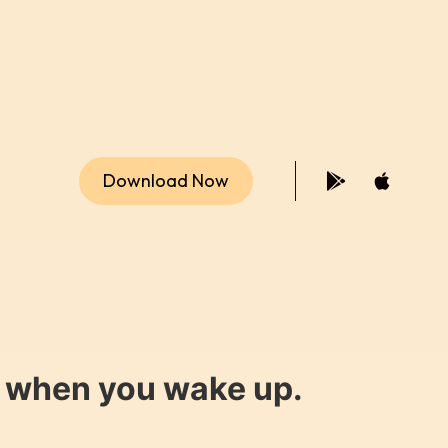
Download Now
y when you wake up.