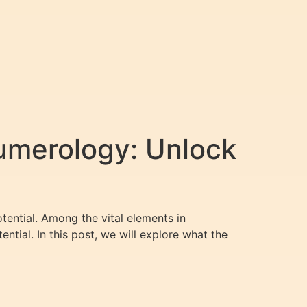
umerology: Unlock
otential. Among the vital elements in
ential. In this post, we will explore what the