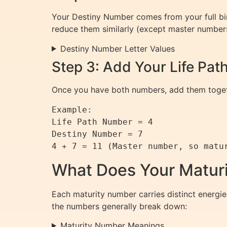
Your Destiny Number comes from your full bir
reduce them similarly (except master number
Destiny Number Letter Values
Step 3: Add Your Life Pa
Once you have both numbers, add them togethe
Example:

Life Path Number = 4

Destiny Number = 7

What Does Your Matur
Each maturity number carries distinct energie
the numbers generally break down:
Maturity Number Meanings