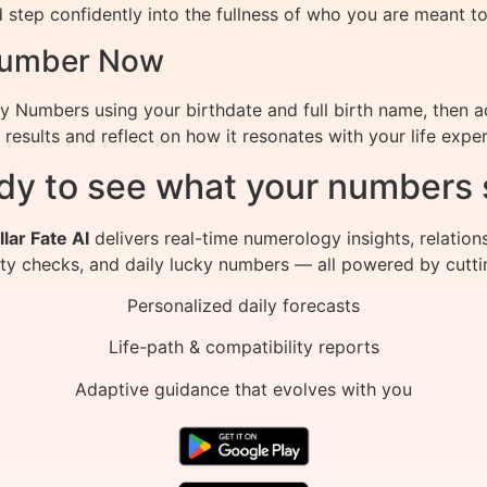
 step confidently into the fullness of who you are meant to
 Number Now
ny Numbers using your birthdate and full birth name, then 
results and reflect on how it resonates with your life exper
dy to see what your numbers 
llar Fate AI
delivers real-time numerology insights, relation
ity checks, and daily lucky numbers — all powered by cutti
Personalized daily forecasts
Life-path & compatibility reports
Adaptive guidance that evolves with you