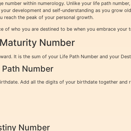
ge number within numerology. Unlike your life path number, 
your development and self-understanding as you grow older,
ou reach the peak of your personal growth.
ce of who you are destined to be when you embrace your tr
 Maturity Number
rward. It is the sum of your Life Path Number and your Des
fe Path Number
rthdate. Add all the digits of your birthdate together and 
estiny Number