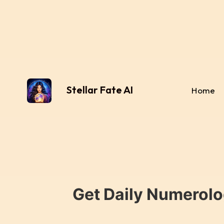
Stellar Fate AI
Home
Get Daily Numerolo