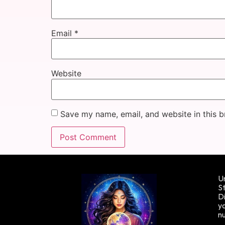
Email
*
Website
Save my name, email, and website in this b
Un
St
Di
yo
n