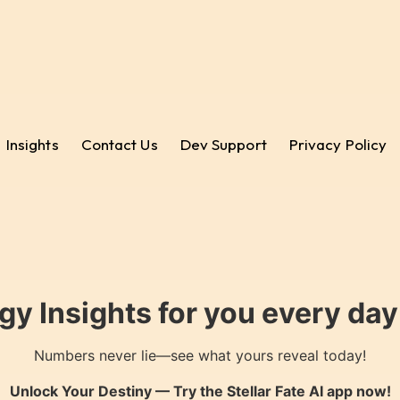
Insights
Contact Us
Dev Support
Privacy Policy
gy Insights for you every da
Numbers never lie—see what yours reveal today!
Unlock Your Destiny — Try the
Stellar Fate AI
app now!