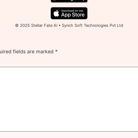
© 2025 Stellar Fate AI • Synch Soft Technologies Pvt Ltd
uired fields are marked
*