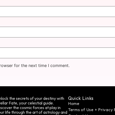
rowser for the next time I comment.
Quick Links
lock the secrets of your destiny with
ellar Fate, your celestial guide.
Home
scover the cosmic forces at play in
Terms of Use + Privacy 
ur life through the art of astrology and