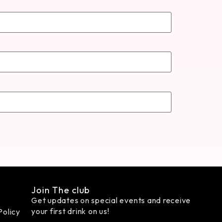
Join The club
Get updates on special events and receive
your first drink on us!
Policy