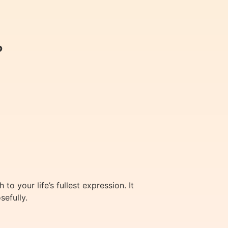
?
 your life’s fullest expression. It
sefully.