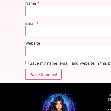
Name
*
Email
*
Website
Save my name, email, and website in this b
Un
St
Di
yo