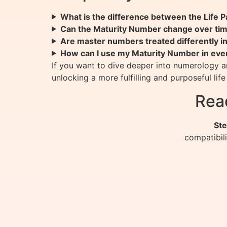
What is the difference between the Life
Can the Maturity Number change over ti
Are master numbers treated differently i
How can I use my Maturity Number in ever
If you want to dive deeper into numerology a
unlocking a more fulfilling and purposeful life
Rea
Ste
compatibil