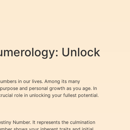
umerology: Unlock
numbers in our lives. Among its many
’s purpose and personal growth as you age. In
ucial role in unlocking your fullest potential.
tiny Number. It represents the culmination
mber shows your inherent traits and initial