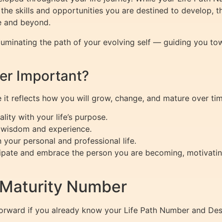
he skills and opportunities you are destined to develop, 
e and beyond.
lluminating the path of your evolving self — guiding you to
er Important?
it reflects how you will grow, change, and mature over time
lity with your life’s purpose.
in wisdom and experience.
 your personal and professional life.
cipate and embrace the person you are becoming, motivatin
 Maturity Number
forward if you already know your Life Path Number and Des