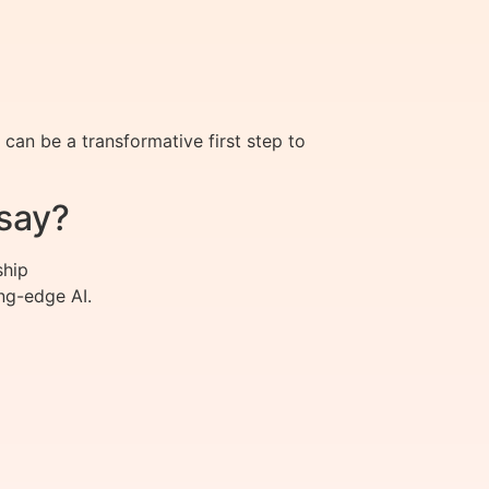
an be a transformative first step to
say?
ship
ng-edge AI.