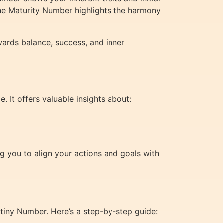
the Maturity Number highlights the harmony
wards balance, success, and inner
. It offers valuable insights about:
g you to align your actions and goals with
tiny Number. Here’s a step-by-step guide: