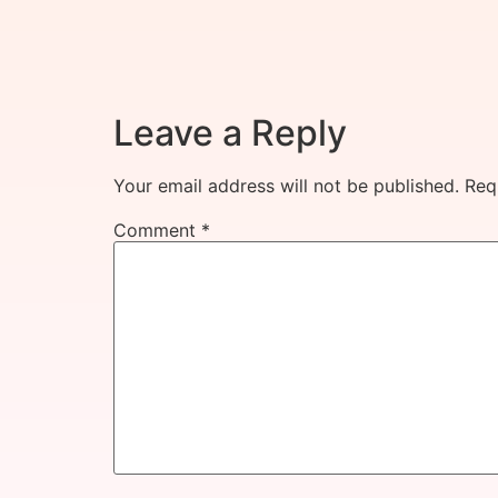
Leave a Reply
Your email address will not be published.
Req
Comment
*