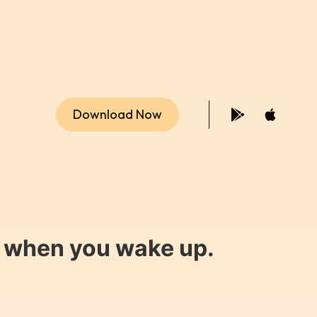
Download Now
y when you wake up.