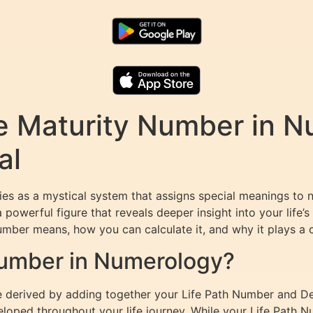
e Maturity Number in N
al
es as a mystical system that assigns special meanings to 
a powerful figure that reveals deeper insight into your life
Number means, how you can calculate it, and why it plays a cr
Number in Numerology?
e derived by adding together your Life Path Number and Des
eloped throughout your life journey. While your Life Path Nu