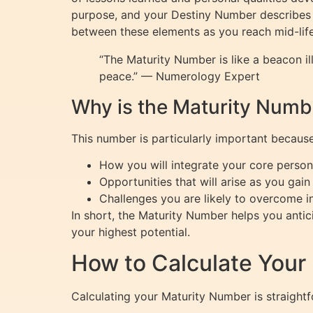
purpose, and your Destiny Number describes t
between these elements as you reach mid-lif
“The Maturity Number is like a beacon i
peace.” — Numerology Expert
Why is the Maturity Numb
This number is particularly important because 
How you will integrate your core persona
Opportunities that will arise as you ga
Challenges you are likely to overcome in
In short, the Maturity Number helps you anti
your highest potential.
How to Calculate Your
Calculating your Maturity Number is straight