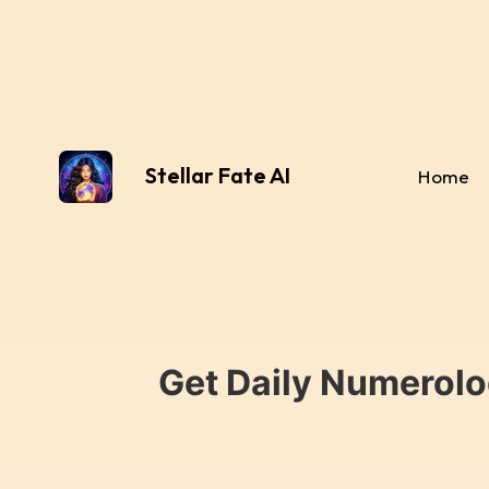
Stellar Fate AI
Home
Get Daily Numerolo