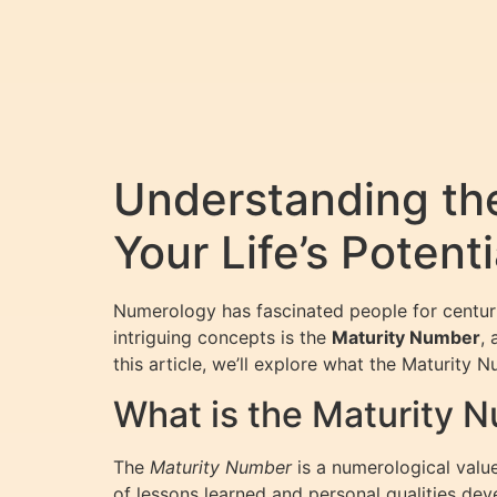
Understanding th
Your Life’s Potenti
Numerology has fascinated people for centuri
intriguing concepts is the
Maturity Number
, 
this article, we’ll explore what the Maturity 
What is the Maturity 
The
Maturity Number
is a numerological valu
of lessons learned and personal qualities dev