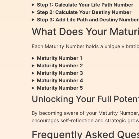
Step 1: Calculate Your Life Path Number
Step 2: Calculate Your Destiny Number
Step 3: Add Life Path and Destiny Numbe
What Does Your Matur
Each Maturity Number holds a unique vibratio
Maturity Number 1
Maturity Number 2
Maturity Number 3
Maturity Number 4
Maturity Number 5
Unlocking Your Full Poten
By becoming aware of your Maturity Number, yo
encourages self-reflection and strategic gro
Frequently Asked Ques