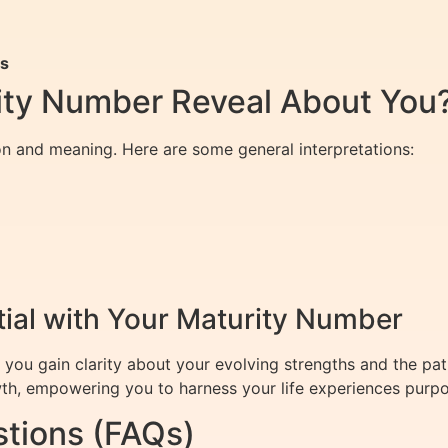
rs
ity Number Reveal About You
n and meaning. Here are some general interpretations:
tial with Your Maturity Number
u gain clarity about your evolving strengths and the path to
wth, empowering you to harness your life experiences purpo
tions (FAQs)