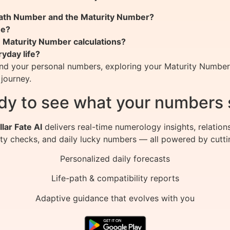
 Path Number and the Maturity Number?
me?
n Maturity Number calculations?
yday life?
nd your personal numbers, exploring your Maturity Number c
 journey.
dy to see what your numbers 
llar Fate AI
delivers real-time numerology insights, relation
ity checks, and daily lucky numbers — all powered by cutti
Personalized daily forecasts
Life-path & compatibility reports
Adaptive guidance that evolves with you