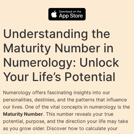
Understanding the
Maturity Number in
Numerology: Unlock
Your Life’s Potential
Numerology offers fascinating insights into our
personalities, destinies, and the patterns that influence
our lives. One of the vital concepts in numerology is the
Maturity Number
. This number reveals your true
potential, purpose, and the direction your life may take
as you grow older. Discover how to calculate your