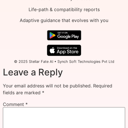
Life-path & compatibility reports
Adaptive guidance that evolves with you
© 2025 Stellar Fate AI • Synch Soft Technologies Pvt Ltd
Leave a Reply
Your email address will not be published.
Required
fields are marked
*
Comment
*