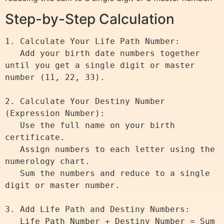
Step-by-Step Calculation
1. Calculate Your Life Path Number:

   Add your birth date numbers together 
until you get a single digit or master 
number (11, 22, 33).

2. Calculate Your Destiny Number 
(Expression Number):

   Use the full name on your birth 
certificate.

   Assign numbers to each letter using the 
numerology chart.

   Sum the numbers and reduce to a single 
digit or master number.

3. Add Life Path and Destiny Numbers:

   Life Path Number + Destiny Number = Sum
