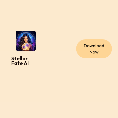
Download
Now
Stellar
Fate AI