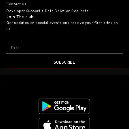
Contact Us
Developer Support + Data Deletion Requests
Join The club
Get updates on special events and receive your first drink on
us!
SUBSCRIBE