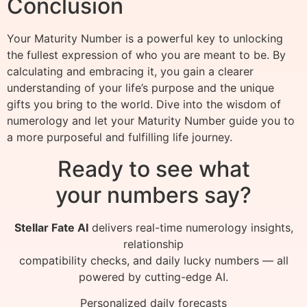
Conclusion
Your Maturity Number is a powerful key to unlocking
the fullest expression of who you are meant to be. By
calculating and embracing it, you gain a clearer
understanding of your life’s purpose and the unique
gifts you bring to the world. Dive into the wisdom of
numerology and let your Maturity Number guide you to
a more purposeful and fulfilling life journey.
Ready to see what
your numbers say?
Stellar Fate AI
delivers real-time numerology insights,
relationship
compatibility checks, and daily lucky numbers — all
powered by cutting-edge AI.
Personalized daily forecasts