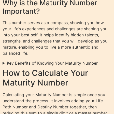
Why is the Maturity Number
Important?
This number serves as a compass, showing you how
your life’s experiences and challenges are shaping you
into your best self. It helps identify hidden talents,
strengths, and challenges that you will develop as you
mature, enabling you to live a more authentic and
balanced life.
Key Benefits of Knowing Your Maturity Number
How to Calculate Your
Maturity Number
Calculating your Maturity Number is simple once you
understand the process. It involves adding your Life
Path Number and Destiny Number together, then
reducing this sum to a single digit or a master number.