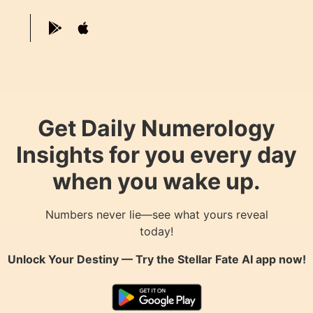
Get Daily Numerology
Insights for you every day
when you wake up.
Numbers never lie—see what yours reveal
today!
Unlock Your Destiny — Try the
Stellar Fate AI
app now!