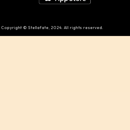
Copyright © Stellafate, 2024. All rights reserved.