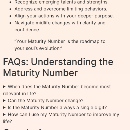
Recognize emerging talents and strengths.
Address and overcome limiting behaviors.
Align your actions with your deeper purpose.
Navigate midlife changes with clarity and
confidence.
“Your Maturity Number is the roadmap to
your soul’s evolution.”
FAQs: Understanding the
Maturity Number
When does the Maturity Number become most
relevant in life?
Can the Maturity Number change?
Is the Maturity Number always a single digit?
How can I use my Maturity Number to improve my
life?