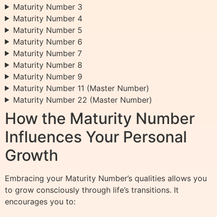
Maturity Number 3
Maturity Number 4
Maturity Number 5
Maturity Number 6
Maturity Number 7
Maturity Number 8
Maturity Number 9
Maturity Number 11 (Master Number)
Maturity Number 22 (Master Number)
How the Maturity Number
Influences Your Personal
Growth
Embracing your Maturity Number’s qualities allows you
to grow consciously through life’s transitions. It
encourages you to: