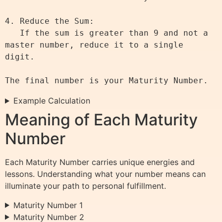
4. Reduce the Sum:

   If the sum is greater than 9 and not a 
master number, reduce it to a single 
digit.

Example Calculation
Meaning of Each Maturity
Number
Each Maturity Number carries unique energies and
lessons. Understanding what your number means can
illuminate your path to personal fulfillment.
Maturity Number 1
Maturity Number 2