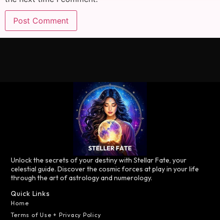
Unlock the secrets of your destiny with Stellar Fate, your
celestial guide. Discover the cosmic forces at play in your life
through the art of astrology and numerology.
Quick Links
Home
Terms of Use + Privacy Policy