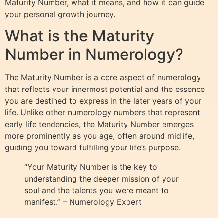
Maturity Number, what it means, and how it can guide
your personal growth journey.
What is the Maturity
Number in Numerology?
The Maturity Number is a core aspect of numerology
that reflects your innermost potential and the essence
you are destined to express in the later years of your
life. Unlike other numerology numbers that represent
early life tendencies, the Maturity Number emerges
more prominently as you age, often around midlife,
guiding you toward fulfilling your life’s purpose.
“Your Maturity Number is the key to
understanding the deeper mission of your
soul and the talents you were meant to
manifest.” – Numerology Expert