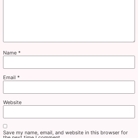
Name
*
Email
*
Website
Save my name, email, and website in this browser for
the next time I comment.