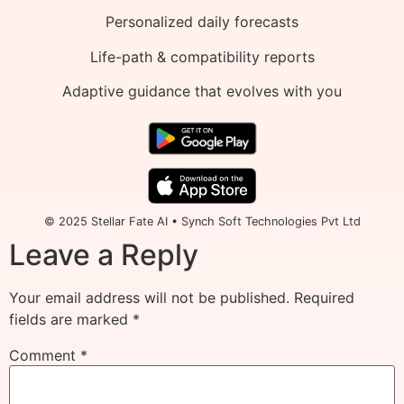
Personalized daily forecasts
Life-path & compatibility reports
Adaptive guidance that evolves with you
© 2025 Stellar Fate AI • Synch Soft Technologies Pvt Ltd
Leave a Reply
Your email address will not be published.
Required
fields are marked
*
Comment
*