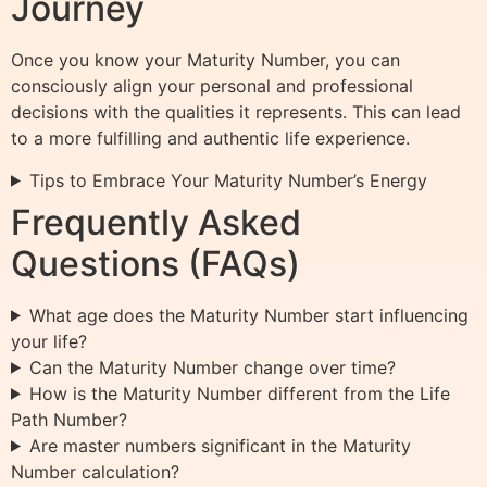
Journey
Once you know your Maturity Number, you can
consciously align your personal and professional
decisions with the qualities it represents. This can lead
to a more fulfilling and authentic life experience.
Tips to Embrace Your Maturity Number’s Energy
Frequently Asked
Questions (FAQs)
What age does the Maturity Number start influencing
your life?
Can the Maturity Number change over time?
How is the Maturity Number different from the Life
Path Number?
Are master numbers significant in the Maturity
Number calculation?