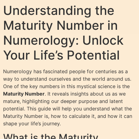
Understanding the
Maturity Number in
Numerology: Unlock
Your Life’s Potential
Numerology has fascinated people for centuries as a
way to understand ourselves and the world around us.
One of the key numbers in this mystical science is the
Maturity Number
. It reveals insights about us as we
mature, highlighting our deeper purpose and latent
potential. This guide will help you understand what the
Maturity Number is, how to calculate it, and how it can
shape your life’s journey.
What is the Maturity