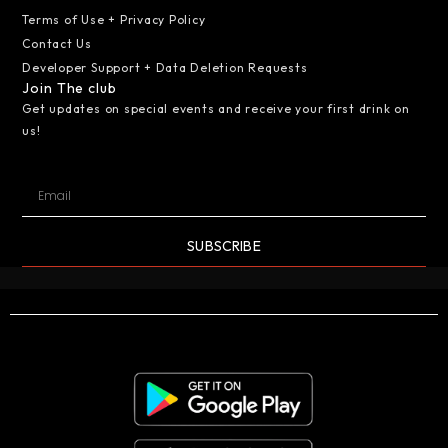
Terms of Use + Privacy Policy
Contact Us
Developer Support + Data Deletion Requests
Join The club
Get updates on special events and receive your first drink on
us!
SUBSCRIBE