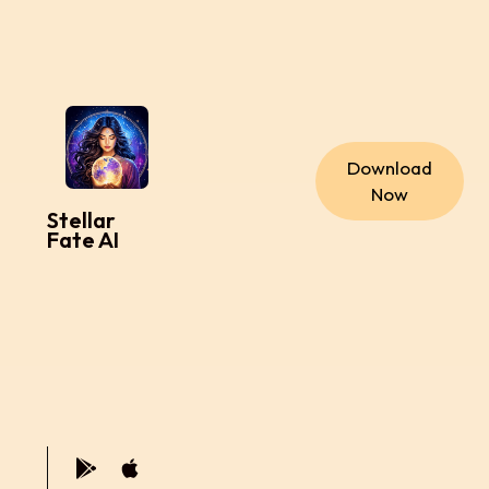
Download
Now
Stellar
Fate AI