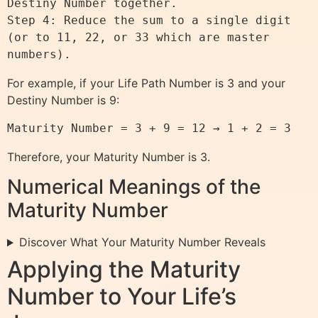
Destiny Number together.

Step 4: Reduce the sum to a single digit 
(or to 11, 22, or 33 which are master 
For example, if your Life Path Number is 3 and your
Destiny Number is 9:
Therefore, your Maturity Number is 3.
Numerical Meanings of the
Maturity Number
Discover What Your Maturity Number Reveals
Applying the Maturity
Number to Your Life’s