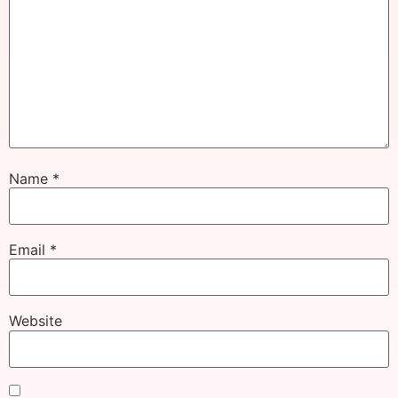
Name
*
Email
*
Website