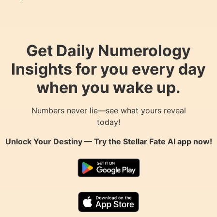
Get Daily Numerology
Insights for you every day
when you wake up.
Numbers never lie—see what yours reveal
today!
Unlock Your Destiny — Try the
Stellar Fate AI
app now!