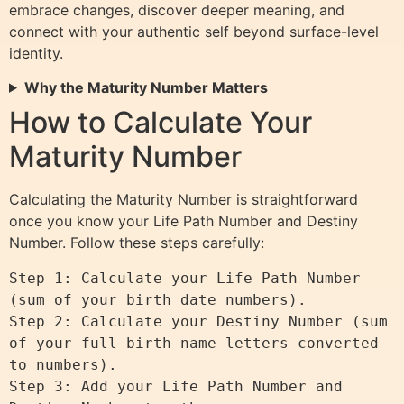
embrace changes, discover deeper meaning, and
connect with your authentic self beyond surface-level
identity.
Why the Maturity Number Matters
How to Calculate Your
Maturity Number
Calculating the Maturity Number is straightforward
once you know your Life Path Number and Destiny
Number. Follow these steps carefully:
Step 1: Calculate your Life Path Number 
(sum of your birth date numbers).

Step 2: Calculate your Destiny Number (sum 
of your full birth name letters converted 
to numbers).

Step 3: Add your Life Path Number and 