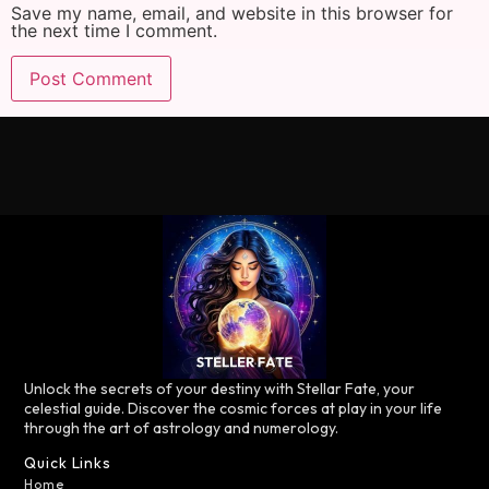
Save my name, email, and website in this browser for
the next time I comment.
Unlock the secrets of your destiny with Stellar Fate, your
celestial guide. Discover the cosmic forces at play in your life
through the art of astrology and numerology.
Quick Links
Home