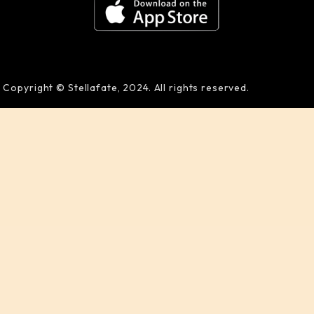
Copyright © Stellafate, 2024. All rights reserved.