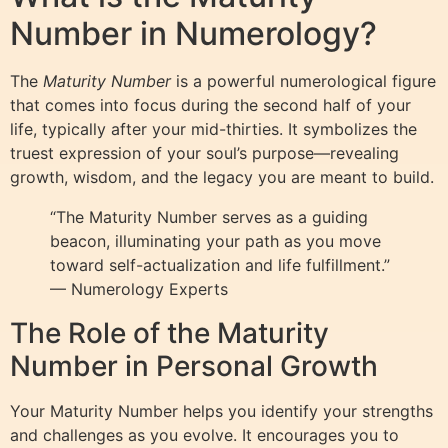
Number in Numerology?
The
Maturity Number
is a powerful numerological figure
that comes into focus during the second half of your
life, typically after your mid-thirties. It symbolizes the
truest expression of your soul’s purpose—revealing
growth, wisdom, and the legacy you are meant to build.
“The Maturity Number serves as a guiding
beacon, illuminating your path as you move
toward self-actualization and life fulfillment.”
— Numerology Experts
The Role of the Maturity
Number in Personal Growth
Your Maturity Number helps you identify your strengths
and challenges as you evolve. It encourages you to