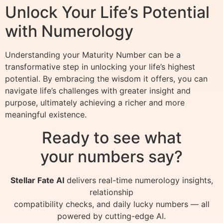
Unlock Your Life’s Potential
with Numerology
Understanding your Maturity Number can be a
transformative step in unlocking your life’s highest
potential. By embracing the wisdom it offers, you can
navigate life’s challenges with greater insight and
purpose, ultimately achieving a richer and more
meaningful existence.
Ready to see what
your numbers say?
Stellar Fate AI
delivers real-time numerology insights,
relationship
compatibility checks, and daily lucky numbers — all
powered by cutting-edge AI.