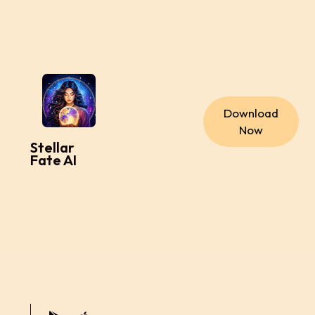
Download
Now
Stellar
Fate AI