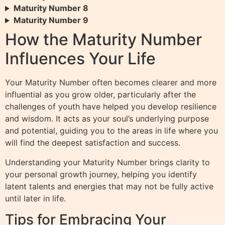
Maturity Number 8
Maturity Number 9
How the Maturity Number
Influences Your Life
Your Maturity Number often becomes clearer and more
influential as you grow older, particularly after the
challenges of youth have helped you develop resilience
and wisdom. It acts as your soul’s underlying purpose
and potential, guiding you to the areas in life where you
will find the deepest satisfaction and success.
Understanding your Maturity Number brings clarity to
your personal growth journey, helping you identify
latent talents and energies that may not be fully active
until later in life.
Tips for Embracing Your