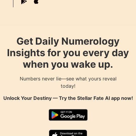
Get Daily Numerology
Insights for you every day
when you wake up.
Numbers never lie—see what yours reveal
today!
Unlock Your Destiny — Try the
Stellar Fate AI
app now!