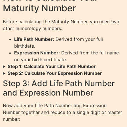
Maturity Number
Before calculating the Maturity Number, you need two
other numerology numbers:
Life Path Number:
Derived from your full
birthdate.
Expression Number:
Derived from the full name
on your birth certificate.
Step 1: Calculate Your Life Path Number
Step 2: Calculate Your Expression Number
Step 3: Add Life Path Number
and Expression Number
Now add your Life Path Number and Expression
Number together and reduce to a single digit or master
number: