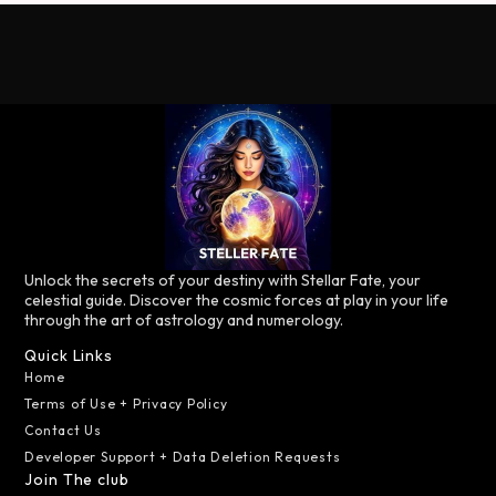
Unlock the secrets of your destiny with Stellar Fate, your
celestial guide. Discover the cosmic forces at play in your life
through the art of astrology and numerology.
Quick Links
Home
Terms of Use + Privacy Policy
Contact Us
Developer Support + Data Deletion Requests
Join The club