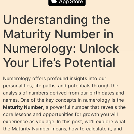
Understanding the
Maturity Number in
Numerology: Unlock
Your Life’s Potential
Numerology offers profound insights into our
personalities, life paths, and potentials through the
analysis of numbers derived from our birth dates and
names. One of the key concepts in numerology is the
Maturity Number
, a powerful number that reveals the
core lessons and opportunities for growth you will
experience as you age. In this post, we’ll explore what
the Maturity Number means, how to calculate it, and