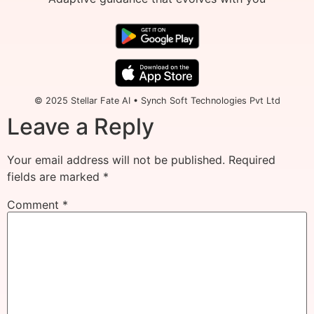
© 2025 Stellar Fate AI • Synch Soft Technologies Pvt Ltd
Leave a Reply
Your email address will not be published.
Required
fields are marked
*
Comment
*