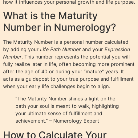
how it influences your personal growth and life purpose.
What is the Maturity
Number in Numerology?
The Maturity Number is a personal number calculated
by adding your
Life Path Number
and your
Expression
Number
. This number represents the potential you will
fully realize later in life, often becoming more prominent
after the age of 40 or during your “mature” years. It
acts as a guidepost to your true purpose and fulfillment
when your early life challenges begin to align.
“The Maturity Number shines a light on the
path your soul is meant to walk, highlighting
your ultimate sense of fulfillment and
achievement.” – Numerology Expert
How to Calculate Your