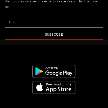
Get updates on special events and receive your first drink on
us!
SUBSCRIBE