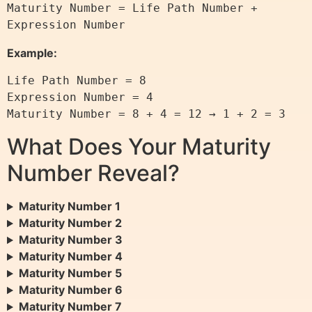
Maturity Number = Life Path Number + 
Expression Number
Example:
Life Path Number = 8

Expression Number = 4

Maturity Number = 8 + 4 = 12 → 1 + 2 = 3
What Does Your Maturity
Number Reveal?
Maturity Number 1
Maturity Number 2
Maturity Number 3
Maturity Number 4
Maturity Number 5
Maturity Number 6
Maturity Number 7