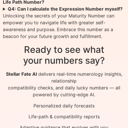
Life Path Number?
Q4: Can I calculate the Expression Number myself?
Unlocking the secrets of your Maturity Number can
empower you to navigate life with greater self-
awareness and purpose. Embrace this number as a
beacon for your future growth and fulfillment.
Ready to see what
your numbers say?
Stellar Fate AI
delivers real-time numerology insights,
relationship
compatibility checks, and daily lucky numbers — all
powered by cutting-edge AI.
Personalized daily forecasts
Life-path & compatibility reports
Adaptive guidance that evolves with you