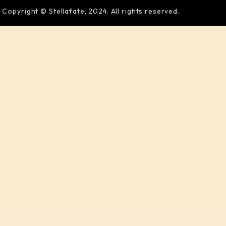
Copyright © Stellafate, 2024. All rights reserved.