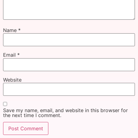
Name
*
Email
*
Website
Save my name, email, and website in this browser for
the next time I comment.