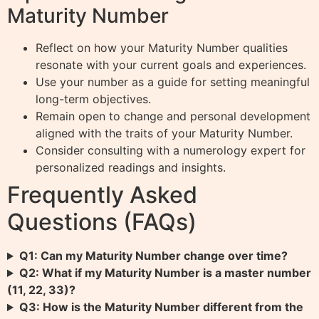
Maturity Number
Reflect on how your Maturity Number qualities
resonate with your current goals and experiences.
Use your number as a guide for setting meaningful
long-term objectives.
Remain open to change and personal development
aligned with the traits of your Maturity Number.
Consider consulting with a numerology expert for
personalized readings and insights.
Frequently Asked
Questions (FAQs)
Q1: Can my Maturity Number change over time?
Q2: What if my Maturity Number is a master number
(11, 22, 33)?
Q3: How is the Maturity Number different from the