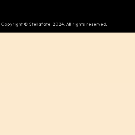
Copyright © Stellafate, 2024. All rights reserved.