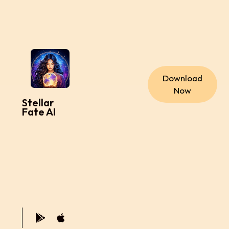
Download
Now
Stellar
Fate AI