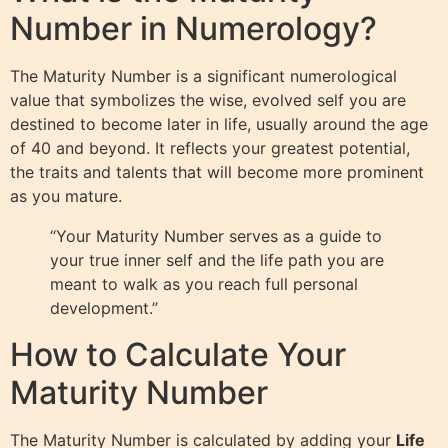
Number in Numerology?
The Maturity Number is a significant numerological
value that symbolizes the wise, evolved self you are
destined to become later in life, usually around the age
of 40 and beyond. It reflects your greatest potential,
the traits and talents that will become more prominent
as you mature.
“Your Maturity Number serves as a guide to
your true inner self and the life path you are
meant to walk as you reach full personal
development.”
How to Calculate Your
Maturity Number
The Maturity Number is calculated by adding your
Life