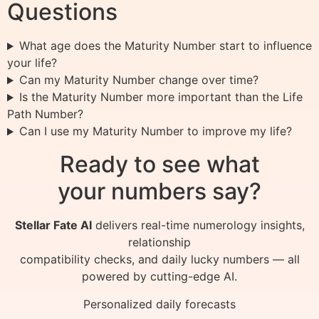
Questions
What age does the Maturity Number start to influence
your life?
Can my Maturity Number change over time?
Is the Maturity Number more important than the Life
Path Number?
Can I use my Maturity Number to improve my life?
Ready to see what
your numbers say?
Stellar Fate AI
delivers real-time numerology insights,
relationship
compatibility checks, and daily lucky numbers — all
powered by cutting-edge AI.
Personalized daily forecasts