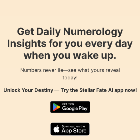
Get Daily Numerology
Insights for you every day
when you wake up.
Numbers never lie—see what yours reveal
today!
Unlock Your Destiny — Try the
Stellar Fate AI
app now!