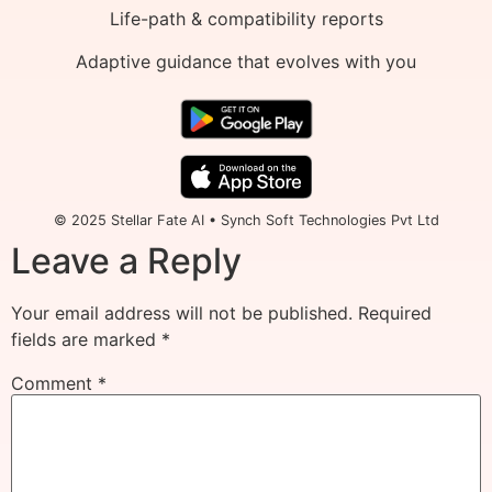
Life-path & compatibility reports
Adaptive guidance that evolves with you
© 2025 Stellar Fate AI • Synch Soft Technologies Pvt Ltd
Leave a Reply
Your email address will not be published.
Required
fields are marked
*
Comment
*