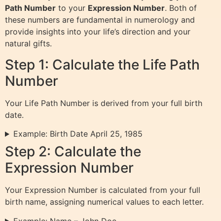
Path Number
to your
Expression Number
. Both of
these numbers are fundamental in numerology and
provide insights into your life’s direction and your
natural gifts.
Step 1: Calculate the Life Path
Number
Your Life Path Number is derived from your full birth
date.
Example: Birth Date April 25, 1985
Step 2: Calculate the
Expression Number
Your Expression Number is calculated from your full
birth name, assigning numerical values to each letter.
Example: Name – John Doe