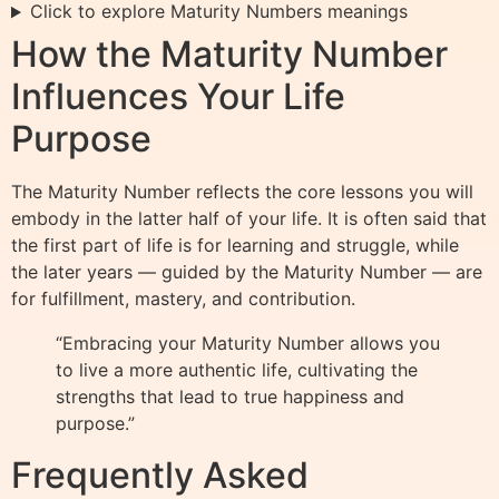
Click to explore Maturity Numbers meanings
How the Maturity Number
Influences Your Life
Purpose
The Maturity Number reflects the core lessons you will
embody in the latter half of your life. It is often said that
the first part of life is for learning and struggle, while
the later years — guided by the Maturity Number — are
for fulfillment, mastery, and contribution.
“Embracing your Maturity Number allows you
to live a more authentic life, cultivating the
strengths that lead to true happiness and
purpose.”
Frequently Asked