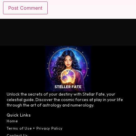
Unlock the secrets of your destiny with Stellar Fate, your
celestial guide. Discover the cosmic forces at play in your life
through the art of astrology and numerology.
Quick Links
Home
Terms of Use + Privacy Policy
Contact Us