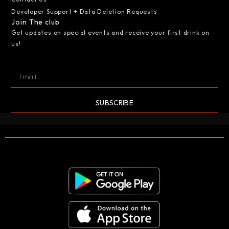
Developer Support + Data Deletion Requests
Join The club
Get updates on special events and receive your first drink on
us!
SUBSCRIBE