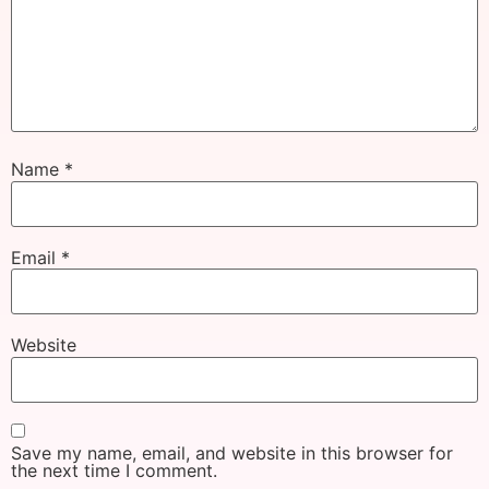
Name
*
Email
*
Website
Save my name, email, and website in this browser for
the next time I comment.