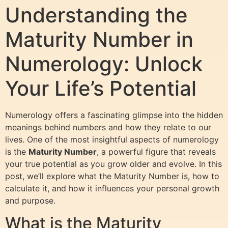
Understanding the
Maturity Number in
Numerology: Unlock
Your Life’s Potential
Numerology offers a fascinating glimpse into the hidden
meanings behind numbers and how they relate to our
lives. One of the most insightful aspects of numerology
is the
Maturity Number
, a powerful figure that reveals
your true potential as you grow older and evolve. In this
post, we’ll explore what the Maturity Number is, how to
calculate it, and how it influences your personal growth
and purpose.
What is the Maturity