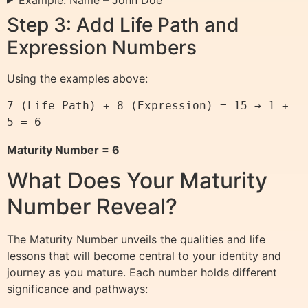
Step 3: Add Life Path and
Expression Numbers
Using the examples above:
7 (Life Path) + 8 (Expression) = 15 → 1 + 
5 = 6
Maturity Number = 6
What Does Your Maturity
Number Reveal?
The Maturity Number unveils the qualities and life
lessons that will become central to your identity and
journey as you mature. Each number holds different
significance and pathways: