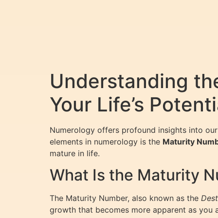
Understanding th
Your Life’s Potenti
Numerology offers profound insights into our 
elements in numerology is the
Maturity Num
mature in life.
What Is the Maturity 
The Maturity Number, also known as the
Dest
growth that becomes more apparent as you age