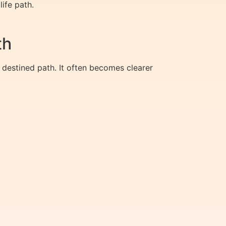
ife path.
th
destined path. It often becomes clearer