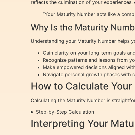
reflects the culmination of your experiences, 
“Your Maturity Number acts like a compas
Why Is the Maturity Numb
Understanding your Maturity Number helps y
Gain clarity on your long-term goals and
Recognize patterns and lessons from your
Make empowered decisions aligned with
Navigate personal growth phases with 
How to Calculate Your
Calculating the Maturity Number is straightfor
Step-by-Step Calculation
Interpreting Your Mat