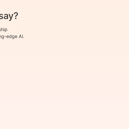
say?
ship
ng-edge AI.