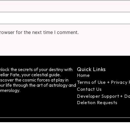
rowser for the next time I comment.
Quick Links
lock the secrets of your destiny with
ellar Fate, your celestial guide.
Home
scover the cosmic forces at play in
Terms of Use + Privacy 
ur life through the art of astrology and
Contact Us
umerology.
Developer Support + D
Deletion Requests