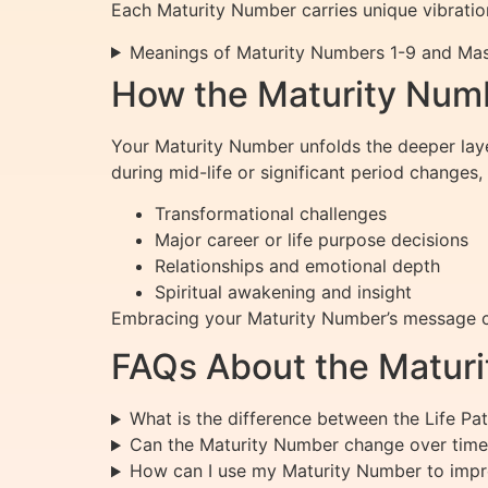
Each Maturity Number carries unique vibration
Meanings of Maturity Numbers 1-9 and Ma
How the Maturity Numb
Your Maturity Number unfolds the deeper lay
during mid-life or significant period changes,
Transformational challenges
Major career or life purpose decisions
Relationships and emotional depth
Spiritual awakening and insight
Embracing your Maturity Number’s message ca
FAQs About the Matur
What is the difference between the Life P
Can the Maturity Number change over time
How can I use my Maturity Number to impr