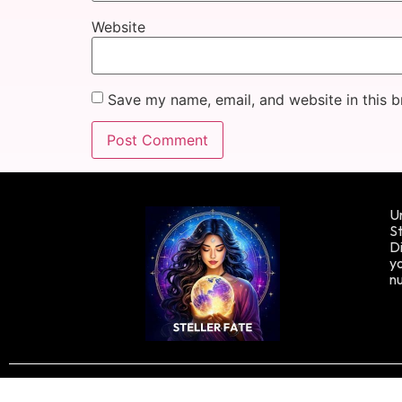
Website
Save my name, email, and website in this b
Un
St
Di
yo
n