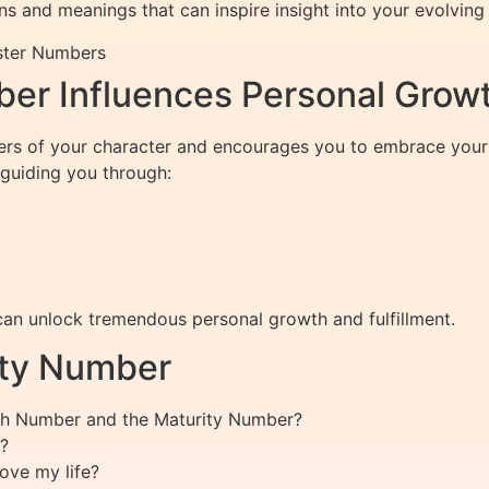
s and meanings that can inspire insight into your evolving l
ster Numbers
er Influences Personal Grow
ers of your character and encourages you to embrace your 
 guiding you through:
n unlock tremendous personal growth and fulfillment.
ity Number
ath Number and the Maturity Number?
?
ove my life?