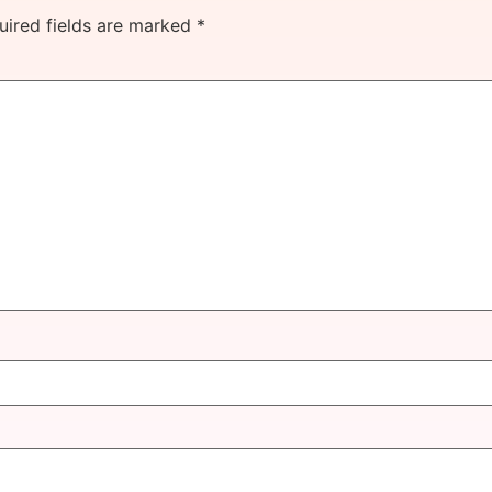
uired fields are marked
*