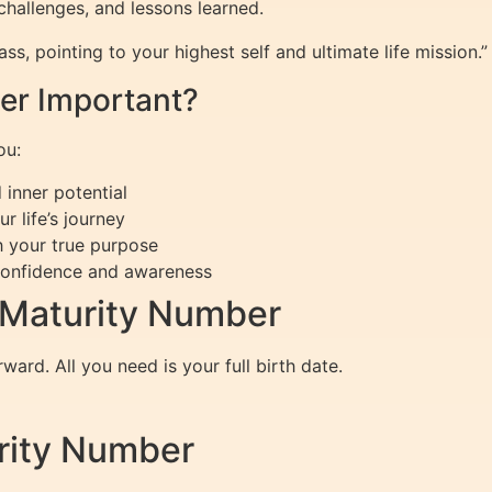
challenges, and lessons learned.
s, pointing to your highest self and ultimate life mission.”
er Important?
ou:
 inner potential
 life’s journey
 your true purpose
confidence and awareness
 Maturity Number
ward. All you need is your full birth date.
urity Number