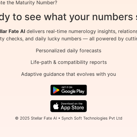
late the Maturity Number?
dy to see what your numbers 
llar Fate AI
delivers real-time numerology insights, relation
ity checks, and daily lucky numbers — all powered by cutti
Personalized daily forecasts
Life-path & compatibility reports
Adaptive guidance that evolves with you
© 2025 Stellar Fate AI • Synch Soft Technologies Pvt Ltd