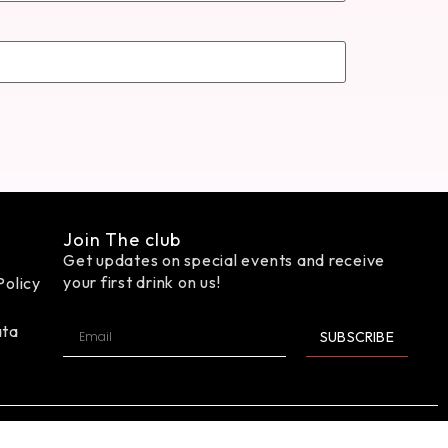
Join The club
Get updates on special events and receive
your first drink on us!
Policy
ata
SUBSCRIBE