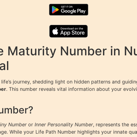
e Maturity Number in N
al
life’s journey, shedding light on hidden patterns and guidin
ber
. This number reveals vital information about your evolv
Number?
iny Number
or
Inner Personality Number
, represents the es
. While your Life Path Number highlights your innate quali