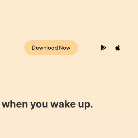
Download Now
y when you wake up.