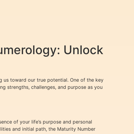
umerology: Unlock
g us toward our true potential. One of the key
ing strengths, challenges, and purpose as you
sence of your life’s purpose and personal
ties and initial path, the Maturity Number