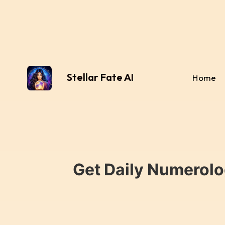
Stellar Fate AI
Home
Get Daily Numerolo