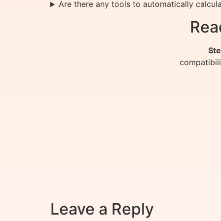
Are there any tools to automatically calcu
Rea
Ste
compatibil
Leave a Reply