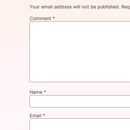
Your email address will not be published.
Req
Comment
*
Name
*
Email
*