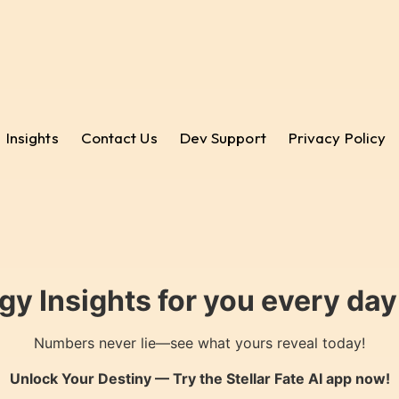
Insights
Contact Us
Dev Support
Privacy Policy
gy Insights for you every da
Numbers never lie—see what yours reveal today!
Unlock Your Destiny — Try the
Stellar Fate AI
app now!