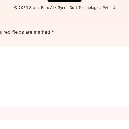
© 2025 Stellar Fate AI • Synch Soft Technologies Pvt Ltd
uired fields are marked
*