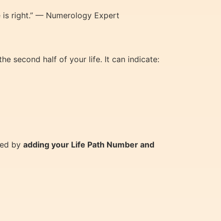
e is right.” — Numerology Expert
e second half of your life. It can indicate:
ted by
adding your Life Path Number and