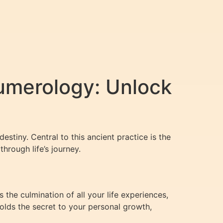
umerology: Unlock
estiny. Central to this ancient practice is the
hrough life’s journey.
 the culmination of all your life experiences,
 holds the secret to your personal growth,