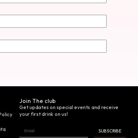
Join The club
Get updates on special events and receive
your first drink on us!
Policy
ata
SUBSCRIBE