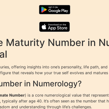
e Maturity Number in N
al
s, offering insights into one’s personality, life path, and d
 figure that reveals how your true self evolves and matures t
Number in Numerology?
imate Number
) is a core numerological value that represents
fe, typically after age 40. It’s often seen as the number that
sdom and understanding through life’s challenges.