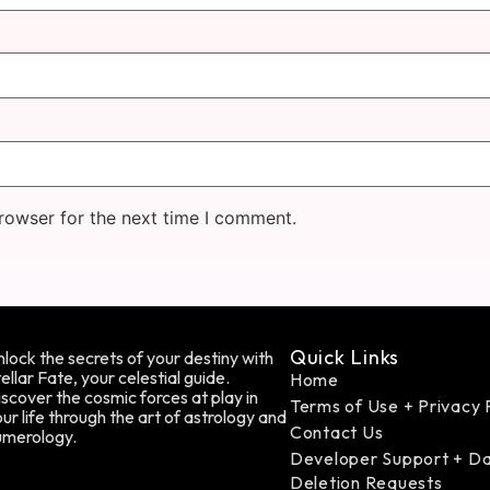
rowser for the next time I comment.
Quick Links
lock the secrets of your destiny with
ellar Fate, your celestial guide.
Home
scover the cosmic forces at play in
Terms of Use + Privacy 
ur life through the art of astrology and
Contact Us
umerology.
Developer Support + D
Deletion Requests