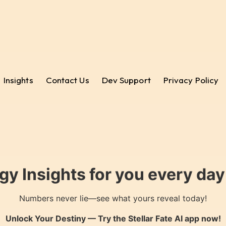
Insights
Contact Us
Dev Support
Privacy Policy
gy Insights for you every da
Numbers never lie—see what yours reveal today!
Unlock Your Destiny — Try the
Stellar Fate AI
app now!