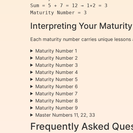
Sum = 5 + 7 = 12 → 1+2 = 3

Maturity Number = 3
Interpreting Your Maturi
Each maturity number carries unique lessons 
Maturity Number 1
Maturity Number 2
Maturity Number 3
Maturity Number 4
Maturity Number 5
Maturity Number 6
Maturity Number 7
Maturity Number 8
Maturity Number 9
Master Numbers 11, 22, 33
Frequently Asked Ques