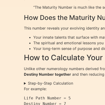
“The Maturity Number is much like the s
How Does the Maturity Nu
This number reveals your evolving identity and
Your innate talents that surface with mat
The spiritual and emotional lessons you 
Your long-term sense of purpose and dir
How to Calculate Your
Unlike other numerology numbers derived fro
Destiny Number together
and then reducing i
Step-by-Step Calculation
For example:
Life Path Number = 5

Destiny Number = 7
