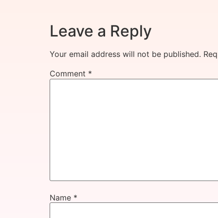
Leave a Reply
Your email address will not be published.
Req
Comment
*
Name
*