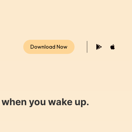
Download Now
y when you wake up.