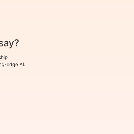
say?
ship
ng-edge AI.