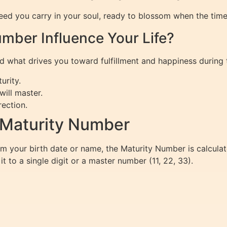
eed you carry in your soul, ready to blossom when the tim
mber Influence Your Life?
 what drives you toward fulfillment and happiness during th
urity.
will master.
ection.
 Maturity Number
m your birth date or name, the Maturity Number is calcula
t to a single digit or a master number (11, 22, 33).