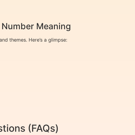
ty Number Meaning
and themes. Here’s a glimpse:
tions (FAQs)