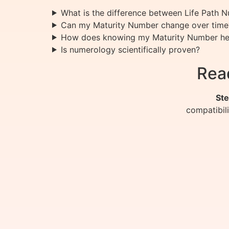
What is the difference between Life Path
Can my Maturity Number change over time
How does knowing my Maturity Number he
Is numerology scientifically proven?
Rea
Ste
compatibil