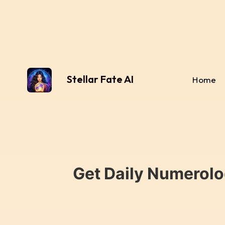
Stellar Fate AI
Home
Get Daily Numerolo