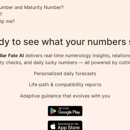
 Number and Maturity Number?
?
lp me?
dy to see what your numbers 
llar Fate AI
delivers real-time numerology insights, relation
ity checks, and daily lucky numbers — all powered by cutti
Personalized daily forecasts
Life-path & compatibility reports
Adaptive guidance that evolves with you