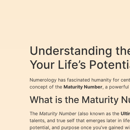
Understanding th
Your Life’s Potenti
Numerology has fascinated humanity for centurie
concept of the
Maturity Number
, a powerful
What is the Maturity 
The
Maturity Number
(also known as the
Ult
talents, and true self that emerges later in li
potential, and purpose once you’ve gained wi