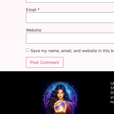
Email
*
Website
Save my name, email, and website in this b
Un
St
Di
yo
n