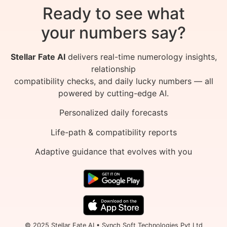
Ready to see what
your numbers say?
Stellar Fate AI
delivers real-time numerology insights,
relationship
compatibility checks, and daily lucky numbers — all
powered by cutting-edge AI.
Personalized daily forecasts
Life-path & compatibility reports
Adaptive guidance that evolves with you
© 2025 Stellar Fate AI • Synch Soft Technologies Pvt Ltd