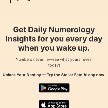
Get Daily Numerology
Insights for you every day
when you wake up.
Numbers never lie—see what yours reveal
today!
Unlock Your Destiny — Try the
Stellar Fate AI
app now!