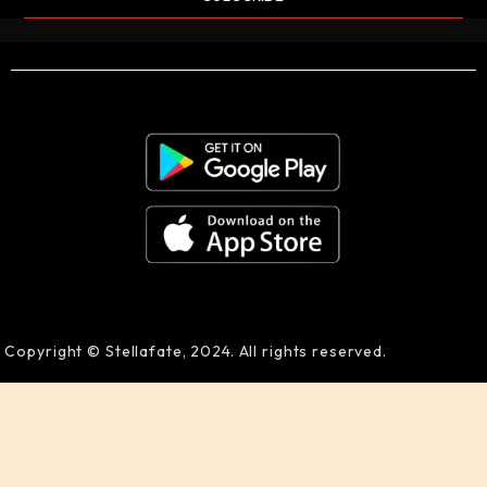
Copyright © Stellafate, 2024. All rights reserved.