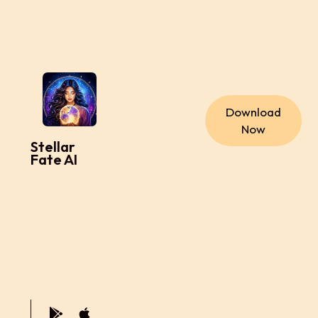
Download
Now
Stellar
Fate AI