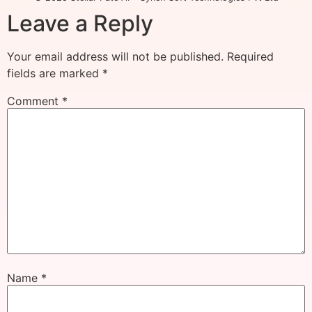
Leave a Reply
Your email address will not be published.
Required
fields are marked
*
Comment
*
Name
*