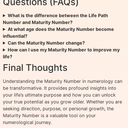
Questions (FAQs)
What is the difference between the Life Path
Number and Maturity Number?
At what age does the Maturity Number become
influential?
Can the Maturity Number change?
How can I use my Maturity Number to improve my
life?
Final Thoughts
Understanding the Maturity Number in numerology can
be transformative. It provides profound insights into
your life’s ultimate purpose and how you can unlock
your true potential as you grow older. Whether you are
seeking direction, purpose, or personal growth, the
Maturity Number is a valuable tool on your
numerological journey.