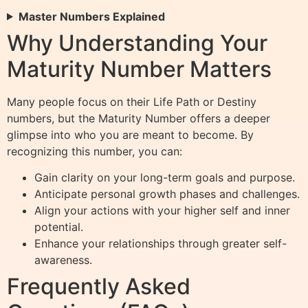
Master Numbers Explained
Why Understanding Your
Maturity Number Matters
Many people focus on their Life Path or Destiny
numbers, but the Maturity Number offers a deeper
glimpse into who you are meant to become. By
recognizing this number, you can:
Gain clarity on your long-term goals and purpose.
Anticipate personal growth phases and challenges.
Align your actions with your higher self and inner
potential.
Enhance your relationships through greater self-
awareness.
Frequently Asked