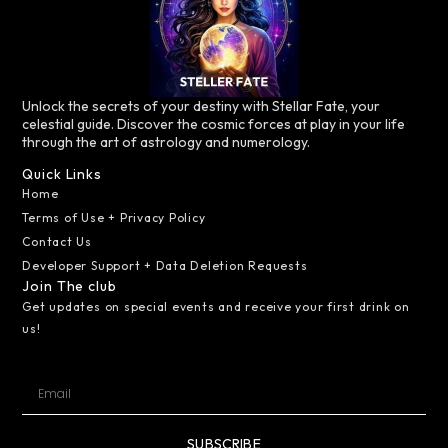
Unlock the secrets of your destiny with Stellar Fate, your
celestial guide. Discover the cosmic forces at play in your life
through the art of astrology and numerology.
Quick Links
Home
Terms of Use + Privacy Policy
Contact Us
Developer Support + Data Deletion Requests
Join The club
Get updates on special events and receive your first drink on
us!
SUBSCRIBE