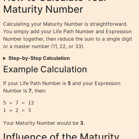
Maturity Number
Calculating your Maturity Number is straightforward.
You simply add your Life Path Number and Expression
Number together, then reduce the sum to a single digit
or a master number (11, 22, or 33).
Step-by-Step Calculation
Example Calculation
If your Life Path Number is
5
and your Expression
Number is
7
, then:
5 + 7 = 12 

Your Maturity Number would be
3
.
Influence of the Maturity