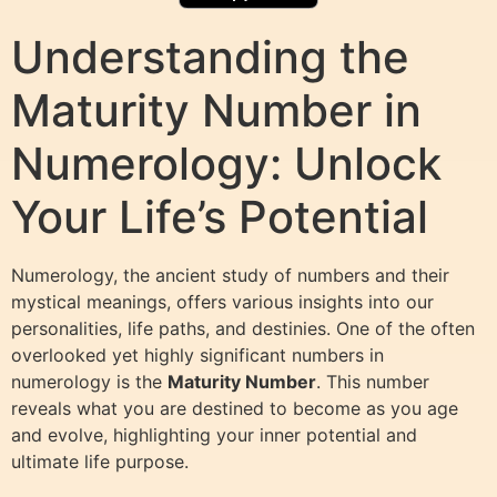
Understanding the
Maturity Number in
Numerology: Unlock
Your Life’s Potential
Numerology, the ancient study of numbers and their
mystical meanings, offers various insights into our
personalities, life paths, and destinies. One of the often
overlooked yet highly significant numbers in
numerology is the
Maturity Number
. This number
reveals what you are destined to become as you age
and evolve, highlighting your inner potential and
ultimate life purpose.