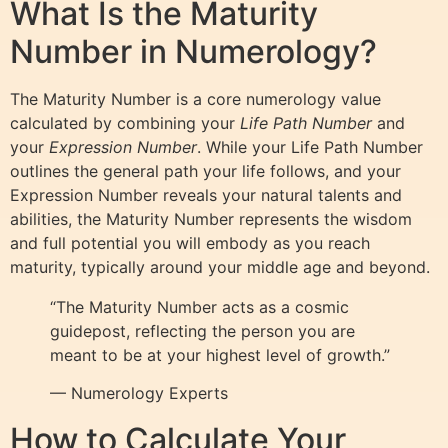
What Is the Maturity
Number in Numerology?
The Maturity Number is a core numerology value
calculated by combining your
Life Path Number
and
your
Expression Number
. While your Life Path Number
outlines the general path your life follows, and your
Expression Number reveals your natural talents and
abilities, the Maturity Number represents the wisdom
and full potential you will embody as you reach
maturity, typically around your middle age and beyond.
“The Maturity Number acts as a cosmic
guidepost, reflecting the person you are
meant to be at your highest level of growth.”
— Numerology Experts
How to Calculate Your