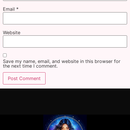
Email
*
Website
Save my name, email, and website in this browser for
the next time I comment.