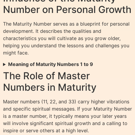
Number on Personal Growth
The Maturity Number serves as a blueprint for personal
development. It describes the qualities and
characteristics you will cultivate as you grow older,
helping you understand the lessons and challenges you
might face.
Meaning of Maturity Numbers 1 to 9
The Role of Master
Numbers in Maturity
Master numbers (11, 22, and 33) carry higher vibrations
and specific spiritual messages. If your Maturity Number
is a master number, it typically means your later years
will involve significant spiritual growth and a calling to
inspire or serve others at a high level.