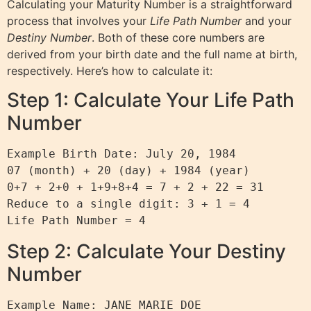
Calculating your Maturity Number is a straightforward
process that involves your
Life Path Number
and your
Destiny Number
. Both of these core numbers are
derived from your birth date and the full name at birth,
respectively. Here’s how to calculate it:
Step 1: Calculate Your Life Path
Number
Example Birth Date: July 20, 1984

07 (month) + 20 (day) + 1984 (year)

0+7 + 2+0 + 1+9+8+4 = 7 + 2 + 22 = 31

Reduce to a single digit: 3 + 1 = 4

Step 2: Calculate Your Destiny
Number
Example Name: JANE MARIE DOE
