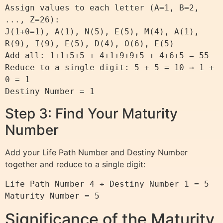
Assign values to each letter (A=1, B=2, 
..., Z=26): 

J(1+0=1), A(1), N(5), E(5), M(4), A(1), 
R(9), I(9), E(5), D(4), O(6), E(5)

Add all: 1+1+5+5 + 4+1+9+9+5 + 4+6+5 = 55

Reduce to a single digit: 5 + 5 = 10 → 1 + 
0 = 1

Step 3: Find Your Maturity
Number
Add your Life Path Number and Destiny Number
together and reduce to a single digit:
Life Path Number 4 + Destiny Number 1 = 5

Significance of the Maturity