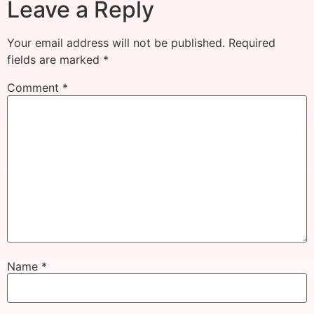
Leave a Reply
Your email address will not be published.
Required
fields are marked
*
Comment
*
Name
*