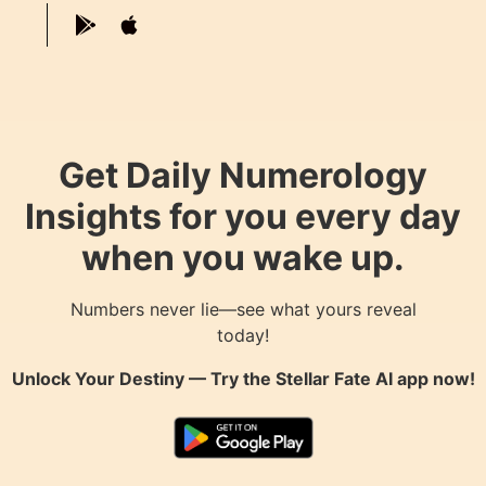
Get Daily Numerology
Insights for you every day
when you wake up.
Numbers never lie—see what yours reveal
today!
Unlock Your Destiny — Try the
Stellar Fate AI
app now!