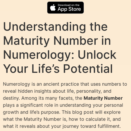
Understanding the
Maturity Number in
Numerology: Unlock
Your Life’s Potential
Numerology is an ancient practice that uses numbers to
reveal hidden insights about life, personality, and
destiny. Among its many facets, the
Maturity Number
plays a significant role in understanding your personal
growth and life’s purpose. This blog post will explore
what the Maturity Number is, how to calculate it, and
what it reveals about your journey toward fulfillment.