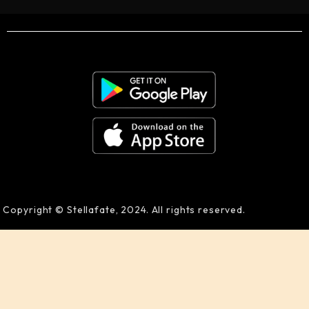
Copyright © Stellafate, 2024. All rights reserved.