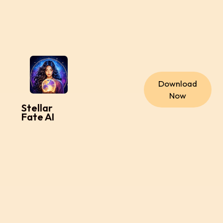
Download
Now
Stellar
Fate AI