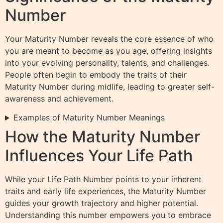
Number
Your Maturity Number reveals the core essence of who
you are meant to become as you age, offering insights
into your evolving personality, talents, and challenges.
People often begin to embody the traits of their
Maturity Number during midlife, leading to greater self-
awareness and achievement.
Examples of Maturity Number Meanings
How the Maturity Number
Influences Your Life Path
While your Life Path Number points to your inherent
traits and early life experiences, the Maturity Number
guides your growth trajectory and higher potential.
Understanding this number empowers you to embrace