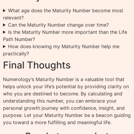
What age does the Maturity Number become most
relevant?
Can the Maturity Number change over time?
Is the Maturity Number more important than the Life
Path Number?
How does knowing my Maturity Number help me
practically?
Final Thoughts
Numerology’s Maturity Number is a valuable tool that
helps unlock your life’s potential by providing clarity on
who you are destined to become. By calculating and
understanding this number, you can embrace your
personal growth journey with confidence, insight, and
purpose. Let your Maturity Number be a beacon guiding
you toward a more fulfilling and meaningful life.