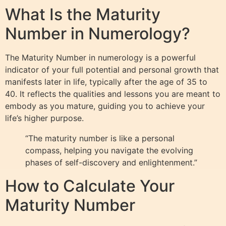
What Is the Maturity
Number in Numerology?
The Maturity Number in numerology is a powerful
indicator of your full potential and personal growth that
manifests later in life, typically after the age of 35 to
40. It reflects the qualities and lessons you are meant to
embody as you mature, guiding you to achieve your
life’s higher purpose.
“The maturity number is like a personal
compass, helping you navigate the evolving
phases of self-discovery and enlightenment.”
How to Calculate Your
Maturity Number