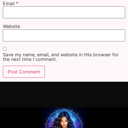
Email
*
Website
Save my name, email, and website in this browser for
the next time I comment.