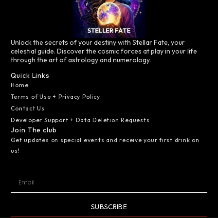
Unlock the secrets of your destiny with Stellar Fate, your
celestial guide. Discover the cosmic forces at play in your life
through the art of astrology and numerology.
Quick Links
Home
Terms of Use + Privacy Policy
Contact Us
Developer Support + Data Deletion Requests
Join The club
Get updates on special events and receive your first drink on
us!
SUBSCRIBE