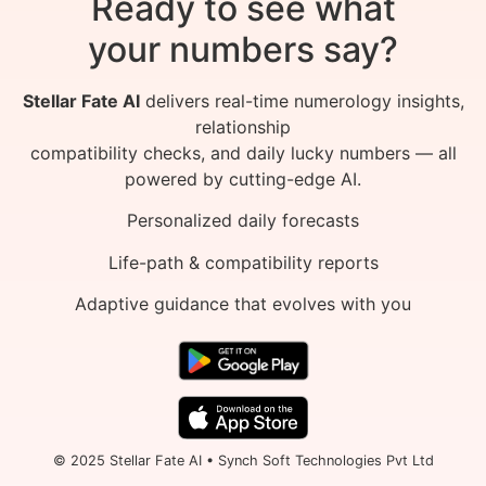
Ready to see what
your numbers say?
Stellar Fate AI
delivers real-time numerology insights,
relationship
compatibility checks, and daily lucky numbers — all
powered by cutting-edge AI.
Personalized daily forecasts
Life-path & compatibility reports
Adaptive guidance that evolves with you
© 2025 Stellar Fate AI • Synch Soft Technologies Pvt Ltd