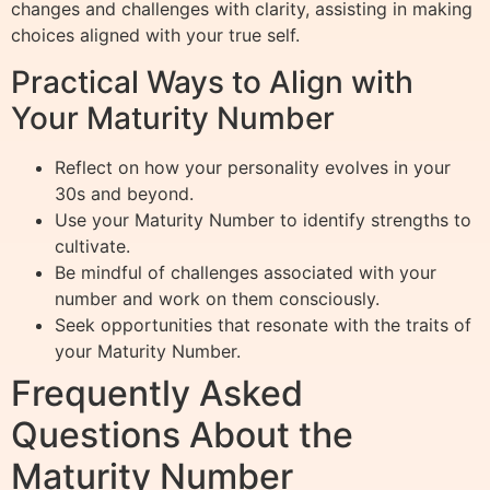
changes and challenges with clarity, assisting in making
choices aligned with your true self.
Practical Ways to Align with
Your Maturity Number
Reflect on how your personality evolves in your
30s and beyond.
Use your Maturity Number to identify strengths to
cultivate.
Be mindful of challenges associated with your
number and work on them consciously.
Seek opportunities that resonate with the traits of
your Maturity Number.
Frequently Asked
Questions About the
Maturity Number