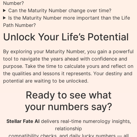
Number?
Can the Maturity Number change over time?
Is the Maturity Number more important than the Life
Path Number?
Unlock Your Life’s Potential
By exploring your Maturity Number, you gain a powerful
tool to navigate the years ahead with confidence and
purpose. Take the time to calculate yours and reflect on
the qualities and lessons it represents. Your destiny and
potential are waiting to be unlocked.
Ready to see what
your numbers say?
Stellar Fate AI
delivers real-time numerology insights,
relationship
compatibility checks, and daily lucky numbers — all