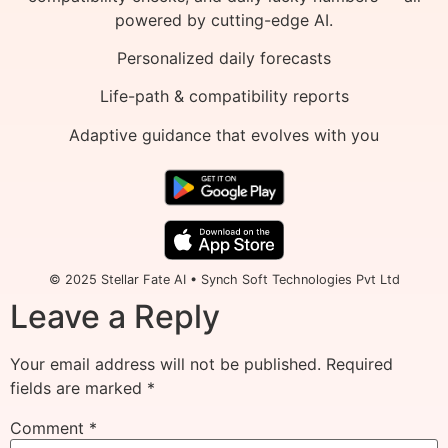
powered by cutting-edge AI.
Personalized daily forecasts
Life-path & compatibility reports
Adaptive guidance that evolves with you
© 2025 Stellar Fate AI • Synch Soft Technologies Pvt Ltd
Leave a Reply
Your email address will not be published.
Required
fields are marked
*
Comment
*