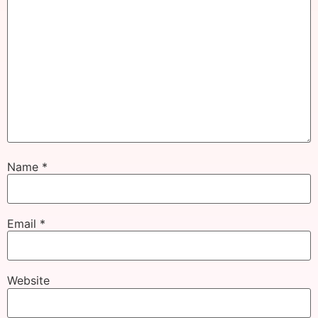
Name
*
Email
*
Website