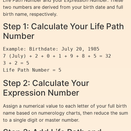
two numbers are derived from your birth date and full
birth name, respectively.
Step 1: Calculate Your Life Path
Number
Example: Birthdate: July 20, 1985

7 (July) + 2 + 0 + 1 + 9 + 8 + 5 = 32

3 + 2 = 5

Step 2: Calculate Your
Expression Number
Assign a numerical value to each letter of your full birth
name based on numerology charts, then reduce the sum
to a single digit or master number.