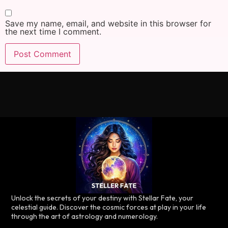
Save my name, email, and website in this browser for
the next time I comment.
Unlock the secrets of your destiny with Stellar Fate, your
celestial guide. Discover the cosmic forces at play in your life
through the art of astrology and numerology.