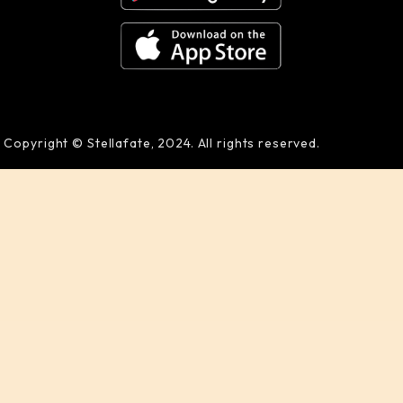
Copyright © Stellafate, 2024. All rights reserved.