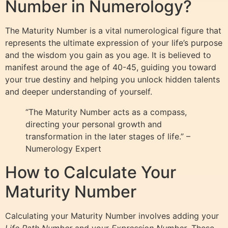
Number in Numerology?
The Maturity Number is a vital numerological figure that
represents the ultimate expression of your life’s purpose
and the wisdom you gain as you age. It is believed to
manifest around the age of 40-45, guiding you toward
your true destiny and helping you unlock hidden talents
and deeper understanding of yourself.
“The Maturity Number acts as a compass,
directing your personal growth and
transformation in the later stages of life.” –
Numerology Expert
How to Calculate Your
Maturity Number
Calculating your Maturity Number involves adding your
Life Path Number
and your
Expression Number
. These