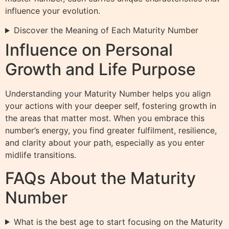
influence your evolution.
Discover the Meaning of Each Maturity Number
Influence on Personal
Growth and Life Purpose
Understanding your Maturity Number helps you align
your actions with your deeper self, fostering growth in
the areas that matter most. When you embrace this
number’s energy, you find greater fulfilment, resilience,
and clarity about your path, especially as you enter
midlife transitions.
FAQs About the Maturity
Number
What is the best age to start focusing on the Maturity