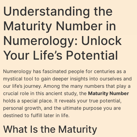
Understanding the
Maturity Number in
Numerology: Unlock
Your Life’s Potential
Numerology has fascinated people for centuries as a
mystical tool to gain deeper insights into ourselves and
our life’s journey. Among the many numbers that play a
crucial role in this ancient study, the
Maturity Number
holds a special place. It reveals your true potential,
personal growth, and the ultimate purpose you are
destined to fulfill later in life.
What Is the Maturity