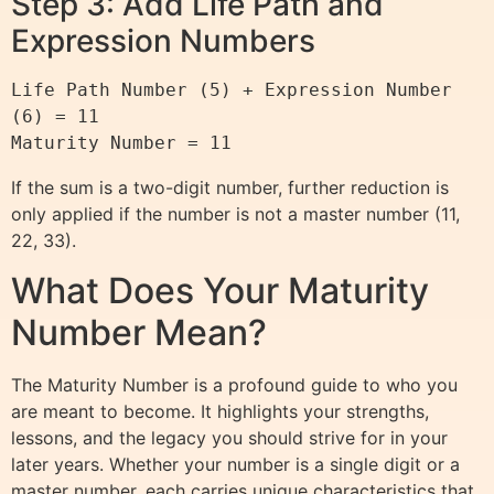
Step 3: Add Life Path and
Expression Numbers
Life Path Number (5) + Expression Number 
(6) = 11

If the sum is a two-digit number, further reduction is
only applied if the number is not a master number (11,
22, 33).
What Does Your Maturity
Number Mean?
The Maturity Number is a profound guide to who you
are meant to become. It highlights your strengths,
lessons, and the legacy you should strive for in your
later years. Whether your number is a single digit or a
master number, each carries unique characteristics that