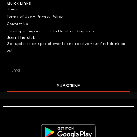
Quick Links
Home
Terms of Use + Privacy Policy
Contact Us
Developer Support + Data Deletion Requests
Join The club
Get updates on special events and receive your first drink on
us!
SUBSCRIBE