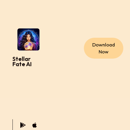
Download
Now
Stellar
Fate AI