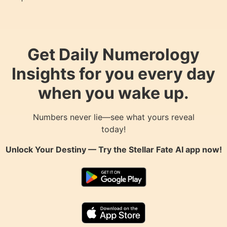
Get Daily Numerology
Insights for you every day
when you wake up.
Numbers never lie—see what yours reveal
today!
Unlock Your Destiny — Try the
Stellar Fate AI
app now!