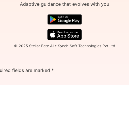
Adaptive guidance that evolves with you
© 2025 Stellar Fate AI • Synch Soft Technologies Pvt Ltd
uired fields are marked
*