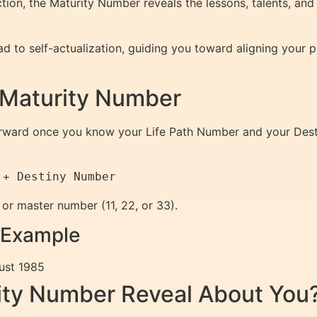
ection, the Maturity Number reveals the lessons, talents, and
d to self-actualization, guiding you toward aligning your p
 Maturity Number
forward once you know your Life Path Number and your Des
 or master number (11, 22, or 33).
 Example
ust 1985
ity Number Reveal About You