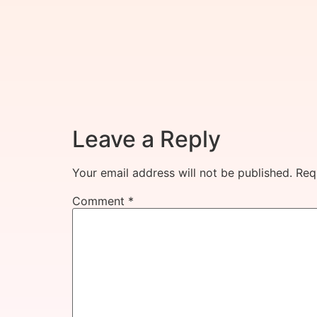
Leave a Reply
Your email address will not be published.
Req
Comment
*