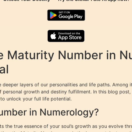
e Maturity Number in N
al
 deeper layers of our personalities and life paths. Among 
 personal growth and destiny fulfillment. In this blog post,
o unlock your full life potential.
Number in Numerology?
 the true essence of your soul’s growth as you evolve thro