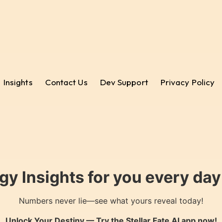
Insights
Contact Us
Dev Support
Privacy Policy
gy Insights for you every da
Numbers never lie—see what yours reveal today!
Unlock Your Destiny — Try the
Stellar Fate AI
app now!