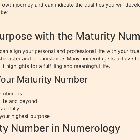
owth journey and can indicate the qualities you will deve
ber:
Purpose with the Maturity Nu
n align your personal and professional life with your true
 character and circumstance. Many numerologists believe thi
t highlights for a fulfilling and meaningful life.
Your Maturity Number
 ambitions
-life and beyond
racefully
 your highest purpose
ity Number in Numerology