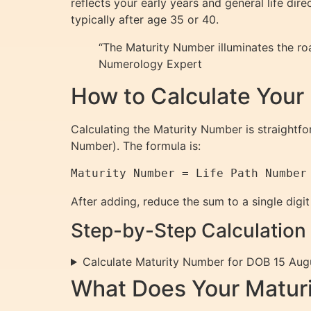
reflects your early years and general life dir
typically after age 35 or 40.
“The Maturity Number illuminates the roa
Numerology Expert
How to Calculate Your
Calculating the Maturity Number is straight
Number). The formula is:
After adding, reduce the sum to a single digit
Step-by-Step Calculation
Calculate Maturity Number for DOB 15 Aug
What Does Your Matur