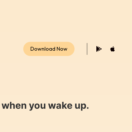
Download Now
y when you wake up.