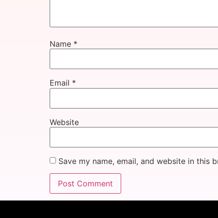
Name
*
Email
*
Website
Save my name, email, and website in this b