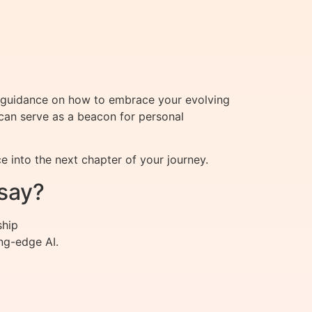
s guidance on how to embrace your evolving
 can serve as a beacon for personal
e into the next chapter of your journey.
say?
ship
ng-edge AI.