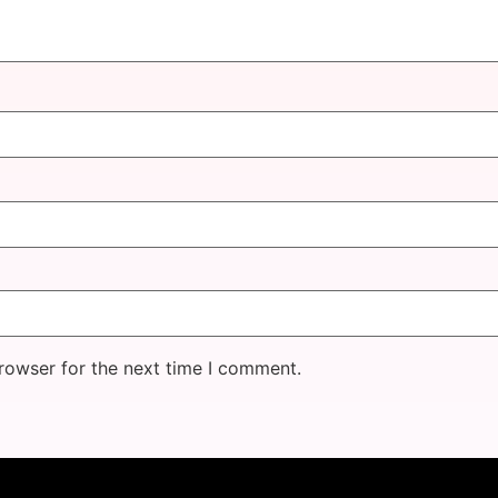
rowser for the next time I comment.