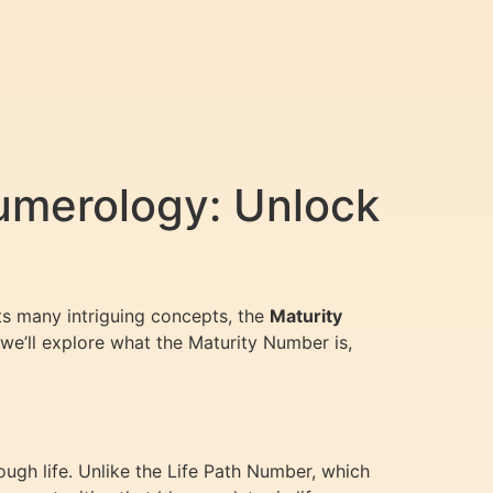
umerology: Unlock
its many intriguing concepts, the
Maturity
 we’ll explore what the Maturity Number is,
ugh life. Unlike the Life Path Number, which