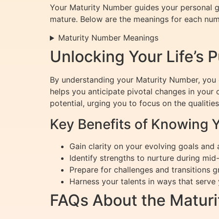
Your Maturity Number guides your personal gr
mature. Below are the meanings for each num
Maturity Number Meanings
Unlocking Your Life’s 
By understanding your Maturity Number, you ca
helps you anticipate pivotal changes in your
potential, urging you to focus on the qualities i
Key Benefits of Knowing 
Gain clarity on your evolving goals and
Identify strengths to nurture during mid
Prepare for challenges and transitions g
Harness your talents in ways that serve
FAQs About the Matur