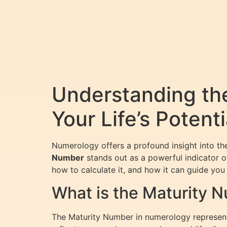
Understanding th
Your Life’s Potenti
Numerology offers a profound insight into the
Number
stands out as a powerful indicator of
how to calculate it, and how it can guide you t
What is the Maturity 
The Maturity Number in numerology represents