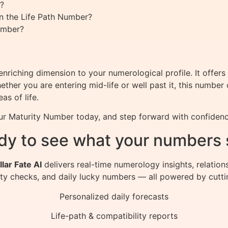
?
n the Life Path Number?
umber?
riching dimension to your numerological profile. It offer
ether you are entering mid-life or well past it, this number
as of life.
our Maturity Number today, and step forward with confidenc
dy to see what your numbers 
llar Fate AI
delivers real-time numerology insights, relation
ity checks, and daily lucky numbers — all powered by cutti
Personalized daily forecasts
Life-path & compatibility reports