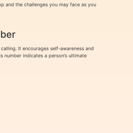
lop and the challenges you may face as you
mber
 calling. It encourages self-awareness and
s number indicates a person’s ultimate