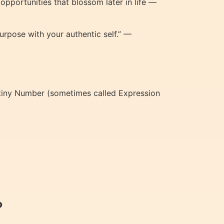
 opportunities that blossom later in life —
urpose with your authentic self.” —
tiny Number (sometimes called Expression
?