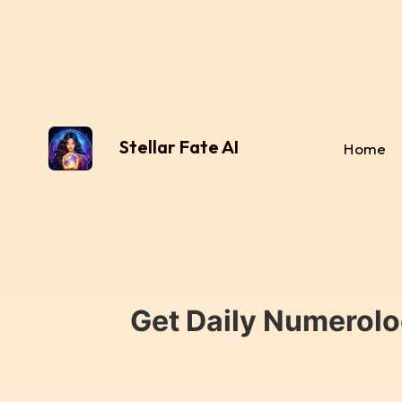
Stellar Fate AI
Home
Get Daily Numerolo