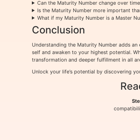
Can the Maturity Number change over time
Is the Maturity Number more important tha
What if my Maturity Number is a Master N
Conclusion
Understanding the Maturity Number adds an en
self and awaken to your highest potential. Wh
transformation and deeper fulfillment in all are
Unlock your life’s potential by discovering y
Rea
Ste
compatibil