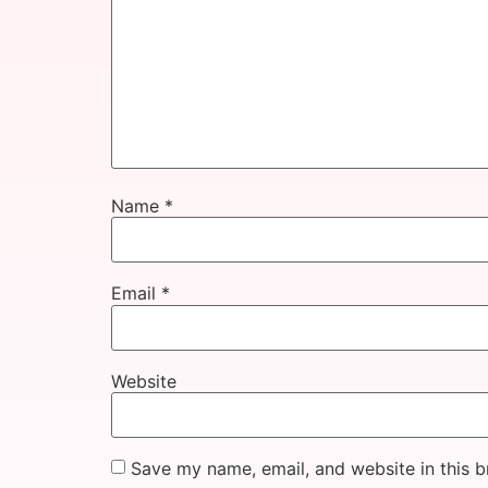
Name
*
Email
*
Website
Save my name, email, and website in this b