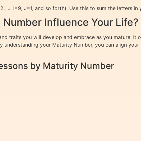
 …, I=9, J=1, and so forth). Use this to sum the letters in y
 Number Influence Your Life?
d traits you will develop and embrace as you mature. It oft
By understanding your Maturity Number, you can align your l
 Lessons by Maturity Number