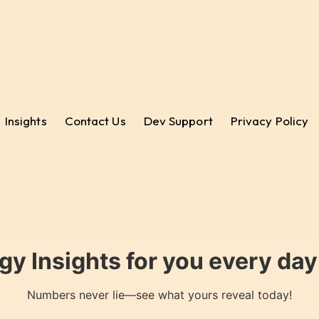
Insights
Contact Us
Dev Support
Privacy Policy
gy Insights for you every da
Numbers never lie—see what yours reveal today!