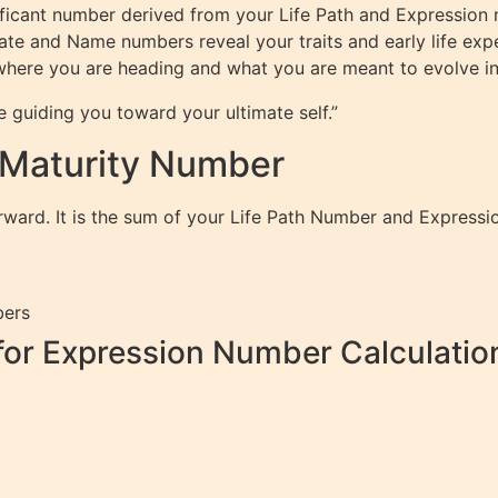
ficant number derived from your Life Path and Expression 
Date and Name numbers reveal your traits and early life ex
ng where you are heading and what you are meant to evolve in
e guiding you toward your ultimate self.”
 Maturity Number
orward. It is the sum of your Life Path Number and Express
bers
for Expression Number Calculatio