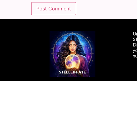
Un
St
Di
yo
n