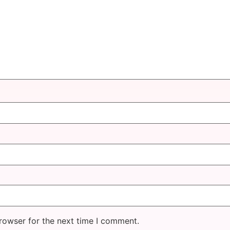
rowser for the next time I comment.