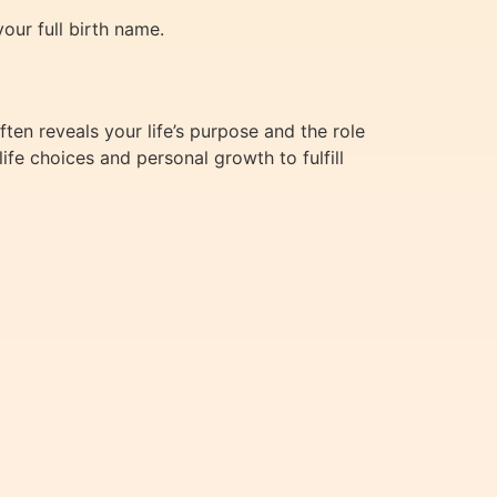
our full birth name.
en reveals your life’s purpose and the role
ife choices and personal growth to fulfill