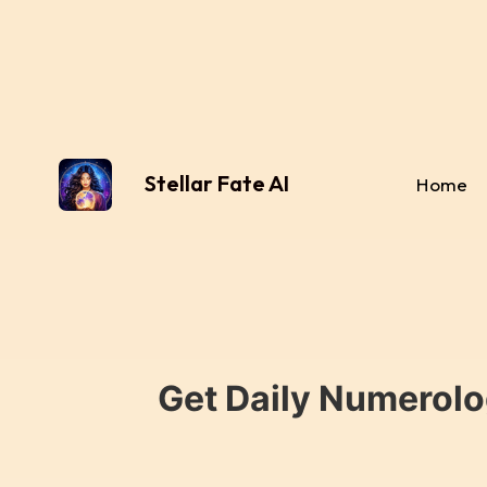
Stellar Fate AI
Home
Get Daily Numerolo