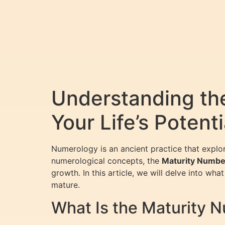
Understanding th
Your Life’s Potenti
Numerology is an ancient practice that explo
numerological concepts, the
Maturity Numbe
growth. In this article, we will delve into wh
mature.
What Is the Maturity 