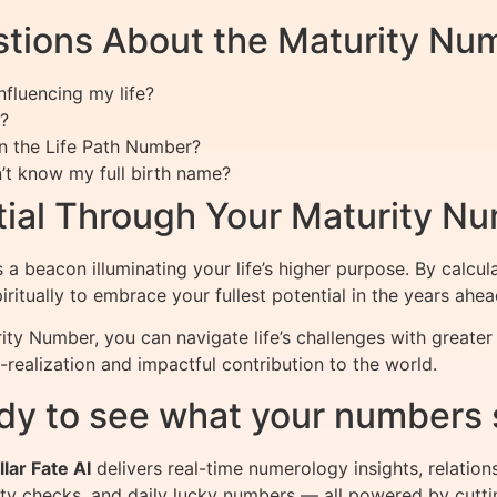
tions About the Maturity Nu
fluencing my life?
?
n the Life Path Number?
n’t know my full birth name?
ntial Through Your Maturity N
a beacon illuminating your life’s higher purpose. By calcu
iritually to embrace your fullest potential in the years ahea
ity Number, you can navigate life’s challenges with greate
lf-realization and impactful contribution to the world.
dy to see what your numbers 
llar Fate AI
delivers real-time numerology insights, relation
ity checks, and daily lucky numbers — all powered by cutti