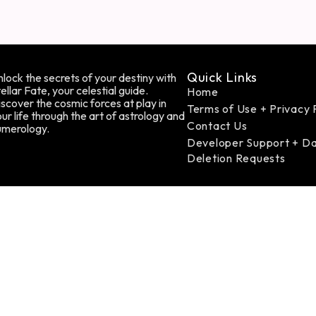
Quick Links
lock the secrets of your destiny with
ellar Fate, your celestial guide.
Home
scover the cosmic forces at play in
Terms of Use + Privacy 
ur life through the art of astrology and
Contact Us
umerology.
Developer Support + D
Deletion Requests