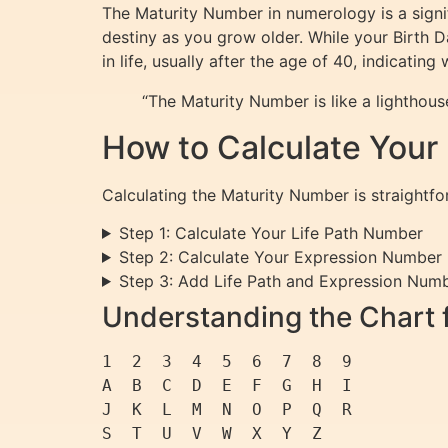
The Maturity Number in numerology is a signi
destiny as you grow older. While your Birth 
in life, usually after the age of 40, indicati
“The Maturity Number is like a lighthous
How to Calculate Your
Calculating the Maturity Number is straightf
Step 1: Calculate Your Life Path Number
Step 2: Calculate Your Expression Number
Step 3: Add Life Path and Expression Num
Understanding the Chart 
1  2  3  4  5  6  7  8  9

A  B  C  D  E  F  G  H  I

J  K  L  M  N  O  P  Q  R
