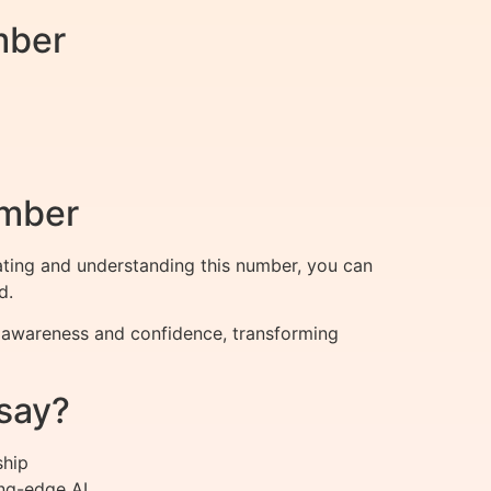
mber
umber
lating and understanding this number, you can
d.
r awareness and confidence, transforming
say?
ship
ng-edge AI.