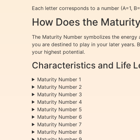
Each letter corresponds to a number (A=1, B=2,
How Does the Maturity
The Maturity Number symbolizes the energy an
you are destined to play in your later years. 
your highest potential.
Characteristics and Life
Maturity Number 1
Maturity Number 2
Maturity Number 3
Maturity Number 4
Maturity Number 5
Maturity Number 6
Maturity Number 7
Maturity Number 8
Maturity Number 9