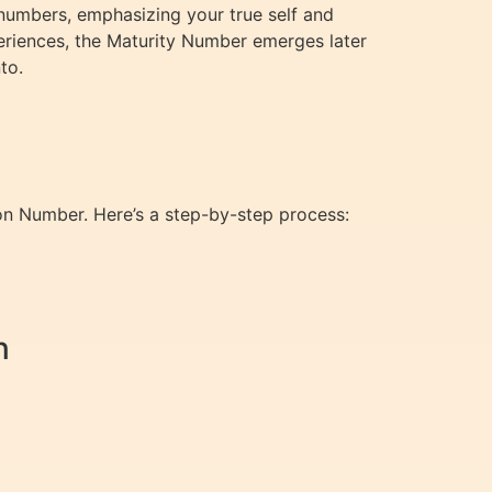
numbers, emphasizing your true self and
periences, the Maturity Number emerges later
to.
ion Number. Here’s a step-by-step process:
n