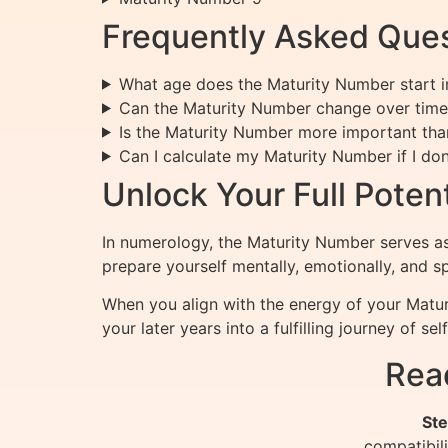
Frequently Asked Ques
What age does the Maturity Number start in
Can the Maturity Number change over time
Is the Maturity Number more important tha
Can I calculate my Maturity Number if I do
Unlock Your Full Pote
In numerology, the Maturity Number serves as 
prepare yourself mentally, emotionally, and sp
When you align with the energy of your Matur
your later years into a fulfilling journey of se
Rea
Ste
compatibil