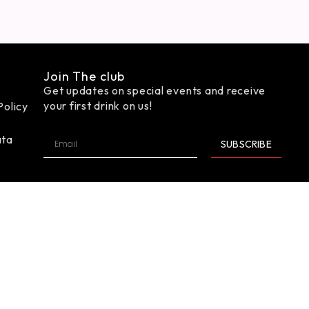
Join The club
Get updates on special events and receive
your first drink on us!
Policy
ata
SUBSCRIBE