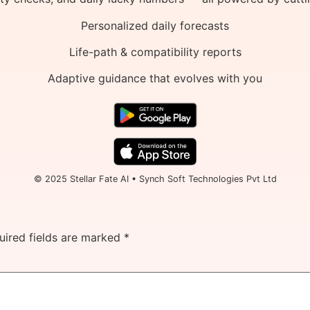
Personalized daily forecasts
Life-path & compatibility reports
Adaptive guidance that evolves with you
© 2025 Stellar Fate AI • Synch Soft Technologies Pvt Ltd
uired fields are marked
*