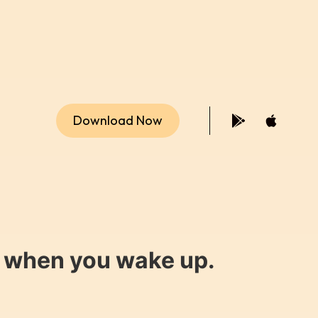
Download Now
y when you wake up.