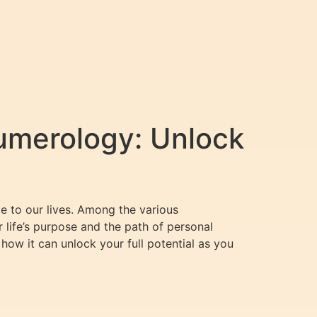
umerology: Unlock
e to our lives. Among the various
r life’s purpose and the path of personal
 how it can unlock your full potential as you