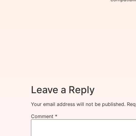
Leave a Reply
Your email address will not be published.
Req
Comment
*