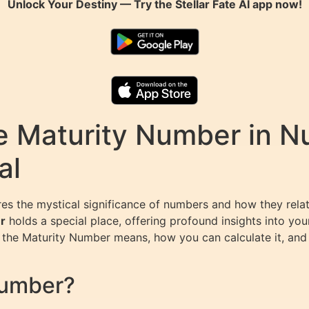
Unlock Your Destiny — Try the
Stellar Fate AI
app now!
e Maturity Number in N
al
res the mystical significance of numbers and how they relat
r
holds a special place, offering profound insights into you
at the Maturity Number means, how you can calculate it, and
Number?