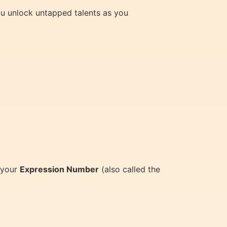
you unlock untapped talents as you
 your
Expression Number
(also called the