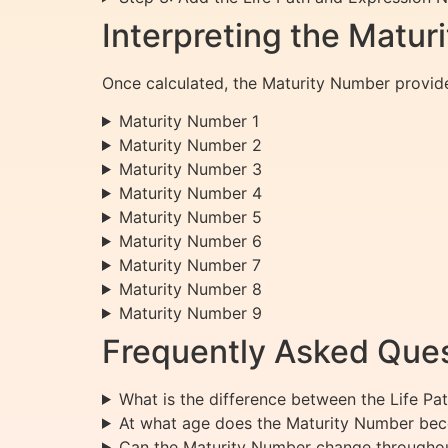
Interpreting the Matu
Once calculated, the Maturity Number provides
Maturity Number 1
Maturity Number 2
Maturity Number 3
Maturity Number 4
Maturity Number 5
Maturity Number 6
Maturity Number 7
Maturity Number 8
Maturity Number 9
Frequently Asked Ques
What is the difference between the Life P
At what age does the Maturity Number bec
Can the Maturity Number change throughout