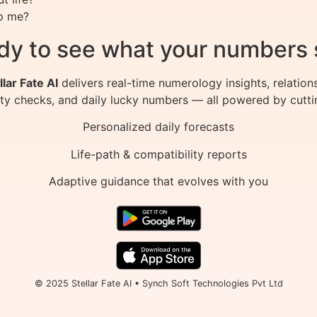
p me?
dy to see what your numbers 
llar Fate AI
delivers real-time numerology insights, relation
ity checks, and daily lucky numbers — all powered by cutti
Personalized daily forecasts
Life-path & compatibility reports
Adaptive guidance that evolves with you
© 2025 Stellar Fate AI • Synch Soft Technologies Pvt Ltd