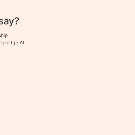
say?
ship
ng-edge AI.