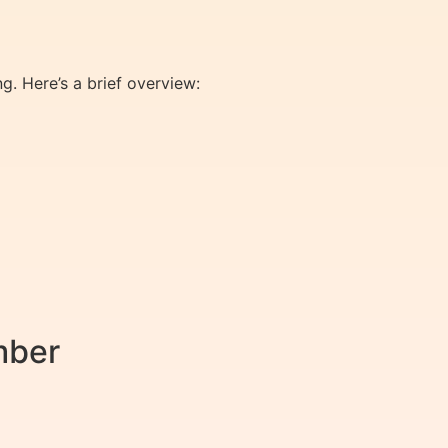
g. Here’s a brief overview:
mber