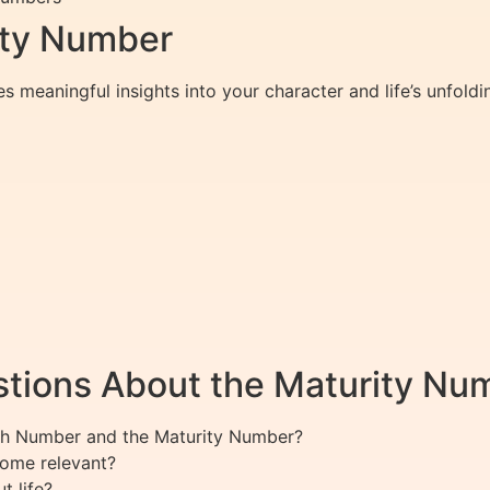
rity Number
 meaningful insights into your character and life’s unfoldin
tions About the Maturity Nu
ath Number and the Maturity Number?
ome relevant?
 life?