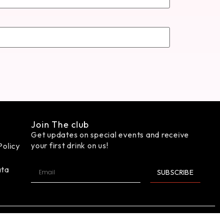
Join The club
Get updates on special events and receive
your first drink on us!
Policy
ata
SUBSCRIBE