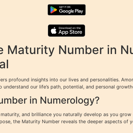
e Maturity Number in N
al
ers profound insights into our lives and personalities. Am
 understand our life’s path, potential, and personal growth—
Number in Numerology?
aturity, and brilliance you naturally develop as you grow 
rpose, the Maturity Number reveals the deeper aspects of yo