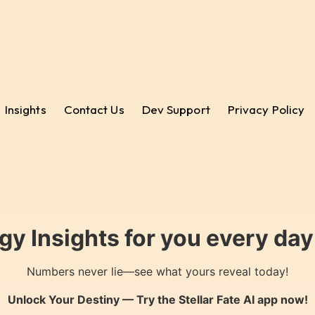
Insights
Contact Us
Dev Support
Privacy Policy
gy Insights for you every da
Numbers never lie—see what yours reveal today!
Unlock Your Destiny — Try the
Stellar Fate AI
app now!