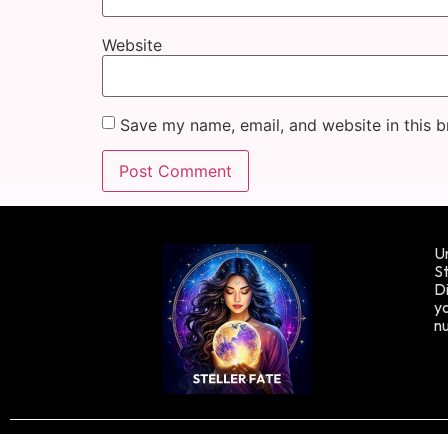
Website
Save my name, email, and website in this b
Un
St
Di
yo
n