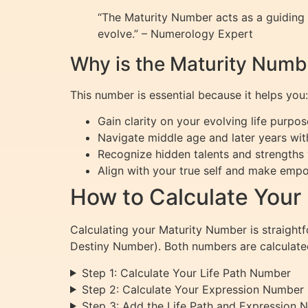
“The Maturity Number acts as a guiding s
evolve.” – Numerology Expert
Why is the Maturity Numb
This number is essential because it helps you:
Gain clarity on your evolving life purpos
Navigate middle age and later years wit
Recognize hidden talents and strengths
Align with your true self and make empo
How to Calculate Your
Calculating your Maturity Number is straightf
Destiny Number). Both numbers are calculated
Step 1: Calculate Your Life Path Number
Step 2: Calculate Your Expression Number
Step 3: Add the Life Path and Expression 