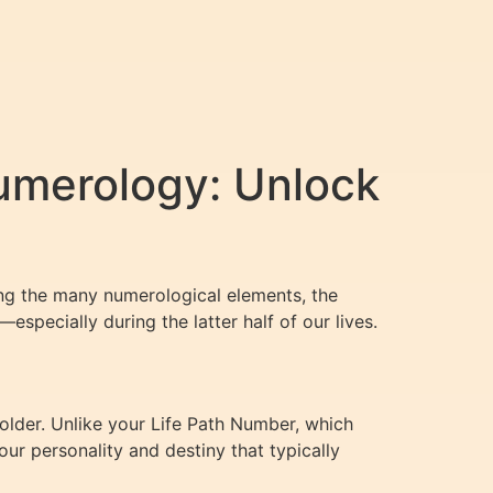
umerology: Unlock
ong the many numerological elements, the
especially during the latter half of our lives.
older. Unlike your Life Path Number, which
ur personality and destiny that typically