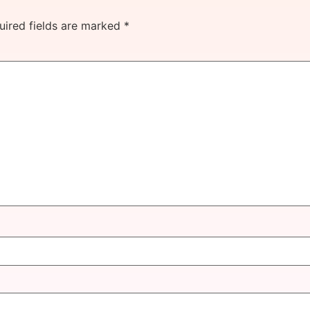
uired fields are marked
*