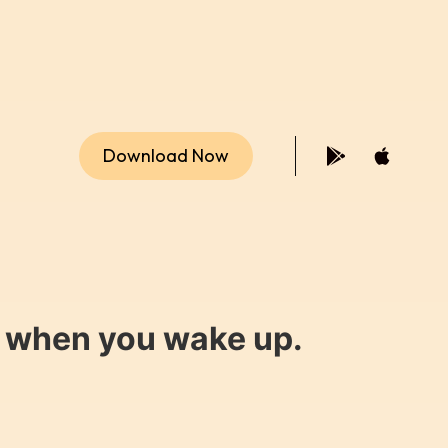
Download Now
y when you wake up.