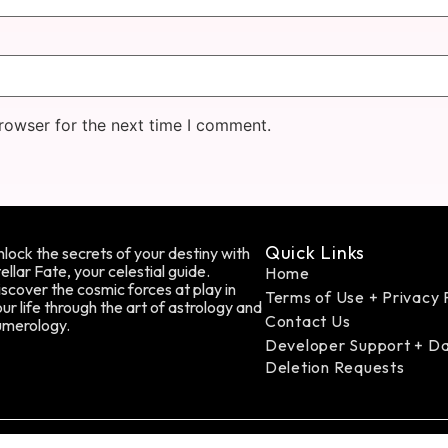
rowser for the next time I comment.
Quick Links
lock the secrets of your destiny with
ellar Fate, your celestial guide.
Home
scover the cosmic forces at play in
Terms of Use + Privacy 
ur life through the art of astrology and
Contact Us
umerology.
Developer Support + D
Deletion Requests