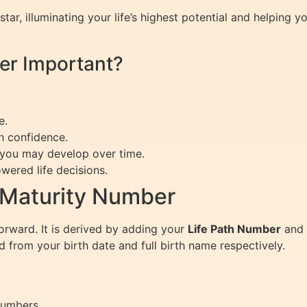
tar, illuminating your life’s highest potential and helping 
er Important?
e.
h confidence.
 you may develop over time.
wered life decisions.
 Maturity Number
orward. It is derived by adding your
Life Path Number
and
 from your birth date and full birth name respectively.
Numbers