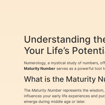
Understanding th
Your Life’s Potenti
Numerology, a mystical study of numbers, off
Maturity Number
serves as a powerful tool to
What is the Maturity 
The
Maturity Number
represents the wisdom, m
influences your early life experiences and pu
emerge during middle age or later.