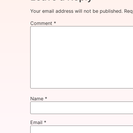
Your email address will not be published.
Req
Comment
*
Name
*
Email
*