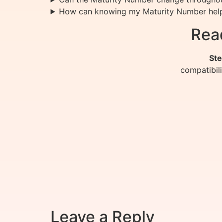
How can knowing my Maturity Number hel
Rea
Ste
compatibil
Leave a Reply