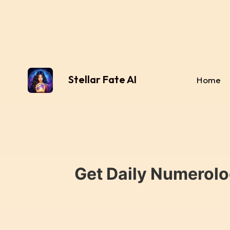
Stellar Fate AI
Home
Get Daily Numerolo