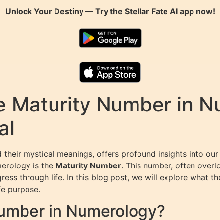
Unlock Your Destiny — Try the
Stellar Fate AI
app now!
e Maturity Number in N
al
heir mystical meanings, offers profound insights into our pe
merology is the
Maturity Number
. This number, often over
ess through life. In this blog post, we will explore what th
fe purpose.
Number in Numerology?