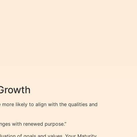
 Growth
more likely to align with the qualities and
enges with renewed purpose.”
luation of goals and values. Your Maturity