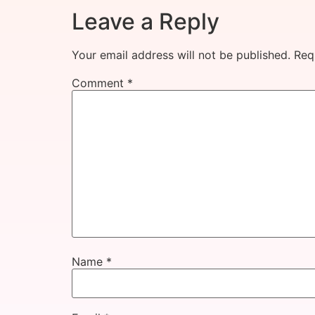
Leave a Reply
Your email address will not be published.
Req
Comment
*
Name
*