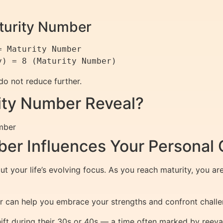
aturity Number
 Maturity Number

 do not reduce further.
ity Number Reveal?
mber
er Influences Your Personal
 your life’s evolving focus. As you reach maturity, you are 
 can help you embrace your strengths and confront chall
shift during their 30s or 40s — a time often marked by reeva