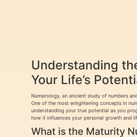
Understanding th
Your Life’s Potenti
Numerology, an ancient study of numbers and t
One of the most enlightening concepts in nu
understanding your true potential as you progr
how it influences your personal growth and li
What is the Maturity 