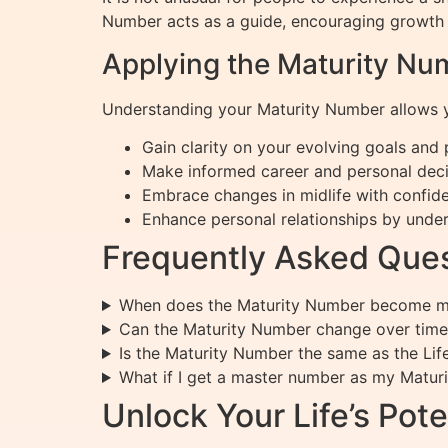
Number acts as a guide, encouraging growth in
Applying the Maturity Num
Understanding your Maturity Number allows y
Gain clarity on your evolving goals and
Make informed career and personal decis
Embrace changes in midlife with confide
Enhance personal relationships by under
Frequently Asked Ques
When does the Maturity Number become mo
Can the Maturity Number change over time
Is the Maturity Number the same as the Li
What if I get a master number as my Matur
Unlock Your Life’s Pote