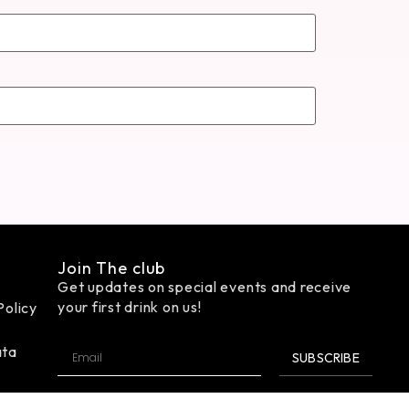
Join The club
Get updates on special events and receive
your first drink on us!
Policy
ata
SUBSCRIBE