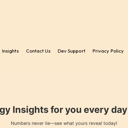
Insights
Contact Us
Dev Support
Privacy Policy
gy Insights for you every da
Numbers never lie—see what yours reveal today!