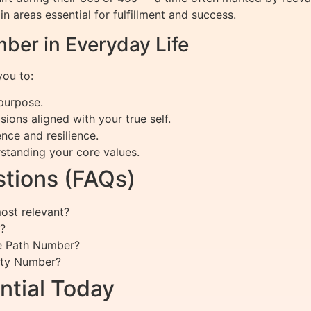
 areas essential for fulfillment and success.
ber in Everyday Life
ou to:
 purpose.
ions aligned with your true self.
nce and resilience.
standing your core values.
tions (FAQs)
st relevant?
?
fe Path Number?
ity Number?
ntial Today