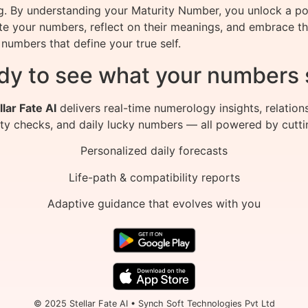
ng. By understanding your Maturity Number, you unlock a p
late your numbers, reflect on their meanings, and embrace 
numbers that define your true self.
dy to see what your numbers 
llar Fate AI
delivers real-time numerology insights, relation
ity checks, and daily lucky numbers — all powered by cutti
Personalized daily forecasts
Life-path & compatibility reports
Adaptive guidance that evolves with you
© 2025 Stellar Fate AI • Synch Soft Technologies Pvt Ltd