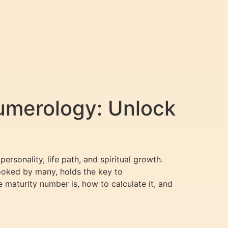
umerology: Unlock
rsonality, life path, and spiritual growth.
looked by many, holds the key to
e maturity number is, how to calculate it, and