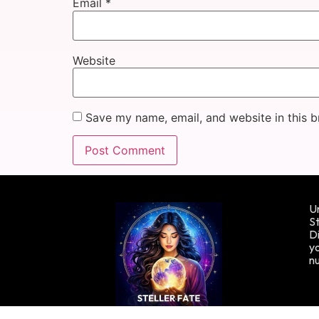
Email
*
Website
Save my name, email, and website in this b
Un
St
Di
yo
n