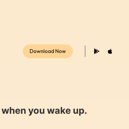
Download Now
y when you wake up.