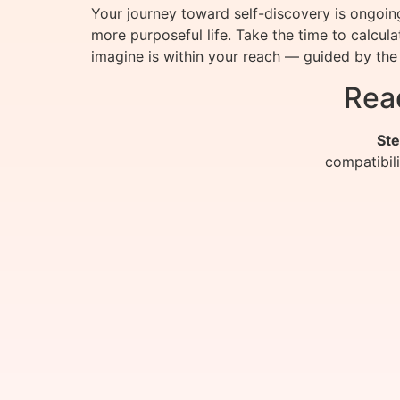
Your journey toward self-discovery is ongoi
more purposeful life. Take the time to calcu
imagine is within your reach — guided by the 
Rea
Ste
compatibil