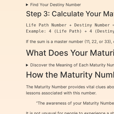
Find Your Destiny Number
Step 3: Calculate Your M
Life Path Number + Destiny Number =
If the sum is a master number (11, 22, or 33),
What Does Your Matur
Discover the Meaning of Each Maturity Nu
How the Maturity Numb
The Maturity Number provides vital clues about
lessons associated with this number.
“The awareness of your Maturity Number
It is not unusual for people to experience a 