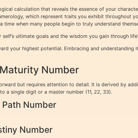
gical calculation that reveals the essence of your character 
merology, which represent traits you exhibit throughout you
 time when many people begin to truly understand themselv
 self’s ultimate goals and the wisdom you gain through life’
ard your highest potential. Embracing and understanding it 
 Maturity Number
rward but requires attention to detail. It is derived by ad
 a single digit or a master number (11, 22, 33).
fe Path Number
estiny Number