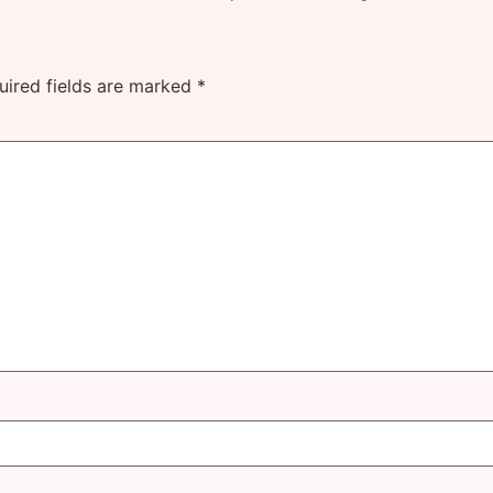
uired fields are marked
*