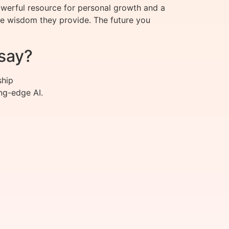
owerful resource for personal growth and a
the wisdom they provide. The future you
say?
ship
ng-edge AI.