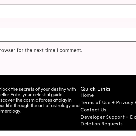
rowser for the next time I comment.
Quick Links
lock the secrets of your destiny with
ellar Fate, your celestial guide.
Home
scover the cosmic forces at play in
Terms of Use + Privacy 
ur life through the art of astrology and
Contact Us
umerology.
Developer Support + D
Deletion Requests