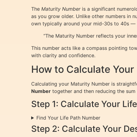
The
Maturity Number
is a significant numerolo
as you grow older. Unlike other numbers in nu
own typically around your mid-30s to 40s — a
“The Maturity Number reflects your inner
This number acts like a compass pointing tow
with clarity and confidence.
How to Calculate Your
Calculating your Maturity Number is straightfo
Number
together and then reducing the sum to
Step 1: Calculate Your Li
Find Your Life Path Number
Step 2: Calculate Your D