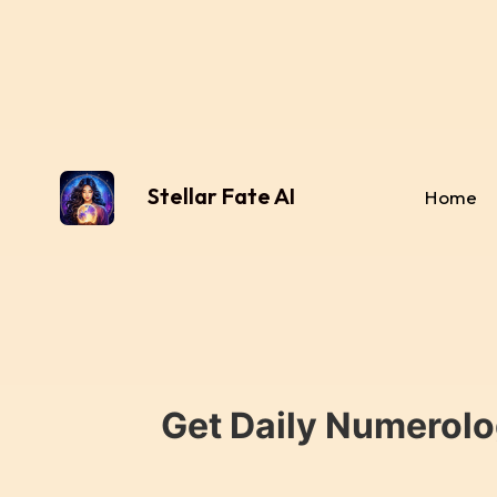
Stellar Fate AI
Home
Get Daily Numerolo