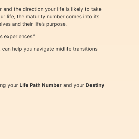
and the direction your life is likely to take
r life, the maturity number comes into its
es and their life’s purpose.
s experiences.”
can help you navigate midlife transitions
ding your
Life Path Number
and your
Destiny