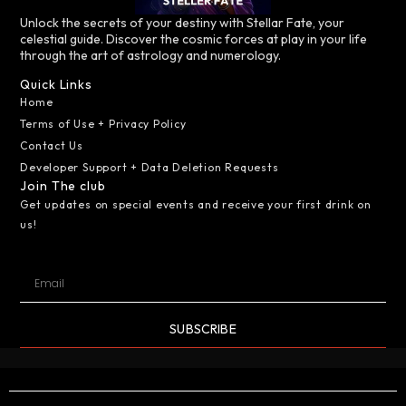
Unlock the secrets of your destiny with Stellar Fate, your
celestial guide. Discover the cosmic forces at play in your life
through the art of astrology and numerology.
Quick Links
Home
Terms of Use + Privacy Policy
Contact Us
Developer Support + Data Deletion Requests
Join The club
Get updates on special events and receive your first drink on
us!
SUBSCRIBE