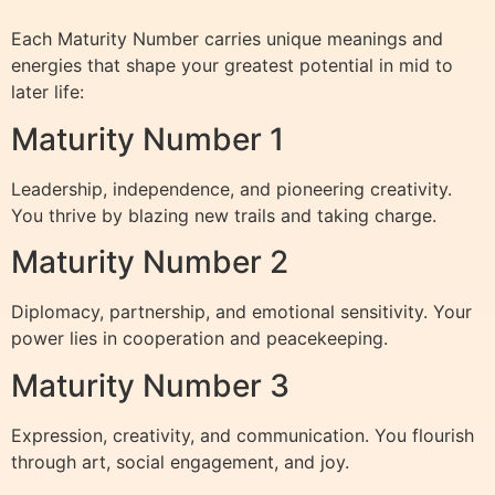
Each Maturity Number carries unique meanings and
energies that shape your greatest potential in mid to
later life:
Maturity Number 1
Leadership, independence, and pioneering creativity.
You thrive by blazing new trails and taking charge.
Maturity Number 2
Diplomacy, partnership, and emotional sensitivity. Your
power lies in cooperation and peacekeeping.
Maturity Number 3
Expression, creativity, and communication. You flourish
through art, social engagement, and joy.