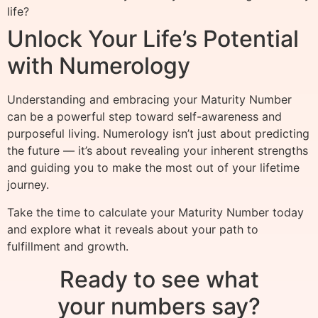
life?
Unlock Your Life’s Potential
with Numerology
Understanding and embracing your Maturity Number
can be a powerful step toward self-awareness and
purposeful living. Numerology isn’t just about predicting
the future — it’s about revealing your inherent strengths
and guiding you to make the most out of your lifetime
journey.
Take the time to calculate your Maturity Number today
and explore what it reveals about your path to
fulfillment and growth.
Ready to see what
your numbers say?