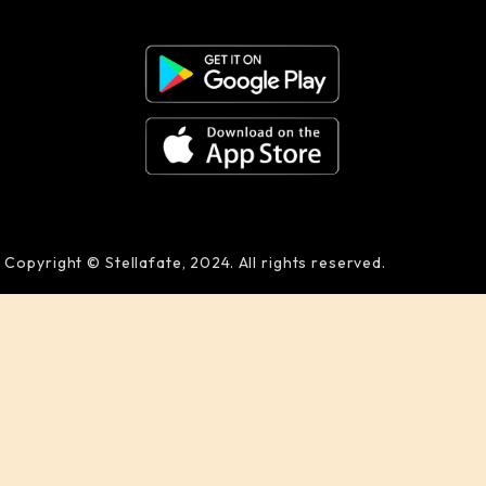
Copyright © Stellafate, 2024. All rights reserved.