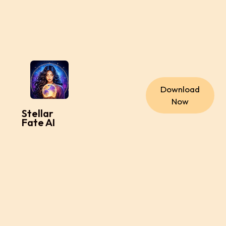
Download
Now
Stellar
Fate AI