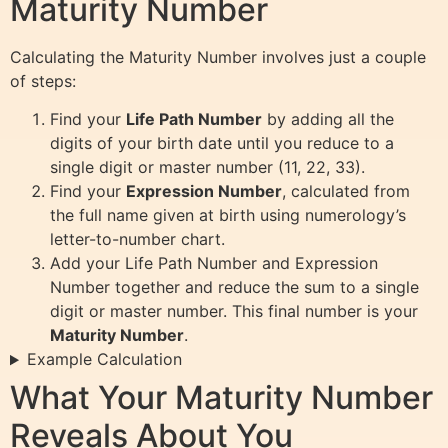
Maturity Number
Calculating the Maturity Number involves just a couple
of steps:
Find your
Life Path Number
by adding all the
digits of your birth date until you reduce to a
single digit or master number (11, 22, 33).
Find your
Expression Number
, calculated from
the full name given at birth using numerology’s
letter-to-number chart.
Add your Life Path Number and Expression
Number together and reduce the sum to a single
digit or master number. This final number is your
Maturity Number
.
Example Calculation
What Your Maturity Number
Reveals About You