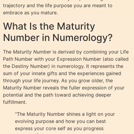
trajectory and the life purpose you are meant to
embrace as you mature.
What Is the Maturity
Number in Numerology?
The
Maturity Number
is derived by combining your Life
Path Number with your Expression Number (also called
the Destiny Number) in numerology. It represents the
sum of your innate gifts and the experiences gained
through your life journey. As you grow older, the
Maturity Number reveals the fuller expression of your
potential and the path toward achieving deeper
fulfillment.
“The Maturity Number shines a light on your
evolving purpose and how you can best
express your core self as you progress