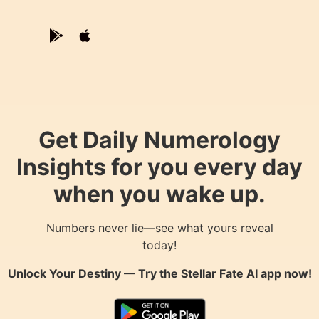
Get Daily Numerology
Insights for you every day
when you wake up.
Numbers never lie—see what yours reveal
today!
Unlock Your Destiny — Try the
Stellar Fate AI
app now!