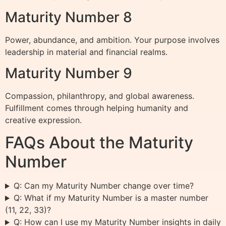
Maturity Number 8
Power, abundance, and ambition. Your purpose involves
leadership in material and financial realms.
Maturity Number 9
Compassion, philanthropy, and global awareness.
Fulfillment comes through helping humanity and
creative expression.
FAQs About the Maturity
Number
Q: Can my Maturity Number change over time?
Q: What if my Maturity Number is a master number
(11, 22, 33)?
Q: How can I use my Maturity Number insights in daily