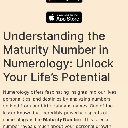
Understanding the
Maturity Number in
Numerology: Unlock
Your Life’s Potential
Numerology offers fascinating insights into our lives,
personalities, and destinies by analyzing numbers
derived from our birth data and names. One of the
lesser-known but incredibly powerful aspects of
numerology is the
Maturity Number
. This special
number reveals much about your personal growth