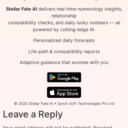
Stellar Fate AI
delivers real-time numerology insights,
relationship
compatibility checks, and daily lucky numbers — all
powered by cutting-edge AI.
Personalized daily forecasts
Life-path & compatibility reports
Adaptive guidance that evolves with you
© 2025 Stellar Fate AI • Synch Soft Technologies Pvt Ltd
Leave a Reply
Your email address will not be published.
Required