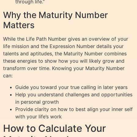
through life.”
Why the Maturity Number
Matters
While the Life Path Number gives an overview of your
life mission and the Expression Number details your
talents and aptitudes, the Maturity Number combines
these energies to show how you will likely grow and
transform over time. Knowing your Maturity Number
can:
Guide you toward your true calling in later years
Help you understand challenges and opportunities
in personal growth
Provide clarity on how to best align your inner self
with your life’s work
How to Calculate Your