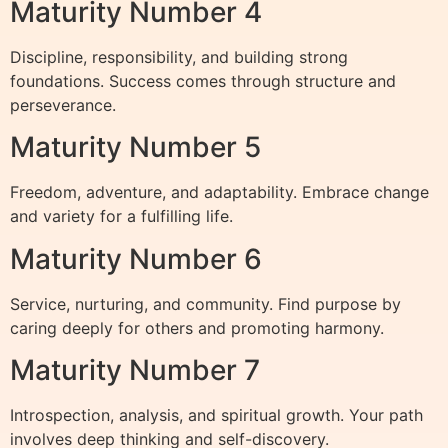
Maturity Number 4
Discipline, responsibility, and building strong
foundations. Success comes through structure and
perseverance.
Maturity Number 5
Freedom, adventure, and adaptability. Embrace change
and variety for a fulfilling life.
Maturity Number 6
Service, nurturing, and community. Find purpose by
caring deeply for others and promoting harmony.
Maturity Number 7
Introspection, analysis, and spiritual growth. Your path
involves deep thinking and self-discovery.