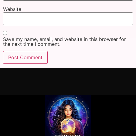
Website
Save my name, email, and website in this browser for
the next time I comment.