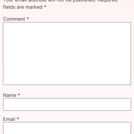
fields are marked
*
Comment
*
Name
*
Email
*