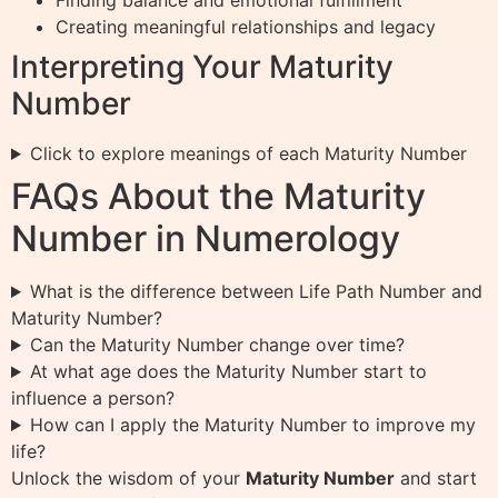
Finding balance and emotional fulfillment
Creating meaningful relationships and legacy
Interpreting Your Maturity
Number
Click to explore meanings of each Maturity Number
FAQs About the Maturity
Number in Numerology
What is the difference between Life Path Number and
Maturity Number?
Can the Maturity Number change over time?
At what age does the Maturity Number start to
influence a person?
How can I apply the Maturity Number to improve my
life?
Unlock the wisdom of your
Maturity Number
and start