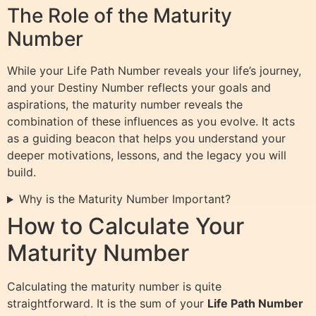
The Role of the Maturity
Number
While your Life Path Number reveals your life’s journey,
and your Destiny Number reflects your goals and
aspirations, the maturity number reveals the
combination of these influences as you evolve. It acts
as a guiding beacon that helps you understand your
deeper motivations, lessons, and the legacy you will
build.
Why is the Maturity Number Important?
How to Calculate Your
Maturity Number
Calculating the maturity number is quite
straightforward. It is the sum of your
Life Path Number