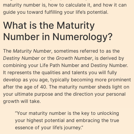
maturity number is, how to calculate it, and how it can
guide you toward fulfilling your life’s potential.
What is the Maturity
Number in Numerology?
The
Maturity Number
, sometimes referred to as the
Destiny Number
or the
Growth Number
, is derived by
combining your Life Path Number and Destiny Number.
It represents the qualities and talents you will fully
develop as you age, typically becoming more prominent
after the age of 40. The maturity number sheds light on
your ultimate purpose and the direction your personal
growth will take.
“Your maturity number is the key to unlocking
your highest potential and embracing the true
essence of your life’s journey.”