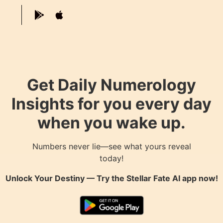
Get Daily Numerology
Insights for you every day
when you wake up.
Numbers never lie—see what yours reveal
today!
Unlock Your Destiny — Try the
Stellar Fate AI
app now!