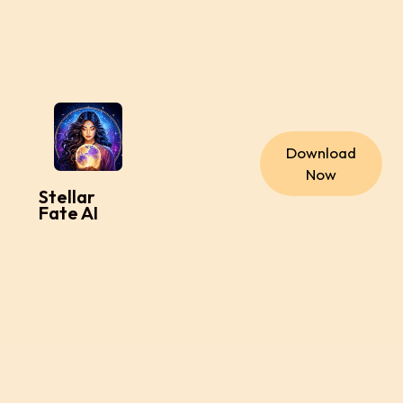
Download
Now
Stellar
Fate AI