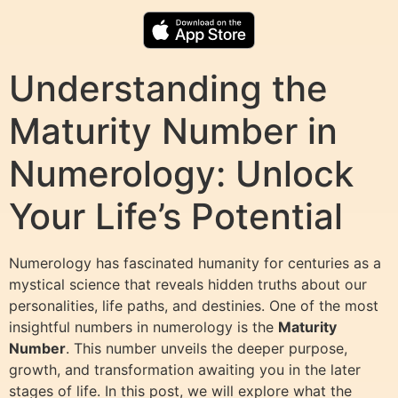
Understanding the
Maturity Number in
Numerology: Unlock
Your Life’s Potential
Numerology has fascinated humanity for centuries as a
mystical science that reveals hidden truths about our
personalities, life paths, and destinies. One of the most
insightful numbers in numerology is the
Maturity
Number
. This number unveils the deeper purpose,
growth, and transformation awaiting you in the later
stages of life. In this post, we will explore what the