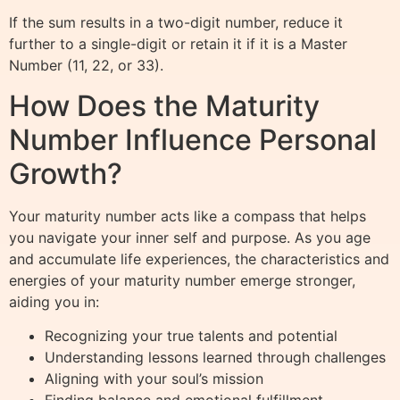
If the sum results in a two-digit number, reduce it
further to a single-digit or retain it if it is a Master
Number (11, 22, or 33).
How Does the Maturity
Number Influence Personal
Growth?
Your maturity number acts like a compass that helps
you navigate your inner self and purpose. As you age
and accumulate life experiences, the characteristics and
energies of your maturity number emerge stronger,
aiding you in:
Recognizing your true talents and potential
Understanding lessons learned through challenges
Aligning with your soul’s mission