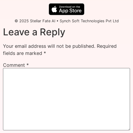
© 2025 Stellar Fate AI • Synch Soft Technologies Pvt Ltd
Leave a Reply
Your email address will not be published.
Required
fields are marked
*
Comment
*