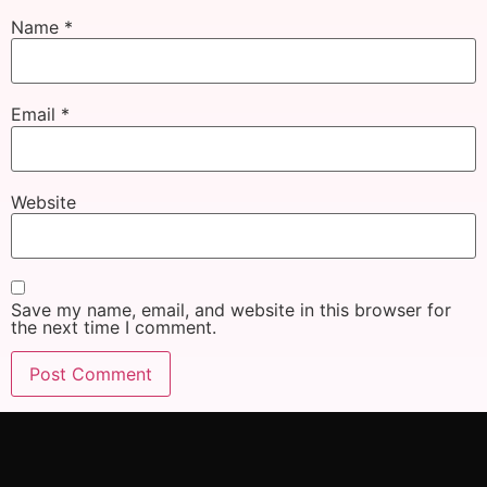
Name
*
Email
*
Website
Save my name, email, and website in this browser for
the next time I comment.