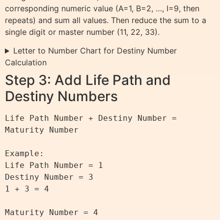
corresponding numeric value (A=1, B=2, …, I=9, then
repeats) and sum all values. Then reduce the sum to a
single digit or master number (11, 22, 33).
Letter to Number Chart for Destiny Number
Calculation
Step 3: Add Life Path and
Destiny Numbers
Life Path Number + Destiny Number = 
Maturity Number

Example:

Life Path Number = 1

Destiny Number = 3

1 + 3 = 4
