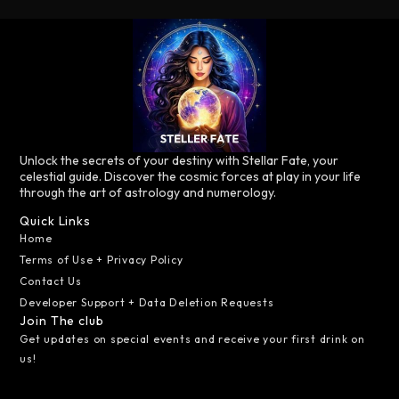
Unlock the secrets of your destiny with Stellar Fate, your
celestial guide. Discover the cosmic forces at play in your life
through the art of astrology and numerology.
Quick Links
Home
Terms of Use + Privacy Policy
Contact Us
Developer Support + Data Deletion Requests
Join The club
Get updates on special events and receive your first drink on
us!