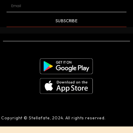
SUBSCRIBE
Copyright © Stellafate, 2024. All rights reserved.