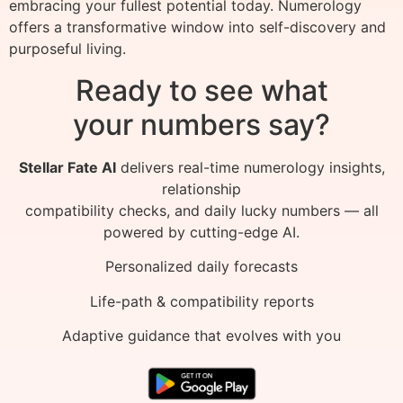
embracing your fullest potential today. Numerology
offers a transformative window into self-discovery and
purposeful living.
Ready to see what
your numbers say?
Stellar Fate AI
delivers real-time numerology insights,
relationship
compatibility checks, and daily lucky numbers — all
powered by cutting-edge AI.
Personalized daily forecasts
Life-path & compatibility reports
Adaptive guidance that evolves with you