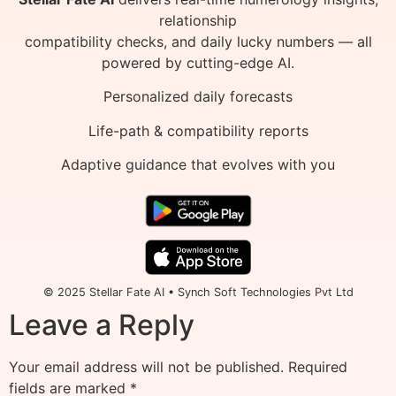
relationship
compatibility checks, and daily lucky numbers — all
powered by cutting-edge AI.
Personalized daily forecasts
Life-path & compatibility reports
Adaptive guidance that evolves with you
© 2025 Stellar Fate AI • Synch Soft Technologies Pvt Ltd
Leave a Reply
Your email address will not be published.
Required
fields are marked
*