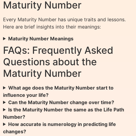
Maturity Number
Every Maturity Number has unique traits and lessons.
Here are brief insights into their meanings:
Maturity Number Meanings
FAQs: Frequently Asked
Questions about the
Maturity Number
What age does the Maturity Number start to
influence your life?
Can the Maturity Number change over time?
Is the Maturity Number the same as the Life Path
Number?
How accurate is numerology in predicting life
changes?