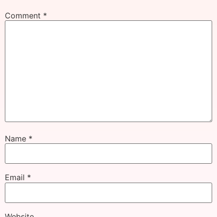
Comment
*
Name
*
Email
*
Website