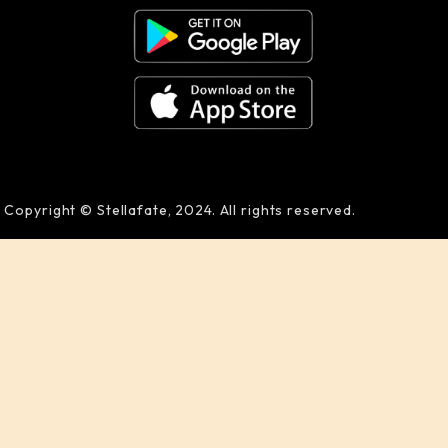
Copyright © Stellafate, 2024. All rights reserved.