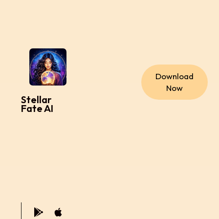
Download
Now
Stellar
Fate AI