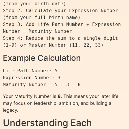
(from your birth date)

Step 2: Calculate your Expression Number 
(from your full birth name)

Step 3: Add Life Path Number + Expression 
Number = Maturity Number

Step 4: Reduce the sum to a single digit 
Example Calculation
Life Path Number: 5

Expression Number: 3

Your Maturity Number is
8
. This means your later life
may focus on leadership, ambition, and building a
legacy.
Understanding Each