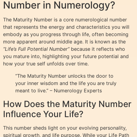
Number in Numerology?
The Maturity Number is a core numerological number
that represents the energy and characteristics you will
embody as you progress through life, often becoming
more apparent around middle age. It is known as the
“Life’s Full Potential Number”
because it reflects who
you mature into, highlighting your future potential and
how your true self unfolds over time.
“The Maturity Number unlocks the door to
your inner wisdom and the life you are truly
meant to live.” – Numerology Experts
How Does the Maturity Number
Influence Your Life?
This number sheds light on your evolving personality,
spiritual growth, and life purpose. While your Life Path