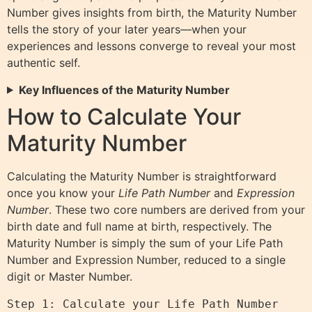
Number gives insights from birth, the Maturity Number
tells the story of your later years—when your
experiences and lessons converge to reveal your most
authentic self.
Key Influences of the Maturity Number
How to Calculate Your
Maturity Number
Calculating the Maturity Number is straightforward
once you know your
Life Path Number
and
Expression
Number
. These two core numbers are derived from your
birth date and full name at birth, respectively. The
Maturity Number is simply the sum of your Life Path
Number and Expression Number, reduced to a single
digit or Master Number.
Step 1: Calculate your Life Path Number 