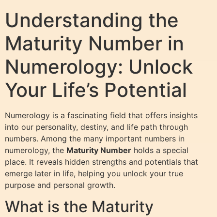
Understanding the
Maturity Number in
Numerology: Unlock
Your Life’s Potential
Numerology is a fascinating field that offers insights
into our personality, destiny, and life path through
numbers. Among the many important numbers in
numerology, the
Maturity Number
holds a special
place. It reveals hidden strengths and potentials that
emerge later in life, helping you unlock your true
purpose and personal growth.
What is the Maturity