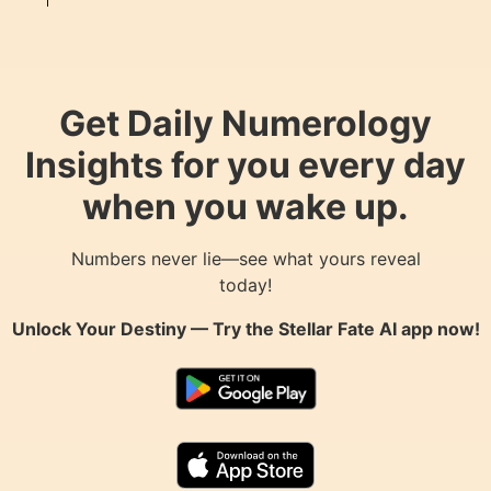
Get Daily Numerology
Insights for you every day
when you wake up.
Numbers never lie—see what yours reveal
today!
Unlock Your Destiny — Try the
Stellar Fate AI
app now!