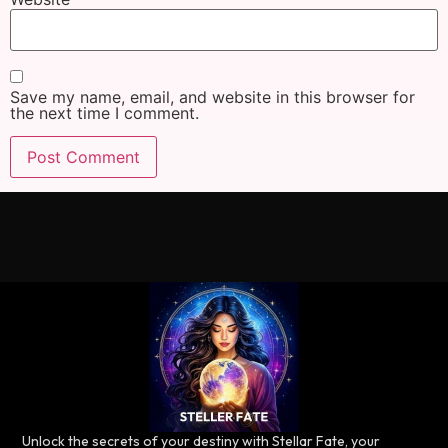
Save my name, email, and website in this browser for
the next time I comment.
Unlock the secrets of your destiny with Stellar Fate, your