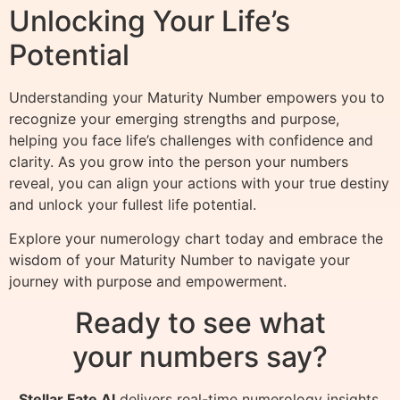
Unlocking Your Life’s
Potential
Understanding your Maturity Number empowers you to
recognize your emerging strengths and purpose,
helping you face life’s challenges with confidence and
clarity. As you grow into the person your numbers
reveal, you can align your actions with your true destiny
and unlock your fullest life potential.
Explore your numerology chart today and embrace the
wisdom of your Maturity Number to navigate your
journey with purpose and empowerment.
Ready to see what
your numbers say?
Stellar Fate AI
delivers real-time numerology insights,