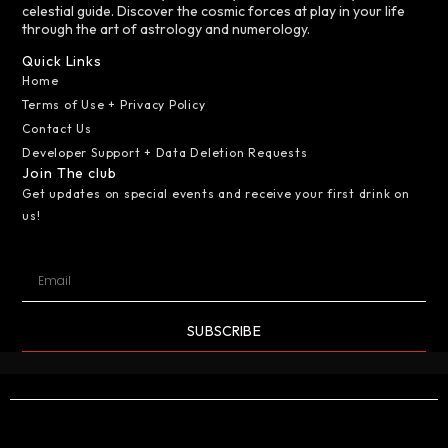
celestial guide. Discover the cosmic forces at play in your life
through the art of astrology and numerology.
Quick Links
Home
Terms of Use + Privacy Policy
Contact Us
Developer Support + Data Deletion Requests
Join The club
Get updates on special events and receive your first drink on
us!
SUBSCRIBE