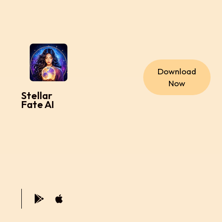
Download
Now
Stellar
Fate AI