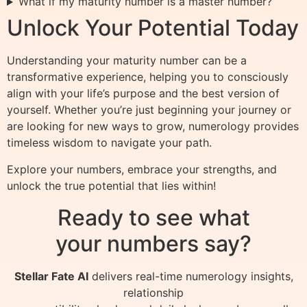
What if my maturity number is a master number?
Unlock Your Potential Today
Understanding your maturity number can be a
transformative experience, helping you to consciously
align with your life’s purpose and the best version of
yourself. Whether you’re just beginning your journey or
are looking for new ways to grow, numerology provides
timeless wisdom to navigate your path.
Explore your numbers, embrace your strengths, and
unlock the true potential that lies within!
Ready to see what
your numbers say?
Stellar Fate AI
delivers real-time numerology insights,
relationship