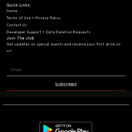
Quick Links
Home
Terms of Use + Privacy Policy
Contact Us
Developer Support + Data Deletion Requests
Join The club
Get updates on special events and receive your first drink on
us!
SUBSCRIBE