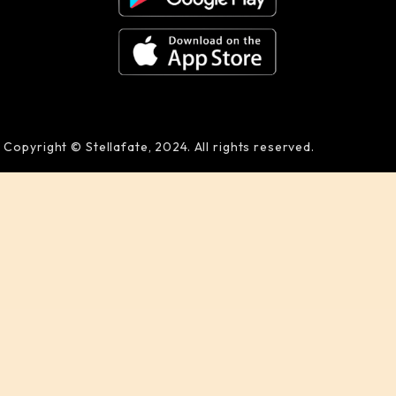
Copyright © Stellafate, 2024. All rights reserved.