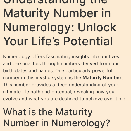
Maturity Number in
Numerology: Unlock
Your Life’s Potential
Numerology offers fascinating insights into our lives
and personalities through numbers derived from our
birth dates and names. One particularly powerful
number in this mystic system is the
Maturity Number
.
This number provides a deep understanding of your
ultimate life path and potential, revealing how you
evolve and what you are destined to achieve over time.
What is the Maturity
Number in Numerology?