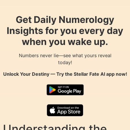
Get Daily Numerology
Insights for you every day
when you wake up.
Numbers never lie—see what yours reveal
today!
Unlock Your Destiny — Try the
Stellar Fate AI
app now!
Understanding the