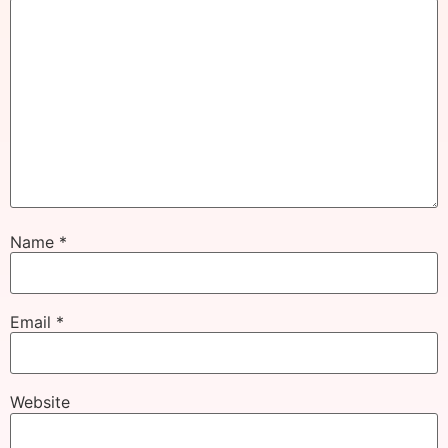
Name
*
Email
*
Website