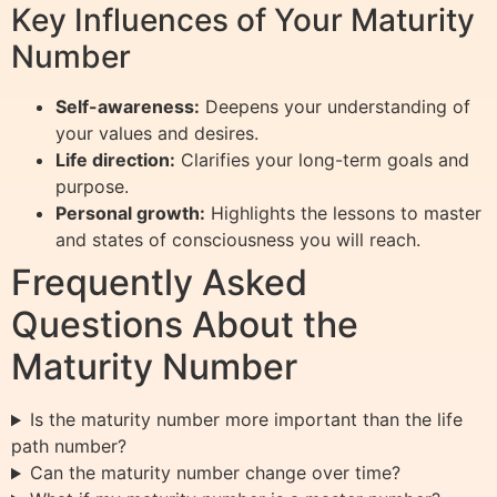
Key Influences of Your Maturity
Number
Self-awareness:
Deepens your understanding of
your values and desires.
Life direction:
Clarifies your long-term goals and
purpose.
Personal growth:
Highlights the lessons to master
and states of consciousness you will reach.
Frequently Asked
Questions About the
Maturity Number
Is the maturity number more important than the life
path number?
Can the maturity number change over time?