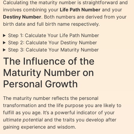
Calculating the maturity number is straightforward and
involves combining your
Life Path Number
and your
Destiny Number
. Both numbers are derived from your
birth date and full birth name respectively.
Step 1: Calculate Your Life Path Number
Step 2: Calculate Your Destiny Number
Step 3: Calculate Your Maturity Number
The Influence of the
Maturity Number on
Personal Growth
The maturity number reflects the personal
transformation and the life purpose you are likely to
fulfill as you age. It’s a powerful indicator of your
ultimate potential
and the traits you develop after
gaining experience and wisdom.