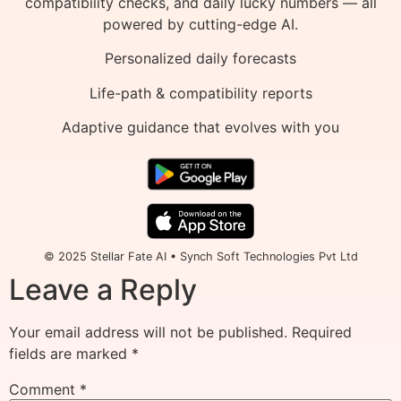
compatibility checks, and daily lucky numbers — all
powered by cutting-edge AI.
Personalized daily forecasts
Life-path & compatibility reports
Adaptive guidance that evolves with you
© 2025 Stellar Fate AI • Synch Soft Technologies Pvt Ltd
Leave a Reply
Your email address will not be published.
Required
fields are marked
*
Comment
*