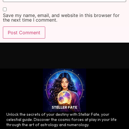
Save my name, email, and website in this browser for
the next time I comment.
Unlock the secrets of your destiny with Stellar Fate, your
celestial guide. Discover the cosmic forces at play in your life
through the art of astrology and numerology.