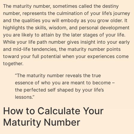
The maturity number, sometimes called the destiny
number, represents the culmination of your life’s journey
and the qualities you will embody as you grow older. It
highlights the skills, wisdom, and personal development
you are likely to attain by the later stages of your life.
While your life path number gives insight into your early
and mid-life tendencies, the maturity number points
toward your full potential when your experiences come
together.
“The maturity number reveals the true
essence of who you are meant to become –
the perfected self shaped by your life’s
lessons.”
How to Calculate Your
Maturity Number