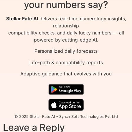
your numbers say?
Stellar Fate AI
delivers real-time numerology insights,
relationship
compatibility checks, and daily lucky numbers — all
powered by cutting-edge AI.
Personalized daily forecasts
Life-path & compatibility reports
Adaptive guidance that evolves with you
© 2025 Stellar Fate AI • Synch Soft Technologies Pvt Ltd
Leave a Reply