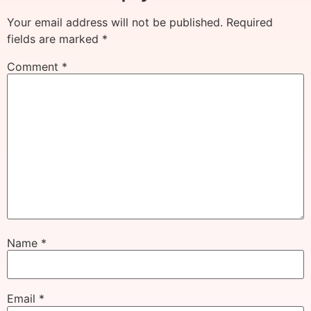
Your email address will not be published.
Required
fields are marked
*
Comment
*
Name
*
Email
*