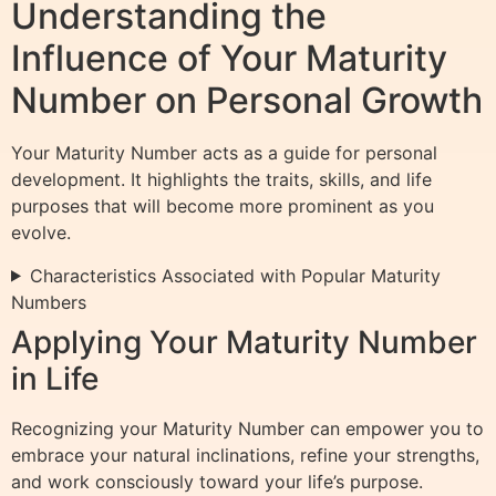
Understanding the
Influence of Your Maturity
Number on Personal Growth
Your Maturity Number acts as a guide for personal
development. It highlights the traits, skills, and life
purposes that will become more prominent as you
evolve.
Characteristics Associated with Popular Maturity
Numbers
Applying Your Maturity Number
in Life
Recognizing your Maturity Number can empower you to
embrace your natural inclinations, refine your strengths,
and work consciously toward your life’s purpose.