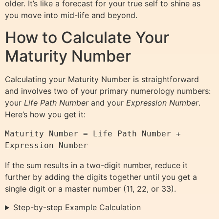
older. It’s like a forecast for your true self to shine as
you move into mid-life and beyond.
How to Calculate Your
Maturity Number
Calculating your Maturity Number is straightforward
and involves two of your primary numerology numbers:
your
Life Path Number
and your
Expression Number
.
Here’s how you get it:
Maturity Number = Life Path Number + 
If the sum results in a two-digit number, reduce it
further by adding the digits together until you get a
single digit or a master number (11, 22, or 33).
Step-by-step Example Calculation