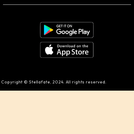
Copyright © Stellafate, 2024. All rights reserved.