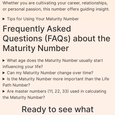
Whether you are cultivating your career, relationships,
or personal passion, this number offers guiding insight.
Tips for Using Your Maturity Number
Frequently Asked
Questions (FAQs) about the
Maturity Number
What age does the Maturity Number usually start
influencing your life?
Can my Maturity Number change over time?
Is the Maturity Number more important than the Life
Path Number?
Are master numbers (11, 22, 33) used in calculating
the Maturity Number?
Ready to see what