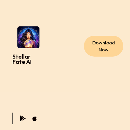
Download
Now
Stellar
Fate AI