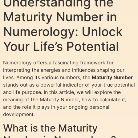
Understanding the
Maturity Number in
Numerology: Unlock
Your Life’s Potential
Numerology offers a fascinating framework for
interpreting the energies and influences shaping our
lives. Among its various numbers, the
Maturity Number
stands out as a powerful indicator of your true potential
and life purpose. In this article, we will explore the
meaning of the Maturity Number, how to calculate it,
and the role it plays in your ongoing personal
development.
What is the Maturity