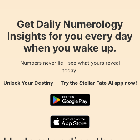
Get Daily Numerology
Insights for you every day
when you wake up.
Numbers never lie—see what yours reveal
today!
Unlock Your Destiny — Try the
Stellar Fate AI
app now!