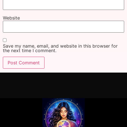
Website
Save my name, email, and website in this browser for
the next time I comment.