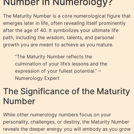
Number in Numerology?
The Maturity Number is a core numerological figure that
emerges later in life, often revealing itself prominently
after the age of 40. It symbolizes your ultimate life
path, including the wisdom, talents, and personal
growth you are meant to achieve as you mature.
“The Maturity Number reflects the
culmination of your life’s lessons and the
expression of your fullest potential.” –
Numerology Expert
The Significance of the Maturity
Number
While other numerology numbers focus on your
personality, challenges, or destiny, the Maturity Number
reveals the deeper energy you will embody as you grow