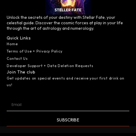
Unlock the secrets of your destiny with Stellar Fate, your
celestial guide. Discover the cosmic forces at play in your life
through the art of astrology and numerology.
Quick Links
Home
Terms of Use + Privacy Policy
Contact Us
Developer Support + Data Deletion Requests
Join The club
Get updates on special events and receive your first drink on
us!
SUBSCRIBE