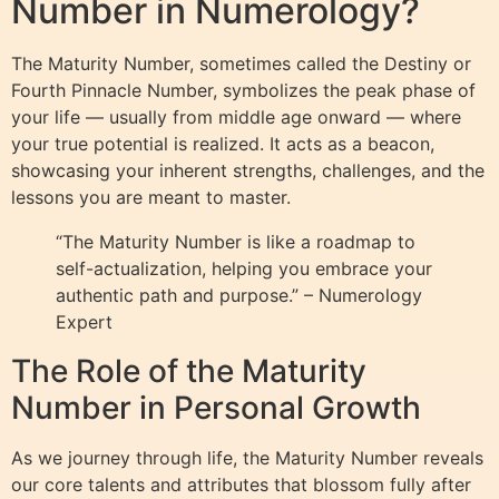
Number in Numerology?
The Maturity Number, sometimes called the Destiny or
Fourth Pinnacle Number, symbolizes the peak phase of
your life — usually from middle age onward — where
your true potential is realized. It acts as a beacon,
showcasing your inherent strengths, challenges, and the
lessons you are meant to master.
“The Maturity Number is like a roadmap to
self-actualization, helping you embrace your
authentic path and purpose.” – Numerology
Expert
The Role of the Maturity
Number in Personal Growth
As we journey through life, the Maturity Number reveals
our core talents and attributes that blossom fully after