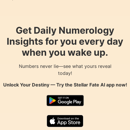
Get Daily Numerology
Insights for you every day
when you wake up.
Numbers never lie—see what yours reveal
today!
Unlock Your Destiny — Try the
Stellar Fate AI
app now!