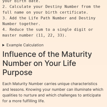
your birth date.

2. Calculate your Destiny Number from the 
full name on your birth certificate.

3. Add the Life Path Number and Destiny 
Number together.

4. Reduce the sum to a single digit or 
Example Calculation
Influence of the Maturity
Number on Your Life
Purpose
Each Maturity Number carries unique characteristics
and lessons. Knowing your number can illuminate which
qualities to nurture and which challenges to anticipate
for a more fulfilling life.