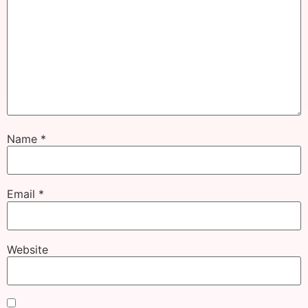
Name
*
Email
*
Website