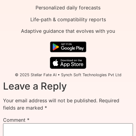
Personalized daily forecasts
Life-path & compatibility reports
Adaptive guidance that evolves with you
© 2025 Stellar Fate AI • Synch Soft Technologies Pvt Ltd
Leave a Reply
Your email address will not be published.
Required
fields are marked
*
Comment
*