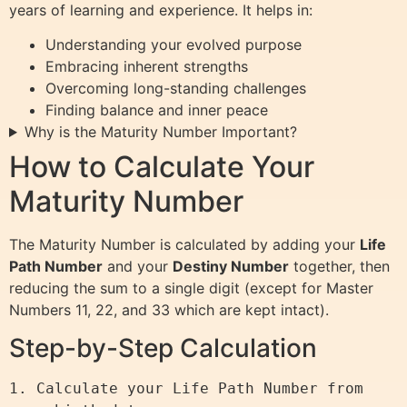
years of learning and experience. It helps in:
Understanding your evolved purpose
Embracing inherent strengths
Overcoming long-standing challenges
Finding balance and inner peace
Why is the Maturity Number Important?
How to Calculate Your
Maturity Number
The Maturity Number is calculated by adding your
Life
Path Number
and your
Destiny Number
together, then
reducing the sum to a single digit (except for Master
Numbers 11, 22, and 33 which are kept intact).
Step-by-Step Calculation
1. Calculate your Life Path Number from 