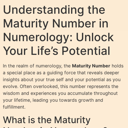
Understanding the
Maturity Number in
Numerology: Unlock
Your Life’s Potential
In the realm of numerology, the
Maturity Number
holds
a special place as a guiding force that reveals deeper
insights about your true self and your potential as you
evolve. Often overlooked, this number represents the
wisdom and experiences you accumulate throughout
your lifetime, leading you towards growth and
fulfillment.
What is the Maturity