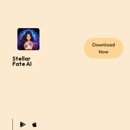
Download
Now
Stellar
Fate AI