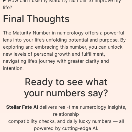
How can I use my Maturity Number to improve my
life?
Final Thoughts
The Maturity Number in numerology offers a powerful
lens into your life’s unfolding potential and purpose. By
exploring and embracing this number, you can unlock
new levels of personal growth and fulfillment,
navigating life’s journey with greater clarity and
intention.
Ready to see what
your numbers say?
Stellar Fate AI
delivers real-time numerology insights,
relationship
compatibility checks, and daily lucky numbers — all
powered by cutting-edge AI.