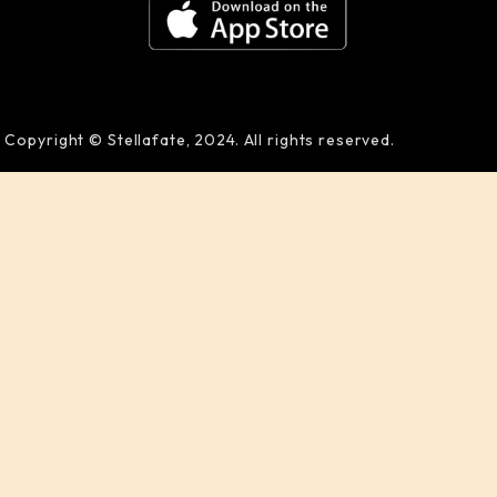
Copyright © Stellafate, 2024. All rights reserved.