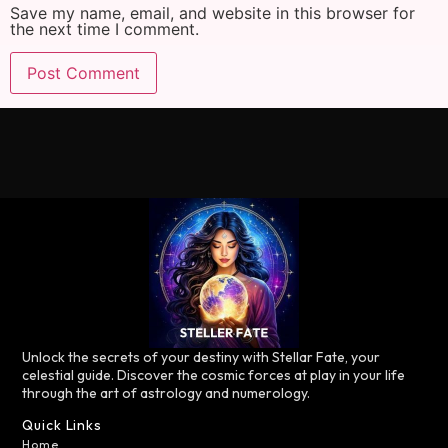
Save my name, email, and website in this browser for
the next time I comment.
Unlock the secrets of your destiny with Stellar Fate, your
celestial guide. Discover the cosmic forces at play in your life
through the art of astrology and numerology.
Quick Links
Home