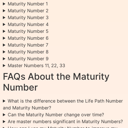
Maturity Number 1
Maturity Number 2
Maturity Number 3
Maturity Number 4
Maturity Number 5
Maturity Number 6
Maturity Number 7
Maturity Number 8
Maturity Number 9
Master Numbers 11, 22, 33
FAQs About the Maturity
Number
What is the difference between the Life Path Number
and Maturity Number?
Can the Maturity Number change over time?
Are master numbers significant in Maturity Numbers?