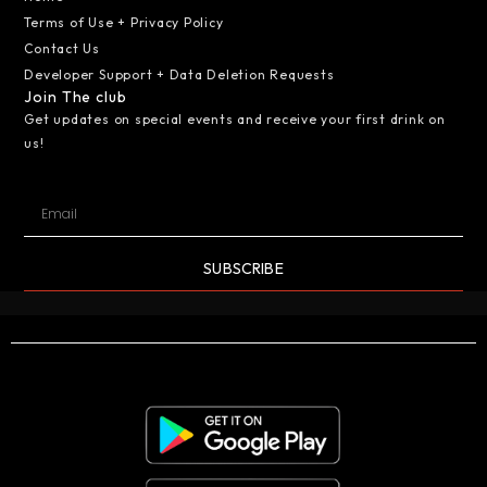
Terms of Use + Privacy Policy
Contact Us
Developer Support + Data Deletion Requests
Join The club
Get updates on special events and receive your first drink on
us!
SUBSCRIBE