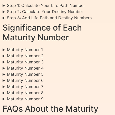
Step 1: Calculate Your Life Path Number
Step 2: Calculate Your Destiny Number
Step 3: Add Life Path and Destiny Numbers
Significance of Each
Maturity Number
Maturity Number 1
Maturity Number 2
Maturity Number 3
Maturity Number 4
Maturity Number 5
Maturity Number 6
Maturity Number 7
Maturity Number 8
Maturity Number 9
FAQs About the Maturity