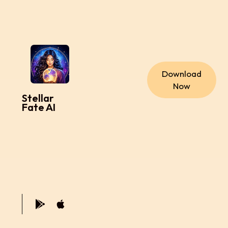
Download
Now
Stellar
Fate AI