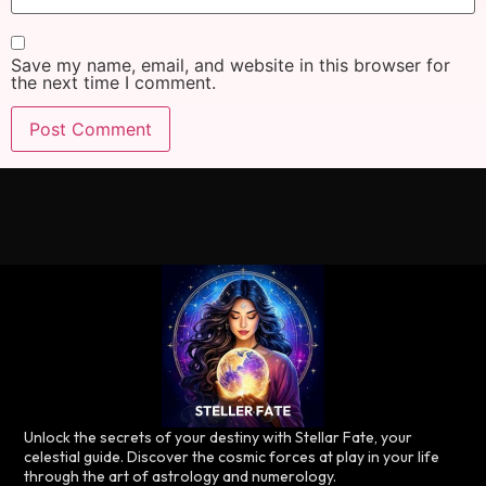
Save my name, email, and website in this browser for
the next time I comment.
Unlock the secrets of your destiny with Stellar Fate, your
celestial guide. Discover the cosmic forces at play in your life
through the art of astrology and numerology.