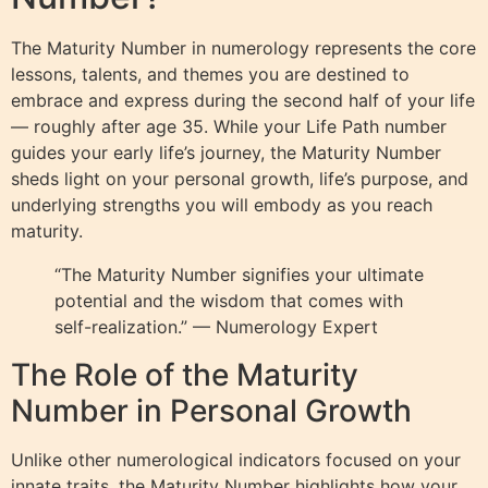
The Maturity Number in numerology represents the core
lessons, talents, and themes you are destined to
embrace and express during the second half of your life
— roughly after age 35. While your Life Path number
guides your early life’s journey, the Maturity Number
sheds light on your personal growth, life’s purpose, and
underlying strengths you will embody as you reach
maturity.
“The Maturity Number signifies your ultimate
potential and the wisdom that comes with
self-realization.” — Numerology Expert
The Role of the Maturity
Number in Personal Growth
Unlike other numerological indicators focused on your
innate traits, the Maturity Number highlights how your