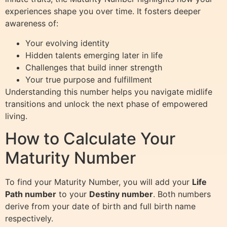
experiences shape you over time. It fosters deeper
awareness of:
Your evolving identity
Hidden talents emerging later in life
Challenges that build inner strength
Your true purpose and fulfillment
Understanding this number helps you navigate midlife
transitions and unlock the next phase of empowered
living.
How to Calculate Your
Maturity Number
To find your Maturity Number, you will add your
Life
Path number
to your
Destiny number
. Both numbers
derive from your date of birth and full birth name
respectively.