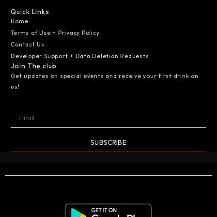
Quick Links
Home
Terms of Use + Privacy Policy
Contact Us
Developer Support + Data Deletion Requests
Join The club
Get updates on special events and receive your first drink on
us!
SUBSCRIBE