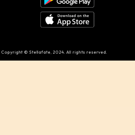
Copyright © Stellafate, 2024. All rights reserved.