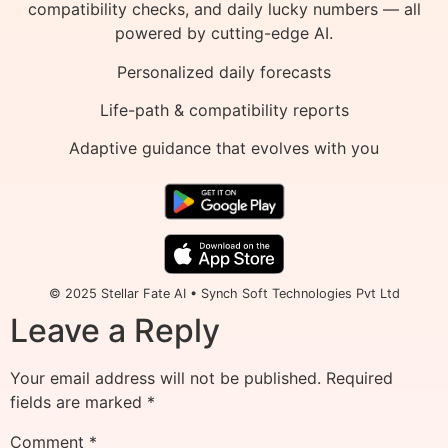
compatibility checks, and daily lucky numbers — all
powered by cutting-edge AI.
Personalized daily forecasts
Life-path & compatibility reports
Adaptive guidance that evolves with you
© 2025 Stellar Fate AI • Synch Soft Technologies Pvt Ltd
Leave a Reply
Your email address will not be published.
Required
fields are marked
*
Comment
*