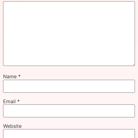
Name
*
Email
*
Website