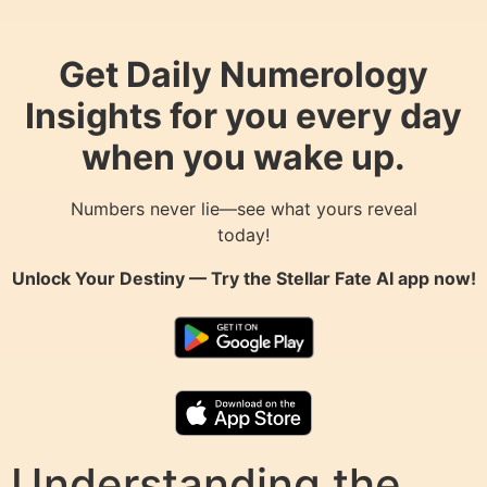
Get Daily Numerology
Insights for you every day
when you wake up.
Numbers never lie—see what yours reveal
today!
Unlock Your Destiny — Try the
Stellar Fate AI
app now!
Understanding the