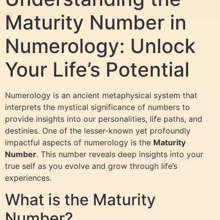
Maturity Number in
Numerology: Unlock
Your Life’s Potential
Numerology is an ancient metaphysical system that
interprets the mystical significance of numbers to
provide insights into our personalities, life paths, and
destinies. One of the lesser-known yet profoundly
impactful aspects of numerology is the
Maturity
Number
. This number reveals deep insights into your
true self as you evolve and grow through life’s
experiences.
What is the Maturity
Number?