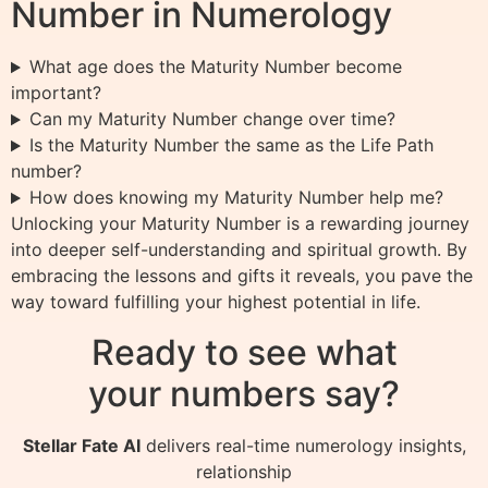
Number in Numerology
What age does the Maturity Number become
important?
Can my Maturity Number change over time?
Is the Maturity Number the same as the Life Path
number?
How does knowing my Maturity Number help me?
Unlocking your Maturity Number is a rewarding journey
into deeper self-understanding and spiritual growth. By
embracing the lessons and gifts it reveals, you pave the
way toward fulfilling your highest potential in life.
Ready to see what
your numbers say?
Stellar Fate AI
delivers real-time numerology insights,
relationship