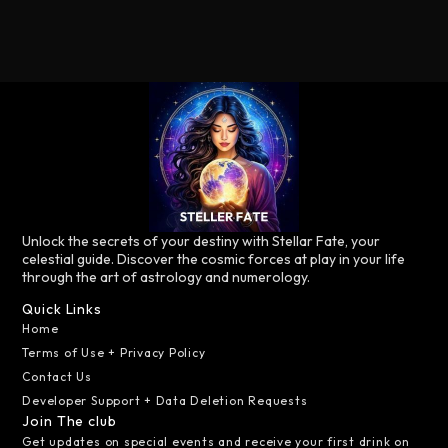
Unlock the secrets of your destiny with Stellar Fate, your
celestial guide. Discover the cosmic forces at play in your life
through the art of astrology and numerology.
Quick Links
Home
Terms of Use + Privacy Policy
Contact Us
Developer Support + Data Deletion Requests
Join The club
Get updates on special events and receive your first drink on