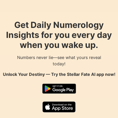
Get Daily Numerology
Insights for you every day
when you wake up.
Numbers never lie—see what yours reveal
today!
Unlock Your Destiny — Try the
Stellar Fate AI
app now!