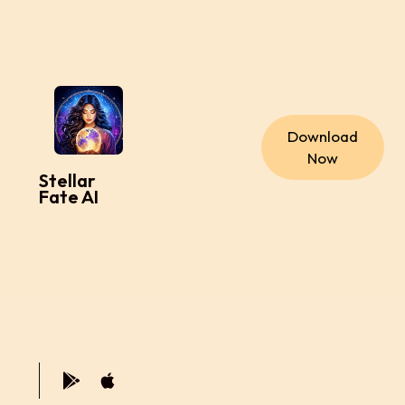
Download
Now
Stellar
Fate AI