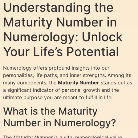
Understanding the
Maturity Number in
Numerology: Unlock
Your Life’s Potential
Numerology offers profound insights into our
personalities, life paths, and inner strengths. Among its
many components, the
Maturity Number
stands out as
a significant indicator of personal growth and the
ultimate purpose you are meant to fulfill in life.
What is the Maturity
Number in Numerology?
The
Maturity Number
is a vital numerological value