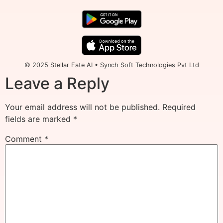
© 2025 Stellar Fate AI • Synch Soft Technologies Pvt Ltd
Leave a Reply
Your email address will not be published.
Required
fields are marked
*
Comment
*