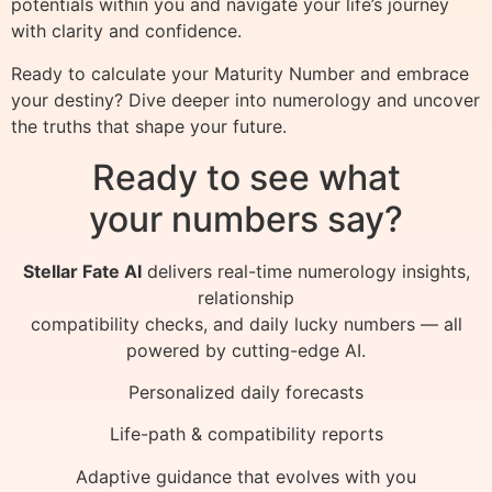
potentials within you and navigate your life’s journey
with clarity and confidence.
Ready to calculate your Maturity Number and embrace
your destiny? Dive deeper into numerology and uncover
the truths that shape your future.
Ready to see what
your numbers say?
Stellar Fate AI
delivers real-time numerology insights,
relationship
compatibility checks, and daily lucky numbers — all
powered by cutting-edge AI.
Personalized daily forecasts
Life-path & compatibility reports
Adaptive guidance that evolves with you