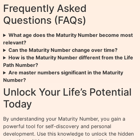
Frequently Asked
Questions (FAQs)
What age does the Maturity Number become most
relevant?
Can the Maturity Number change over time?
How is the Maturity Number different from the Life
Path Number?
Are master numbers significant in the Maturity
Number?
Unlock Your Life’s Potential
Today
By understanding your Maturity Number, you gain a
powerful tool for self-discovery and personal
development. Use this knowledge to unlock the hidden