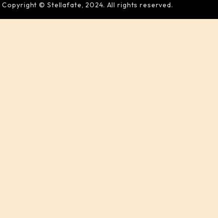
Copyright © Stellafate, 2024. All rights reserved.