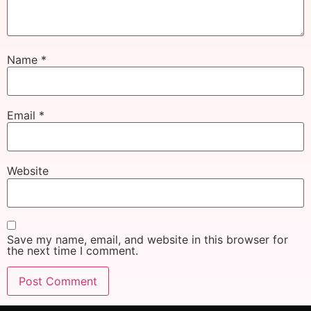
Name
*
Email
*
Website
Save my name, email, and website in this browser for
the next time I comment.