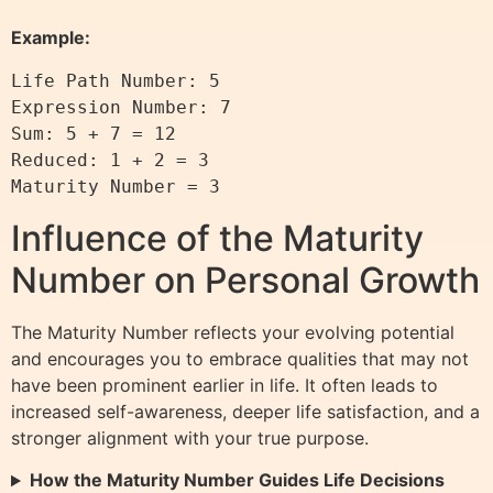
Example:
Life Path Number: 5

Expression Number: 7

Sum: 5 + 7 = 12

Reduced: 1 + 2 = 3

Influence of the Maturity
Number on Personal Growth
The Maturity Number reflects your evolving potential
and encourages you to embrace qualities that may not
have been prominent earlier in life. It often leads to
increased self-awareness, deeper life satisfaction, and a
stronger alignment with your true purpose.
How the Maturity Number Guides Life Decisions