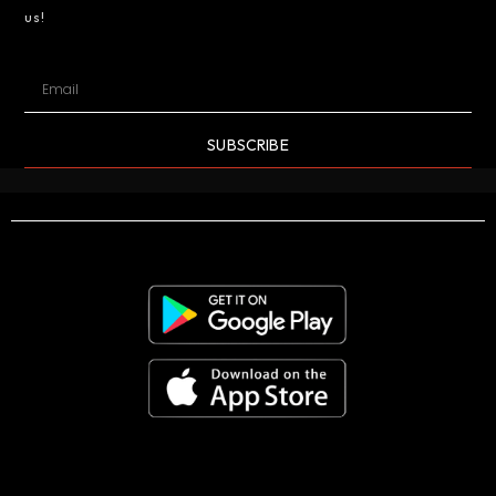
us!
SUBSCRIBE