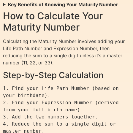
Key Benefits of Knowing Your Maturity Number
How to Calculate Your
Maturity Number
Calculating the Maturity Number involves adding your
Life Path Number and Expression Number, then
reducing the sum to a single digit unless it’s a master
number (11, 22, or 33).
Step-by-Step Calculation
1. Find your Life Path Number (based on 
your birthdate).

2. Find your Expression Number (derived 
from your full birth name).

3. Add the two numbers together.

4. Reduce the sum to a single digit or 