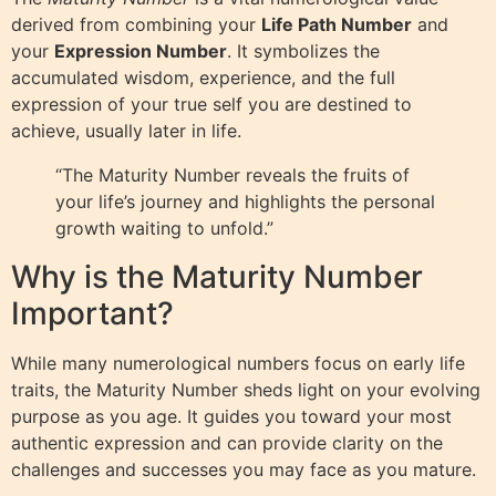
derived from combining your
Life Path Number
and
your
Expression Number
. It symbolizes the
accumulated wisdom, experience, and the full
expression of your true self you are destined to
achieve, usually later in life.
“The Maturity Number reveals the fruits of
your life’s journey and highlights the personal
growth waiting to unfold.”
Why is the Maturity Number
Important?
While many numerological numbers focus on early life
traits, the Maturity Number sheds light on your evolving
purpose as you age. It guides you toward your most
authentic expression and can provide clarity on the
challenges and successes you may face as you mature.