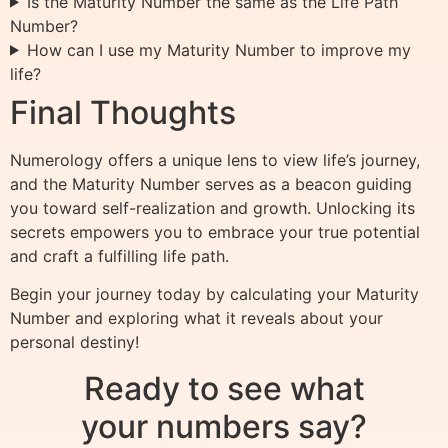
Is the Maturity Number the same as the Life Path
Number?
How can I use my Maturity Number to improve my
life?
Final Thoughts
Numerology offers a unique lens to view life’s journey,
and the Maturity Number serves as a beacon guiding
you toward self-realization and growth. Unlocking its
secrets empowers you to embrace your true potential
and craft a fulfilling life path.
Begin your journey today by calculating your Maturity
Number and exploring what it reveals about your
personal destiny!
Ready to see what
your numbers say?