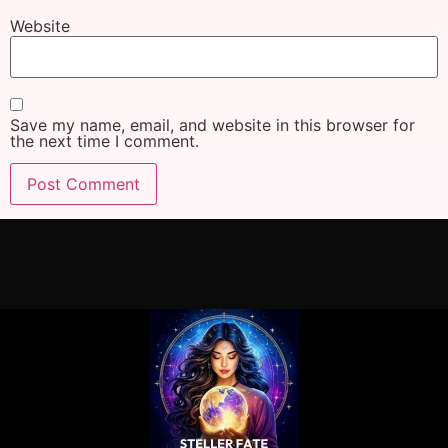
Website
Save my name, email, and website in this browser for
the next time I comment.