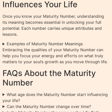
Influences Your Life
Once you know your Maturity Number, understanding
its meaning becomes essential in unlocking your full
potential. Each number carries unique attributes and
lessons.
Examples of Maturity Number Meanings
Embracing the qualities of your Maturity Number can
help you focus your energy and efforts on what truly
matters to your soul’s growth as you move through life.
FAQs About the Maturity
Number
What age does the Maturity Number start influencing
your life?
Can the Maturity Number change over time?