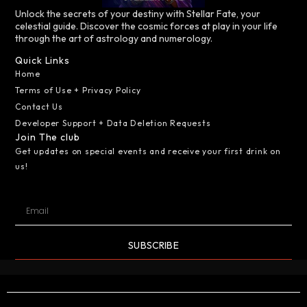
Unlock the secrets of your destiny with Stellar Fate, your
celestial guide. Discover the cosmic forces at play in your life
through the art of astrology and numerology.
Quick Links
Home
Terms of Use + Privacy Policy
Contact Us
Developer Support + Data Deletion Requests
Join The club
Get updates on special events and receive your first drink on
us!
SUBSCRIBE