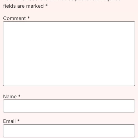
fields are marked
*
Comment
*
Name
*
Email
*