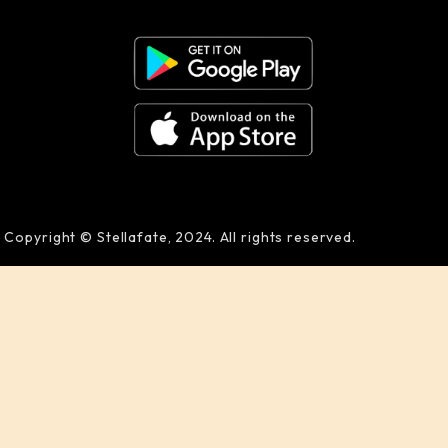
Copyright © Stellafate, 2024. All rights reserved.