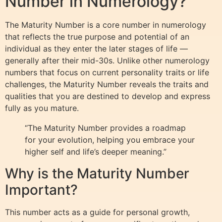
Number in Numerology?
The Maturity Number is a core number in numerology
that reflects the true purpose and potential of an
individual as they enter the later stages of life —
generally after their mid-30s. Unlike other numerology
numbers that focus on current personality traits or life
challenges, the Maturity Number reveals the traits and
qualities that you are destined to develop and express
fully as you mature.
“The Maturity Number provides a roadmap
for your evolution, helping you embrace your
higher self and life’s deeper meaning.”
Why is the Maturity Number
Important?
This number acts as a guide for personal growth,