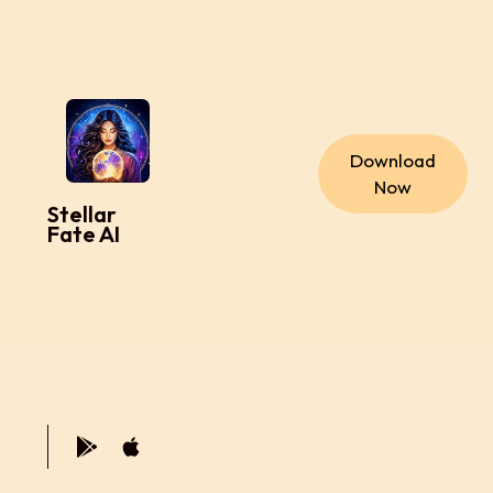
Download
Now
Stellar
Fate AI