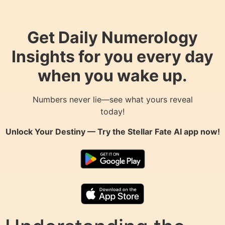
Get Daily Numerology
Insights for you every day
when you wake up.
Numbers never lie—see what yours reveal
today!
Unlock Your Destiny — Try the
Stellar Fate AI
app now!