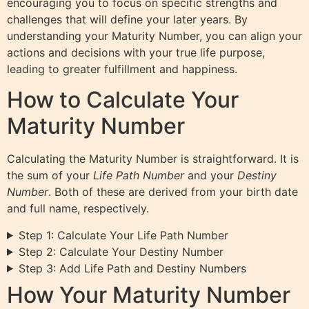
encouraging you to focus on specific strengths and
challenges that will define your later years. By
understanding your Maturity Number, you can align your
actions and decisions with your true life purpose,
leading to greater fulfillment and happiness.
How to Calculate Your
Maturity Number
Calculating the Maturity Number is straightforward. It is
the sum of your
Life Path Number
and your
Destiny
Number
. Both of these are derived from your birth date
and full name, respectively.
Step 1: Calculate Your Life Path Number
Step 2: Calculate Your Destiny Number
Step 3: Add Life Path and Destiny Numbers
How Your Maturity Number