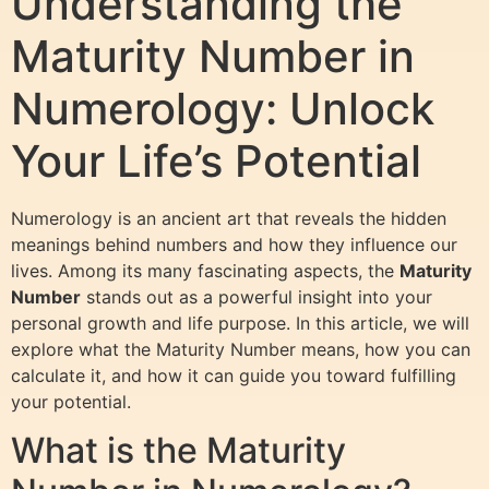
Understanding the
Maturity Number in
Numerology: Unlock
Your Life’s Potential
Numerology is an ancient art that reveals the hidden
meanings behind numbers and how they influence our
lives. Among its many fascinating aspects, the
Maturity
Number
stands out as a powerful insight into your
personal growth and life purpose. In this article, we will
explore what the Maturity Number means, how you can
calculate it, and how it can guide you toward fulfilling
your potential.
What is the Maturity