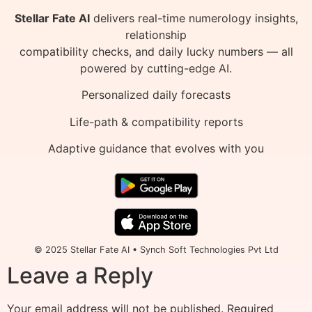
Stellar Fate AI
delivers real-time numerology insights,
relationship
compatibility checks, and daily lucky numbers — all
powered by cutting-edge AI.
Personalized daily forecasts
Life-path & compatibility reports
Adaptive guidance that evolves with you
© 2025 Stellar Fate AI • Synch Soft Technologies Pvt Ltd
Leave a Reply
Your email address will not be published.
Required