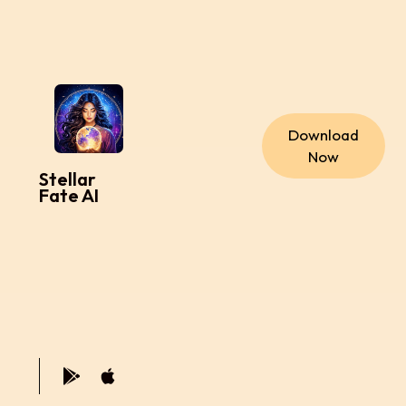
Download
Now
Stellar
Fate AI