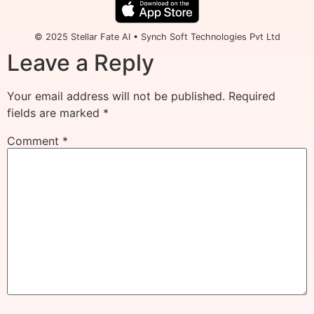
© 2025 Stellar Fate AI • Synch Soft Technologies Pvt Ltd
Leave a Reply
Your email address will not be published.
Required
fields are marked
*
Comment
*