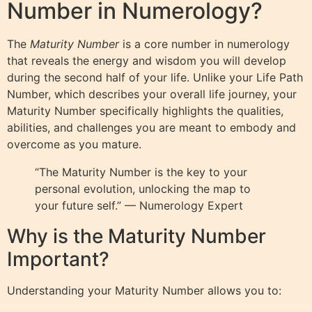
Number in Numerology?
The
Maturity Number
is a core number in numerology
that reveals the energy and wisdom you will develop
during the second half of your life. Unlike your Life Path
Number, which describes your overall life journey, your
Maturity Number specifically highlights the qualities,
abilities, and challenges you are meant to embody and
overcome as you mature.
“The Maturity Number is the key to your
personal evolution, unlocking the map to
your future self.” — Numerology Expert
Why is the Maturity Number
Important?
Understanding your Maturity Number allows you to: