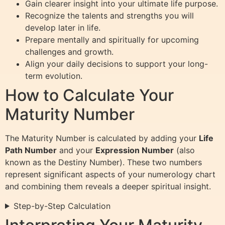
Gain clearer insight into your ultimate life purpose.
Recognize the talents and strengths you will
develop later in life.
Prepare mentally and spiritually for upcoming
challenges and growth.
Align your daily decisions to support your long-
term evolution.
How to Calculate Your
Maturity Number
The Maturity Number is calculated by adding your
Life
Path Number
and your
Expression Number
(also
known as the Destiny Number). These two numbers
represent significant aspects of your numerology chart
and combining them reveals a deeper spiritual insight.
Step-by-Step Calculation