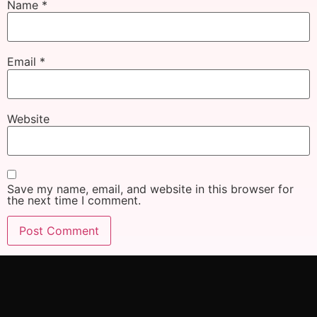
Name
*
Email
*
Website
Save my name, email, and website in this browser for
the next time I comment.