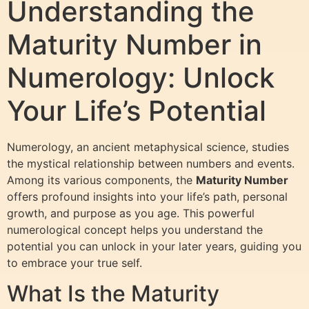
Understanding the
Maturity Number in
Numerology: Unlock
Your Life’s Potential
Numerology, an ancient metaphysical science, studies
the mystical relationship between numbers and events.
Among its various components, the
Maturity Number
offers profound insights into your life’s path, personal
growth, and purpose as you age. This powerful
numerological concept helps you understand the
potential you can unlock in your later years, guiding you
to embrace your true self.
What Is the Maturity