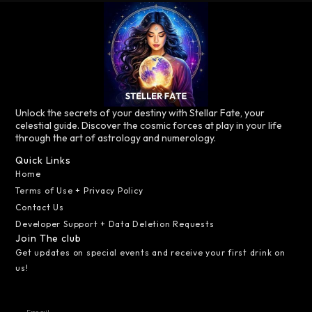
Unlock the secrets of your destiny with Stellar Fate, your
celestial guide. Discover the cosmic forces at play in your life
through the art of astrology and numerology.
Quick Links
Home
Terms of Use + Privacy Policy
Contact Us
Developer Support + Data Deletion Requests
Join The club
Get updates on special events and receive your first drink on
us!