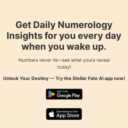
Get Daily Numerology
Insights for you every day
when you wake up.
Numbers never lie—see what yours reveal
today!
Unlock Your Destiny — Try the
Stellar Fate AI
app now!