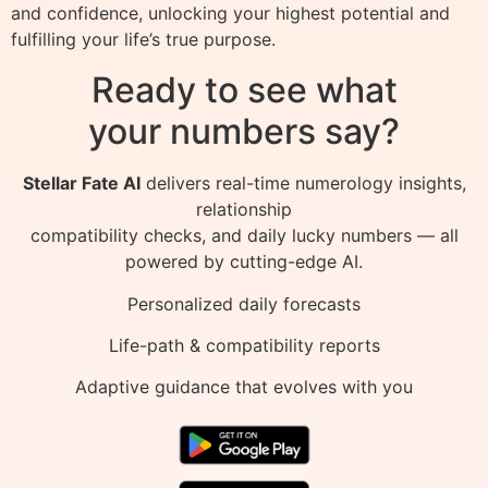
and confidence, unlocking your highest potential and
fulfilling your life’s true purpose.
Ready to see what
your numbers say?
Stellar Fate AI
delivers real-time numerology insights,
relationship
compatibility checks, and daily lucky numbers — all
powered by cutting-edge AI.
Personalized daily forecasts
Life-path & compatibility reports
Adaptive guidance that evolves with you