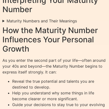
Interpreting Your Maturity
Number
Maturity Numbers and Their Meanings
How the Maturity Number
Influences Your Personal
Growth
As you enter the second part of your life—often around
your 40s and beyond—the Maturity Number begins to
express itself strongly. It can:
Reveal the true potential and talents you are
destined to develop.
Help you understand why some things in life
become clearer or more significant.
Guide your decisions to stay true to your evolving