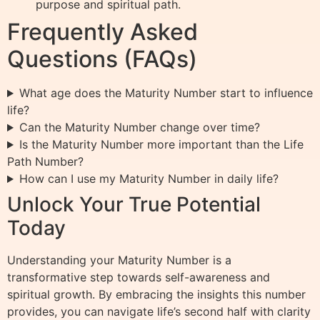
purpose and spiritual path.
Frequently Asked
Questions (FAQs)
What age does the Maturity Number start to influence
life?
Can the Maturity Number change over time?
Is the Maturity Number more important than the Life
Path Number?
How can I use my Maturity Number in daily life?
Unlock Your True Potential
Today
Understanding your Maturity Number is a
transformative step towards self-awareness and
spiritual growth. By embracing the insights this number
provides, you can navigate life’s second half with clarity