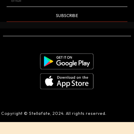
SUBSCRIBE
Copyright © Stellafate, 2024. All rights reserved.