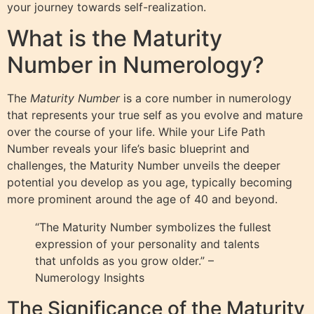
your journey towards self-realization.
What is the Maturity
Number in Numerology?
The
Maturity Number
is a core number in numerology
that represents your true self as you evolve and mature
over the course of your life. While your Life Path
Number reveals your life’s basic blueprint and
challenges, the Maturity Number unveils the deeper
potential you develop as you age, typically becoming
more prominent around the age of 40 and beyond.
“The Maturity Number symbolizes the fullest
expression of your personality and talents
that unfolds as you grow older.” –
Numerology Insights
The Significance of the Maturity