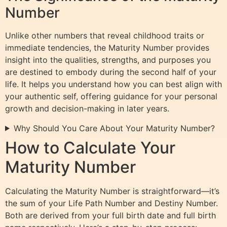
Number
Unlike other numbers that reveal childhood traits or
immediate tendencies, the Maturity Number provides
insight into the qualities, strengths, and purposes you
are destined to embody during the second half of your
life. It helps you understand how you can best align with
your authentic self, offering guidance for your personal
growth and decision-making in later years.
Why Should You Care About Your Maturity Number?
How to Calculate Your
Maturity Number
Calculating the Maturity Number is straightforward—it’s
the sum of your Life Path Number and Destiny Number.
Both are derived from your full birth date and full birth