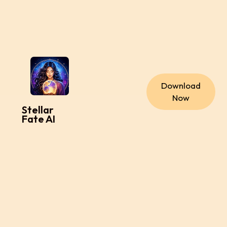
Download
Now
Stellar
Fate AI