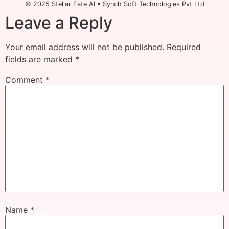
© 2025 Stellar Fate AI • Synch Soft Technologies Pvt Ltd
Leave a Reply
Your email address will not be published.
Required
fields are marked
*
Comment
*
Name
*