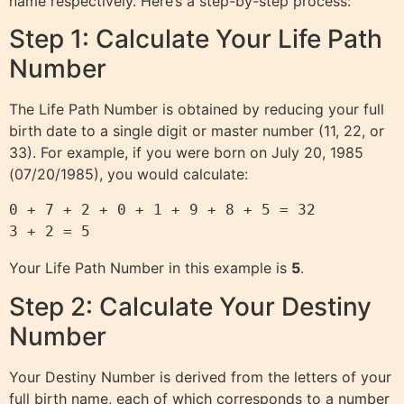
name respectively. Here’s a step-by-step process:
Step 1: Calculate Your Life Path
Number
The Life Path Number is obtained by reducing your full
birth date to a single digit or master number (11, 22, or
33). For example, if you were born on July 20, 1985
(07/20/1985), you would calculate:
0 + 7 + 2 + 0 + 1 + 9 + 8 + 5 = 32

Your Life Path Number in this example is
5
.
Step 2: Calculate Your Destiny
Number
Your Destiny Number is derived from the letters of your
full birth name, each of which corresponds to a number