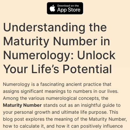
Understanding the
Maturity Number in
Numerology: Unlock
Your Life’s Potential
Numerology is a fascinating ancient practice that
assigns significant meanings to numbers in our lives.
Among the various numerological concepts, the
Maturity Number
stands out as an insightful guide to
your personal growth and ultimate life purpose. This
blog post explores the meaning of the Maturity Number,
how to calculate it, and how it can positively influence