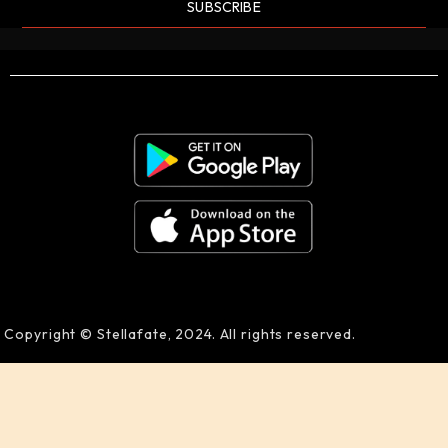
SUBSCRIBE
Copyright © Stellafate, 2024. All rights reserved.