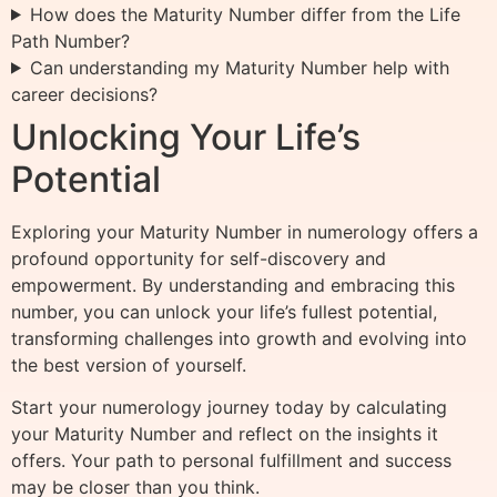
How does the Maturity Number differ from the Life
Path Number?
Can understanding my Maturity Number help with
career decisions?
Unlocking Your Life’s
Potential
Exploring your Maturity Number in numerology offers a
profound opportunity for self-discovery and
empowerment. By understanding and embracing this
number, you can unlock your life’s fullest potential,
transforming challenges into growth and evolving into
the best version of yourself.
Start your numerology journey today by calculating
your Maturity Number and reflect on the insights it
offers. Your path to personal fulfillment and success
may be closer than you think.