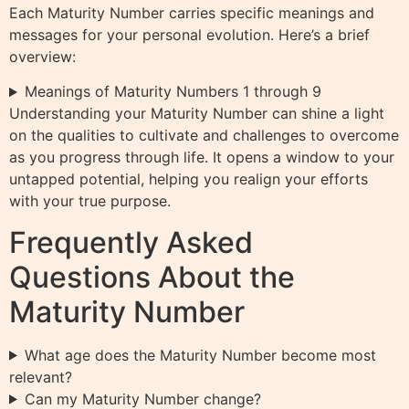
Each Maturity Number carries specific meanings and
messages for your personal evolution. Here’s a brief
overview:
Meanings of Maturity Numbers 1 through 9
Understanding your Maturity Number can shine a light
on the qualities to cultivate and challenges to overcome
as you progress through life. It opens a window to your
untapped potential, helping you realign your efforts
with your true purpose.
Frequently Asked
Questions About the
Maturity Number
What age does the Maturity Number become most
relevant?
Can my Maturity Number change?