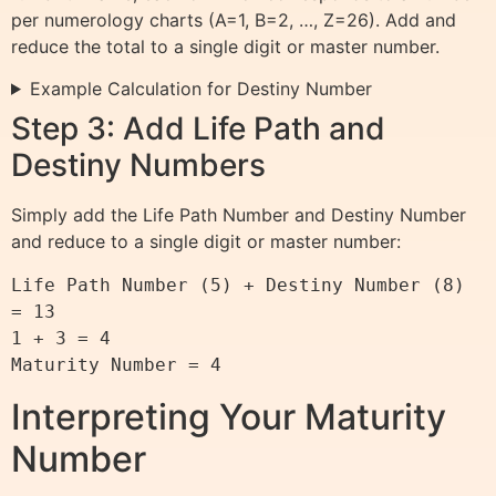
per numerology charts (A=1, B=2, …, Z=26). Add and
reduce the total to a single digit or master number.
Example Calculation for Destiny Number
Step 3: Add Life Path and
Destiny Numbers
Simply add the Life Path Number and Destiny Number
and reduce to a single digit or master number:
Life Path Number (5) + Destiny Number (8) 
= 13

1 + 3 = 4

Interpreting Your Maturity
Number