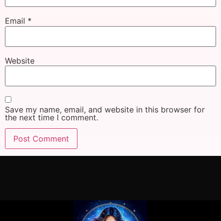
Email
*
Website
Save my name, email, and website in this browser for
the next time I comment.