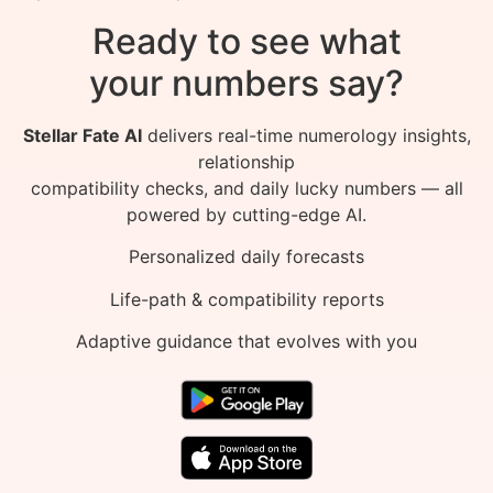
Ready to see what
your numbers say?
Stellar Fate AI
delivers real-time numerology insights,
relationship
compatibility checks, and daily lucky numbers — all
powered by cutting-edge AI.
Personalized daily forecasts
Life-path & compatibility reports
Adaptive guidance that evolves with you