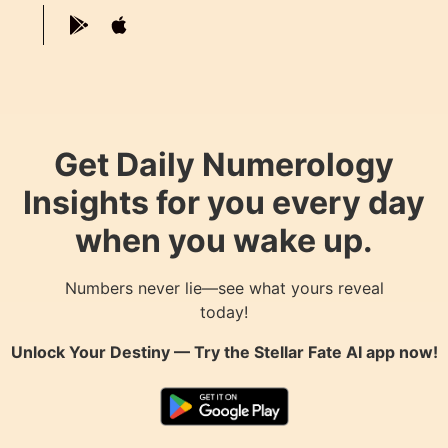
Get Daily Numerology
Insights for you every day
when you wake up.
Numbers never lie—see what yours reveal
today!
Unlock Your Destiny — Try the
Stellar Fate AI
app now!