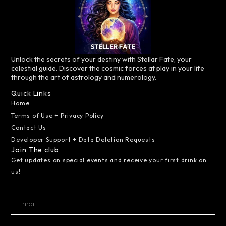
Unlock the secrets of your destiny with Stellar Fate, your
celestial guide. Discover the cosmic forces at play in your life
through the art of astrology and numerology.
Quick Links
Home
Terms of Use + Privacy Policy
Contact Us
Developer Support + Data Deletion Requests
Join The club
Get updates on special events and receive your first drink on
us!