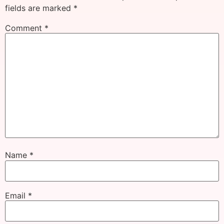
fields are marked
*
Comment
*
Name
*
Email
*