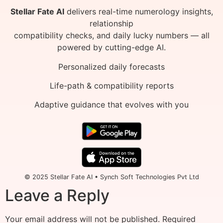
Stellar Fate AI
delivers real-time numerology insights,
relationship
compatibility checks, and daily lucky numbers — all
powered by cutting-edge AI.
Personalized daily forecasts
Life-path & compatibility reports
Adaptive guidance that evolves with you
© 2025 Stellar Fate AI • Synch Soft Technologies Pvt Ltd
Leave a Reply
Your email address will not be published.
Required