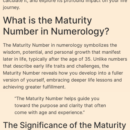
calculate it, and explore its profound impact on your life
journey.
What is the Maturity
Number in Numerology?
The Maturity Number in numerology symbolizes the
wisdom, potential, and personal growth that manifest
later in life, typically after the age of 35. Unlike numbers
that describe early life traits and challenges, the
Maturity Number reveals how you develop into a fuller
version of yourself, embracing deeper life lessons and
achieving greater fulfillment.
“The Maturity Number helps guide you
toward the purpose and clarity that often
come with age and experience.”
The Significance of the Maturity