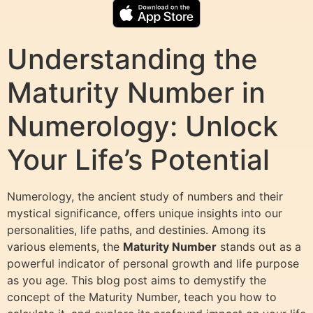
Understanding the
Maturity Number in
Numerology: Unlock
Your Life’s Potential
Numerology, the ancient study of numbers and their
mystical significance, offers unique insights into our
personalities, life paths, and destinies. Among its
various elements, the
Maturity Number
stands out as a
powerful indicator of personal growth and life purpose
as you age. This blog post aims to demystify the
concept of the Maturity Number, teach you how to