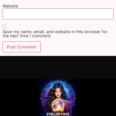
Website
Save my name, email, and website in this browser for
the next time I comment.