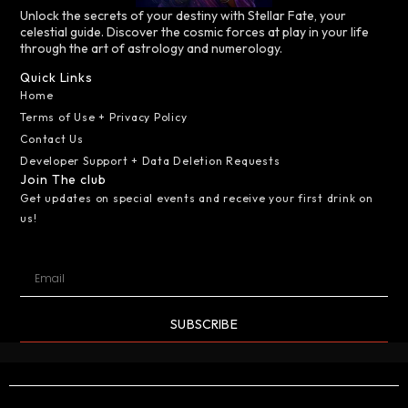
Unlock the secrets of your destiny with Stellar Fate, your
celestial guide. Discover the cosmic forces at play in your life
through the art of astrology and numerology.
Quick Links
Home
Terms of Use + Privacy Policy
Contact Us
Developer Support + Data Deletion Requests
Join The club
Get updates on special events and receive your first drink on
us!
SUBSCRIBE