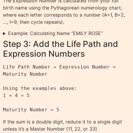
The Expression Number is calculated from your full
birth name using the Pythagorean numerology chart,
where each letter corresponds to a number (A=1, B=2,
…, I=9, then cycle repeats).
Example: Calculating Name “EMILY ROSE”
Step 3: Add the Life Path and
Expression Numbers
Life Path Number + Expression Number = 
Maturity Number

Using the examples above:

1 + 4 = 5

If the sum is a double digit, reduce it to a single digit
unless it’s a Master Number (11, 22, or 33).