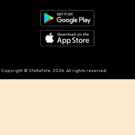
Copyright © Stellafate, 2024. All rights reserved.