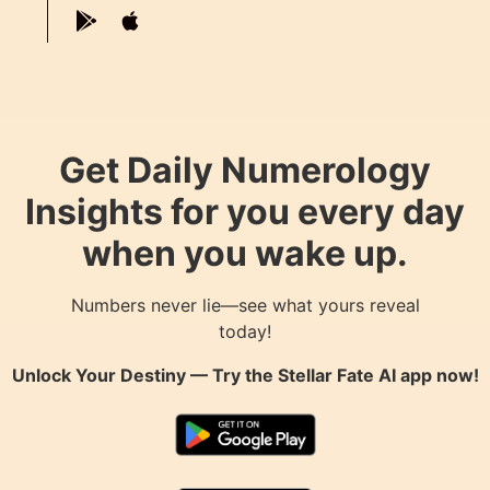
Get Daily Numerology
Insights for you every day
when you wake up.
Numbers never lie—see what yours reveal
today!
Unlock Your Destiny — Try the
Stellar Fate AI
app now!