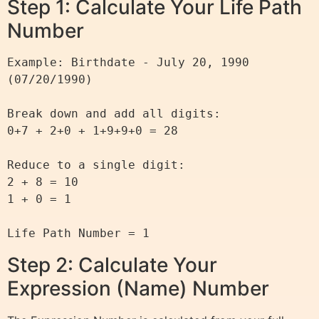
Step 1: Calculate Your Life Path
Number
Example: Birthdate - July 20, 1990 
(07/20/1990)

Break down and add all digits:

0+7 + 2+0 + 1+9+9+0 = 28

Reduce to a single digit:

2 + 8 = 10

1 + 0 = 1

Step 2: Calculate Your
Expression (Name) Number