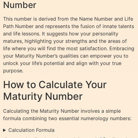
Number
This number is derived from the Name Number and Life
Path Number and represents the fusion of innate talents
and life lessons. It suggests how your personality
matures, highlighting your strengths and the areas of
life where you will find the most satisfaction. Embracing
your Maturity Number’s qualities can empower you to
unlock your life’s potential and align with your true
purpose.
How to Calculate Your
Maturity Number
Calculating the Maturity Number involves a simple
formula combining two essential numerology numbers:
Calculation Formula