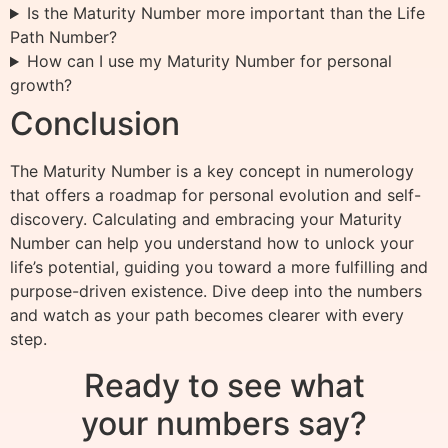
Is the Maturity Number more important than the Life
Path Number?
How can I use my Maturity Number for personal
growth?
Conclusion
The Maturity Number is a key concept in numerology
that offers a roadmap for personal evolution and self-
discovery. Calculating and embracing your Maturity
Number can help you understand how to unlock your
life’s potential, guiding you toward a more fulfilling and
purpose-driven existence. Dive deep into the numbers
and watch as your path becomes clearer with every
step.
Ready to see what
your numbers say?