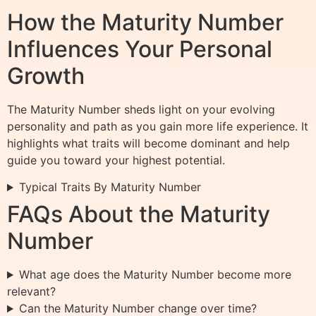
How the Maturity Number
Influences Your Personal
Growth
The Maturity Number sheds light on your evolving
personality and path as you gain more life experience. It
highlights what traits will become dominant and help
guide you toward your highest potential.
Typical Traits By Maturity Number
FAQs About the Maturity
Number
What age does the Maturity Number become more
relevant?
Can the Maturity Number change over time?