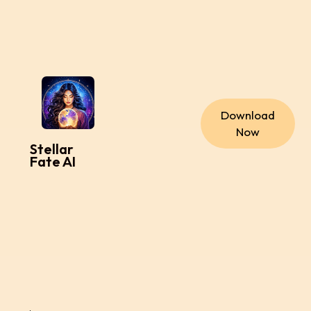
Download
Now
Stellar
Fate AI