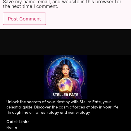
Save my name, email, and website in this browser for
the next time I comment.
Unlock the secrets of your destiny with Stellar Fate, your
celestial guide. Discover the cosmic forces at play in your life
through the art of astrology and numerology.
Quick Links
Home