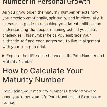
Number in Personal Growth
As you grow older, the maturity number reflects how
you develop emotionally, spiritually, and intellectually. It
serves as a guide to unlocking your latent abilities and
understanding the deeper meaning behind your life’s
challenges. This number helps you embrace your
authentic self and encourages you to live in alignment
with your true potential.
Explore the difference between Life Path Number and
Maturity Number
How to Calculate Your
Maturity Number
Calculating your maturity number is straightforward
once you know your Life Path Number and Expression
Number.