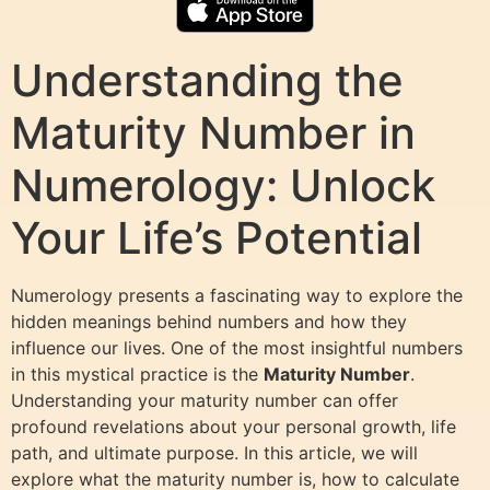
Understanding the
Maturity Number in
Numerology: Unlock
Your Life’s Potential
Numerology presents a fascinating way to explore the
hidden meanings behind numbers and how they
influence our lives. One of the most insightful numbers
in this mystical practice is the
Maturity Number
.
Understanding your maturity number can offer
profound revelations about your personal growth, life
path, and ultimate purpose. In this article, we will
explore what the maturity number is, how to calculate