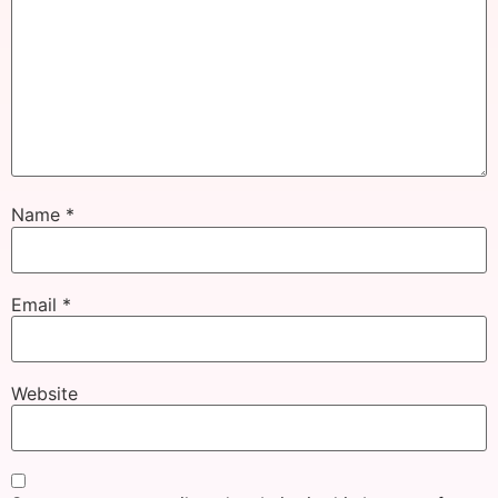
Name
*
Email
*
Website