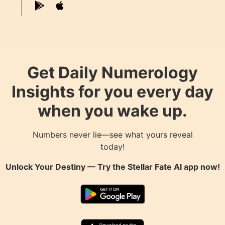
Get Daily Numerology
Insights for you every day
when you wake up.
Numbers never lie—see what yours reveal
today!
Unlock Your Destiny — Try the
Stellar Fate AI
app now!