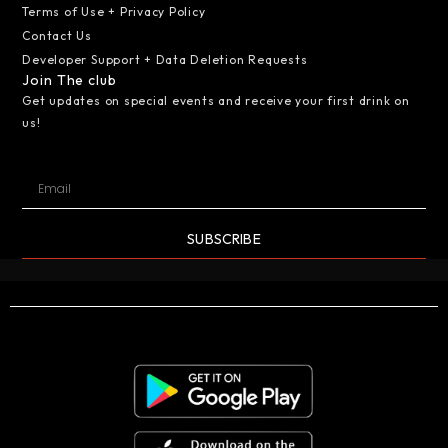
Terms of Use + Privacy Policy
Contact Us
Developer Support + Data Deletion Requests
Join The club
Get updates on special events and receive your first drink on
us!
SUBSCRIBE