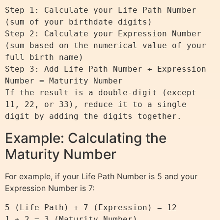
Step 1: Calculate your Life Path Number 
(sum of your birthdate digits)

Step 2: Calculate your Expression Number 
(sum based on the numerical value of your 
full birth name)

Step 3: Add Life Path Number + Expression 
Number = Maturity Number

If the result is a double-digit (except 
11, 22, or 33), reduce it to a single 
Example: Calculating the
Maturity Number
For example, if your Life Path Number is 5 and your
Expression Number is 7:
5 (Life Path) + 7 (Expression) = 12
