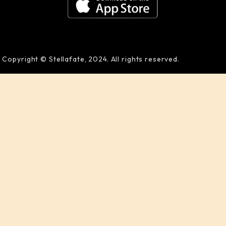
Copyright © Stellafate, 2024. All rights reserved.