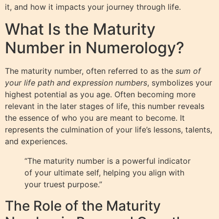
it, and how it impacts your journey through life.
What Is the Maturity
Number in Numerology?
The maturity number, often referred to as the
sum of
your life path and expression numbers
, symbolizes your
highest potential as you age. Often becoming more
relevant in the later stages of life, this number reveals
the essence of who you are meant to become. It
represents the culmination of your life’s lessons, talents,
and experiences.
“The maturity number is a powerful indicator
of your ultimate self, helping you align with
your truest purpose.”
The Role of the Maturity