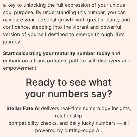
a key to unlocking the full expression of your unique
soul purpose. By understanding this number, you can
navigate your personal growth with greater clarity and
confidence, stepping into the vibrant and powerful
version of yourself destined to emerge through life’s
journey.
Start calculating your maturity number today
and
embark on a transformative path to self-discovery and
empowerment.
Ready to see what
your numbers say?
Stellar Fate AI
delivers real-time numerology insights,
relationship
compatibility checks, and daily lucky numbers — all
powered by cutting-edge AI.