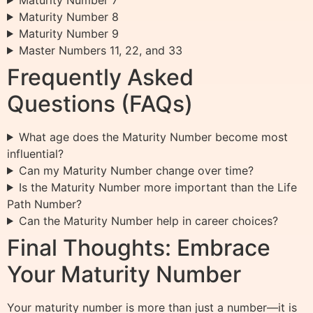
Maturity Number 8
Maturity Number 9
Master Numbers 11, 22, and 33
Frequently Asked
Questions (FAQs)
What age does the Maturity Number become most
influential?
Can my Maturity Number change over time?
Is the Maturity Number more important than the Life
Path Number?
Can the Maturity Number help in career choices?
Final Thoughts: Embrace
Your Maturity Number
Your maturity number is more than just a number—it is