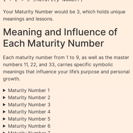
Your Maturity Number would be 3, which holds unique
meanings and lessons.
Meaning and Influence of
Each Maturity Number
Each maturity number from 1 to 9, as well as the master
numbers 11, 22, and 33, carries specific symbolic
meanings that influence your life’s purpose and personal
growth.
Maturity Number 1
Maturity Number 2
Maturity Number 3
Maturity Number 4
Maturity Number 5
Maturity Number 6
Maturity Number 7