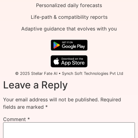
Personalized daily forecasts
Life-path & compatibility reports
Adaptive guidance that evolves with you
© 2025 Stellar Fate AI • Synch Soft Technologies Pvt Ltd
Leave a Reply
Your email address will not be published.
Required
fields are marked
*
Comment
*