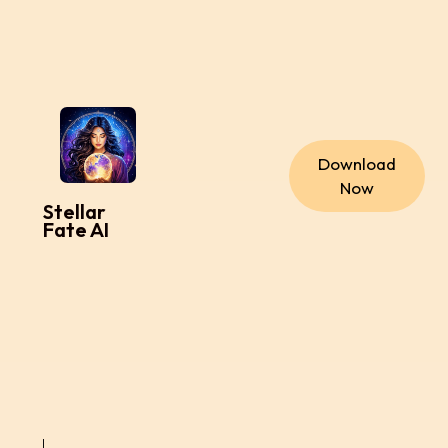
Download
Now
Stellar
Fate AI