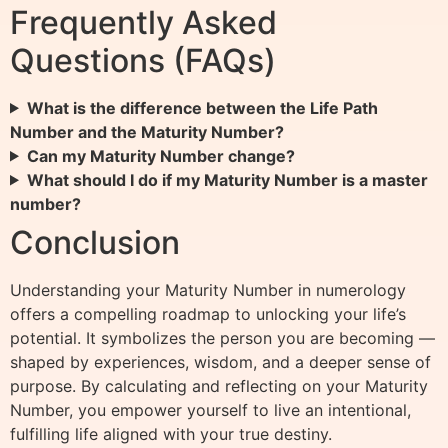
Frequently Asked
Questions (FAQs)
What is the difference between the Life Path
Number and the Maturity Number?
Can my Maturity Number change?
What should I do if my Maturity Number is a master
number?
Conclusion
Understanding your Maturity Number in numerology
offers a compelling roadmap to unlocking your life’s
potential. It symbolizes the person you are becoming —
shaped by experiences, wisdom, and a deeper sense of
purpose. By calculating and reflecting on your Maturity
Number, you empower yourself to live an intentional,
fulfilling life aligned with your true destiny.