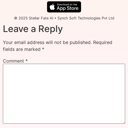
© 2025 Stellar Fate AI • Synch Soft Technologies Pvt Ltd
Leave a Reply
Your email address will not be published.
Required
fields are marked
*
Comment
*