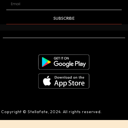
SUBSCRIBE
Copyright © Stellafate, 2024. All rights reserved.