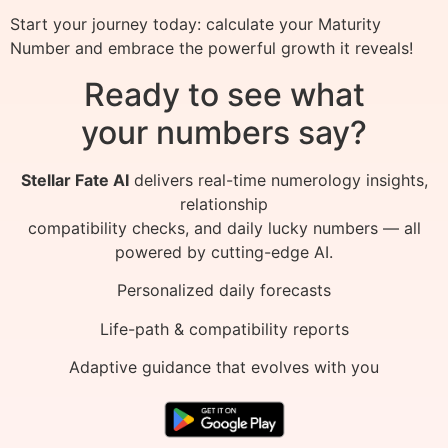
Start your journey today: calculate your Maturity
Number and embrace the powerful growth it reveals!
Ready to see what
your numbers say?
Stellar Fate AI
delivers real-time numerology insights,
relationship
compatibility checks, and daily lucky numbers — all
powered by cutting-edge AI.
Personalized daily forecasts
Life-path & compatibility reports
Adaptive guidance that evolves with you