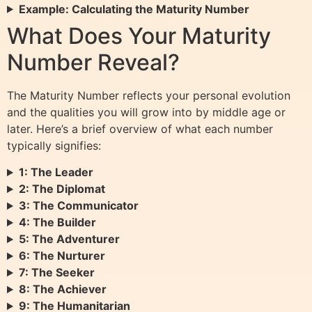
Example: Calculating the Maturity Number
What Does Your Maturity
Number Reveal?
The Maturity Number reflects your personal evolution
and the qualities you will grow into by middle age or
later. Here’s a brief overview of what each number
typically signifies:
1: The Leader
2: The Diplomat
3: The Communicator
4: The Builder
5: The Adventurer
6: The Nurturer
7: The Seeker
8: The Achiever
9: The Humanitarian