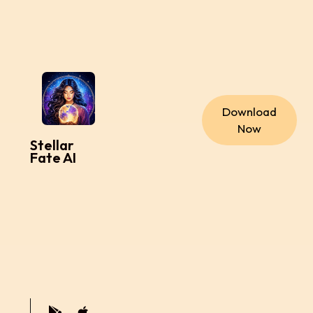
Download
Now
Stellar
Fate AI