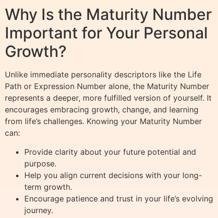
Why Is the Maturity Number
Important for Your Personal
Growth?
Unlike immediate personality descriptors like the Life
Path or Expression Number alone, the Maturity Number
represents a deeper, more fulfilled version of yourself. It
encourages embracing growth, change, and learning
from life’s challenges. Knowing your Maturity Number
can:
Provide clarity about your future potential and
purpose.
Help you align current decisions with your long-
term growth.
Encourage patience and trust in your life’s evolving
journey.