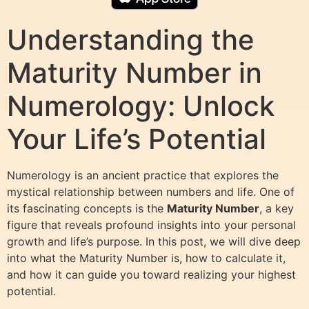
Understanding the
Maturity Number in
Numerology: Unlock
Your Life’s Potential
Numerology is an ancient practice that explores the
mystical relationship between numbers and life. One of
its fascinating concepts is the
Maturity Number
, a key
figure that reveals profound insights into your personal
growth and life’s purpose. In this post, we will dive deep
into what the Maturity Number is, how to calculate it,
and how it can guide you toward realizing your highest
potential.