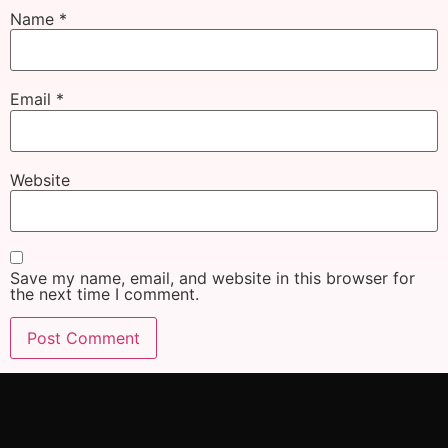
Name
*
Email
*
Website
Save my name, email, and website in this browser for
the next time I comment.