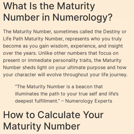
What Is the Maturity
Number in Numerology?
The Maturity Number, sometimes called the Destiny or
Life Path Maturity Number, represents who you truly
become as you gain wisdom, experience, and insight
over the years. Unlike other numbers that focus on
present or immediate personality traits, the Maturity
Number sheds light on your ultimate purpose and how
your character will evolve throughout your life journey.
“The Maturity Number is a beacon that
illuminates the path to your true self and life’s
deepest fulfillment.” – Numerology Experts
How to Calculate Your
Maturity Number