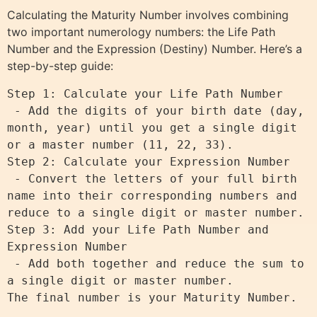
Calculating the Maturity Number involves combining
two important numerology numbers: the Life Path
Number and the Expression (Destiny) Number. Here’s a
step-by-step guide:
Step 1: Calculate your Life Path Number

 - Add the digits of your birth date (day, 
month, year) until you get a single digit 
or a master number (11, 22, 33).

Step 2: Calculate your Expression Number

 - Convert the letters of your full birth 
name into their corresponding numbers and 
reduce to a single digit or master number.

Step 3: Add your Life Path Number and 
Expression Number

 - Add both together and reduce the sum to 
a single digit or master number.
