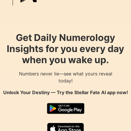
Get Daily Numerology
Insights for you every day
when you wake up.
Numbers never lie—see what yours reveal
today!
Unlock Your Destiny — Try the
Stellar Fate AI
app now!