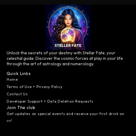
Unlock the secrets of your destiny with Stellar Fate, your
celestial guide. Discover the cosmic forces at play in your life
through the art of astrology and numerology.
Quick Links
Home
Terms of Use + Privacy Policy
Contact Us
Developer Support + Data Deletion Requests
Join The club
Get updates on special events and receive your first drink on
us!