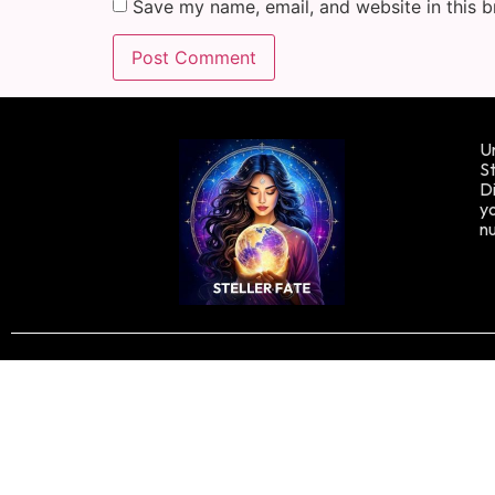
Save my name, email, and website in this b
Un
St
Di
yo
n