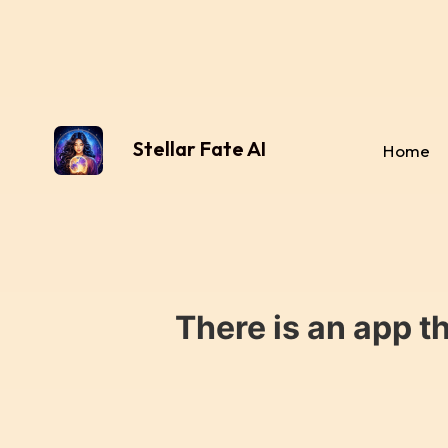
Stellar Fate AI
Home
There is an app t