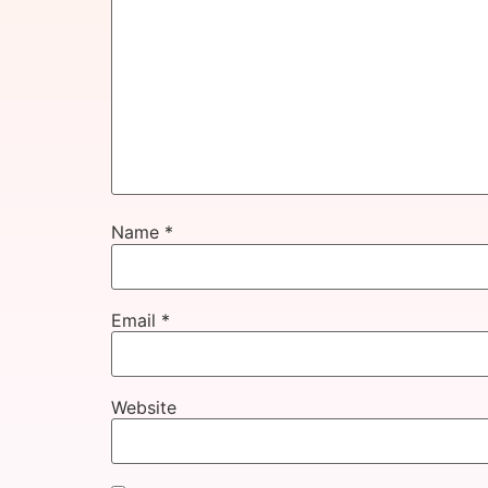
Name
*
Email
*
Website