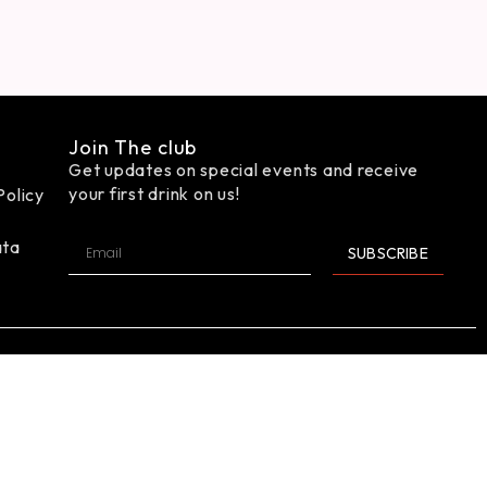
Join The club
Get updates on special events and receive
your first drink on us!
Policy
ata
SUBSCRIBE