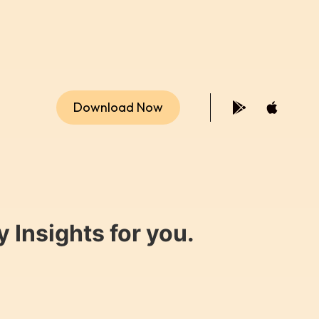
Download Now
 Insights for you.