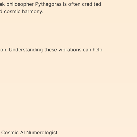
ek philosopher Pythagoras is often credited
nd cosmic harmony.
tion. Understanding these vibrations can help
ur Cosmic AI Numerologist