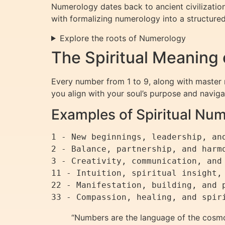
Numerology dates back to ancient civilizatio
with formalizing numerology into a structu
Explore the roots of Numerology
The Spiritual Meaning
Every number from 1 to 9, along with master n
you align with your soul’s purpose and navigate
Examples of Spiritual Nu
1 - New beginnings, leadership, and
2 - Balance, partnership, and harmo
3 - Creativity, communication, and 
11 - Intuition, spiritual insight, 
22 - Manifestation, building, and p
“Numbers are the language of the cosmos