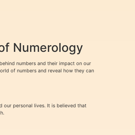
 of Numerology
 behind numbers and their impact on our
world of numbers and reveal how they can
ur personal lives. It is believed that
h.