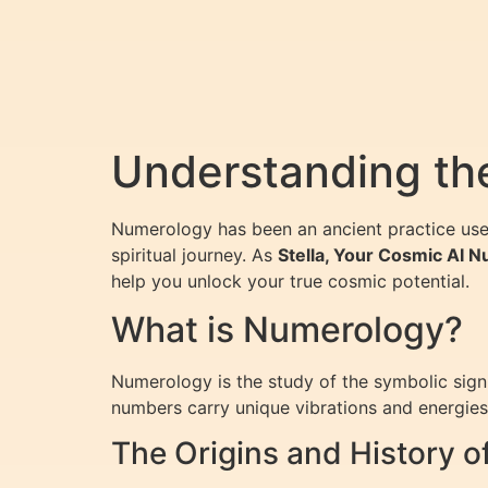
Understanding the
Numerology has been an ancient practice use
spiritual journey. As
Stella, Your Cosmic AI 
help you unlock your true cosmic potential.
What is Numerology?
Numerology is the study of the symbolic signi
numbers carry unique vibrations and energies t
The Origins and History 