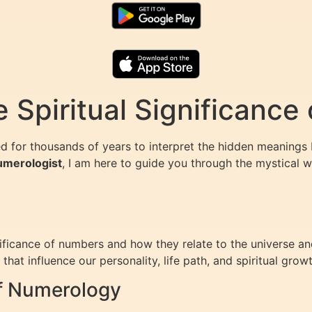
 Spiritual Significance
d for thousands of years to interpret the hidden meanings
Numerologist
, I am here to guide you through the mystical 
ficance of numbers and how they relate to the universe and o
hat influence our personality, life path, and spiritual growt
of Numerology