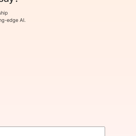
ship
ng-edge AI.