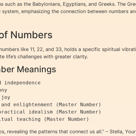
ns such as the Babylonians, Egyptians, and Greeks. The Gre
red system, emphasizing the connection between numbers a
 of Numbers
umbers like 11, 22, and 33, holds a specific spiritual vibra
 life’s challenges with greater clarity.
mber Meanings
 independence

ny

joy

and enlightenment (Master Number)

ractical idealism (Master Number)

, revealing the patterns that connect us all.” – Stella, Yo