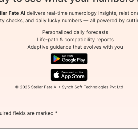
llar Fate AI
delivers real-time numerology insights, relation
ity checks, and daily lucky numbers — all powered by cutti
Personalized daily forecasts
Life-path & compatibility reports
Adaptive guidance that evolves with you
© 2025 Stellar Fate AI • Synch Soft Technologies Pvt Ltd
uired fields are marked
*