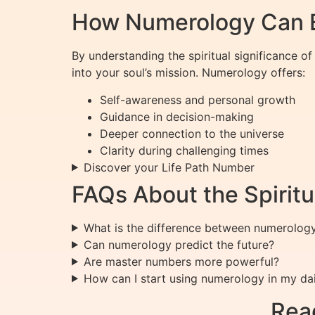
How Numerology Can E
By understanding the spiritual significance o
into your soul’s mission. Numerology offers:
Self-awareness and personal growth
Guidance in decision-making
Deeper connection to the universe
Clarity during challenging times
Discover your Life Path Number
FAQs About the Spiritu
What is the difference between numerolog
Can numerology predict the future?
Are master numbers more powerful?
How can I start using numerology in my dail
Rea