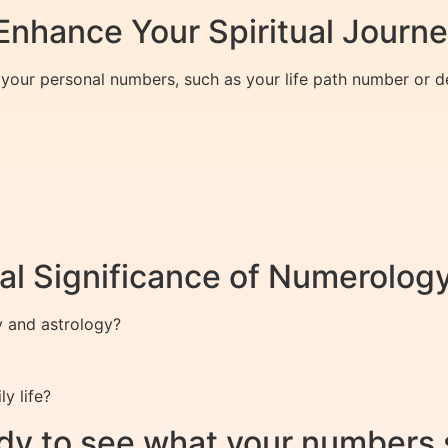
nhance Your Spiritual Journ
f your personal numbers, such as your life path number or 
al Significance of Numerolog
y and astrology?
y life?
dy to see what your numbers 