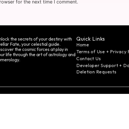
rowser for the next time I comment.
Quick Links
lock the secrets of your destiny with
ellar Fate, your celestial guide.
Home
scover the cosmic forces at play in
Terms of Use + Privacy 
ur life through the art of astrology and
Contact Us
umerology.
Developer Support + D
Deletion Requests