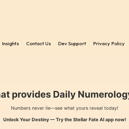
Insights
Contact Us
Dev Support
Privacy Policy
hat provides Daily Numerology
Numbers never lie—see what yours reveal today!
Unlock Your Destiny — Try the
Stellar Fate AI
app now!