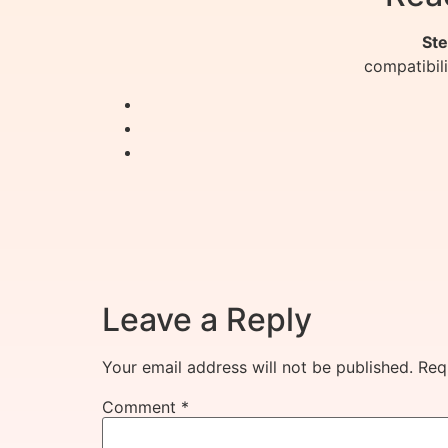
Ste
compatibil
Leave a Reply
Your email address will not be published.
Req
Comment
*