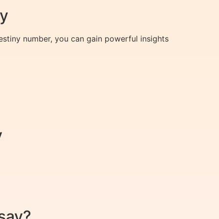
ey
destiny number, you can gain powerful insights
y
say?