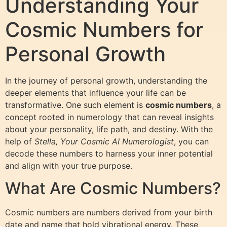
Understanding Your
Cosmic Numbers for
Personal Growth
In the journey of personal growth, understanding the
deeper elements that influence your life can be
transformative. One such element is
cosmic numbers
, a
concept rooted in numerology that can reveal insights
about your personality, life path, and destiny. With the
help of
Stella, Your Cosmic AI Numerologist
, you can
decode these numbers to harness your inner potential
and align with your true purpose.
What Are Cosmic Numbers?
Cosmic numbers are numbers derived from your birth
date and name that hold vibrational energy. These