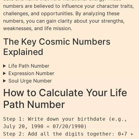
numbers are believed to influence your character traits,
challenges, and opportunities. By analyzing these
numbers, you can gain clarity about your strengths,
weaknesses, and life mission.
The Key Cosmic Numbers
Explained
Life Path Number
Expression Number
Soul Urge Number
How to Calculate Your Life
Path Number
Step 1: Write down your birthdate (e.g., 
July 20, 1990 = 07/20/1990)

Step 2: Add all the digits together: 0+7 + 