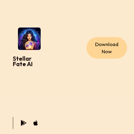
Download
Now
Stellar
Fate AI