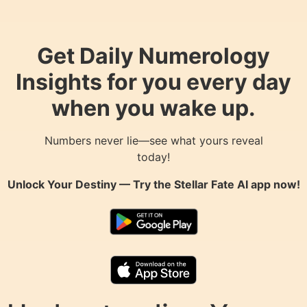
Get Daily Numerology
Insights for you every day
when you wake up.
Numbers never lie—see what yours reveal
today!
Unlock Your Destiny — Try the
Stellar Fate AI
app now!