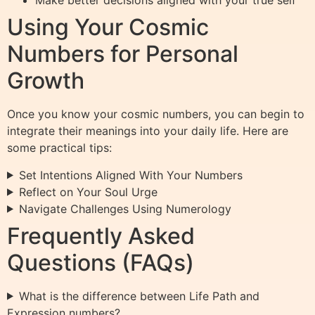
Make better decisions aligned with your true self
Using Your Cosmic
Numbers for Personal
Growth
Once you know your cosmic numbers, you can begin to
integrate their meanings into your daily life. Here are
some practical tips:
Set Intentions Aligned With Your Numbers
Reflect on Your Soul Urge
Navigate Challenges Using Numerology
Frequently Asked
Questions (FAQs)
What is the difference between Life Path and
Expression numbers?