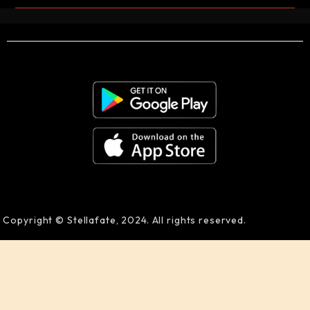
Copyright © Stellafate, 2024. All rights reserved.