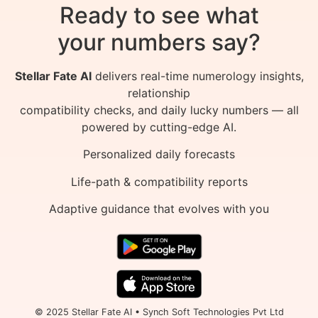
Ready to see what
your numbers say?
Stellar Fate AI
delivers real-time numerology insights,
relationship
compatibility checks, and daily lucky numbers — all
powered by cutting-edge AI.
Personalized daily forecasts
Life-path & compatibility reports
Adaptive guidance that evolves with you
© 2025 Stellar Fate AI • Synch Soft Technologies Pvt Ltd