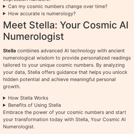
Can my cosmic numbers change over time?
How accurate is numerology?
Meet Stella: Your Cosmic AI
Numerologist
Stella
combines advanced AI technology with ancient
numerological wisdom to provide personalized readings
tailored to your unique cosmic numbers. By analyzing
your data, Stella offers guidance that helps you unlock
hidden potential and achieve meaningful personal
growth.
How Stella Works
Benefits of Using Stella
Embrace the power of your cosmic numbers and start
your transformation today with Stella, Your Cosmic AI
Numerologist.