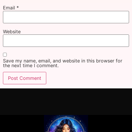
Email
*
Website
Save my name, email, and website in this browser for
the next time I comment.