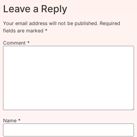
Leave a Reply
Your email address will not be published.
Required
fields are marked
*
Comment
*
Name
*