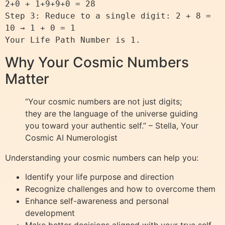
2+0 + 1+9+9+0 = 28

Step 3: Reduce to a single digit: 2 + 8 = 
10 → 1 + 0 = 1

Why Your Cosmic Numbers
Matter
“Your cosmic numbers are not just digits;
they are the language of the universe guiding
you toward your authentic self.” – Stella, Your
Cosmic AI Numerologist
Understanding your cosmic numbers can help you:
Identify your life purpose and direction
Recognize challenges and how to overcome them
Enhance self-awareness and personal
development