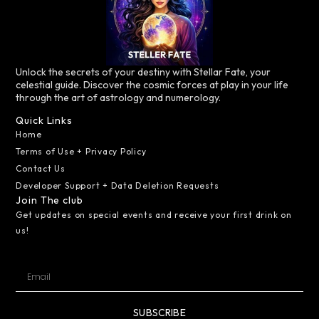
Unlock the secrets of your destiny with Stellar Fate, your
celestial guide. Discover the cosmic forces at play in your life
through the art of astrology and numerology.
Quick Links
Home
Terms of Use + Privacy Policy
Contact Us
Developer Support + Data Deletion Requests
Join The club
Get updates on special events and receive your first drink on
us!
SUBSCRIBE