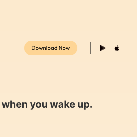
Download Now
y when you wake up.