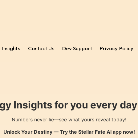
Insights
Contact Us
Dev Support
Privacy Policy
gy Insights for you every da
Numbers never lie—see what yours reveal today!
Unlock Your Destiny — Try the
Stellar Fate AI
app now!