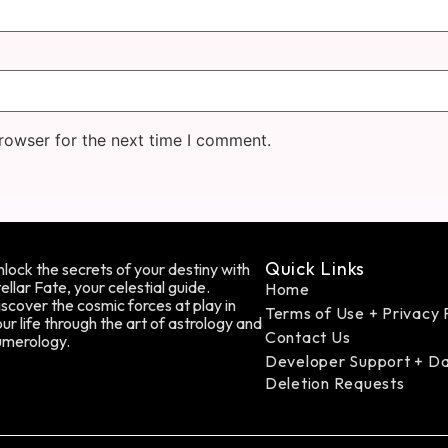
rowser for the next time I comment.
Quick Links
lock the secrets of your destiny with
ellar Fate, your celestial guide.
Home
scover the cosmic forces at play in
Terms of Use + Privacy 
ur life through the art of astrology and
Contact Us
umerology.
Developer Support + D
Deletion Requests