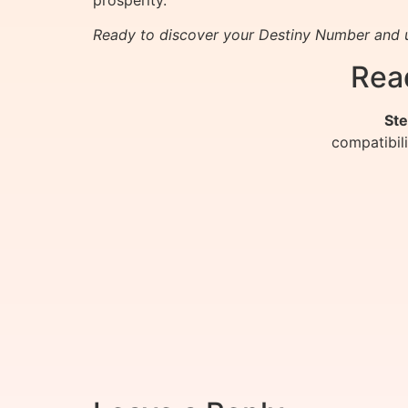
Ready to discover your Destiny Number and u
Rea
Ste
compatibil