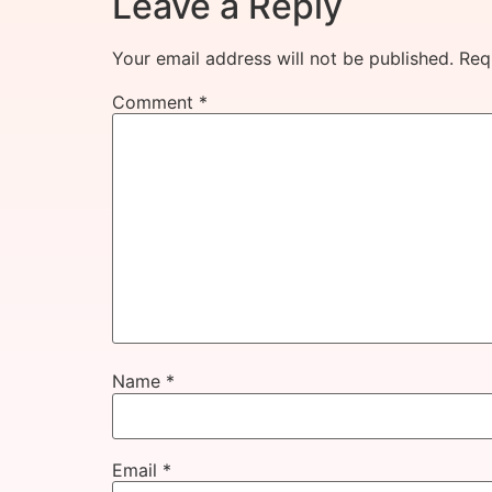
Leave a Reply
Your email address will not be published.
Req
Comment
*
Name
*
Email
*