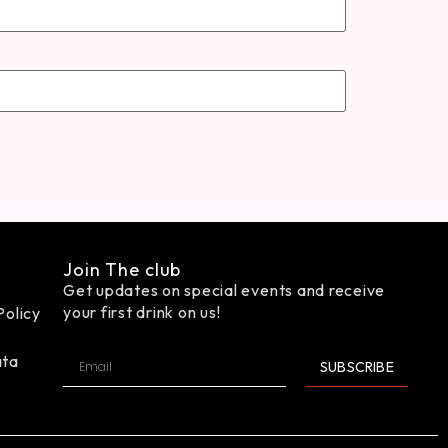
Join The club
Get updates on special events and receive
your first drink on us!
Policy
ata
SUBSCRIBE