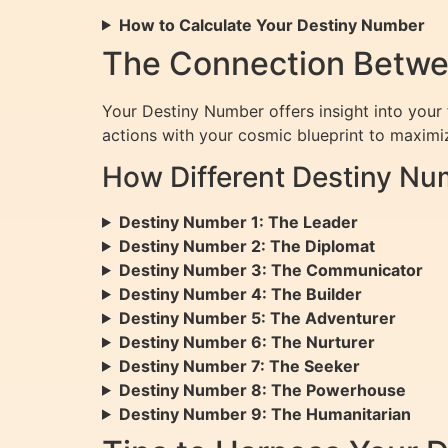
How to Calculate Your Destiny Number
The Connection Betwe
Your Destiny Number offers insight into your f
actions with your cosmic blueprint to maxim
How Different Destiny Nu
Destiny Number 1: The Leader
Destiny Number 2: The Diplomat
Destiny Number 3: The Communicator
Destiny Number 4: The Builder
Destiny Number 5: The Adventurer
Destiny Number 6: The Nurturer
Destiny Number 7: The Seeker
Destiny Number 8: The Powerhouse
Destiny Number 9: The Humanitarian