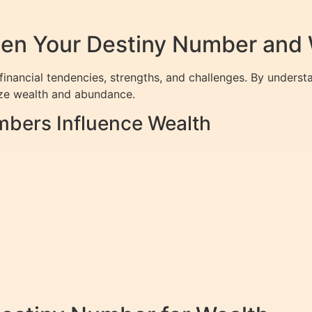
en Your Destiny Number and 
inancial tendencies, strengths, and challenges. By understa
ize wealth and abundance.
mbers Influence Wealth