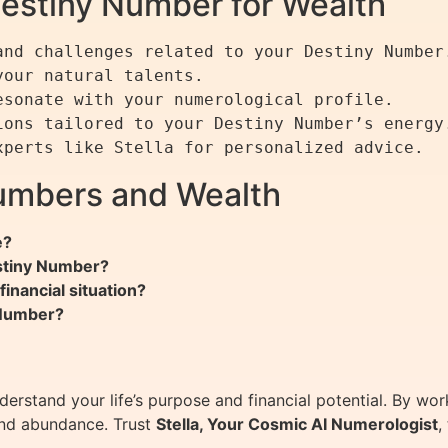
Destiny Number for Wealth
nd challenges related to your Destiny Number.
our natural talents.

sonate with your numerological profile.

ons tailored to your Destiny Number’s energy.
umbers and Wealth
e?
stiny Number?
inancial situation?
 Number?
erstand your life’s purpose and financial potential. By wo
and abundance. Trust
Stella, Your Cosmic AI Numerologist
,