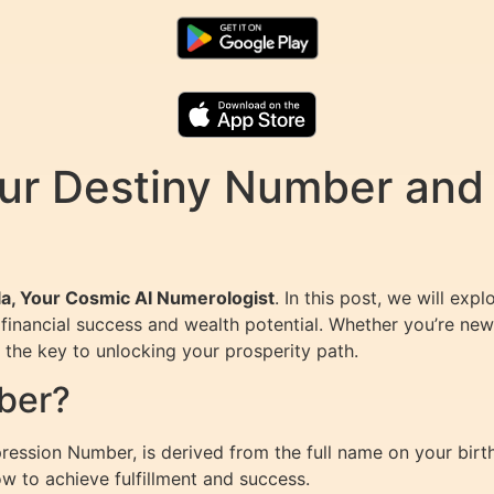
ur Destiny Number and 
la, Your Cosmic AI Numerologist
. In this post, we will ex
financial success and wealth potential. Whether you’re new
the key to unlocking your prosperity path.
ber?
ession Number, is derived from the full name on your birth c
ow to achieve fulfillment and success.