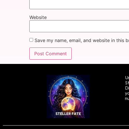
Website
Save my name, email, and website in this b
Un
St
Di
yo
n