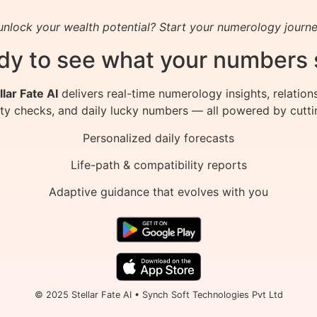
nlock your wealth potential? Start your numerology journe
dy to see what your numbers 
llar Fate AI
delivers real-time numerology insights, relation
ity checks, and daily lucky numbers — all powered by cutti
Personalized daily forecasts
Life-path & compatibility reports
Adaptive guidance that evolves with you
© 2025 Stellar Fate AI • Synch Soft Technologies Pvt Ltd