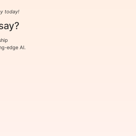
y today!
say?
ship
ng-edge AI.