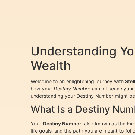
Understanding Yo
Wealth
Welcome to an enlightening journey with
Stel
how your
Destiny Number
can influence your 
understanding your Destiny Number might be 
What Is a Destiny Num
Your
Destiny Number
, also known as the Expr
life goals, and the path you are meant to foll