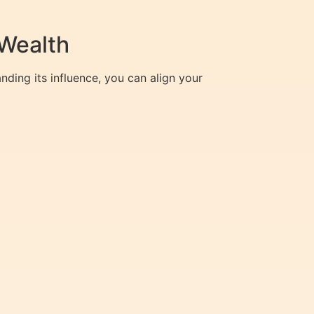
Wealth
nding its influence, you can align your