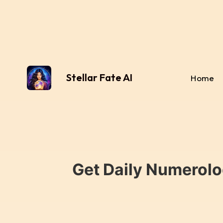
Stellar Fate AI
Home
Get Daily Numerolo