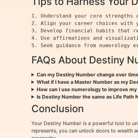
Tips to Harness Your 
1. Understand your core strengths a
2. Align your career choices with y
3. Develop financial habits that re
4. Use affirmations and visualizati
FAQs About Destiny N
Can my Destiny Number change over tim
What if I have a Master Number as my De
How can I use numerology to improve my f
Is Destiny Number the same as Life Path
Conclusion
Your Destiny Number is a powerful tool to und
represents, you can unlock doors to wealth 
prosperity.