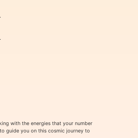




rking with the energies that your number
 to guide you on this cosmic journey to