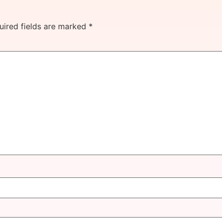
uired fields are marked
*