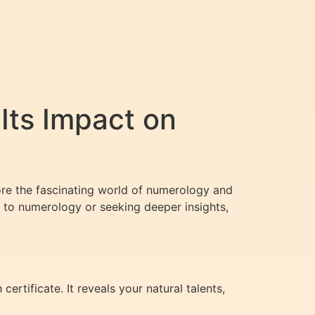
Its Impact on
plore the fascinating world of numerology and
 to numerology or seeking deeper insights,
ertificate. It reveals your natural talents,