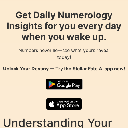
Get Daily Numerology
Insights for you every day
when you wake up.
Numbers never lie—see what yours reveal
today!
Unlock Your Destiny — Try the
Stellar Fate AI
app now!
Understanding Your