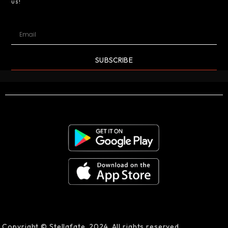
us!
SUBSCRIBE
Copyright © Stellafate, 2024. All rights reserved.