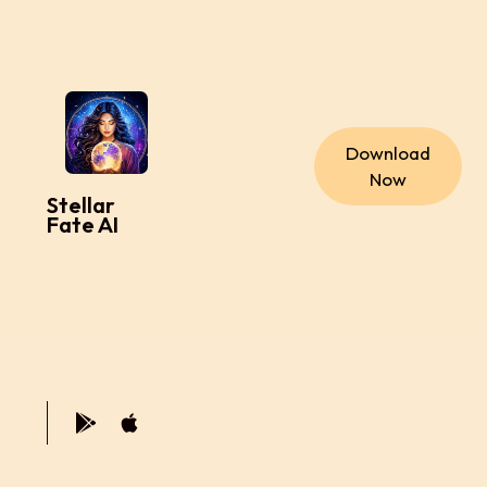
Download
Now
Stellar
Fate AI