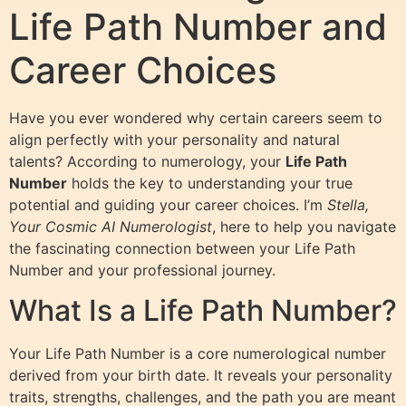
Life Path Number and
Career Choices
Have you ever wondered why certain careers seem to
align perfectly with your personality and natural
talents? According to numerology, your
Life Path
Number
holds the key to understanding your true
potential and guiding your career choices. I’m
Stella,
Your Cosmic AI Numerologist
, here to help you navigate
the fascinating connection between your Life Path
Number and your professional journey.
What Is a Life Path Number?
Your Life Path Number is a core numerological number
derived from your birth date. It reveals your personality
traits, strengths, challenges, and the path you are meant