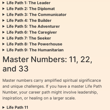
Life Path 1: The Leader
Life Path 2: The Diplomat
Life Path 3: The Communicator
Life Path 4: The Builder
Life Path 5: The Adventurer
Life Path 6: The Caregiver
Life Path 7: The Seeker
Life Path 8: The Powerhouse
Life Path 9: The Humanitarian
Master Numbers: 11, 22,
and 33
Master numbers carry amplified spiritual significance
and unique challenges. If you have a master Life Path
Number, your career path might involve leadership,
inspiration, or healing on a larger scale.
Life Path 11