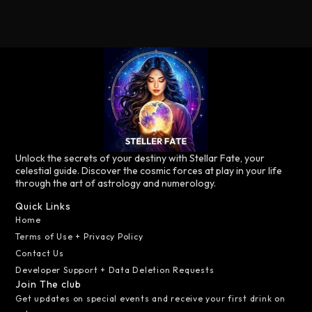
Unlock the secrets of your destiny with Stellar Fate, your
celestial guide. Discover the cosmic forces at play in your life
through the art of astrology and numerology.
Quick Links
Home
Terms of Use + Privacy Policy
Contact Us
Developer Support + Data Deletion Requests
Join The club
Get updates on special events and receive your first drink on