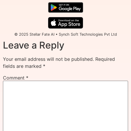
© 2025 Stellar Fate AI • Synch Soft Technologies Pvt Ltd
Leave a Reply
Your email address will not be published.
Required
fields are marked
*
Comment
*