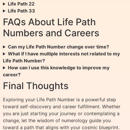
Life Path 22
Life Path 33
FAQs About Life Path
Numbers and Careers
Can my Life Path Number change over time?
What if I have multiple interests not related to my
Life Path Number?
How can I use this knowledge to improve my
career?
Final Thoughts
Exploring your Life Path Number is a powerful step
toward self-discovery and career fulfillment. Whether
you are just starting your journey or contemplating a
change, let the wisdom of numerology guide you
toward a path that aligns with your cosmic blueprint.