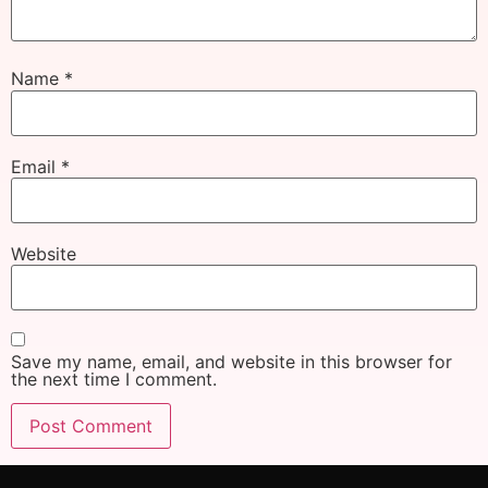
Name
*
Email
*
Website
Save my name, email, and website in this browser for
the next time I comment.