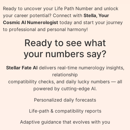
Ready to uncover your Life Path Number and unlock
your career potential? Connect with
Stella, Your
Cosmic AI Numerologist
today and start your journey
to professional and personal harmony!
Ready to see what
your numbers say?
Stellar Fate AI
delivers real-time numerology insights,
relationship
compatibility checks, and daily lucky numbers — all
powered by cutting-edge AI.
Personalized daily forecasts
Life-path & compatibility reports
Adaptive guidance that evolves with you