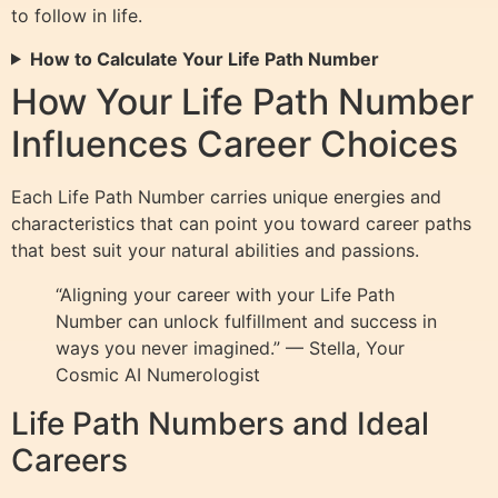
to follow in life.
How to Calculate Your Life Path Number
How Your Life Path Number
Influences Career Choices
Each Life Path Number carries unique energies and
characteristics that can point you toward career paths
that best suit your natural abilities and passions.
“Aligning your career with your Life Path
Number can unlock fulfillment and success in
ways you never imagined.” — Stella, Your
Cosmic AI Numerologist
Life Path Numbers and Ideal
Careers