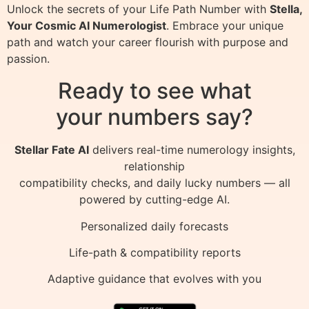
Unlock the secrets of your Life Path Number with
Stella,
Your Cosmic AI Numerologist
. Embrace your unique
path and watch your career flourish with purpose and
passion.
Ready to see what
your numbers say?
Stellar Fate AI
delivers real-time numerology insights,
relationship
compatibility checks, and daily lucky numbers — all
powered by cutting-edge AI.
Personalized daily forecasts
Life-path & compatibility reports
Adaptive guidance that evolves with you