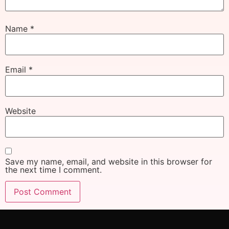
Name
*
Email
*
Website
Save my name, email, and website in this browser for
the next time I comment.