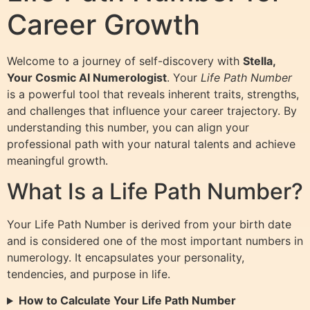
Career Growth
Welcome to a journey of self-discovery with
Stella,
Your Cosmic AI Numerologist
. Your
Life Path Number
is a powerful tool that reveals inherent traits, strengths,
and challenges that influence your career trajectory. By
understanding this number, you can align your
professional path with your natural talents and achieve
meaningful growth.
What Is a Life Path Number?
Your Life Path Number is derived from your birth date
and is considered one of the most important numbers in
numerology. It encapsulates your personality,
tendencies, and purpose in life.
How to Calculate Your Life Path Number