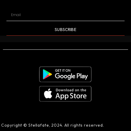
SUBSCRIBE
Copyright © Stellafate, 2024. All rights reserved.