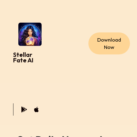
Download
Now
Stellar
Fate AI