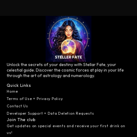
Unlock the secrets of your destiny with Stellar Fate, your
celestial guide. Discover the cosmic forces at play in your life
through the art of astrology and numerology.
Quick Links
Home
Terms of Use + Privacy Policy
Contact Us
Developer Support + Data Deletion Requests
Join The club
Get updates on special events and receive your first drink on
us!