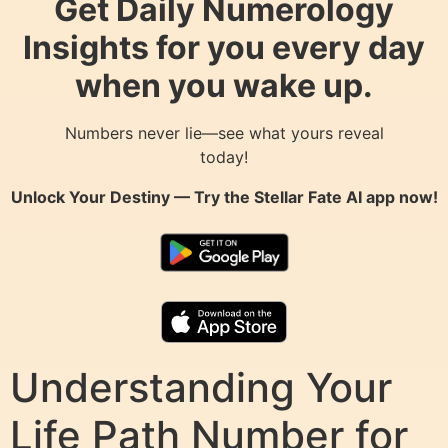
Get Daily Numerology
Insights for you every day
when you wake up.
Numbers never lie—see what yours reveal
today!
Unlock Your Destiny — Try the
Stellar Fate AI
app now!
Understanding Your
Life Path Number for