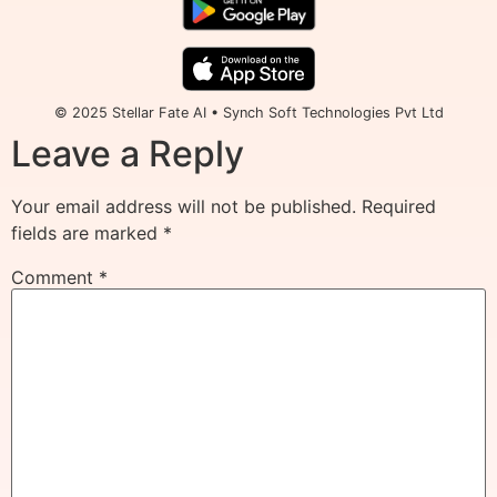
© 2025 Stellar Fate AI • Synch Soft Technologies Pvt Ltd
Leave a Reply
Your email address will not be published.
Required
fields are marked
*
Comment
*