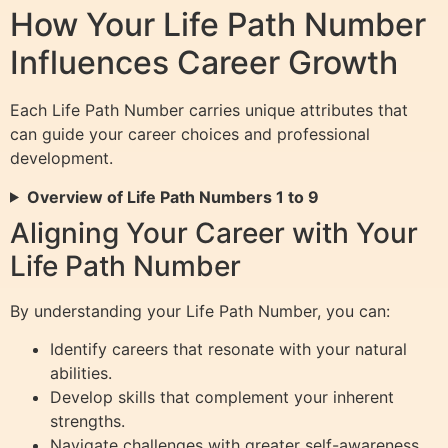
How Your Life Path Number
Influences Career Growth
Each Life Path Number carries unique attributes that
can guide your career choices and professional
development.
Overview of Life Path Numbers 1 to 9
Aligning Your Career with Your
Life Path Number
By understanding your Life Path Number, you can:
Identify careers that resonate with your natural
abilities.
Develop skills that complement your inherent
strengths.
Navigate challenges with greater self-awareness.