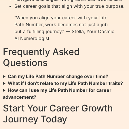
Set career goals that align with your true purpose.
“When you align your career with your Life
Path Number, work becomes not just a job
but a fulfilling journey.” — Stella, Your Cosmic
AI Numerologist
Frequently Asked
Questions
Can my Life Path Number change over time?
What if I don’t relate to my Life Path Number traits?
How can I use my Life Path Number for career
advancement?
Start Your Career Growth
Journey Today