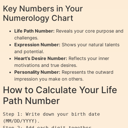
Key Numbers in Your
Numerology Chart
Life Path Number:
Reveals your core purpose and
challenges.
Expression Number:
Shows your natural talents
and potential.
Heart’s Desire Number:
Reflects your inner
motivations and true desires.
Personality Number:
Represents the outward
impression you make on others.
How to Calculate Your Life
Path Number
Step 1: Write down your birth date 
(MM/DD/YYYY).

Step 2: Add each digit together.
