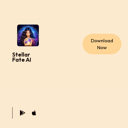
Download
Now
Stellar
Fate AI