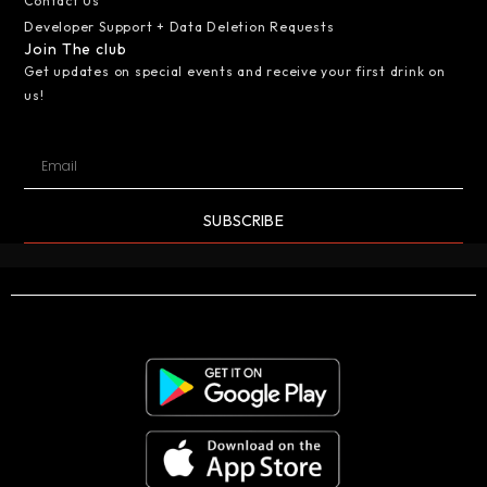
Contact Us
Developer Support + Data Deletion Requests
Join The club
Get updates on special events and receive your first drink on
us!
SUBSCRIBE