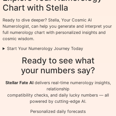
Chart with Stella
Ready to dive deeper? Stella, Your Cosmic AI
Numerologist, can help you generate and interpret your
full numerology chart with personalized insights and
cosmic wisdom.
Start Your Numerology Journey Today
Ready to see what
your numbers say?
Stellar Fate AI
delivers real-time numerology insights,
relationship
compatibility checks, and daily lucky numbers — all
powered by cutting-edge AI.
Personalized daily forecasts