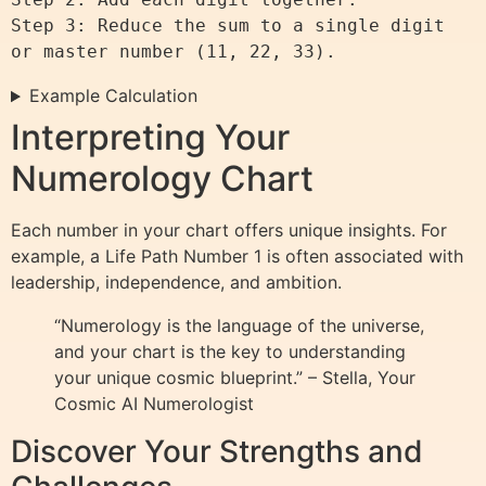
Step 3: Reduce the sum to a single digit 
Example Calculation
Interpreting Your
Numerology Chart
Each number in your chart offers unique insights. For
example, a Life Path Number 1 is often associated with
leadership, independence, and ambition.
“Numerology is the language of the universe,
and your chart is the key to understanding
your unique cosmic blueprint.” – Stella, Your
Cosmic AI Numerologist
Discover Your Strengths and