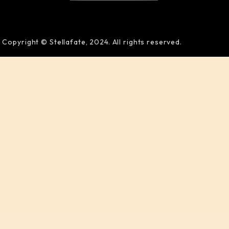
Copyright © Stellafate, 2024. All rights reserved.