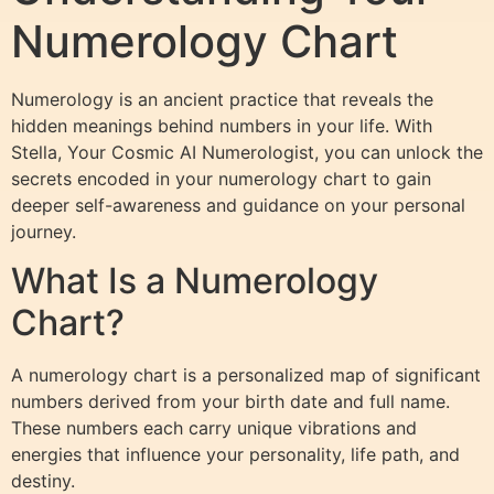
Numerology Chart
Numerology is an ancient practice that reveals the
hidden meanings behind numbers in your life. With
Stella, Your Cosmic AI Numerologist, you can unlock the
secrets encoded in your numerology chart to gain
deeper self-awareness and guidance on your personal
journey.
What Is a Numerology
Chart?
A numerology chart is a personalized map of significant
numbers derived from your birth date and full name.
These numbers each carry unique vibrations and
energies that influence your personality, life path, and
destiny.