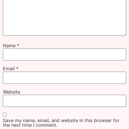
Name
*
Email
*
Website
Save my name, email, and website in this browser for
the next time I comment.