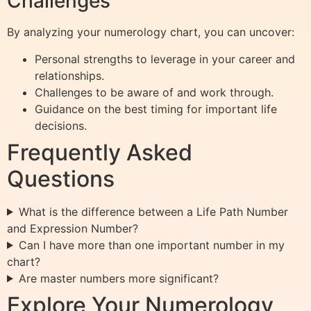
Challenges
By analyzing your numerology chart, you can uncover:
Personal strengths to leverage in your career and
relationships.
Challenges to be aware of and work through.
Guidance on the best timing for important life
decisions.
Frequently Asked
Questions
What is the difference between a Life Path Number
and Expression Number?
Can I have more than one important number in my
chart?
Are master numbers more significant?
Explore Your Numerology