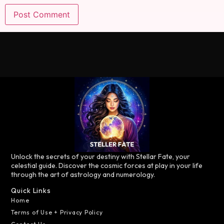
Unlock the secrets of your destiny with Stellar Fate, your
celestial guide. Discover the cosmic forces at play in your life
through the art of astrology and numerology.
Quick Links
Home
Terms of Use + Privacy Policy