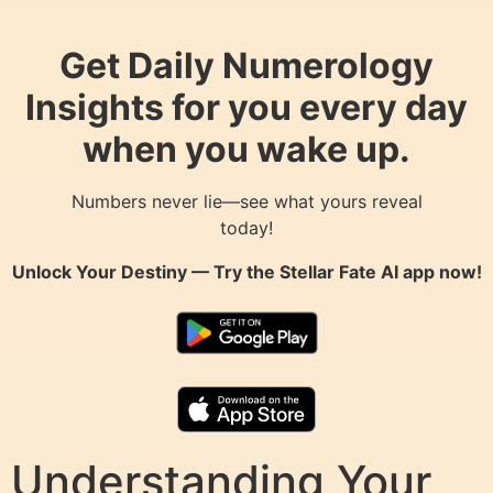
Get Daily Numerology
Insights for you every day
when you wake up.
Numbers never lie—see what yours reveal
today!
Unlock Your Destiny — Try the
Stellar Fate AI
app now!
Understanding Your