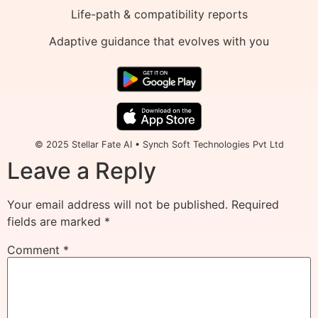
Life-path & compatibility reports
Adaptive guidance that evolves with you
© 2025 Stellar Fate AI • Synch Soft Technologies Pvt Ltd
Leave a Reply
Your email address will not be published.
Required
fields are marked
*
Comment
*