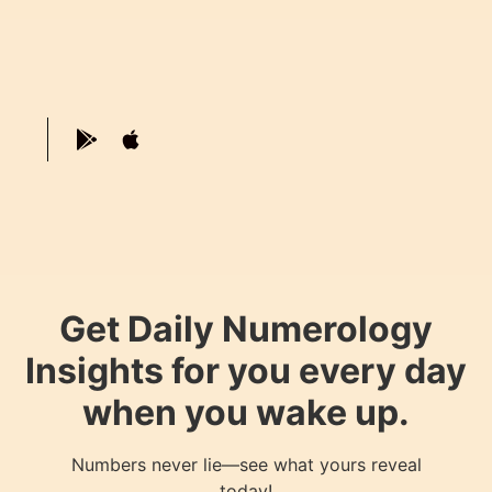
Get Daily Numerology
Insights for you every day
when you wake up.
Numbers never lie—see what yours reveal
today!