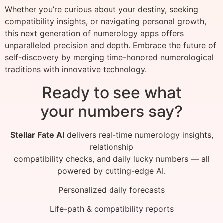
Whether you’re curious about your destiny, seeking
compatibility insights, or navigating personal growth,
this next generation of numerology apps offers
unparalleled precision and depth. Embrace the future of
self-discovery by merging time-honored numerological
traditions with innovative technology.
Ready to see what
your numbers say?
Stellar Fate AI
delivers real-time numerology insights,
relationship
compatibility checks, and daily lucky numbers — all
powered by cutting-edge AI.
Personalized daily forecasts
Life-path & compatibility reports