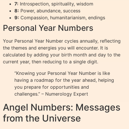
7:
Introspection, spirituality, wisdom
8:
Power, abundance, success
9:
Compassion, humanitarianism, endings
Personal Year Numbers
Your Personal Year Number cycles annually, reflecting
the themes and energies you will encounter. It is
calculated by adding your birth month and day to the
current year, then reducing to a single digit.
“Knowing your Personal Year Number is like
having a roadmap for the year ahead, helping
you prepare for opportunities and
challenges.” – Numerology Expert
Angel Numbers: Messages
from the Universe