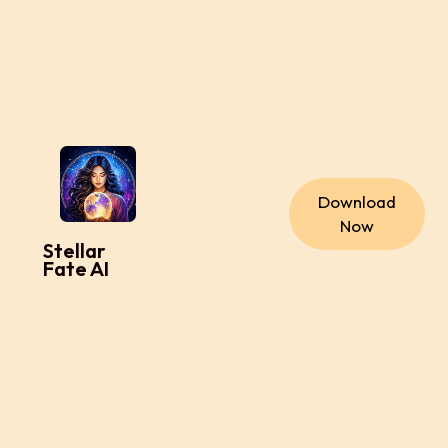
Download
Now
Stellar
Fate AI