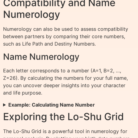
Compatibility and Name
Numerology
Numerology can also be used to assess compatibility
between partners by comparing their core numbers,
such as Life Path and Destiny Numbers.
Name Numerology
Each letter corresponds to a number (A=1, B=2, …,
Z=26). By calculating the numbers for your full name,
you can uncover deeper insights into your character
and life purpose.
Example: Calculating Name Number
Exploring the Lo-Shu Grid
The Lo-Shu Grid is a powerful tool in numerology for