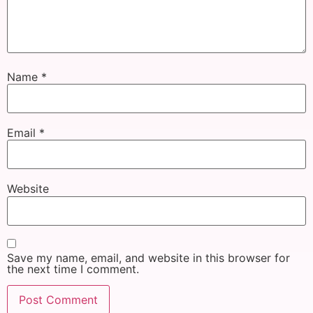
Name
*
Email
*
Website
Save my name, email, and website in this browser for
the next time I comment.