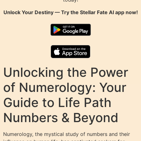
Unlock Your Destiny — Try the
Stellar Fate AI
app now!
Unlocking the Power
of Numerology: Your
Guide to Life Path
Numbers & Beyond
Numerology, the mystical study of numbers and their