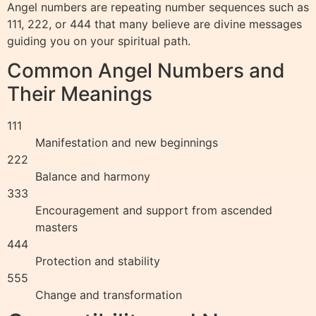
Angel numbers are repeating number sequences such as
111, 222, or 444 that many believe are divine messages
guiding you on your spiritual path.
Common Angel Numbers and
Their Meanings
111
Manifestation and new beginnings
222
Balance and harmony
333
Encouragement and support from ascended
masters
444
Protection and stability
555
Change and transformation