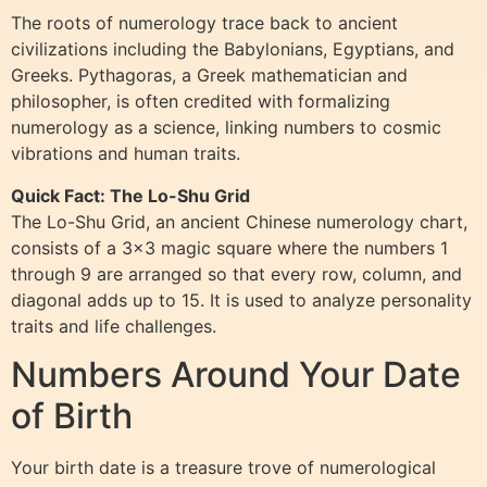
The roots of numerology trace back to ancient
civilizations including the Babylonians, Egyptians, and
Greeks. Pythagoras, a Greek mathematician and
philosopher, is often credited with formalizing
numerology as a science, linking numbers to cosmic
vibrations and human traits.
Quick Fact: The Lo-Shu Grid
The Lo-Shu Grid, an ancient Chinese numerology chart,
consists of a 3×3 magic square where the numbers 1
through 9 are arranged so that every row, column, and
diagonal adds up to 15. It is used to analyze personality
traits and life challenges.
Numbers Around Your Date
of Birth
Your birth date is a treasure trove of numerological