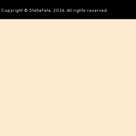
Copyright © Stellafate, 2024. All rights reserved.