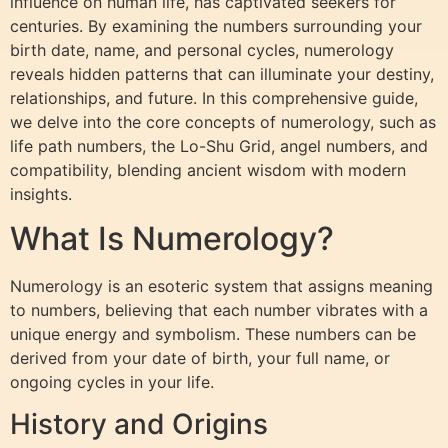
influence on human life, has captivated seekers for
centuries. By examining the numbers surrounding your
birth date, name, and personal cycles, numerology
reveals hidden patterns that can illuminate your destiny,
relationships, and future. In this comprehensive guide,
we delve into the core concepts of numerology, such as
life path numbers, the Lo-Shu Grid, angel numbers, and
compatibility, blending ancient wisdom with modern
insights.
What Is Numerology?
Numerology is an esoteric system that assigns meaning
to numbers, believing that each number vibrates with a
unique energy and symbolism. These numbers can be
derived from your date of birth, your full name, or
ongoing cycles in your life.
History and Origins