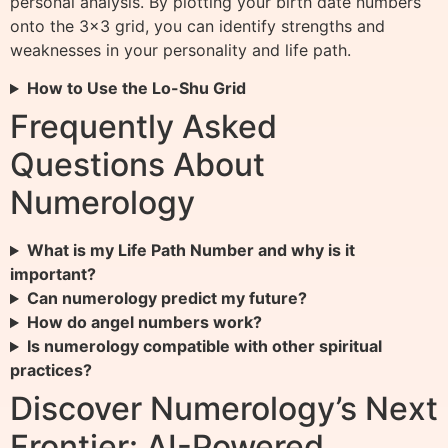
personal analysis. By plotting your birth date numbers
onto the 3×3 grid, you can identify strengths and
weaknesses in your personality and life path.
How to Use the Lo-Shu Grid
Frequently Asked
Questions About
Numerology
What is my Life Path Number and why is it
important?
Can numerology predict my future?
How do angel numbers work?
Is numerology compatible with other spiritual
practices?
Discover Numerology’s Next
Frontier: AI-Powered