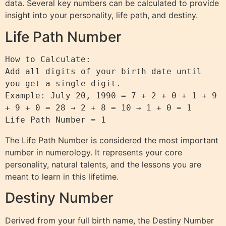
data. Several key numbers can be calculated to provide
insight into your personality, life path, and destiny.
Life Path Number
How to Calculate:

Add all digits of your birth date until 
you get a single digit.

Example: July 20, 1990 = 7 + 2 + 0 + 1 + 9 
+ 9 + 0 = 28 → 2 + 8 = 10 → 1 + 0 = 1

The Life Path Number is considered the most important
number in numerology. It represents your core
personality, natural talents, and the lessons you are
meant to learn in this lifetime.
Destiny Number
Derived from your full birth name, the Destiny Number