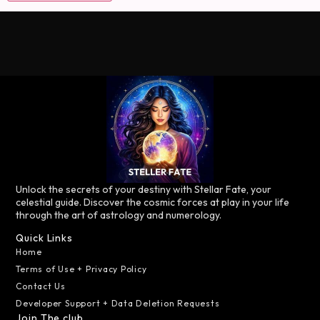
Unlock the secrets of your destiny with Stellar Fate, your
celestial guide. Discover the cosmic forces at play in your life
through the art of astrology and numerology.
Quick Links
Home
Terms of Use + Privacy Policy
Contact Us
Developer Support + Data Deletion Requests
Join The club