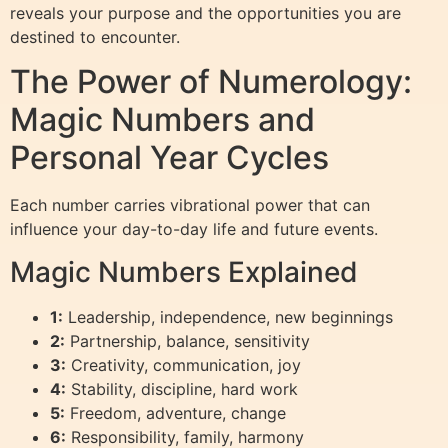
reveals your purpose and the opportunities you are
destined to encounter.
The Power of Numerology:
Magic Numbers and
Personal Year Cycles
Each number carries vibrational power that can
influence your day-to-day life and future events.
Magic Numbers Explained
1:
Leadership, independence, new beginnings
2:
Partnership, balance, sensitivity
3:
Creativity, communication, joy
4:
Stability, discipline, hard work
5:
Freedom, adventure, change
6:
Responsibility, family, harmony