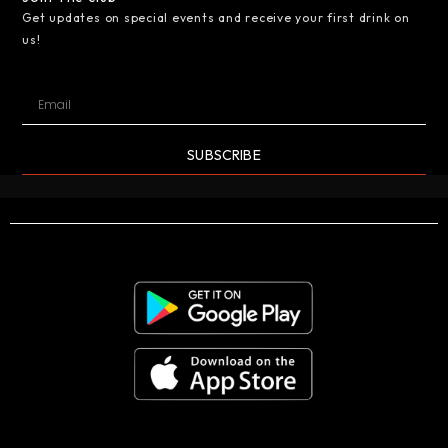
Get updates on special events and receive your first drink on
us!
SUBSCRIBE