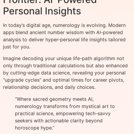
Personal Insights
In today’s digital age, numerology is evolving. Modern
apps blend ancient number wisdom with AI-powered
analysis to deliver hyper-personal life insights tailored
just for you.
Imagine decoding your unique life-path algorithm not
only through traditional calculations but also enhanced
by cutting-edge data science, revealing your personal
“upgrade cycles” and optimal times for career pivots,
relationship decisions, and daily choices.
“Where sacred geometry meets AI,
numerology transforms from mystical art to
practical science, empowering tech-savvy
seekers with actionable clarity beyond
horoscope hype.”