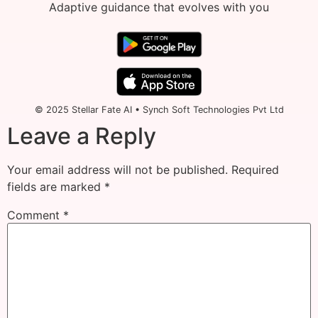
Adaptive guidance that evolves with you
© 2025 Stellar Fate AI • Synch Soft Technologies Pvt Ltd
Leave a Reply
Your email address will not be published.
Required
fields are marked
*
Comment
*