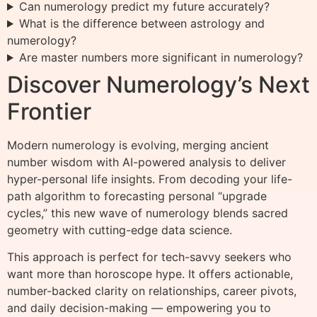
Can numerology predict my future accurately?
What is the difference between astrology and
numerology?
Are master numbers more significant in numerology?
Discover Numerology’s Next
Frontier
Modern numerology is evolving, merging ancient
number wisdom with AI-powered analysis to deliver
hyper-personal life insights. From decoding your life-
path algorithm to forecasting personal “upgrade
cycles,” this new wave of numerology blends sacred
geometry with cutting-edge data science.
This approach is perfect for tech-savvy seekers who
want more than horoscope hype. It offers actionable,
number-backed clarity on relationships, career pivots,
and daily decision-making — empowering you to