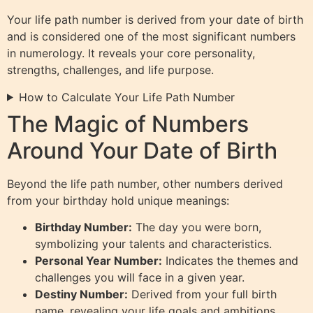
Your life path number is derived from your date of birth
and is considered one of the most significant numbers
in numerology. It reveals your core personality,
strengths, challenges, and life purpose.
How to Calculate Your Life Path Number
The Magic of Numbers
Around Your Date of Birth
Beyond the life path number, other numbers derived
from your birthday hold unique meanings:
Birthday Number:
The day you were born,
symbolizing your talents and characteristics.
Personal Year Number:
Indicates the themes and
challenges you will face in a given year.
Destiny Number:
Derived from your full birth
name, revealing your life goals and ambitions.