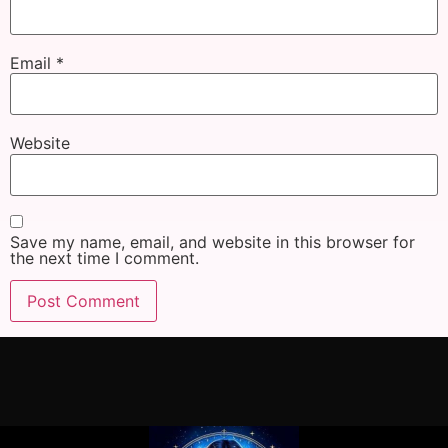
Email
*
Website
Save my name, email, and website in this browser for
the next time I comment.