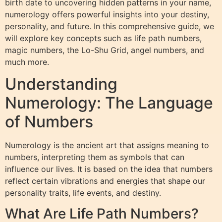
birth date to uncovering hidden patterns in your name,
numerology offers powerful insights into your destiny,
personality, and future. In this comprehensive guide, we
will explore key concepts such as life path numbers,
magic numbers, the Lo-Shu Grid, angel numbers, and
much more.
Understanding
Numerology: The Language
of Numbers
Numerology is the ancient art that assigns meaning to
numbers, interpreting them as symbols that can
influence our lives. It is based on the idea that numbers
reflect certain vibrations and energies that shape our
personality traits, life events, and destiny.
What Are Life Path Numbers?