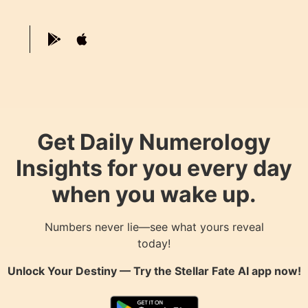
Get Daily Numerology
Insights for you every day
when you wake up.
Numbers never lie—see what yours reveal
today!
Unlock Your Destiny — Try the
Stellar Fate AI
app now!