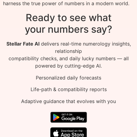
harness the true power of numbers in a modern world.
Ready to see what
your numbers say?
Stellar Fate AI
delivers real-time numerology insights,
relationship
compatibility checks, and daily lucky numbers — all
powered by cutting-edge AI.
Personalized daily forecasts
Life-path & compatibility reports
Adaptive guidance that evolves with you