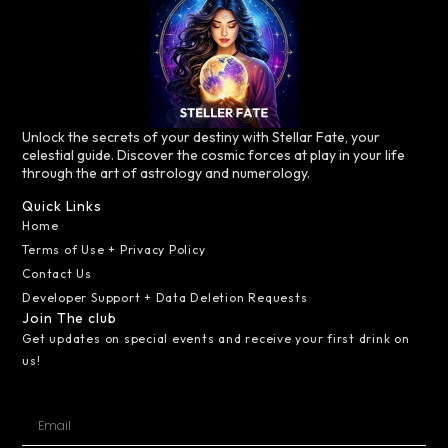
Unlock the secrets of your destiny with Stellar Fate, your
celestial guide. Discover the cosmic forces at play in your life
through the art of astrology and numerology.
Quick Links
Home
Terms of Use + Privacy Policy
Contact Us
Developer Support + Data Deletion Requests
Join The club
Get updates on special events and receive your first drink on
us!