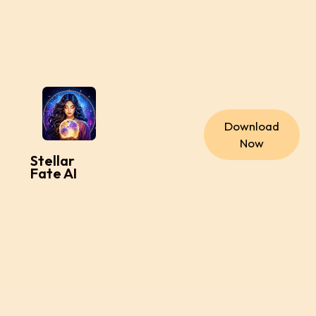
Download
Now
Stellar
Fate AI