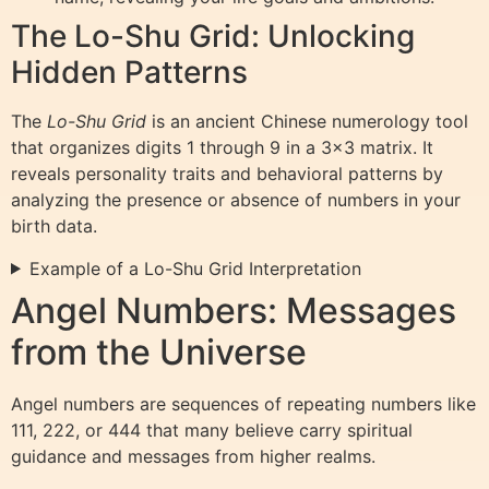
The Lo-Shu Grid: Unlocking
Hidden Patterns
The
Lo-Shu Grid
is an ancient Chinese numerology tool
that organizes digits 1 through 9 in a 3×3 matrix. It
reveals personality traits and behavioral patterns by
analyzing the presence or absence of numbers in your
birth data.
Example of a Lo-Shu Grid Interpretation
Angel Numbers: Messages
from the Universe
Angel numbers are sequences of repeating numbers like
111, 222, or 444 that many believe carry spiritual
guidance and messages from higher realms.