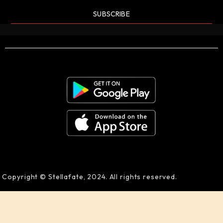
SUBSCRIBE
Copyright © Stellafate, 2024. All rights reserved.