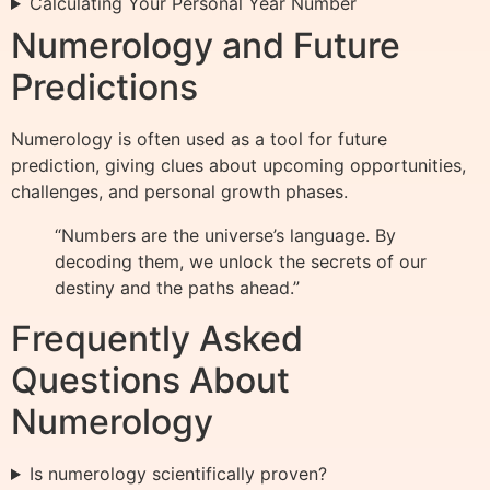
Calculating Your Personal Year Number
Numerology and Future
Predictions
Numerology is often used as a tool for future
prediction, giving clues about upcoming opportunities,
challenges, and personal growth phases.
“Numbers are the universe’s language. By
decoding them, we unlock the secrets of our
destiny and the paths ahead.”
Frequently Asked
Questions About
Numerology
Is numerology scientifically proven?