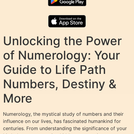
Unlocking the Power
of Numerology: Your
Guide to Life Path
Numbers, Destiny &
More
Numerology, the mystical study of numbers and their
influence on our lives, has fascinated humankind for
centuries. From understanding the significance of your