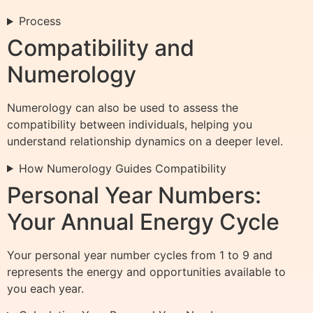
Process
Compatibility and
Numerology
Numerology can also be used to assess the
compatibility between individuals, helping you
understand relationship dynamics on a deeper level.
How Numerology Guides Compatibility
Personal Year Numbers:
Your Annual Energy Cycle
Your personal year number cycles from 1 to 9 and
represents the energy and opportunities available to
you each year.