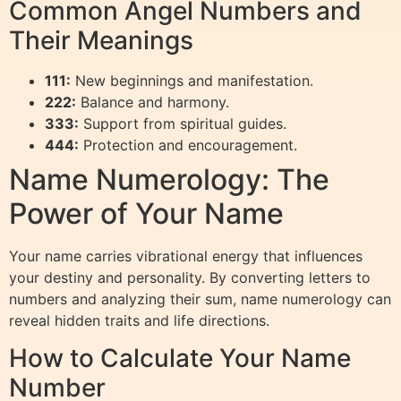
Common Angel Numbers and
Their Meanings
111:
New beginnings and manifestation.
222:
Balance and harmony.
333:
Support from spiritual guides.
444:
Protection and encouragement.
Name Numerology: The
Power of Your Name
Your name carries vibrational energy that influences
your destiny and personality. By converting letters to
numbers and analyzing their sum, name numerology can
reveal hidden traits and life directions.
How to Calculate Your Name
Number