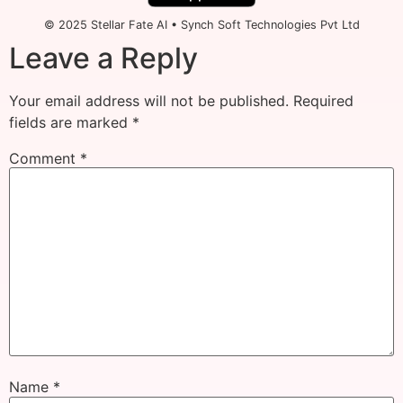
© 2025 Stellar Fate AI • Synch Soft Technologies Pvt Ltd
Leave a Reply
Your email address will not be published.
Required
fields are marked
*
Comment
*
Name
*