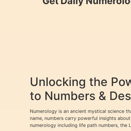
Get Daily Numerolo
Unlocking the Pow
to Numbers & Des
Numerology is an ancient mystical science th
name, numbers carry powerful insights about y
numerology including life path numbers, the