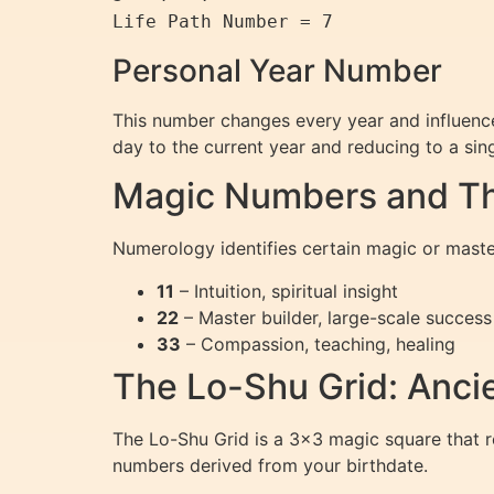
Personal Year Number
This number changes every year and influence
day to the current year and reducing to a sing
Magic Numbers and The
Numerology identifies certain magic or maste
11
– Intuition, spiritual insight
22
– Master builder, large-scale success
33
– Compassion, teaching, healing
The Lo-Shu Grid: Anci
The Lo-Shu Grid is a 3×3 magic square that re
numbers derived from your birthdate.