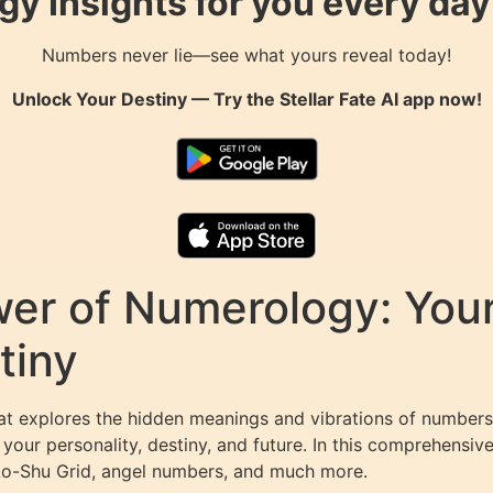
gy Insights for you every da
Numbers never lie—see what yours reveal today!
Unlock Your Destiny — Try the
Stellar Fate AI
app now!
er of Numerology: Your
tiny
at explores the hidden meanings and vibrations of numbers 
our personality, destiny, and future. In this comprehensiv
 Lo-Shu Grid, angel numbers, and much more.