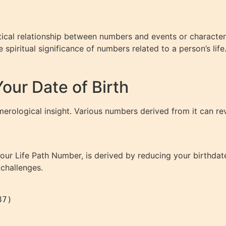
ical relationship between numbers and events or characterist
spiritual significance of numbers related to a person’s life
ur Date of Birth
merological insight. Various numbers derived from it can rev
ur Life Path Number, is derived by reducing your birthdate 
 challenges.
7)
