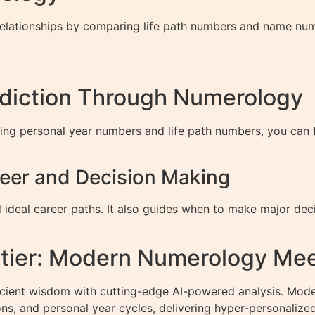
relationships by comparing life path numbers and name num
ediction Through Numerology
ing personal year numbers and life path numbers, you can f
eer and Decision Making
 ideal career paths. It also guides when to make major dec
ntier: Modern Numerology Mee
cient wisdom with cutting-edge AI-powered analysis. Mod
s, and personal year cycles, delivering hyper-personalized