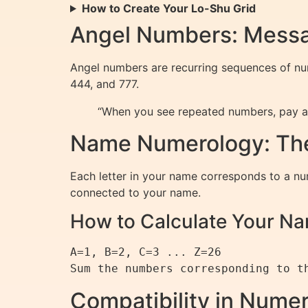
How to Create Your Lo-Shu Grid
Angel Numbers: Messa
Angel numbers are recurring sequences of num
444, and 777.
“When you see repeated numbers, pay at
Name Numerology: The
Each letter in your name corresponds to a num
connected to your name.
How to Calculate Your 
A=1, B=2, C=3 ... Z=26

Compatibility in Nume