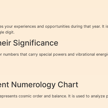
s your experiences and opportunities during that year. It 
le digit.
ir Significance
r numbers that carry special powers and vibrational energi
ent Numerology Chart
presents cosmic order and balance. It is used to analyze p