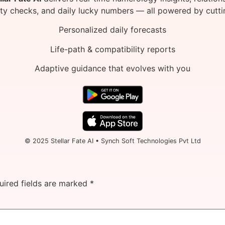
ity checks, and daily lucky numbers — all powered by cutti
Personalized daily forecasts
Life-path & compatibility reports
Adaptive guidance that evolves with you
© 2025 Stellar Fate AI • Synch Soft Technologies Pvt Ltd
uired fields are marked
*