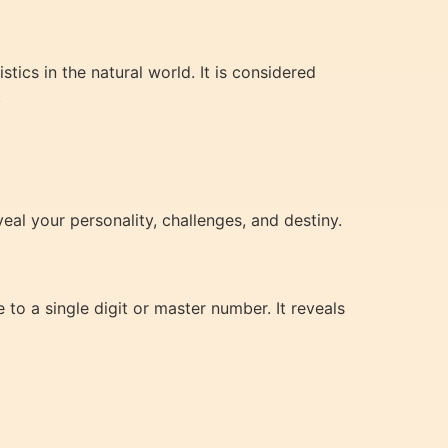
ics in the natural world. It is considered
.
eal your personality, challenges, and destiny.
to a single digit or master number. It reveals