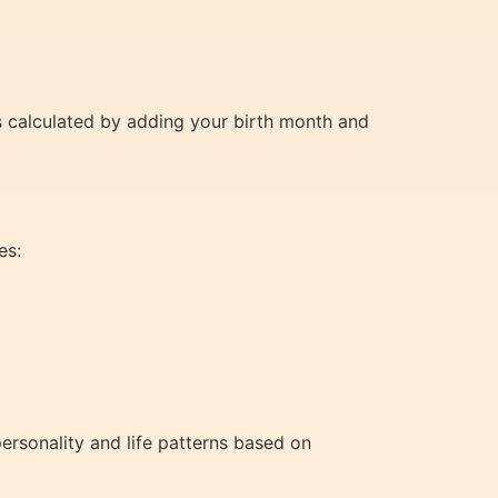
is calculated by adding your birth month and
es:
ersonality and life patterns based on