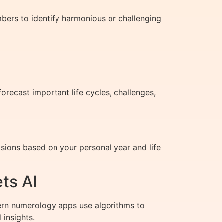
bers to identify harmonious or challenging
orecast important life cycles, challenges,
isions based on your personal year and life
ts AI
ern numerology apps use algorithms to
 insights.