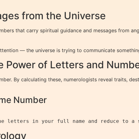
ges from the Universe
bers that carry spiritual guidance and messages from angel
tention — the universe is trying to communicate somethin
 Power of Letters and Numb
ber. By calculating these, numerologists reveal traits, dest
Name Number
rology