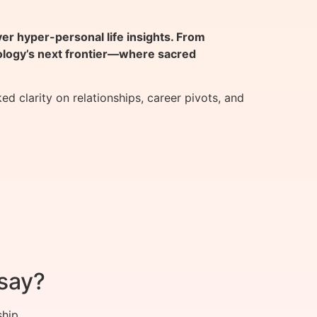
 hyper-personal life insights. From
rology’s next frontier—where sacred
clarity on relationships, career pivots, and
say?
ship