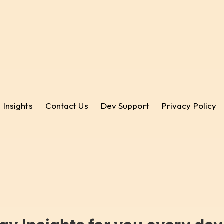
Insights
Contact Us
Dev Support
Privacy Policy