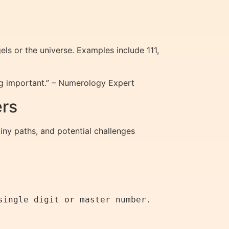
s or the universe. Examples include 111,
g important.” – Numerology Expert
ers
iny paths, and potential challenges