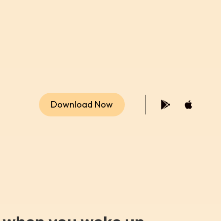
Download Now