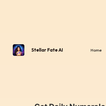
Stellar Fate AI
Home