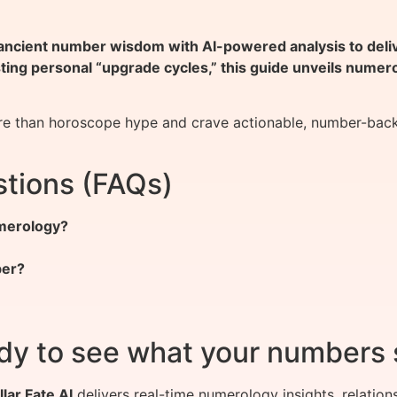
ient number wisdom with AI-powered analysis to deliver
sting personal “upgrade cycles,” this guide unveils nume
 than horoscope hype and crave actionable, number-backed 
tions (FAQs)
umerology?
ber?
dy to see what your numbers 
llar Fate AI
delivers real-time numerology insights, relation