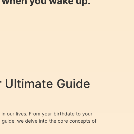
y when you wake up.
 Ultimate Guide
in our lives. From your birthdate to your
e guide, we delve into the core concepts of