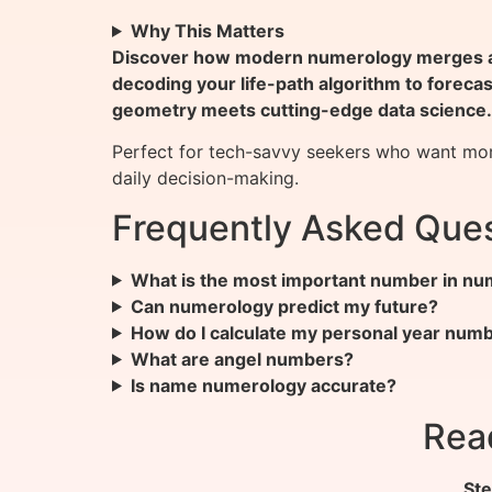
Why This Matters
Discover how modern numerology merges anc
decoding your life-path algorithm to foreca
geometry meets cutting-edge data science.
Perfect for tech-savvy seekers who want more
daily decision-making.
Frequently Asked Ques
What is the most important number in n
Can numerology predict my future?
How do I calculate my personal year num
What are angel numbers?
Is name numerology accurate?
Rea
Ste