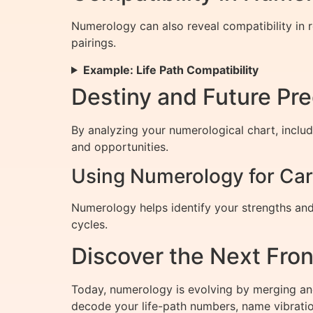
Numerology can also reveal compatibility in 
pairings.
Example: Life Path Compatibility
Destiny and Future Pr
By analyzing your numerological chart, includ
and opportunities.
Using Numerology for Car
Numerology helps identify your strengths and
cycles.
Discover the Next Fro
Today, numerology is evolving by merging an
decode your life-path numbers, name vibration