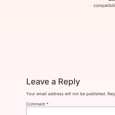
compatibil
Leave a Reply
Your email address will not be published.
Req
Comment
*