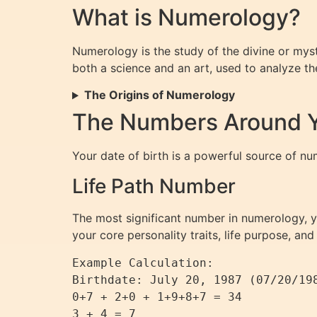
What is Numerology?
Numerology is the study of the divine or myst
both a science and an art, used to analyze the 
The Origins of Numerology
The Numbers Around Yo
Your date of birth is a powerful source of nu
Life Path Number
The most significant number in numerology, yo
your core personality traits, life purpose, and
Example Calculation:

Birthdate: July 20, 1987 (07/20/198
0+7 + 2+0 + 1+9+8+7 = 34

3 + 4 = 7
