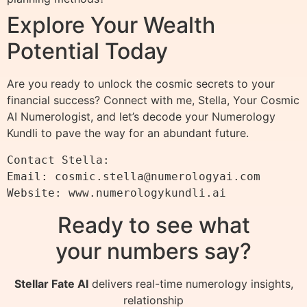
Explore Your Wealth
Potential Today
Are you ready to unlock the cosmic secrets to your
financial success? Connect with me, Stella, Your Cosmic
AI Numerologist, and let’s decode your Numerology
Kundli to pave the way for an abundant future.
Contact Stella:

Email: 
cosmic.stella@numerologyai.com
Ready to see what
your numbers say?
Stellar Fate AI
delivers real-time numerology insights,
relationship