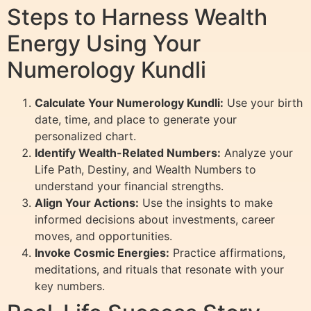
Steps to Harness Wealth
Energy Using Your
Numerology Kundli
Calculate Your Numerology Kundli:
Use your birth
date, time, and place to generate your
personalized chart.
Identify Wealth-Related Numbers:
Analyze your
Life Path, Destiny, and Wealth Numbers to
understand your financial strengths.
Align Your Actions:
Use the insights to make
informed decisions about investments, career
moves, and opportunities.
Invoke Cosmic Energies:
Practice affirmations,
meditations, and rituals that resonate with your
key numbers.