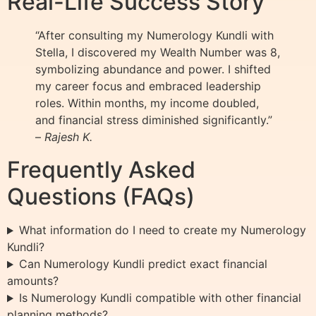
Real-Life Success Story
“After consulting my Numerology Kundli with
Stella, I discovered my Wealth Number was 8,
symbolizing abundance and power. I shifted
my career focus and embraced leadership
roles. Within months, my income doubled,
and financial stress diminished significantly.”
–
Rajesh K.
Frequently Asked
Questions (FAQs)
What information do I need to create my Numerology
Kundli?
Can Numerology Kundli predict exact financial
amounts?
Is Numerology Kundli compatible with other financial
planning methods?