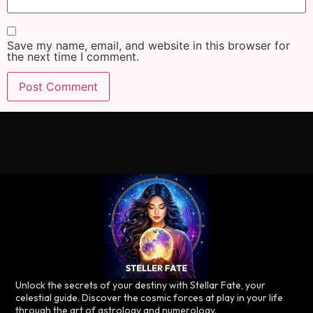
Save my name, email, and website in this browser for
the next time I comment.
Unlock the secrets of your destiny with Stellar Fate, your
celestial guide. Discover the cosmic forces at play in your life
through the art of astrology and numerology.