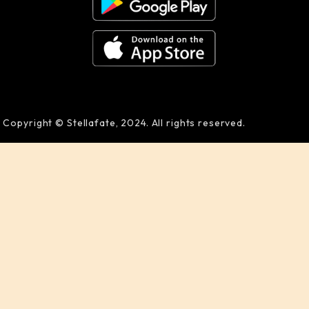
Copyright © Stellafate, 2024. All rights reserved.