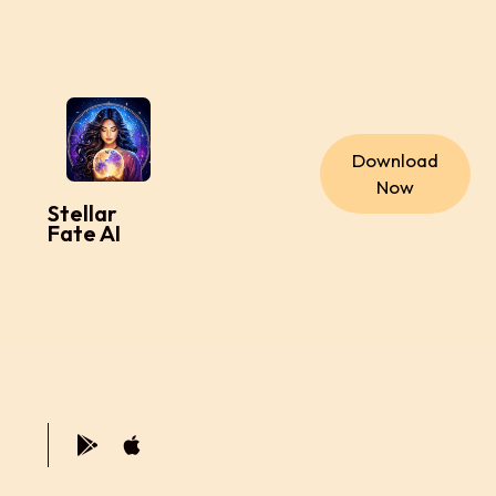
Download
Now
Stellar
Fate AI