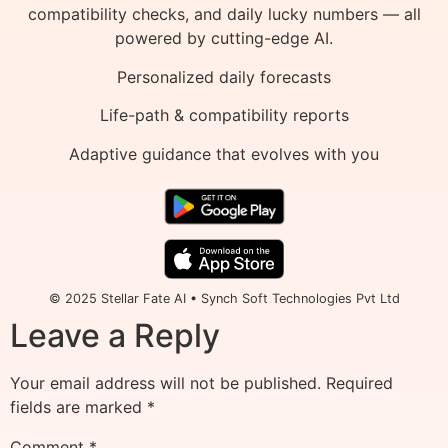
compatibility checks, and daily lucky numbers — all
powered by cutting-edge AI.
Personalized daily forecasts
Life-path & compatibility reports
Adaptive guidance that evolves with you
© 2025 Stellar Fate AI • Synch Soft Technologies Pvt Ltd
Leave a Reply
Your email address will not be published.
Required
fields are marked
*
Comment
*