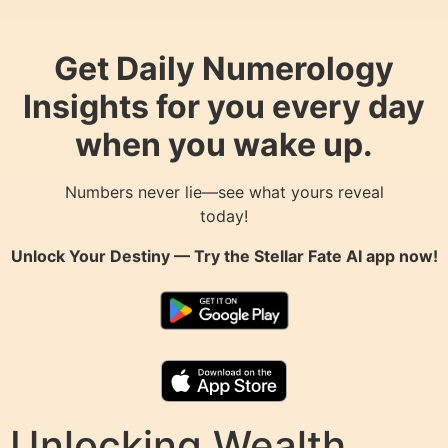
Get Daily Numerology
Insights for you every day
when you wake up.
Numbers never lie—see what yours reveal
today!
Unlock Your Destiny — Try the
Stellar Fate AI
app now!
Unlocking Wealth