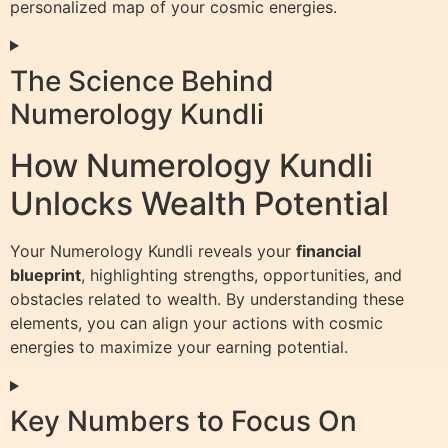
personalized map of your cosmic energies.
The Science Behind
Numerology Kundli
How Numerology Kundli
Unlocks Wealth Potential
Your Numerology Kundli reveals your
financial
blueprint
, highlighting strengths, opportunities, and
obstacles related to wealth. By understanding these
elements, you can align your actions with cosmic
energies to maximize your earning potential.
Key Numbers to Focus On