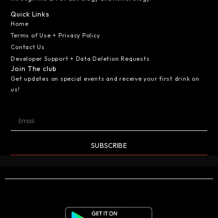
Quick Links
Home
Terms of Use + Privacy Policy
Contact Us
Developer Support + Data Deletion Requests
Join The club
Get updates on special events and receive your first drink on
us!
SUBSCRIBE