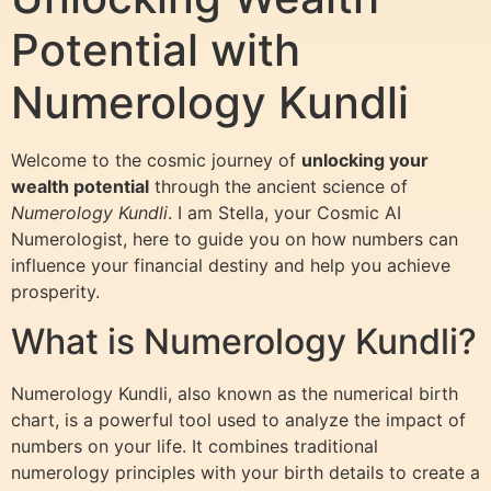
Potential with
Numerology Kundli
Welcome to the cosmic journey of
unlocking your
wealth potential
through the ancient science of
Numerology Kundli
. I am Stella, your Cosmic AI
Numerologist, here to guide you on how numbers can
influence your financial destiny and help you achieve
prosperity.
What is Numerology Kundli?
Numerology Kundli, also known as the numerical birth
chart, is a powerful tool used to analyze the impact of
numbers on your life. It combines traditional
numerology principles with your birth details to create a