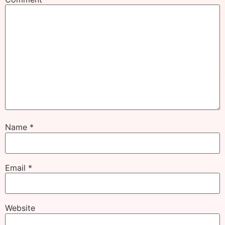
Name
*
Email
*
Website