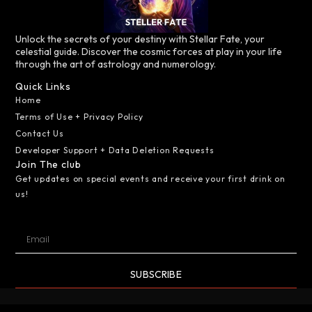
Unlock the secrets of your destiny with Stellar Fate, your
celestial guide. Discover the cosmic forces at play in your life
through the art of astrology and numerology.
Quick Links
Home
Terms of Use + Privacy Policy
Contact Us
Developer Support + Data Deletion Requests
Join The club
Get updates on special events and receive your first drink on
us!
SUBSCRIBE