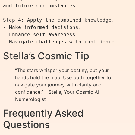
and future circumstances.

Step 4: Apply the combined knowledge.

- Make informed decisions.

- Enhance self-awareness.

Stella’s Cosmic Tip
“The stars whisper your destiny, but your
hands hold the map. Use both together to
navigate your journey with clarity and
confidence.” – Stella, Your Cosmic AI
Numerologist
Frequently Asked
Questions