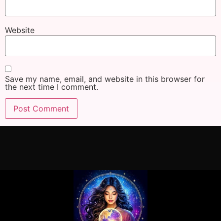
Website
Save my name, email, and website in this browser for
the next time I comment.