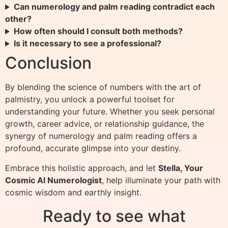
Can numerology and palm reading contradict each
other?
How often should I consult both methods?
Is it necessary to see a professional?
Conclusion
By blending the science of numbers with the art of
palmistry, you unlock a powerful toolset for
understanding your future. Whether you seek personal
growth, career advice, or relationship guidance, the
synergy of numerology and palm reading offers a
profound, accurate glimpse into your destiny.
Embrace this holistic approach, and let
Stella, Your
Cosmic AI Numerologist
, help illuminate your path with
cosmic wisdom and earthly insight.
Ready to see what