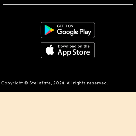
Copyright © Stellafate, 2024. All rights reserved.