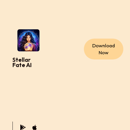
Download
Now
Stellar
Fate AI