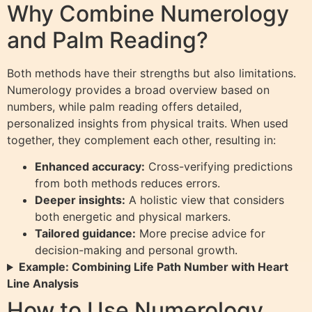
Why Combine Numerology
and Palm Reading?
Both methods have their strengths but also limitations.
Numerology provides a broad overview based on
numbers, while palm reading offers detailed,
personalized insights from physical traits. When used
together, they complement each other, resulting in:
Enhanced accuracy:
Cross-verifying predictions
from both methods reduces errors.
Deeper insights:
A holistic view that considers
both energetic and physical markers.
Tailored guidance:
More precise advice for
decision-making and personal growth.
Example: Combining Life Path Number with Heart
Line Analysis
How to Use Numerology