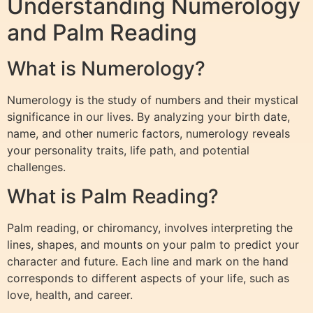
Understanding Numerology
and Palm Reading
What is Numerology?
Numerology is the study of numbers and their mystical
significance in our lives. By analyzing your birth date,
name, and other numeric factors, numerology reveals
your personality traits, life path, and potential
challenges.
What is Palm Reading?
Palm reading, or chiromancy, involves interpreting the
lines, shapes, and mounts on your palm to predict your
character and future. Each line and mark on the hand
corresponds to different aspects of your life, such as
love, health, and career.