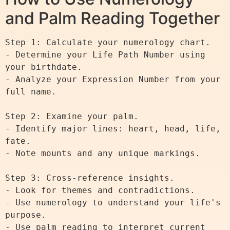
and Palm Reading Together
Step 1: Calculate your numerology chart.

- Determine your Life Path Number using 
your birthdate.

- Analyze your Expression Number from your 
full name.

Step 2: Examine your palm.

- Identify major lines: heart, head, life, 
fate.

- Note mounts and any unique markings.

Step 3: Cross-reference insights.

- Look for themes and contradictions.

- Use numerology to understand your life's 
purpose.

- Use palm reading to interpret current 