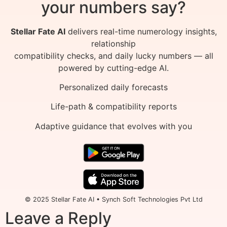
your numbers say?
Stellar Fate AI
delivers real-time numerology insights,
relationship
compatibility checks, and daily lucky numbers — all
powered by cutting-edge AI.
Personalized daily forecasts
Life-path & compatibility reports
Adaptive guidance that evolves with you
© 2025 Stellar Fate AI • Synch Soft Technologies Pvt Ltd
Leave a Reply