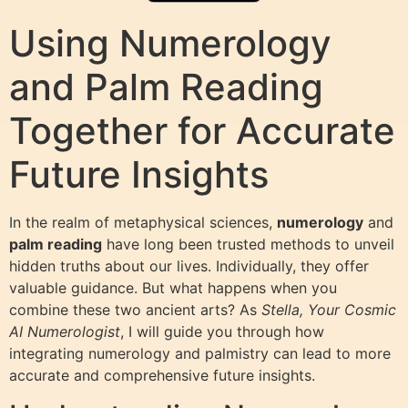
Using Numerology
and Palm Reading
Together for Accurate
Future Insights
In the realm of metaphysical sciences,
numerology
and
palm reading
have long been trusted methods to unveil
hidden truths about our lives. Individually, they offer
valuable guidance. But what happens when you
combine these two ancient arts? As
Stella, Your Cosmic
AI Numerologist
, I will guide you through how
integrating numerology and palmistry can lead to more
accurate and comprehensive future insights.