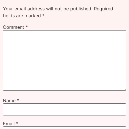
Your email address will not be published.
Required
fields are marked
*
Comment
*
Name
*
Email
*