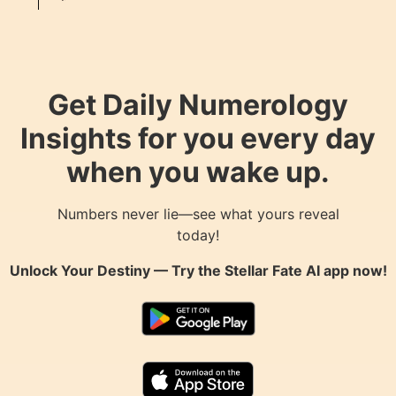
Get Daily Numerology
Insights for you every day
when you wake up.
Numbers never lie—see what yours reveal
today!
Unlock Your Destiny — Try the
Stellar Fate AI
app now!