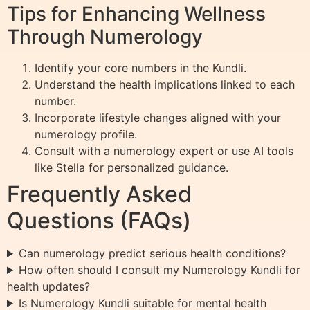
Tips for Enhancing Wellness
Through Numerology
Identify your core numbers in the Kundli.
Understand the health implications linked to each
number.
Incorporate lifestyle changes aligned with your
numerology profile.
Consult with a numerology expert or use AI tools
like Stella for personalized guidance.
Frequently Asked
Questions (FAQs)
Can numerology predict serious health conditions?
How often should I consult my Numerology Kundli for
health updates?
Is Numerology Kundli suitable for mental health