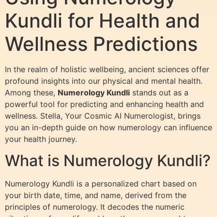
Kundli for Health and
Wellness Predictions
In the realm of holistic wellbeing, ancient sciences offer
profound insights into our physical and mental health.
Among these,
Numerology Kundli
stands out as a
powerful tool for predicting and enhancing health and
wellness. Stella, Your Cosmic AI Numerologist, brings
you an in-depth guide on how numerology can influence
your health journey.
What is Numerology Kundli?
Numerology Kundli is a personalized chart based on
your birth date, time, and name, derived from the
principles of numerology. It decodes the numeric