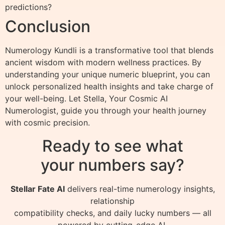
predictions?
Conclusion
Numerology Kundli is a transformative tool that blends
ancient wisdom with modern wellness practices. By
understanding your unique numeric blueprint, you can
unlock personalized health insights and take charge of
your well-being. Let Stella, Your Cosmic AI
Numerologist, guide you through your health journey
with cosmic precision.
Ready to see what
your numbers say?
Stellar Fate AI
delivers real-time numerology insights,
relationship
compatibility checks, and daily lucky numbers — all
powered by cutting-edge AI.