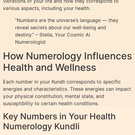
vibrations of your life and how they correspond to
various aspects, including your health.
“Numbers are the universe’s language — they
reveal secrets about our well-being and
destiny.” – Stella, Your Cosmic AI
Numerologist
How Numerology Influences
Health and Wellness
Each number in your Kundli corresponds to specific
energies and characteristics. These energies can impact
your physical constitution, mental state, and
susceptibility to certain health conditions.
Key Numbers in Your Health
Numerology Kundli