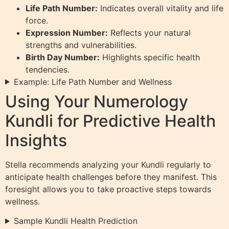
Life Path Number:
Indicates overall vitality and life
force.
Expression Number:
Reflects your natural
strengths and vulnerabilities.
Birth Day Number:
Highlights specific health
tendencies.
Example: Life Path Number and Wellness
Using Your Numerology
Kundli for Predictive Health
Insights
Stella recommends analyzing your Kundli regularly to
anticipate health challenges before they manifest. This
foresight allows you to take proactive steps towards
wellness.
Sample Kundli Health Prediction