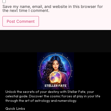
Save my name, email, and website in this browser for
the next time I comment.
Unlock the secrets of your destiny with Stellar Fate, your
celestial guide. Discover the cosmic forces at play in your life
through the art of astrology and numerology.
Quick Links