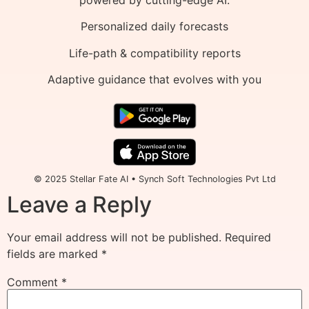
Personalized daily forecasts
Life-path & compatibility reports
Adaptive guidance that evolves with you
© 2025 Stellar Fate AI • Synch Soft Technologies Pvt Ltd
Leave a Reply
Your email address will not be published.
Required
fields are marked
*
Comment
*