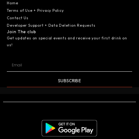
Home
Terms of Use + Privacy Policy
Contact Us
Developer Support + Data Deletion Requests
Join The club
Get updates on special events and receive your first drink on
us!
SUBSCRIBE