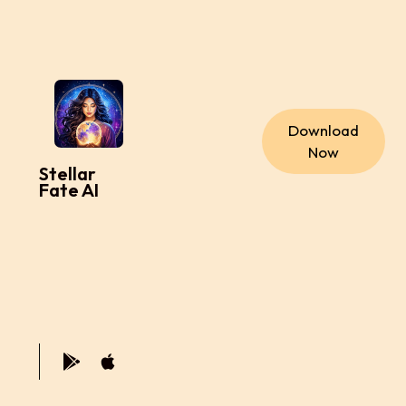
Download
Now
Stellar
Fate AI