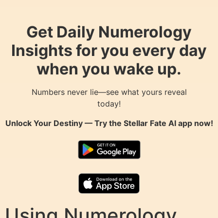
Get Daily Numerology
Insights for you every day
when you wake up.
Numbers never lie—see what yours reveal
today!
Unlock Your Destiny — Try the
Stellar Fate AI
app now!
Using Numerology