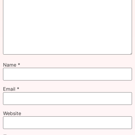
Name
*
Email
*
Website