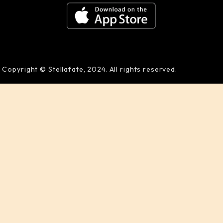
Copyright © Stellafate, 2024. All rights reserved.