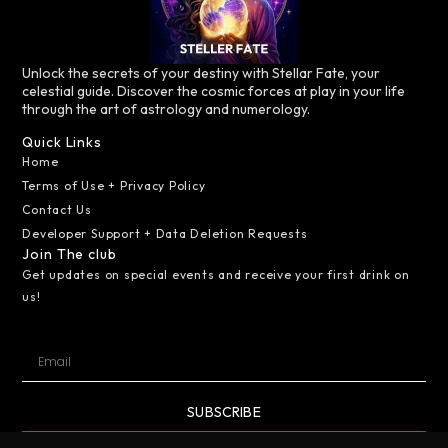
Unlock the secrets of your destiny with Stellar Fate, your
celestial guide. Discover the cosmic forces at play in your life
through the art of astrology and numerology.
Quick Links
Home
Terms of Use + Privacy Policy
Contact Us
Developer Support + Data Deletion Requests
Join The club
Get updates on special events and receive your first drink on
us!
SUBSCRIBE