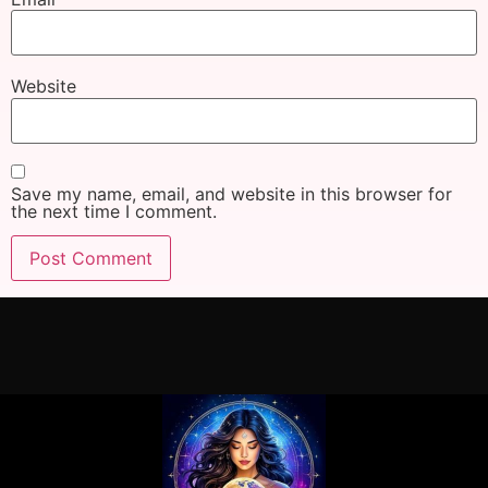
Website
Save my name, email, and website in this browser for
the next time I comment.