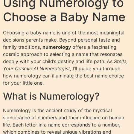
Using Numerology to
Choose a Baby Name
Choosing a baby name is one of the most meaningful
decisions parents make. Beyond personal taste and
family traditions,
numerology
offers a fascinating,
cosmic approach to selecting a name that resonates
deeply with your child’s destiny and life path. As
Stella,
Your Cosmic AI Numerologist
, I’ll guide you through
how numerology can illuminate the best name choice
for your little one.
What is Numerology?
Numerology is the ancient study of the mystical
significance of numbers and their influence on human
life. Each letter in a name corresponds to a number,
which combines to reveal unique vibrations and