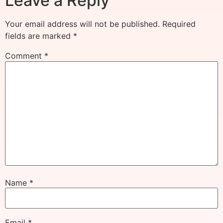
Leave a Reply
Your email address will not be published.
Required
fields are marked
*
Comment
*
Name
*
Email
*