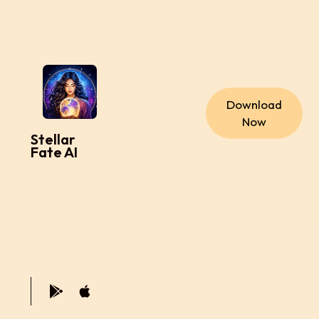
Download
Now
Stellar
Fate AI