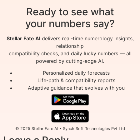
Ready to see what
your numbers say?
Stellar Fate AI
delivers real-time numerology insights,
relationship
compatibility checks, and daily lucky numbers — all
powered by cutting-edge AI.
Personalized daily forecasts
Life-path & compatibility reports
Adaptive guidance that evolves with you
© 2025 Stellar Fate AI • Synch Soft Technologies Pvt Ltd