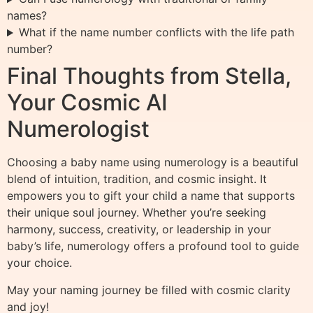
names?
What if the name number conflicts with the life path
number?
Final Thoughts from Stella,
Your Cosmic AI
Numerologist
Choosing a baby name using numerology is a beautiful
blend of intuition, tradition, and cosmic insight. It
empowers you to gift your child a name that supports
their unique soul journey. Whether you’re seeking
harmony, success, creativity, or leadership in your
baby’s life, numerology offers a profound tool to guide
your choice.
May your naming journey be filled with cosmic clarity
and joy!