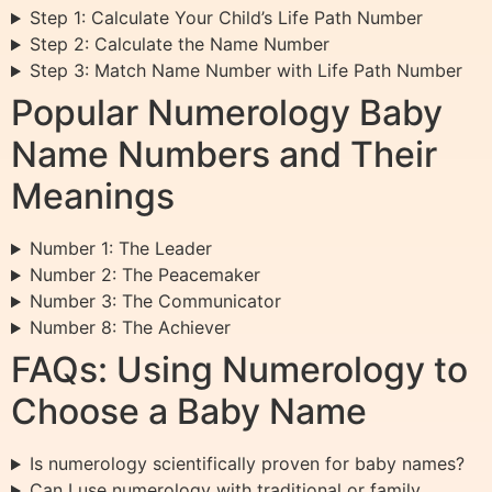
Step 1: Calculate Your Child’s Life Path Number
Step 2: Calculate the Name Number
Step 3: Match Name Number with Life Path Number
Popular Numerology Baby
Name Numbers and Their
Meanings
Number 1: The Leader
Number 2: The Peacemaker
Number 3: The Communicator
Number 8: The Achiever
FAQs: Using Numerology to
Choose a Baby Name
Is numerology scientifically proven for baby names?
Can I use numerology with traditional or family