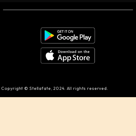
Copyright © Stellafate, 2024. All rights reserved.