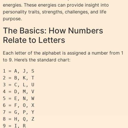
energies. These energies can provide insight into
personality traits, strengths, challenges, and life
purpose.
The Basics: How Numbers
Relate to Letters
Each letter of the alphabet is assigned a number from 1
to 9. Here’s the standard chart:
1 = A, J, S

2 = B, K, T

3 = C, L, U

4 = D, M, V

5 = E, N, W

6 = F, O, X

7 = G, P, Y

8 = H, Q, Z
