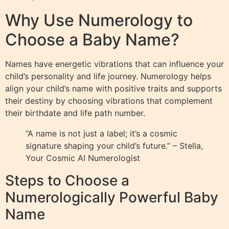
Why Use Numerology to
Choose a Baby Name?
Names have energetic vibrations that can influence your
child’s personality and life journey. Numerology helps
align your child’s name with positive traits and supports
their destiny by choosing vibrations that complement
their birthdate and life path number.
“A name is not just a label; it’s a cosmic
signature shaping your child’s future.” – Stella,
Your Cosmic AI Numerologist
Steps to Choose a
Numerologically Powerful Baby
Name