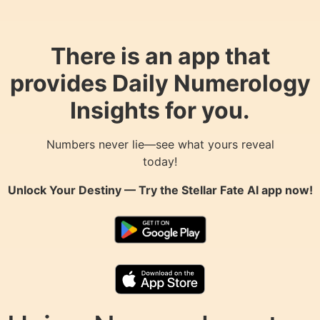
There is an app that
provides Daily Numerology
Insights for you.
Numbers never lie—see what yours reveal
today!
Unlock Your Destiny — Try the
Stellar Fate AI
app now!