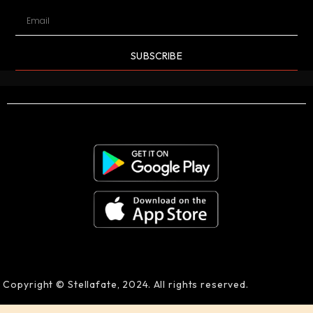
SUBSCRIBE
Copyright © Stellafate, 2024. All rights reserved.