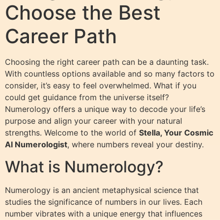
Choose the Best
Career Path
Choosing the right career path can be a daunting task.
With countless options available and so many factors to
consider, it’s easy to feel overwhelmed. What if you
could get guidance from the universe itself?
Numerology offers a unique way to decode your life’s
purpose and align your career with your natural
strengths. Welcome to the world of
Stella, Your Cosmic
AI Numerologist
, where numbers reveal your destiny.
What is Numerology?
Numerology is an ancient metaphysical science that
studies the significance of numbers in our lives. Each
number vibrates with a unique energy that influences