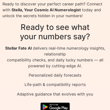
Ready to discover your perfect career path? Connect
with
Stella, Your Cosmic AI Numerologist
today and
unlock the secrets hidden in your numbers!
Ready to see what
your numbers say?
Stellar Fate AI
delivers real-time numerology insights,
relationship
compatibility checks, and daily lucky numbers — all
powered by cutting-edge AI.
Personalized daily forecasts
Life-path & compatibility reports
Adaptive guidance that evolves with you