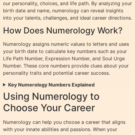
our personality, choices, and life path. By analyzing your
birth date and name, numerology can reveal insights
into your talents, challenges, and ideal career directions.
How Does Numerology Work?
Numerology assigns numeric values to letters and uses
your birth date to calculate key numbers such as your
Life Path Number, Expression Number, and Soul Urge
Number. These core numbers provide clues about your
personality traits and potential career success.
Key Numerology Numbers Explained
Using Numerology to
Choose Your Career
Numerology can help you choose a career that aligns
with your innate abilities and passions. When your