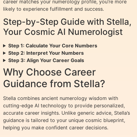
career matches your numerology profile, you’re more
likely to experience fulfillment and success.
Step-by-Step Guide with Stella,
Your Cosmic AI Numerologist
Step 1: Calculate Your Core Numbers
Step 2: Interpret Your Numbers
Step 3: Align Your Career Goals
Why Choose Career
Guidance from Stella?
Stella combines ancient numerology wisdom with
cutting-edge AI technology to provide personalized,
accurate career insights. Unlike generic advice, Stella’s
guidance is tailored to your unique cosmic blueprint,
helping you make confident career decisions.