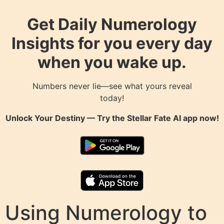
Get Daily Numerology
Insights for you every day
when you wake up.
Numbers never lie—see what yours reveal
today!
Unlock Your Destiny — Try the
Stellar Fate AI
app now!
Using Numerology to