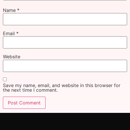
Name
*
Email
*
Website
Save my name, email, and website in this browser for
the next time I comment.