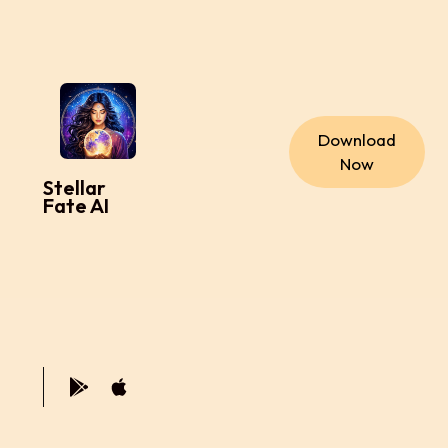
Download
Now
Stellar
Fate AI