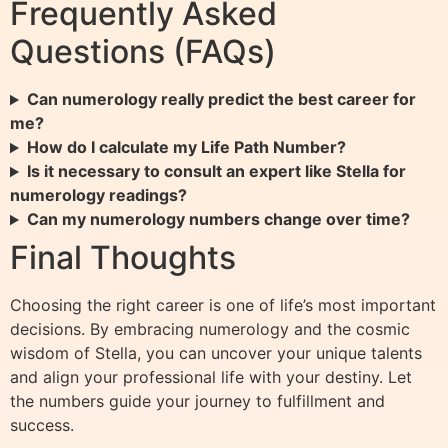
Frequently Asked
Questions (FAQs)
Can numerology really predict the best career for
me?
How do I calculate my Life Path Number?
Is it necessary to consult an expert like Stella for
numerology readings?
Can my numerology numbers change over time?
Final Thoughts
Choosing the right career is one of life’s most important
decisions. By embracing numerology and the cosmic
wisdom of Stella, you can uncover your unique talents
and align your professional life with your destiny. Let
the numbers guide your journey to fulfillment and
success.