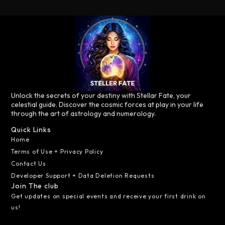
Unlock the secrets of your destiny with Stellar Fate, your
celestial guide. Discover the cosmic forces at play in your life
through the art of astrology and numerology.
Quick Links
Home
Terms of Use + Privacy Policy
Contact Us
Developer Support + Data Deletion Requests
Join The club
Get updates on special events and receive your first drink on
us!