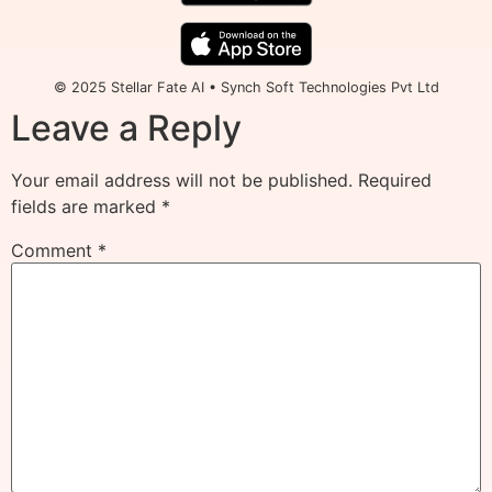
© 2025 Stellar Fate AI • Synch Soft Technologies Pvt Ltd
Leave a Reply
Your email address will not be published.
Required
fields are marked
*
Comment
*