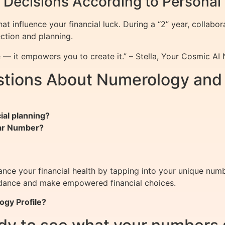
l Decisions According to Persona
t influence your financial luck. During a “2” year, collabor
ection and planning.
 — it empowers you to create it.” – Stella, Your Cosmic AI
tions About Numerology and 
ial planning?
ear Number?
ce your financial health by tapping into your unique numb
undance and make empowered financial choices.
ogy Profile?