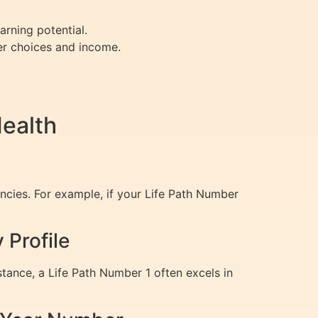
arning potential.
eer choices and income.
ealth
ncies. For example, if your Life Path Number
Profile
tance, a Life Path Number 1 often excels in