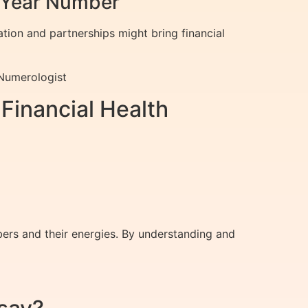
l Year Number
ation and partnerships might bring financial
 Numerologist
Financial Health
ers and their energies. By understanding and