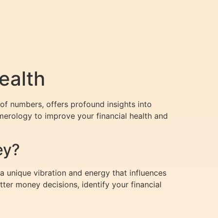
ealth
of numbers, offers profound insights into
umerology to improve your financial health and
ey?
 unique vibration and energy that influences
ter money decisions, identify your financial