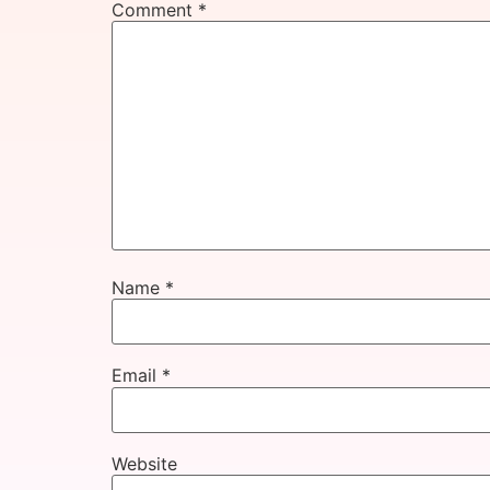
Comment
*
Name
*
Email
*
Website