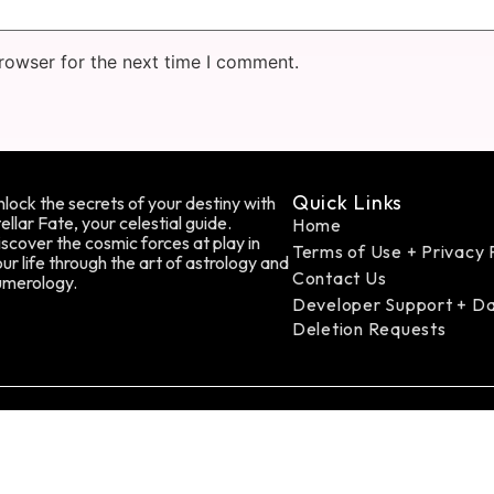
rowser for the next time I comment.
Quick Links
lock the secrets of your destiny with
ellar Fate, your celestial guide.
Home
scover the cosmic forces at play in
Terms of Use + Privacy 
ur life through the art of astrology and
Contact Us
umerology.
Developer Support + D
Deletion Requests