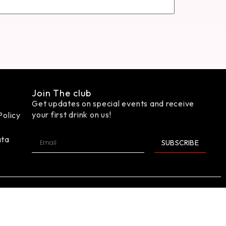
Join The club
Get updates on special events and receive
your first drink on us!
Policy
ata
SUBSCRIBE