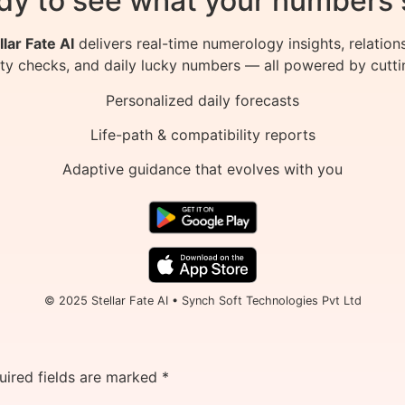
dy to see what your numbers 
llar Fate AI
delivers real-time numerology insights, relation
ity checks, and daily lucky numbers — all powered by cutti
Personalized daily forecasts
Life-path & compatibility reports
Adaptive guidance that evolves with you
© 2025 Stellar Fate AI • Synch Soft Technologies Pvt Ltd
uired fields are marked
*