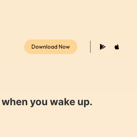
Download Now
y when you wake up.