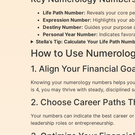
Life Path Number:
Reveals your core pers
Expression Number:
Highlights your ab
Destiny Number:
Guides your purpose an
Personal Year Number:
Indicates favora
Stella’s Tip: Calculate Your Life Path Num
How to Use Numerology
1. Align Your Financial G
Knowing your numerology numbers helps you set
is 4, you may thrive with steady, disciplined s
2. Choose Career Paths T
Your numbers can indicate the best career or 
leadership roles or entrepreneurship.