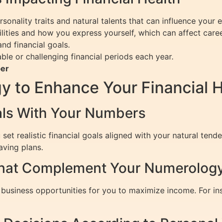
onality traits and natural talents that can influence your e
ilities and how you express yourself, which can affect car
d financial goals.
ble or challenging financial periods each year.
ber
 to Enhance Your Financial H
oals With Your Numbers
 realistic financial goals aligned with your natural tende
aving plans.
hat Complement Your Numerology 
business opportunities for you to maximize income. For ins