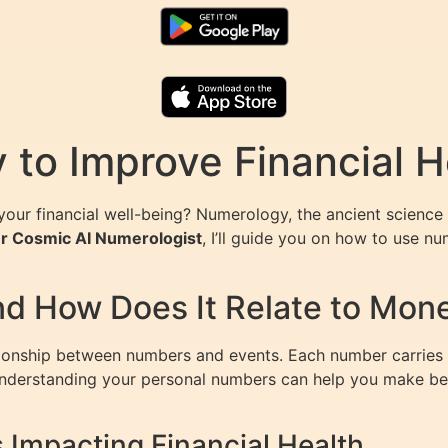
to Improve Financial H
our financial well-being? Numerology, the ancient science 
our Cosmic AI Numerologist
, I’ll guide you on how to use n
d How Does It Relate to Mon
tionship between numbers and events. Each number carries a
. Understanding your personal numbers can help you make bet
Impacting Financial Health