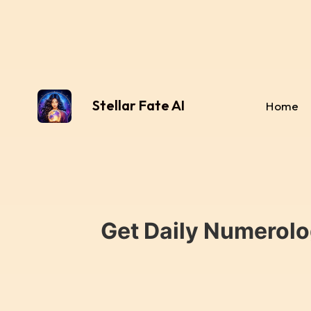
Stellar Fate AI
Home
Get Daily Numerolo