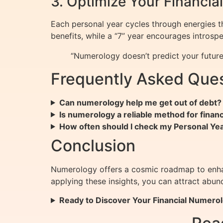
3. Optimize Your Financia
Each personal year cycles through energies tha
benefits, while a “7” year encourages introsp
“Numerology doesn’t predict your future
Frequently Asked Ques
Can numerology help me get out of debt?
Is numerology a reliable method for financ
How often should I check my Personal Y
Conclusion
Numerology offers a cosmic roadmap to enhan
applying these insights, you can attract ab
Ready to Discover Your Financial Numerol