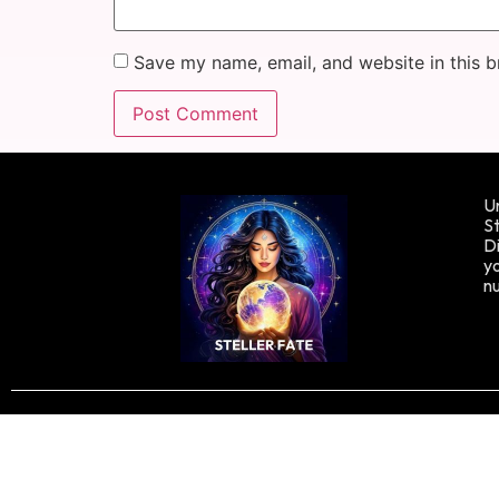
Save my name, email, and website in this b
Un
St
Di
yo
n