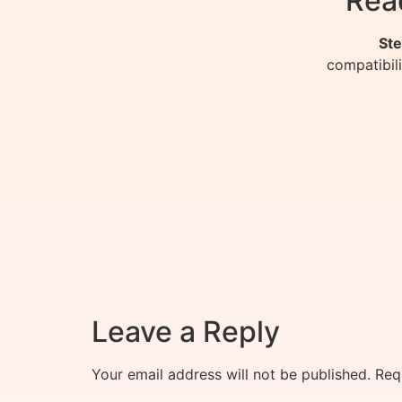
Rea
Ste
compatibil
Leave a Reply
Your email address will not be published.
Req