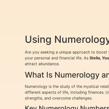
Using Numerology 
Are you seeking a unique approach to boost y
your personal and financial life. As
Stella, Y
attract abundance.
What Is Numerology an
Numerology is the study of the mystical rela
different aspects of life, including finances
strengths, and overcome challenges.
Key Numerology Numbers 