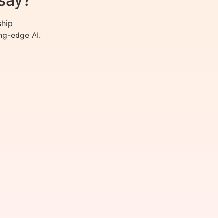
say?
ship
ng-edge AI.