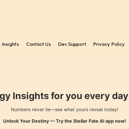
Insights
Contact Us
Dev Support
Privacy Policy
gy Insights for you every da
Numbers never lie—see what yours reveal today!
Unlock Your Destiny — Try the
Stellar Fate AI
app now!