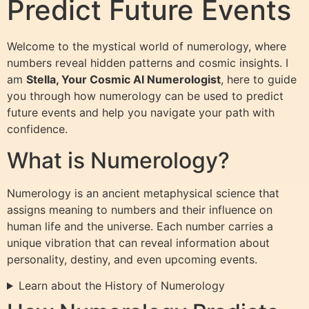
Predict Future Events
Welcome to the mystical world of numerology, where
numbers reveal hidden patterns and cosmic insights. I
am
Stella, Your Cosmic AI Numerologist
, here to guide
you through how numerology can be used to predict
future events and help you navigate your path with
confidence.
What is Numerology?
Numerology is an ancient metaphysical science that
assigns meaning to numbers and their influence on
human life and the universe. Each number carries a
unique vibration that can reveal information about
personality, destiny, and even upcoming events.
Learn about the History of Numerology