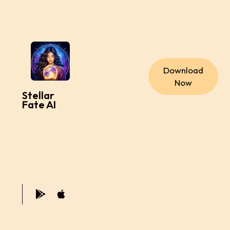
Download
Now
Stellar
Fate AI