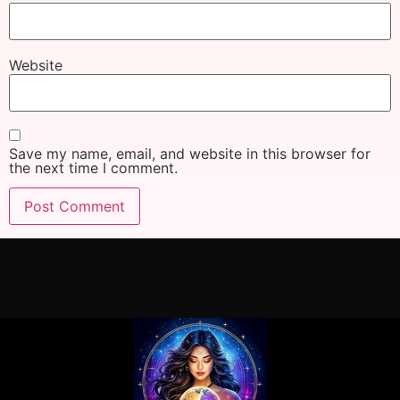
Website
Save my name, email, and website in this browser for
the next time I comment.