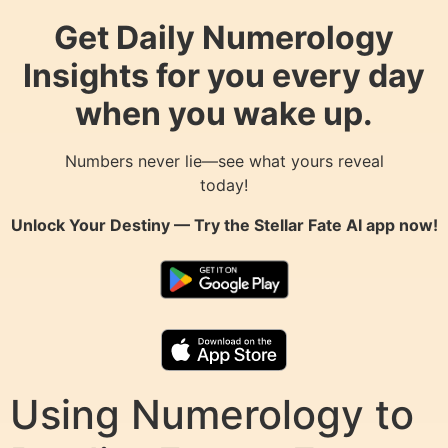
Get Daily Numerology
Insights for you every day
when you wake up.
Numbers never lie—see what yours reveal
today!
Unlock Your Destiny — Try the
Stellar Fate AI
app now!
Using Numerology to