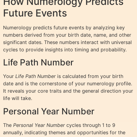
How Numerology Predicts
Future Events
Numerology predicts future events by analyzing key
numbers derived from your birth date, name, and other
significant dates. These numbers interact with universal
cycles to provide insights into timing and probability.
Life Path Number
Your
Life Path Number
is calculated from your birth
date and is the cornerstone of your numerology profile.
It reveals your core traits and the general direction your
life will take.
Personal Year Number
The
Personal Year Number
cycles through 1 to 9
annually, indicating themes and opportunities for the