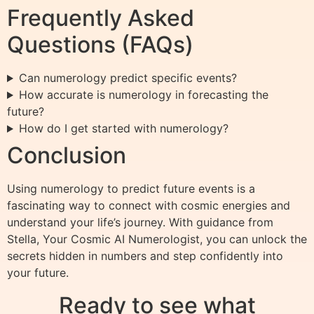
Frequently Asked
Questions (FAQs)
Can numerology predict specific events?
How accurate is numerology in forecasting the
future?
How do I get started with numerology?
Conclusion
Using numerology to predict future events is a
fascinating way to connect with cosmic energies and
understand your life’s journey. With guidance from
Stella, Your Cosmic AI Numerologist, you can unlock the
secrets hidden in numbers and step confidently into
your future.
Ready to see what