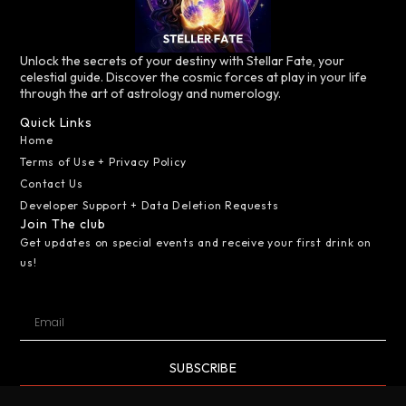
Unlock the secrets of your destiny with Stellar Fate, your
celestial guide. Discover the cosmic forces at play in your life
through the art of astrology and numerology.
Quick Links
Home
Terms of Use + Privacy Policy
Contact Us
Developer Support + Data Deletion Requests
Join The club
Get updates on special events and receive your first drink on
us!
SUBSCRIBE