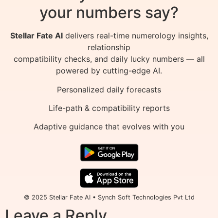
your numbers say?
Stellar Fate AI
delivers real-time numerology insights,
relationship
compatibility checks, and daily lucky numbers — all
powered by cutting-edge AI.
Personalized daily forecasts
Life-path & compatibility reports
Adaptive guidance that evolves with you
© 2025 Stellar Fate AI • Synch Soft Technologies Pvt Ltd
Leave a Reply