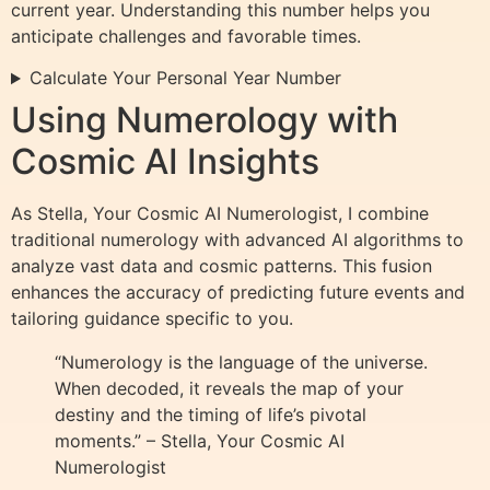
current year. Understanding this number helps you
anticipate challenges and favorable times.
Calculate Your Personal Year Number
Using Numerology with
Cosmic AI Insights
As Stella, Your Cosmic AI Numerologist, I combine
traditional numerology with advanced AI algorithms to
analyze vast data and cosmic patterns. This fusion
enhances the accuracy of predicting future events and
tailoring guidance specific to you.
“Numerology is the language of the universe.
When decoded, it reveals the map of your
destiny and the timing of life’s pivotal
moments.” – Stella, Your Cosmic AI
Numerologist