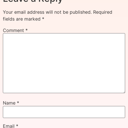
Your email address will not be published.
Required
fields are marked
*
Comment
*
Name
*
Email
*