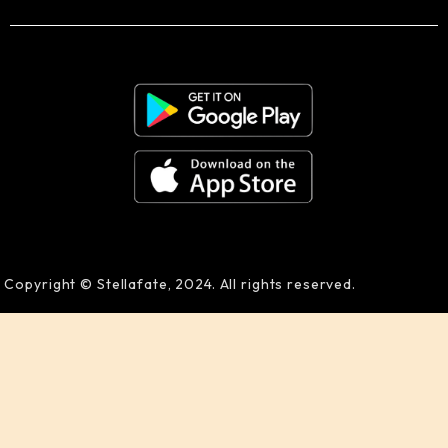
Copyright © Stellafate, 2024. All rights reserved.