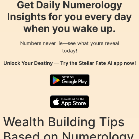
Get Daily Numerology
Insights for you every day
when you wake up.
Numbers never lie—see what yours reveal
today!
Unlock Your Destiny — Try the
Stellar Fate AI
app now!
Wealth Building Tips
Based on Numerology