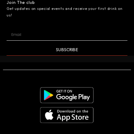
Join The club
Get updates on special events and receive your first drink on
us!
SUBSCRIBE