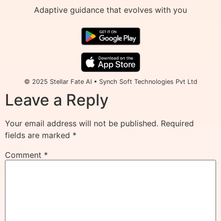
Adaptive guidance that evolves with you
© 2025 Stellar Fate AI • Synch Soft Technologies Pvt Ltd
Leave a Reply
Your email address will not be published.
Required
fields are marked
*
Comment
*