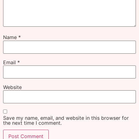
Name
*
Email
*
Website
Save my name, email, and website in this browser for
the next time I comment.