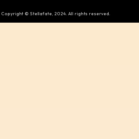
Copyright © Stellafate, 2024. All rights reserved.