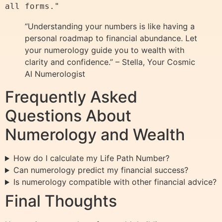
“Understanding your numbers is like having a
personal roadmap to financial abundance. Let
your numerology guide you to wealth with
clarity and confidence.” – Stella, Your Cosmic
AI Numerologist
Frequently Asked
Questions About
Numerology and Wealth
How do I calculate my Life Path Number?
Can numerology predict my financial success?
Is numerology compatible with other financial advice?
Final Thoughts