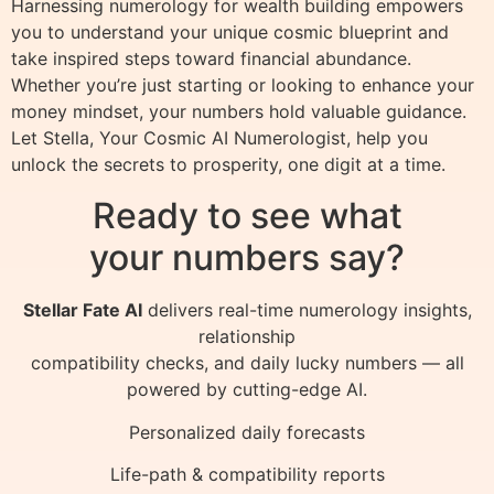
Harnessing numerology for wealth building empowers
you to understand your unique cosmic blueprint and
take inspired steps toward financial abundance.
Whether you’re just starting or looking to enhance your
money mindset, your numbers hold valuable guidance.
Let Stella, Your Cosmic AI Numerologist, help you
unlock the secrets to prosperity, one digit at a time.
Ready to see what
your numbers say?
Stellar Fate AI
delivers real-time numerology insights,
relationship
compatibility checks, and daily lucky numbers — all
powered by cutting-edge AI.
Personalized daily forecasts
Life-path & compatibility reports