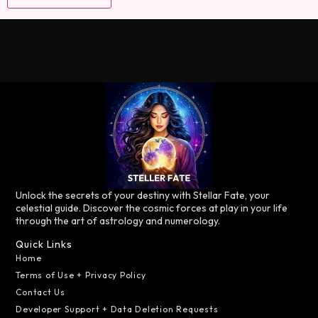
Unlock the secrets of your destiny with Stellar Fate, your
celestial guide. Discover the cosmic forces at play in your life
through the art of astrology and numerology.
Quick Links
Home
Terms of Use + Privacy Policy
Contact Us
Developer Support + Data Deletion Requests