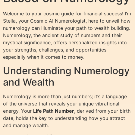
Welcome to your cosmic guide for financial success! I’m
Stella, your Cosmic AI Numerologist, here to unveil how
numerology can illuminate your path to wealth building.
Numerology, the ancient study of numbers and their
mystical significance, offers personalized insights into
your strengths, challenges, and opportunities —
especially when it comes to money.
Understanding Numerology
and Wealth
Numerology is more than just numbers; it’s a language
of the universe that reveals your unique vibrational
energy. Your
Life Path Number
, derived from your birth
date, holds the key to understanding how you attract
and manage wealth.