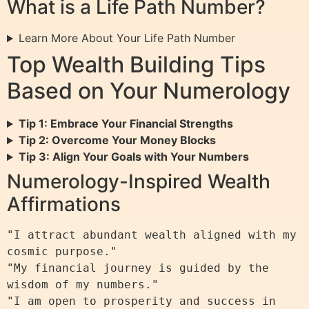
What is a Life Path Number?
Learn More About Your Life Path Number
Top Wealth Building Tips
Based on Your Numerology
Tip 1: Embrace Your Financial Strengths
Tip 2: Overcome Your Money Blocks
Tip 3: Align Your Goals with Your Numbers
Numerology-Inspired Wealth
Affirmations
"I attract abundant wealth aligned with my 
cosmic purpose."

"My financial journey is guided by the 
wisdom of my numbers."

"I am open to prosperity and success in 