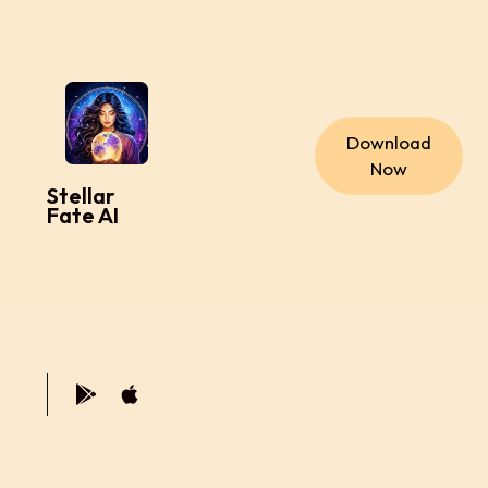
Download
Now
Stellar
Fate AI