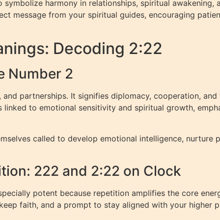
 symbolize harmony in relationships, spiritual awakening, a
rect message from your spiritual guides, encouraging patien
nings: Decoding 2:22
e Number 2
 and partnerships. It signifies diplomacy, cooperation, an
 linked to emotional sensitivity and spiritual growth, emph
mselves called to develop emotional intelligence, nurture 
ition: 222 and 2:22 on Clock
pecially potent because repetition amplifies the core ene
eep faith, and a prompt to stay aligned with your higher 