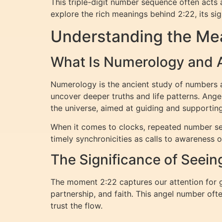
This triple-digit number sequence often acts a
explore the rich meanings behind 2:22, its sig
Understanding the Mea
What Is Numerology and
Numerology is the ancient study of numbers an
uncover deeper truths and life patterns. Ang
the universe, aimed at guiding and supporting
When it comes to clocks, repeated number se
timely synchronicities as calls to awareness 
The Significance of Seein
The moment 2:22 captures our attention for g
partnership, and faith. This angel number oft
trust the flow.