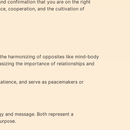
nd confirmation that you are on the right
ce, cooperation, and the cultivation of
d the harmonizing of opposites like mind-body
asizing the importance of relationships and
patience, and serve as peacemakers or
rgy and message. Both represent a
purpose.