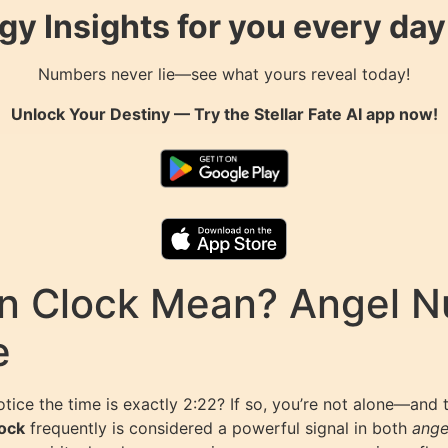
gy Insights for you every da
Numbers never lie—see what yours reveal today!
Unlock Your Destiny — Try the
Stellar Fate AI
app now!
n Clock Mean? Angel 
e
otice the time is exactly 2:22? If so, you’re not alone—and
lock
frequently is considered a powerful signal in both
ange