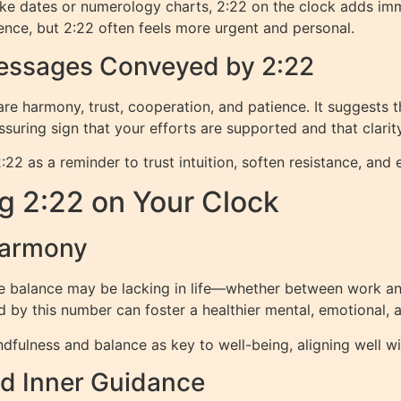
like dates or numerology charts, 2:22 on the clock adds im
ence, but 2:22 often feels more urgent and personal.
Messages Conveyed by 2:22
 harmony, trust, cooperation, and patience. It suggests tha
eassuring sign that your efforts are supported and that clarit
as a reminder to trust intuition, soften resistance, and e
g 2:22 on Your Clock
Harmony
e balance may be lacking in life—whether between work and
d by this number can foster a healthier mental, emotional, an
dfulness and balance as key to well-being, aligning well w
nd Inner Guidance