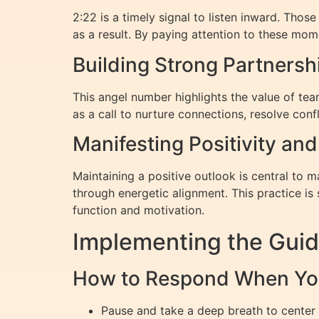
2:22 is a timely signal to listen inward. Tho
as a result. By paying attention to these mom
Building Strong Partners
This angel number highlights the value of te
as a call to nurture connections, resolve conf
Manifesting Positivity an
Maintaining a positive outlook is central to m
through energetic alignment. This practice is
function and motivation.
Implementing the Guid
How to Respond When Yo
Pause and take a deep breath to center 