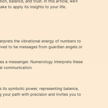
, balance, and trust. In this article, we’ll
e to apply its insights to your life.
terprets the vibrational energy of numbers to
ieved to be messages from guardian angels or
es a messenger. Numerology interprets these
ual communication.
s its symbolic power, representing balance,
g your path with precision and invites you to