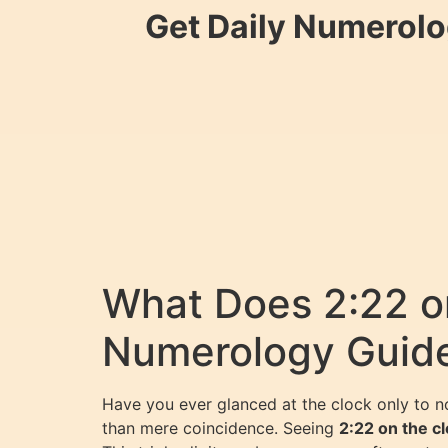
Get Daily Numerolo
What Does 2:22 o
Numerology Guid
Have you ever glanced at the clock only to n
than mere coincidence. Seeing
2:22 on the c