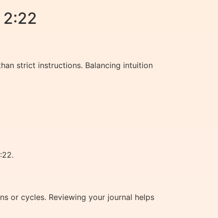
 2:22
n strict instructions. Balancing intuition
:22.
s or cycles. Reviewing your journal helps