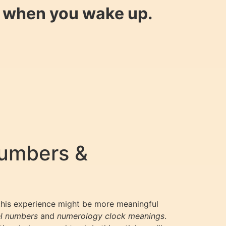
y when you wake up.
Numbers &
 this experience might be more meaningful
l numbers
and
numerology clock meanings
.