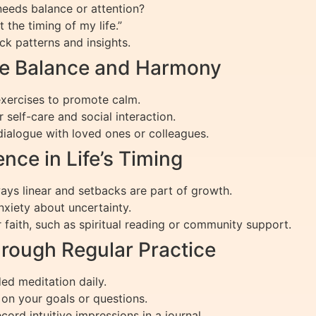
needs balance or attention?
t the timing of my life.”
ck patterns and insights.
ce Balance and Harmony
 exercises to promote calm.
r self-care and social interaction.
dialogue with loved ones or colleagues.
ence in Life’s Timing
ways linear and setbacks are part of growth.
xiety about uncertainty.
r faith, such as spiritual reading or community support.
hrough Regular Practice
ded meditation daily.
 on your goals or questions.
cord intuitive impressions in a journal.