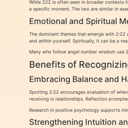
While 222 is often seen in broader contexts 
a specific moment. The two are similar in ess
Emotional and Spiritual 
The dominant themes that emerge with 2:22 are
and within yourself. Spiritually, it can be a r
Many who follow angel number wisdom use 2:22 
Benefits of Recognizin
Embracing Balance and 
Spotting 2:22 encourages evaluation of wher
receiving in relationships. Reflection prompte
Research in positive psychology supports min
Strengthening Intuition a