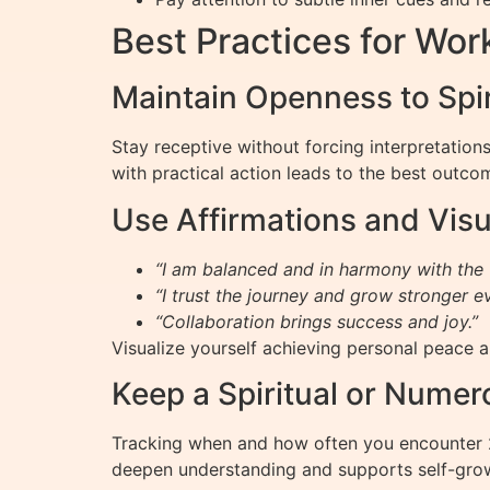
Best Practices for Wo
Maintain Openness to Spi
Stay receptive without forcing interpretation
with practical action leads to the best outco
Use Affirmations and Visu
“I am balanced and in harmony with the 
“I trust the journey and grow stronger e
“Collaboration brings success and joy.”
Visualize yourself achieving personal peace a
Keep a Spiritual or Numer
Tracking when and how often you encounter 2
deepen understanding and supports self-gro