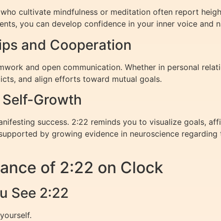
se who cultivate mindfulness or meditation often report heig
ents, you can develop confidence in your inner voice and n
hips and Cooperation
amwork and open communication. Whether in personal relatio
licts, and align efforts toward mutual goals.
d Self-Growth
anifesting success. 2:22 reminds you to visualize goals, affi
 supported by growing evidence in neuroscience regarding th
ance of 2:22 on Clock
u See 2:22
yourself.