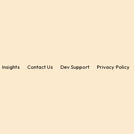
Insights
Contact Us
Dev Support
Privacy Policy