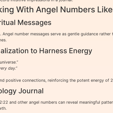
rking With Angel Numbers Like
ritual Messages
s. Angel number messages serve as gentle guidance rather tha
mes.
alization to Harness Energy
universe.”
very day.”
nd positive connections, reinforcing the potent energy of 2
ology Journal
:22 and other angel numbers can reveal meaningful pattern
wth.