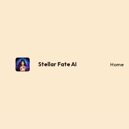
Stellar Fate AI
Home