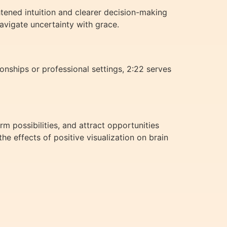
htened intuition and clearer decision-making
avigate uncertainty with grace.
nships or professional settings, 2:22 serves
rm possibilities, and attract opportunities
e effects of positive visualization on brain