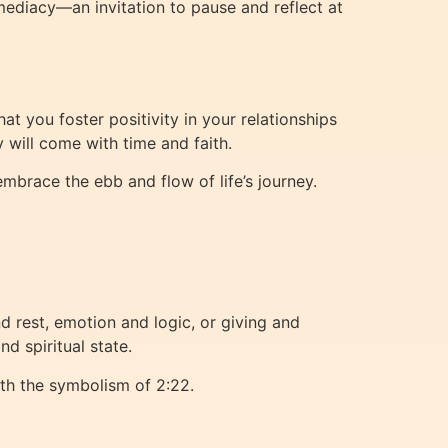
mediacy—an invitation to pause and reflect at
t you foster positivity in your relationships
y will come with time and faith.
mbrace the ebb and flow of life’s journey.
 rest, emotion and logic, or giving and
d spiritual state.
ith the symbolism of 2:22.