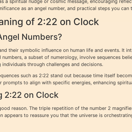
s a spiritual nudge or cosmic message, encouraging reflection
nificance as an angel number, and practical steps you can tak
ning of 2:22 on Clock
 Angel Numbers?
d their symbolic influence on human life and events. It in
el numbers, a subset of numerology, involve sequences bel
 individuals through challenges and decisions.
quences such as 2:22 stand out because time itself becom
or prompts to align with specific energies, enhancing spirit
g 2:22 on Clock
ood reason. The triple repetition of the number 2 magnifie
en appears to reassure you that the universe is orchestratin