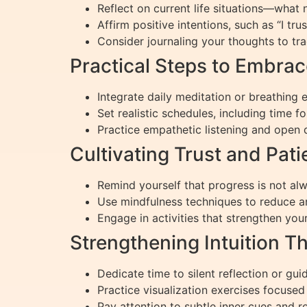
Reflect on current life situations—what 
Affirm positive intentions, such as “I trus
Consider journaling your thoughts to tra
Practical Steps to Embra
Integrate daily meditation or breathing
Set realistic schedules, including time fo
Practice empathetic listening and open 
Cultivating Trust and Pati
Remind yourself that progress is not al
Use mindfulness techniques to reduce an
Engage in activities that strengthen you
Strengthening Intuition T
Dedicate time to silent reflection or gui
Practice visualization exercises focused
Pay attention to subtle inner cues and re