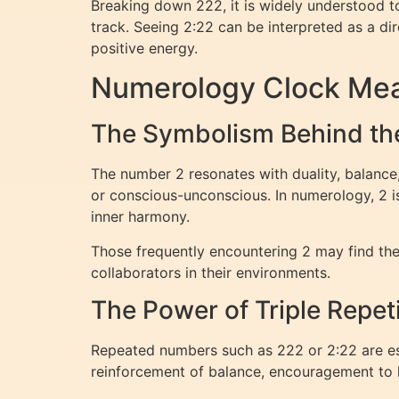
Breaking down 222, it is widely understood to
track. Seeing 2:22 can be interpreted as a di
positive energy.
Numerology Clock Mea
The Symbolism Behind th
The number 2 resonates with duality, balance,
or conscious-unconscious. In numerology, 2 is
inner harmony.
Those frequently encountering 2 may find the
collaborators in their environments.
The Power of Triple Repet
Repeated numbers such as 222 or 2:22 are es
reinforcement of balance, encouragement to k