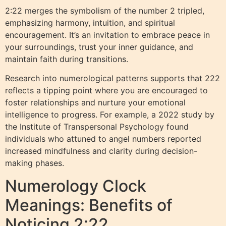
2:22 merges the symbolism of the number 2 tripled,
emphasizing harmony, intuition, and spiritual
encouragement. It’s an invitation to embrace peace in
your surroundings, trust your inner guidance, and
maintain faith during transitions.
Research into numerological patterns supports that 222
reflects a tipping point where you are encouraged to
foster relationships and nurture your emotional
intelligence to progress. For example, a 2022 study by
the Institute of Transpersonal Psychology found
individuals who attuned to angel numbers reported
increased mindfulness and clarity during decision-
making phases.
Numerology Clock
Meanings: Benefits of
Noticing 2:22