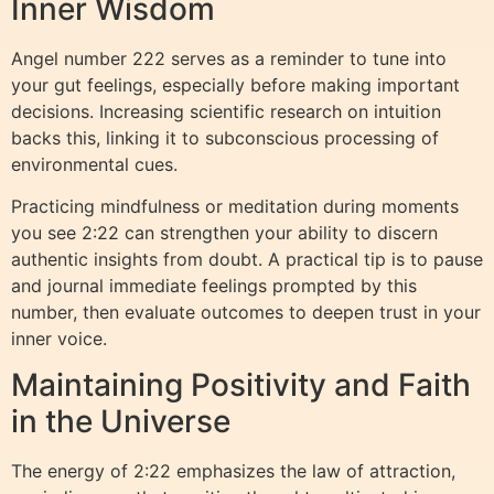
Inner Wisdom
Angel number 222 serves as a reminder to tune into
your gut feelings, especially before making important
decisions. Increasing scientific research on intuition
backs this, linking it to subconscious processing of
environmental cues.
Practicing mindfulness or meditation during moments
you see 2:22 can strengthen your ability to discern
authentic insights from doubt. A practical tip is to pause
and journal immediate feelings prompted by this
number, then evaluate outcomes to deepen trust in your
inner voice.
Maintaining Positivity and Faith
in the Universe
The energy of 2:22 emphasizes the law of attraction,