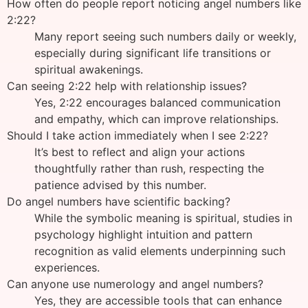
How often do people report noticing angel numbers like
2:22?
Many report seeing such numbers daily or weekly,
especially during significant life transitions or
spiritual awakenings.
Can seeing 2:22 help with relationship issues?
Yes, 2:22 encourages balanced communication
and empathy, which can improve relationships.
Should I take action immediately when I see 2:22?
It’s best to reflect and align your actions
thoughtfully rather than rush, respecting the
patience advised by this number.
Do angel numbers have scientific backing?
While the symbolic meaning is spiritual, studies in
psychology highlight intuition and pattern
recognition as valid elements underpinning such
experiences.
Can anyone use numerology and angel numbers?
Yes, they are accessible tools that can enhance