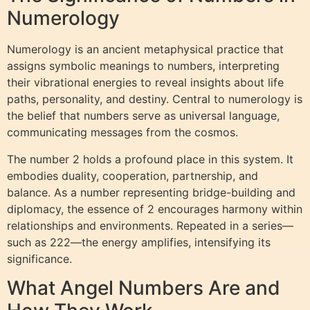
Numerology
Numerology is an ancient metaphysical practice that
assigns symbolic meanings to numbers, interpreting
their vibrational energies to reveal insights about life
paths, personality, and destiny. Central to numerology is
the belief that numbers serve as universal language,
communicating messages from the cosmos.
The number 2 holds a profound place in this system. It
embodies duality, cooperation, partnership, and
balance. As a number representing bridge-building and
diplomacy, the essence of 2 encourages harmony within
relationships and environments. Repeated in a series—
such as 222—the energy amplifies, intensifying its
significance.
What Angel Numbers Are and