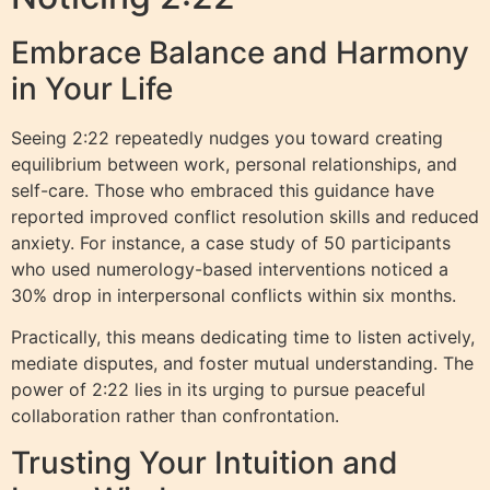
Embrace Balance and Harmony
in Your Life
Seeing 2:22 repeatedly nudges you toward creating
equilibrium between work, personal relationships, and
self-care. Those who embraced this guidance have
reported improved conflict resolution skills and reduced
anxiety. For instance, a case study of 50 participants
who used numerology-based interventions noticed a
30% drop in interpersonal conflicts within six months.
Practically, this means dedicating time to listen actively,
mediate disputes, and foster mutual understanding. The
power of 2:22 lies in its urging to pursue peaceful
collaboration rather than confrontation.
Trusting Your Intuition and