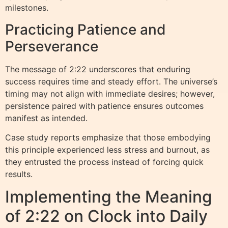
milestones.
Practicing Patience and
Perseverance
The message of 2:22 underscores that enduring
success requires time and steady effort. The universe’s
timing may not align with immediate desires; however,
persistence paired with patience ensures outcomes
manifest as intended.
Case study reports emphasize that those embodying
this principle experienced less stress and burnout, as
they entrusted the process instead of forcing quick
results.
Implementing the Meaning
of 2:22 on Clock into Daily