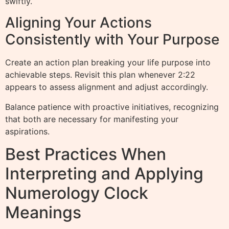
swiftly.
Aligning Your Actions
Consistently with Your Purpose
Create an action plan breaking your life purpose into
achievable steps. Revisit this plan whenever 2:22
appears to assess alignment and adjust accordingly.
Balance patience with proactive initiatives, recognizing
that both are necessary for manifesting your
aspirations.
Best Practices When
Interpreting and Applying
Numerology Clock
Meanings