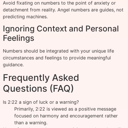
Avoid fixating on numbers to the point of anxiety or
detachment from reality. Angel numbers are guides, not
predicting machines.
Ignoring Context and Personal
Feelings
Numbers should be integrated with your unique life
circumstances and feelings to provide meaningful
guidance.
Frequently Asked
Questions (FAQ)
Is 2:22 a sign of luck or a warning?
Primarily, 2:22 is viewed as a positive message
focused on harmony and encouragement rather
than a warning.