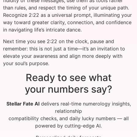
fluidity of these messages, use them as tools rather
than rules, and respect the timing of your unique path.
Recognize 2:22 as a universal prompt, illuminating your
way toward greater clarity, connection, and confidence
in navigating life’s intricate dance.
Next time you see 2:22 on the clock, pause and
remember: this is not just a time—it’s an invitation to
elevate your awareness and align more deeply with
your soul’s purpose.
Ready to see what
your numbers say?
Stellar Fate AI
delivers real-time numerology insights,
relationship
compatibility checks, and daily lucky numbers — all
powered by cutting-edge AI.