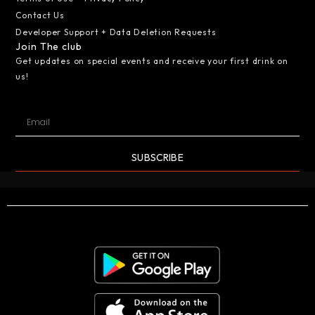
Contact Us
Developer Support + Data Deletion Requests
Join The club
Get updates on special events and receive your first drink on
us!
SUBSCRIBE