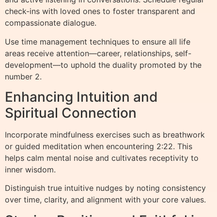
check-ins with loved ones to foster transparent and
compassionate dialogue.
Use time management techniques to ensure all life
areas receive attention—career, relationships, self-
development—to uphold the duality promoted by the
number 2.
Enhancing Intuition and
Spiritual Connection
Incorporate mindfulness exercises such as breathwork
or guided meditation when encountering 2:22. This
helps calm mental noise and cultivates receptivity to
inner wisdom.
Distinguish true intuitive nudges by noting consistency
over time, clarity, and alignment with your core values.