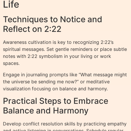
Life
Techniques to Notice and
Reflect on 2:22
Awareness cultivation is key to recognizing 2:22’s
spiritual messages. Set gentle reminders or place subtle
notes with 2:22 symbolism in your living or work
spaces.
Engage in journaling prompts like “What message might
the universe be sending me now?” or meditative
visualization focusing on balance and harmony.
Practical Steps to Embrace
Balance and Harmony
Develop conflict resolution skills by practicing empathy
and active listening in conversations. Schedule regular