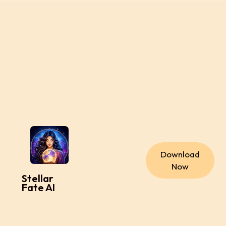
Download
Now
Stellar
Fate AI