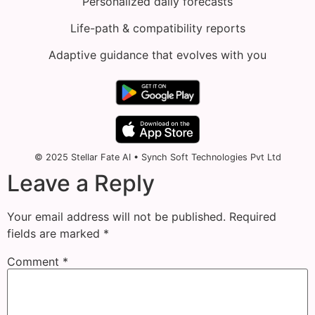
Personalized daily forecasts
Life-path & compatibility reports
Adaptive guidance that evolves with you
© 2025 Stellar Fate AI • Synch Soft Technologies Pvt Ltd
Leave a Reply
Your email address will not be published.
Required
fields are marked
*
Comment
*