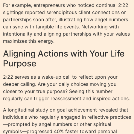
For example, entrepreneurs who noticed continual 2:22
sightings reported serendipitous client connections or
partnerships soon after, illustrating how angel numbers
can sync with tangible life events. Networking with
intentionality and aligning partnerships with your values
maximizes this energy.
Aligning Actions with Your Life
Purpose
2:22 serves as a wake-up call to reflect upon your
deeper calling. Are your daily choices moving you
closer to your true purpose? Seeing this number
regularly can trigger reassessment and inspired actions.
A longitudinal study on goal achievement revealed that
individuals who regularly engaged in reflective practices
—prompted by angel numbers or other spiritual
symbols—progressed 40% faster toward personal