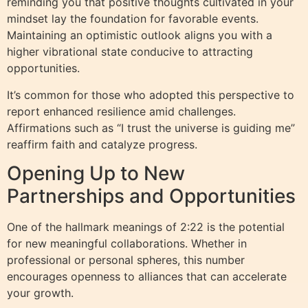
reminding you that positive thoughts cultivated in your
mindset lay the foundation for favorable events.
Maintaining an optimistic outlook aligns you with a
higher vibrational state conducive to attracting
opportunities.
It’s common for those who adopted this perspective to
report enhanced resilience amid challenges.
Affirmations such as “I trust the universe is guiding me”
reaffirm faith and catalyze progress.
Opening Up to New
Partnerships and Opportunities
One of the hallmark meanings of 2:22 is the potential
for new meaningful collaborations. Whether in
professional or personal spheres, this number
encourages openness to alliances that can accelerate
your growth.