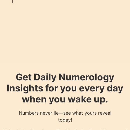
Get Daily Numerology
Insights for you every day
when you wake up.
Numbers never lie—see what yours reveal
today!