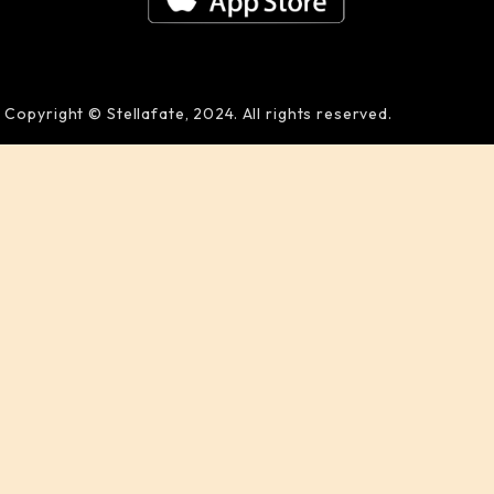
Copyright © Stellafate, 2024. All rights reserved.