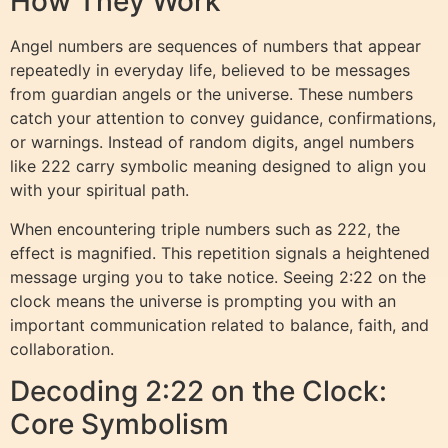
How They Work
Angel numbers are sequences of numbers that appear
repeatedly in everyday life, believed to be messages
from guardian angels or the universe. These numbers
catch your attention to convey guidance, confirmations,
or warnings. Instead of random digits, angel numbers
like 222 carry symbolic meaning designed to align you
with your spiritual path.
When encountering triple numbers such as 222, the
effect is magnified. This repetition signals a heightened
message urging you to take notice. Seeing 2:22 on the
clock means the universe is prompting you with an
important communication related to balance, faith, and
collaboration.
Decoding 2:22 on the Clock:
Core Symbolism