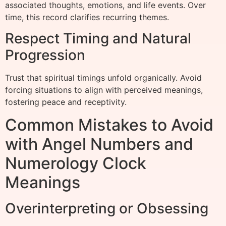
associated thoughts, emotions, and life events. Over
time, this record clarifies recurring themes.
Respect Timing and Natural
Progression
Trust that spiritual timings unfold organically. Avoid
forcing situations to align with perceived meanings,
fostering peace and receptivity.
Common Mistakes to Avoid
with Angel Numbers and
Numerology Clock
Meanings
Overinterpreting or Obsessing