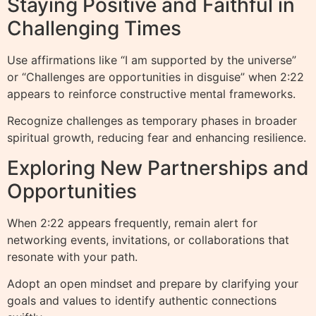
Staying Positive and Faithful in
Challenging Times
Use affirmations like “I am supported by the universe”
or “Challenges are opportunities in disguise” when 2:22
appears to reinforce constructive mental frameworks.
Recognize challenges as temporary phases in broader
spiritual growth, reducing fear and enhancing resilience.
Exploring New Partnerships and
Opportunities
When 2:22 appears frequently, remain alert for
networking events, invitations, or collaborations that
resonate with your path.
Adopt an open mindset and prepare by clarifying your
goals and values to identify authentic connections