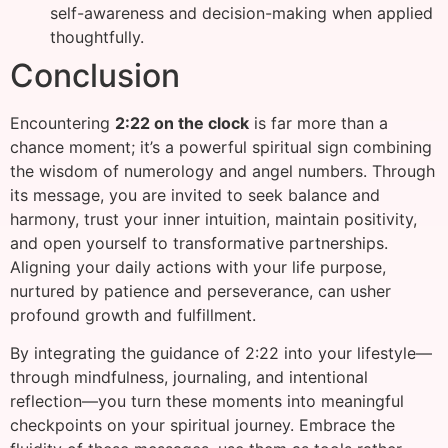
self-awareness and decision-making when applied
thoughtfully.
Conclusion
Encountering
2:22 on the clock
is far more than a
chance moment; it’s a powerful spiritual sign combining
the wisdom of numerology and angel numbers. Through
its message, you are invited to seek balance and
harmony, trust your inner intuition, maintain positivity,
and open yourself to transformative partnerships.
Aligning your daily actions with your life purpose,
nurtured by patience and perseverance, can usher
profound growth and fulfillment.
By integrating the guidance of 2:22 into your lifestyle—
through mindfulness, journaling, and intentional
reflection—you turn these moments into meaningful
checkpoints on your spiritual journey. Embrace the