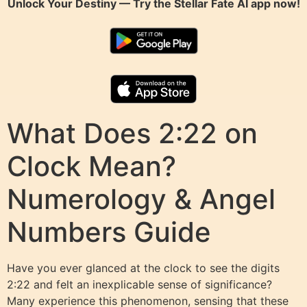
Unlock Your Destiny — Try the
Stellar Fate AI
app now!
What Does 2:22 on
Clock Mean?
Numerology & Angel
Numbers Guide
Have you ever glanced at the clock to see the digits
2:22 and felt an inexplicable sense of significance?
Many experience this phenomenon, sensing that these