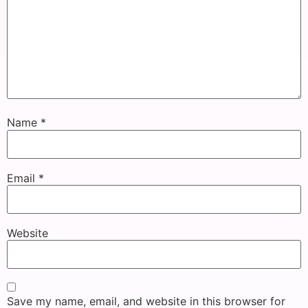
Name
*
Email
*
Website
Save my name, email, and website in this browser for