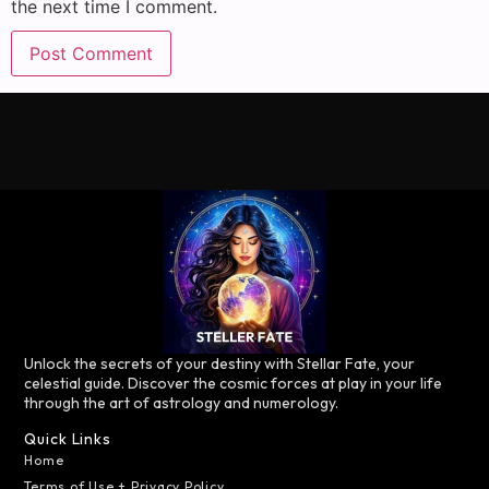
the next time I comment.
Unlock the secrets of your destiny with Stellar Fate, your
celestial guide. Discover the cosmic forces at play in your life
through the art of astrology and numerology.
Quick Links
Home
Terms of Use + Privacy Policy