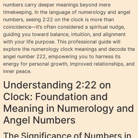
numbers carry deeper meanings beyond mere
timekeeping. In the language of numerology and angel
numbers, seeing 2:22 on the clock is more than
coincidence—it’s often considered a spiritual nudge,
guiding you toward balance, intuition, and alignment
with your life purpose. This professional guide will
explore the numerology clock meanings and decode the
angel number 222, empowering you to harness its
energy for personal growth, improved relationships, and
inner peace.
Understanding 2:22 on
Clock: Foundation and
Meaning in Numerology and
Angel Numbers
The Significance of Numbers in