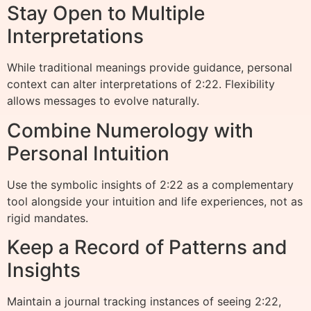
Stay Open to Multiple
Interpretations
While traditional meanings provide guidance, personal
context can alter interpretations of 2:22. Flexibility
allows messages to evolve naturally.
Combine Numerology with
Personal Intuition
Use the symbolic insights of 2:22 as a complementary
tool alongside your intuition and life experiences, not as
rigid mandates.
Keep a Record of Patterns and
Insights
Maintain a journal tracking instances of seeing 2:22,